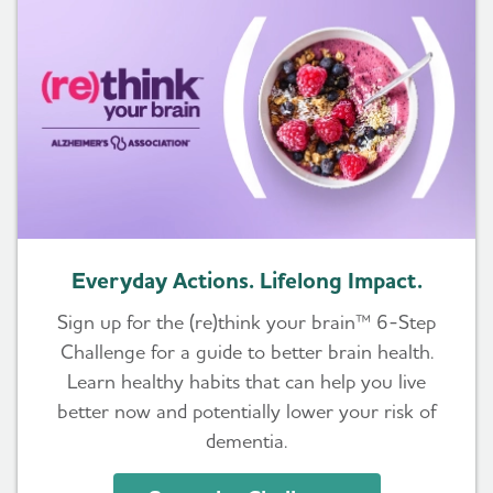
Everyday Actions. Lifelong Impact.
Sign up for the (re)think your brain™ 6-Step
Challenge for a guide to better brain health.
Learn healthy habits that can help you live
better now and potentially lower your risk of
dementia.