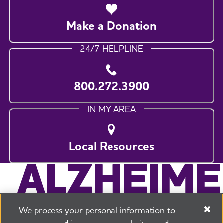
Make a Donation
24/7 HELPLINE
800.272.3900
IN MY AREA
Local Resources
We process your personal information to