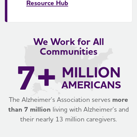
Resource Hub
We Work for All
Communities
7+
MILLION
AMERICANS
The Alzheimer’s Association serves
more
than 7 million
living with Alzheimer’s and
their nearly 13 million caregivers.