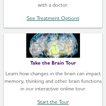
with a doctor.
See Treatment Options
Take the Brain Tour
Learn how changes in the brain can impact
memory, thinking and other brain functions
in our interactive online tour.
Start the Tour