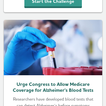
Start the Challenge
Urge Congress to Allow Medicare
Coverage for Alzheimer's Blood Tests
Researchers have developed blood tests that
can detect Alzheimer’s before symptoms