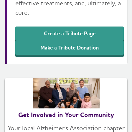
effective treatments, and, ultimately, a
cure.
Create a Tribute Page
Make a Tribute Donation
Get Involved in Your Community
Your local Alzheimer's Association chapter