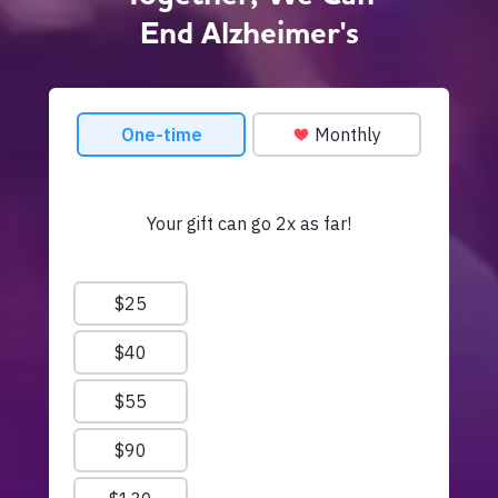
End Alzheimer's