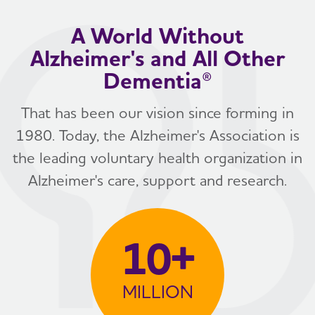
A World Without
Alzheimer's and All Other
Dementia®
That has been our vision since forming in
1980. Today, the Alzheimer's Association is
the leading voluntary health organization in
Alzheimer's care, support and research.
10+
MILLION