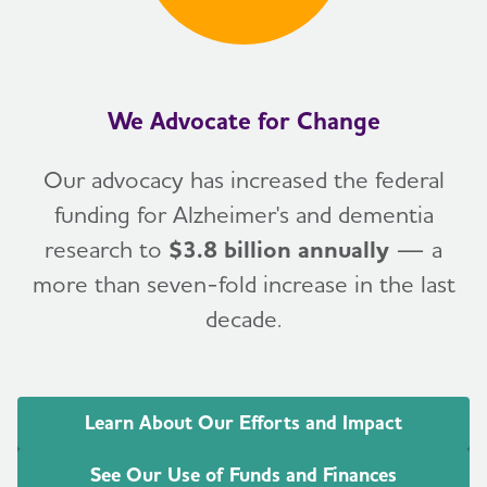
We Advocate for Change
Our advocacy has increased the federal
funding for Alzheimer's and dementia
research to
$3.8 billion annually
— a
more than seven-fold increase in the last
decade.
Learn About Our Efforts and Impact
See Our Use of Funds and Finances