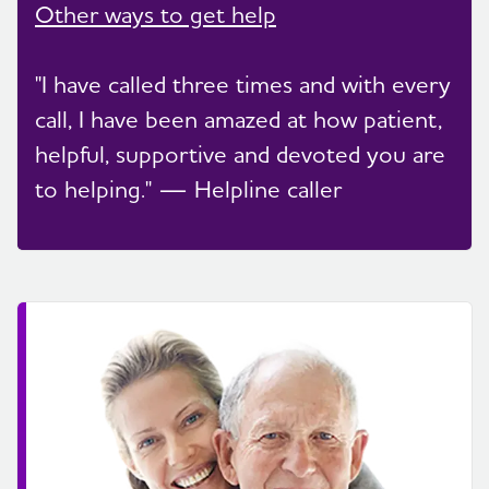
Other ways to get help
"I have called three times and with every
call, I have been amazed at how patient,
helpful, supportive and devoted you are
to helping." — Helpline caller