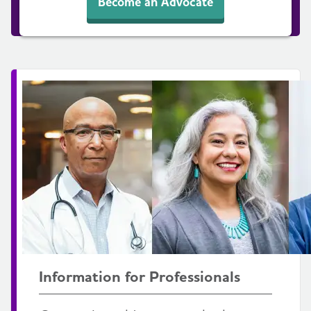
Become an Advocate
Information for Professionals