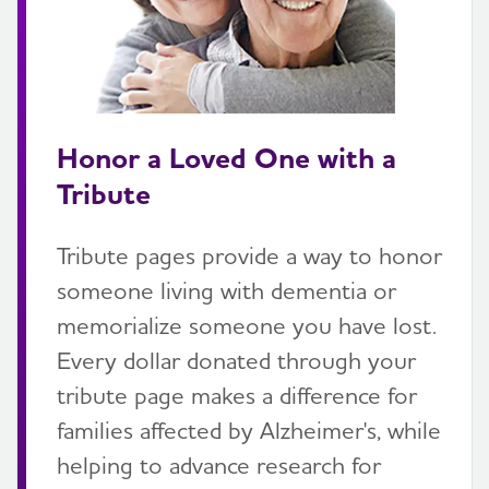
Honor a Loved One with a
Tribute
Tribute pages provide a way to honor
someone living with dementia or
memorialize someone you have lost.
Every dollar donated through your
tribute page makes a difference for
families affected by Alzheimer's, while
helping to advance research for