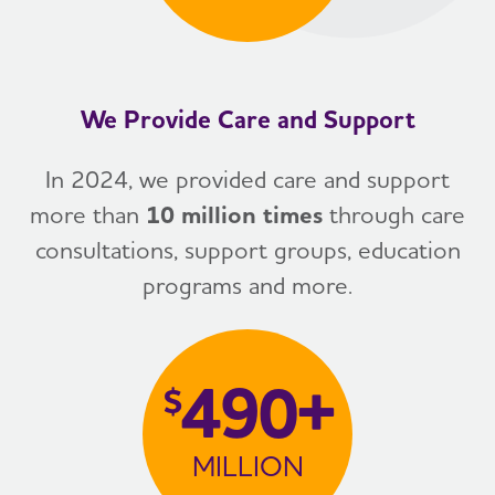
We Provide Care and Support
In 2024, we provided care and support
more than
10 million times
through care
consultations, support groups, education
programs and more.
490+
$
MILLION