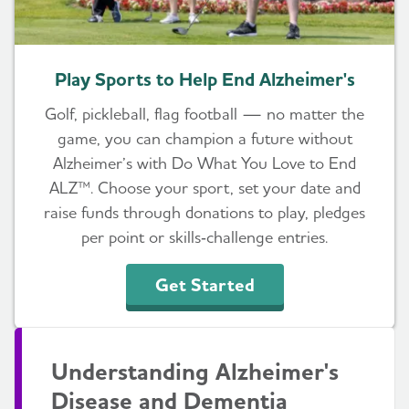
Play Sports to Help End Alzheimer's
Golf, pickleball, flag football — no matter the
game, you can champion a future without
Alzheimer’s with Do What You Love to End
ALZ™. Choose your sport, set your date and
raise funds through donations to play, pledges
per point or skills‑challenge entries.
Get Started
Understanding Alzheimer's
Disease and Dementia