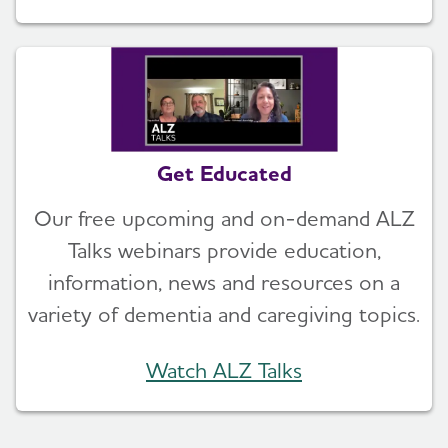
Get Educated
Our free upcoming and on-demand ALZ
Talks webinars provide education,
information, news and resources on a
variety of dementia and caregiving topics.
Watch ALZ Talks