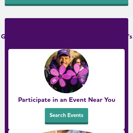
Get Involved in the Fight to End Alzheimer's
Participate in an Event Near You
Search Events