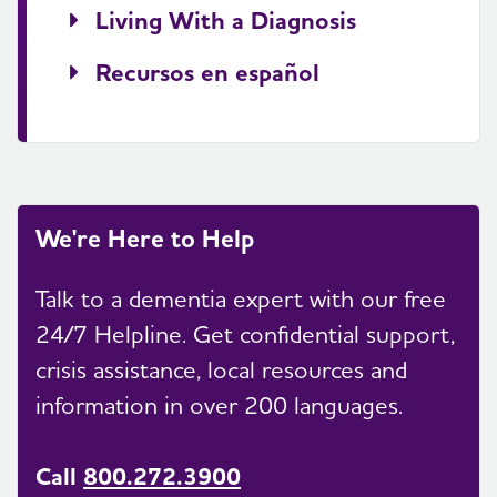
Living With a Diagnosis
Recursos en español
We're Here to Help
Talk to a dementia expert with our free
24/7 Helpline. Get confidential support,
crisis assistance, local resources and
information in over 200 languages.
Call
800.272.3900