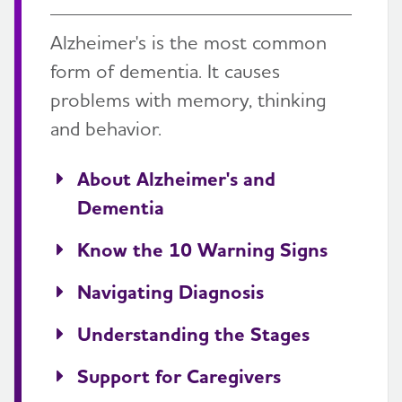
Alzheimer's is the most common
form of dementia. It causes
problems with memory, thinking
and behavior.
About Alzheimer's and
Dementia
Know the 10 Warning Signs
Navigating Diagnosis
Understanding the Stages
Support for Caregivers