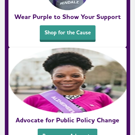
Wear Purple to Show Your Support
Shop for the Cause
Advocate for Public Policy Change