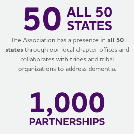
50
ALL 50
STATES
The Association has a presence in
all 50
states
through our local chapter offices and
collaborates with tribes and tribal
organizations to address dementia.
1,000
PARTNERSHIPS