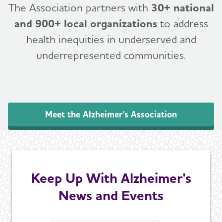
The Association partners with
30+ national
and 900+ local organizations
to address
health inequities in underserved and
underrepresented communities.
Meet the Alzheimer's Association
Keep Up With Alzheimer's
News and Events