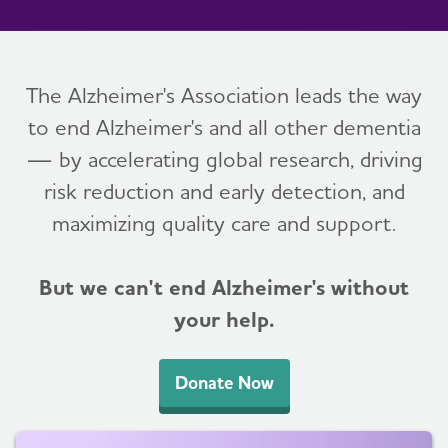
The Alzheimer's Association leads the way
to end Alzheimer's and all other dementia
— by accelerating global research, driving
risk reduction and early detection, and
maximizing quality care and support.
But we can't end Alzheimer's without
your help.
Donate Now