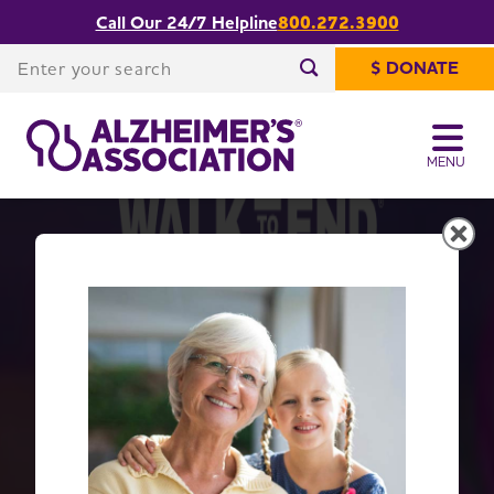
Call Our 24/7 Helpline
800.272.3900
Enter your search
$ DONATE
Enter your search
MENU
Get Moving with Walk to