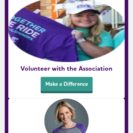
Volunteer with the Association
Make a Difference