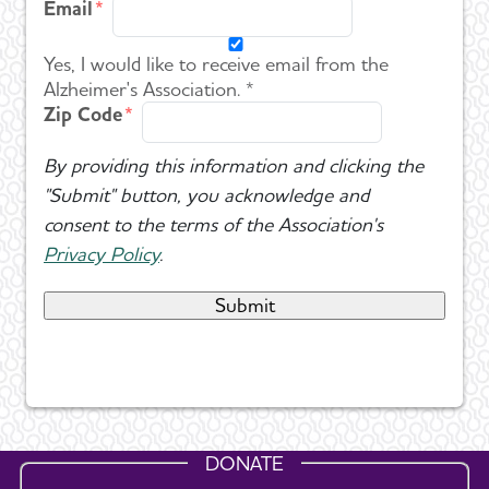
Email
Yes, I would like to receive email from the
Alzheimer's Association. *
Zip Code
By providing this information and clicking the
"Submit" button, you acknowledge and
consent to the terms of the Association's
Privacy Policy
.
DONATE