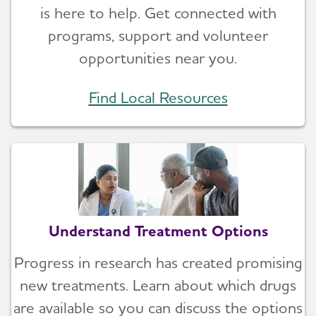
is here to help. Get connected with
programs, support and volunteer
opportunities near you.
Find Local Resources
Understand Treatment Options
Progress in research has created promising
new treatments. Learn about which drugs
are available so you can discuss the options