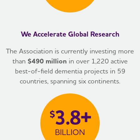
We Accelerate Global Research
The Association is currently investing more
than
$490 million
in over 1,220 active
best-of-field dementia projects in 59
countries, spanning six continents.
3.8+
$
BILLION