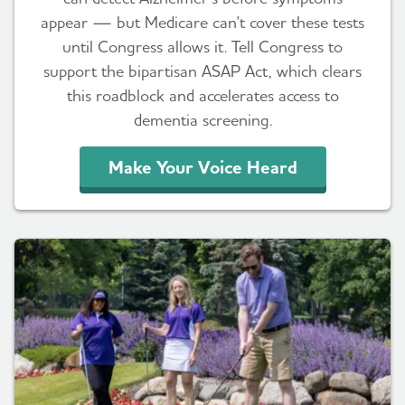
appear — but Medicare can't cover these tests
until Congress allows it. Tell Congress to
support the bipartisan ASAP Act, which clears
this roadblock and accelerates access to
dementia screening.
Make Your Voice Heard