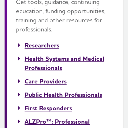
Get tools, guidance, continuing
education, funding opportunities,
training and other resources for
professionals.
Researchers
Health Systems and Medical
Professionals
Care Providers
Public Health Professionals
First Responders
ALZPro™: Professional