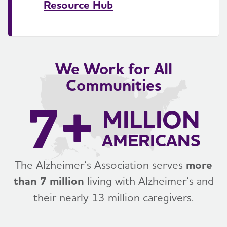
Resource Hub
We Work for All
Communities
7+
MILLION
AMERICANS
The Alzheimer’s Association serves
more
than 7 million
living with Alzheimer’s and
their nearly 13 million caregivers.