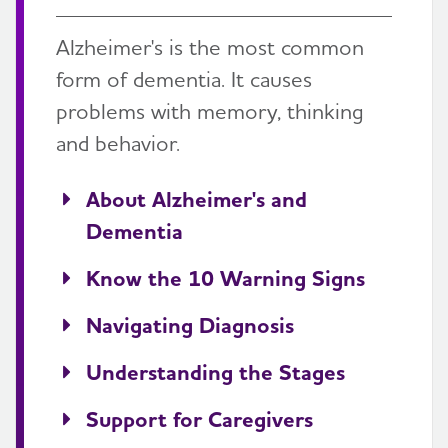
Alzheimer's is the most common
form of dementia. It causes
problems with memory, thinking
and behavior.
About Alzheimer's and
Dementia
Know the 10 Warning Signs
Navigating Diagnosis
Understanding the Stages
Support for Caregivers