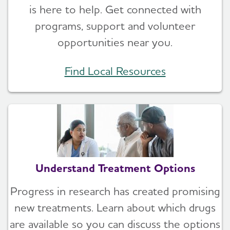
is here to help. Get connected with
programs, support and volunteer
opportunities near you.
Find Local Resources
Understand Treatment Options
Progress in research has created promising
new treatments. Learn about which drugs
are available so you can discuss the options