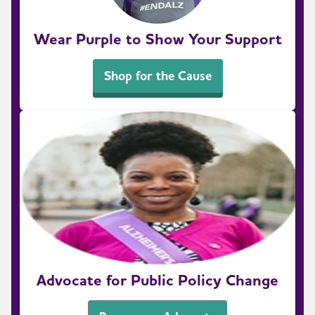
Wear Purple to Show Your Support
Shop for the Cause
Advocate for Public Policy Change