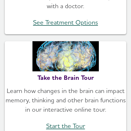
with a doctor.
See Treatment Options
Take the Brain Tour
Learn how changes in the brain can impact
memory, thinking and other brain functions
in our interactive online tour.
Start the Tour