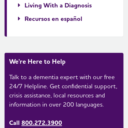
Living With a Diagnosis
Recursos en español
We're Here to Help
Talk to a dementia expert with our free
24/7 Helpline. Get confidential support,
crisis assistance, local resources and
information in over 200 languages.
Call
800.272.3900