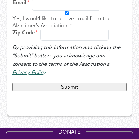
Email
Yes, I would like to receive email from the
Alzheimer's Association. *
Zip Code
By providing this information and clicking the
"Submit" button, you acknowledge and
consent to the terms of the Association's
Privacy Policy
.
DONATE