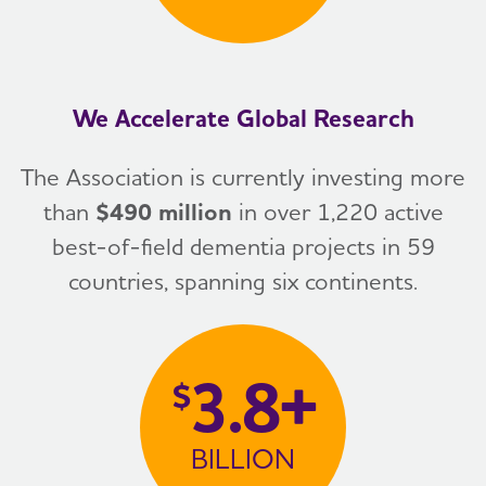
We Accelerate Global Research
The Association is currently investing more
than
$490 million
in over 1,220 active
best-of-field dementia projects in 59
countries, spanning six continents.
3.8+
$
BILLION