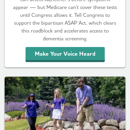
appear — but Medicare can't cover these tests
until Congress allows it. Tell Congress to
support the bipartisan ASAP Act, which clears
this roadblock and accelerates access to
dementia screening.
Make Your Voice Heard