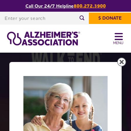
Call Our 24/7 Helpline
800.272.3900
Enter your search
$ DONATE
Enter your search
MENU
Get Moving with Walk to