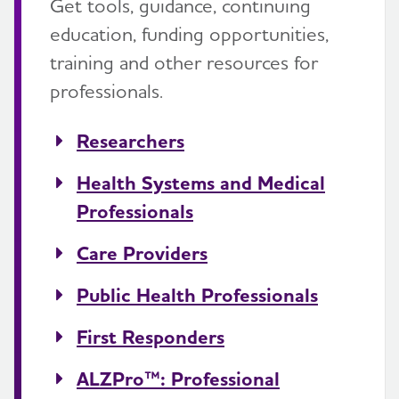
Get tools, guidance, continuing
education, funding opportunities,
training and other resources for
professionals.
Researchers
Health Systems and Medical
Professionals
Care Providers
Public Health Professionals
First Responders
ALZPro™: Professional