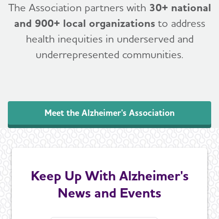
The Association partners with
30+ national
and 900+ local organizations
to address
health inequities in underserved and
underrepresented communities.
Meet the Alzheimer's Association
Keep Up With Alzheimer's
News and Events