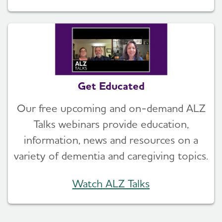
Get Educated
Our free upcoming and on-demand ALZ
Talks webinars provide education,
information, news and resources on a
variety of dementia and caregiving topics.
Watch ALZ Talks