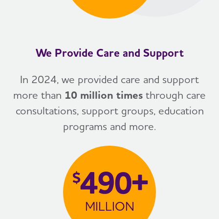
We Provide Care and Support
In 2024, we provided care and support
more than
10 million times
through care
consultations, support groups, education
programs and more.
490+
$
MILLION