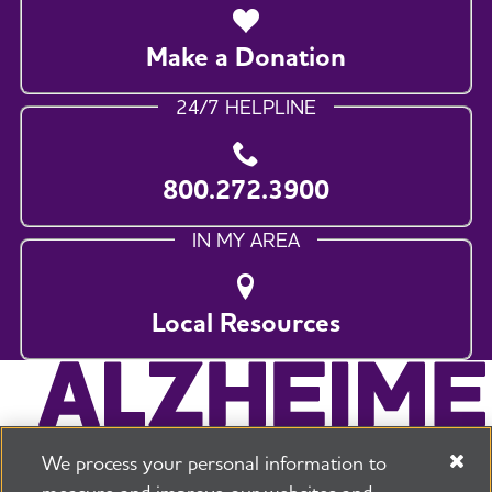
Make a Donation
24/7 HELPLINE
800.272.3900
IN MY AREA
Local Resources
We process your personal information to