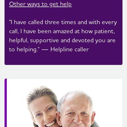
Other ways to get help
"I have called three times and with every
call, I have been amazed at how patient,
helpful, supportive and devoted you are
to helping." — Helpline caller