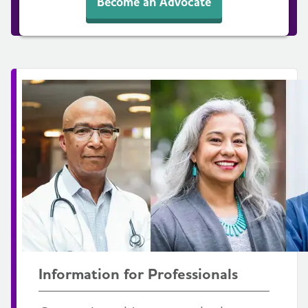
Become an Advocate
Information for Professionals