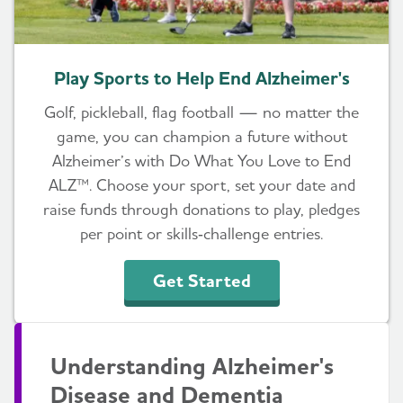
Play Sports to Help End Alzheimer's
Golf, pickleball, flag football — no matter the
game, you can champion a future without
Alzheimer’s with Do What You Love to End
ALZ™. Choose your sport, set your date and
raise funds through donations to play, pledges
per point or skills‑challenge entries.
Get Started
Understanding Alzheimer's
Disease and Dementia