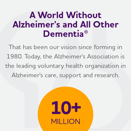
A World Without
Alzheimer's and All Other
Dementia®
That has been our vision since forming in
1980. Today, the Alzheimer's Association is
the leading voluntary health organization in
Alzheimer's care, support and research.
10+
MILLION