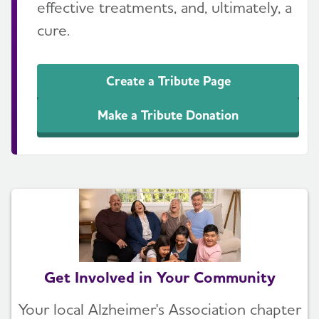
effective treatments, and, ultimately, a
cure.
Create a Tribute Page
Make a Tribute Donation
Get Involved in Your Community
Your local Alzheimer's Association chapter