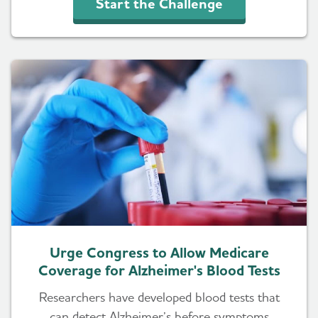
Start the Challenge
Urge Congress to Allow Medicare
Coverage for Alzheimer's Blood Tests
Researchers have developed blood tests that
can detect Alzheimer’s before symptoms