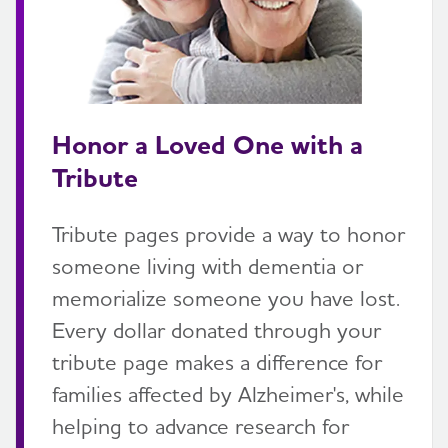
Honor a Loved One with a
Tribute
Tribute pages provide a way to honor
someone living with dementia or
memorialize someone you have lost.
Every dollar donated through your
tribute page makes a difference for
families affected by Alzheimer's, while
helping to advance research for