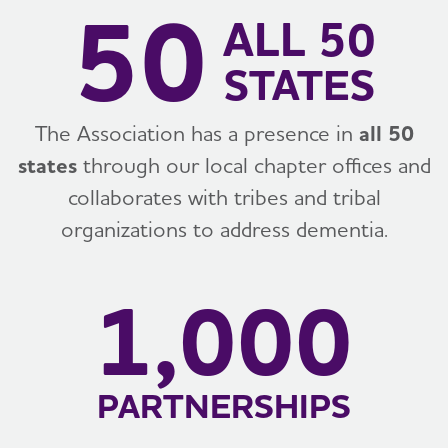
50
ALL 50
STATES
The Association has a presence in
all 50
states
through our local chapter offices and
collaborates with tribes and tribal
organizations to address dementia.
1,000
PARTNERSHIPS