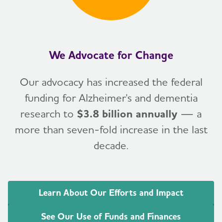
We Advocate for Change
Our advocacy has increased the federal
funding for Alzheimer's and dementia
research to
$3.8 billion annually
— a
more than seven-fold increase in the last
decade.
Learn About Our Efforts and Impact
See Our Use of Funds and Finances