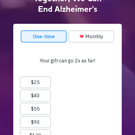
End Alzheimer's