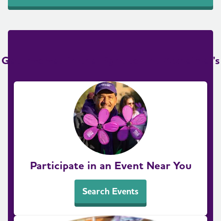
Get Involved in the Fight to End Alzheimer's
Participate in an Event Near You
Search Events