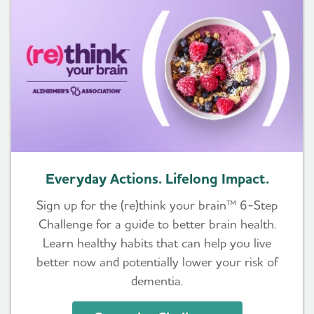
Everyday Actions. Lifelong Impact.
Sign up for the (re)think your brain™ 6-Step
Challenge for a guide to better brain health.
Learn healthy habits that can help you live
better now and potentially lower your risk of
dementia.