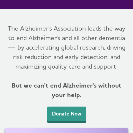
The Alzheimer's Association leads the way
to end Alzheimer's and all other dementia
— by accelerating global research, driving
risk reduction and early detection, and
maximizing quality care and support.
But we can't end Alzheimer's without
your help.
Donate Now