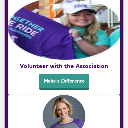
Volunteer with the Association
Make a Difference