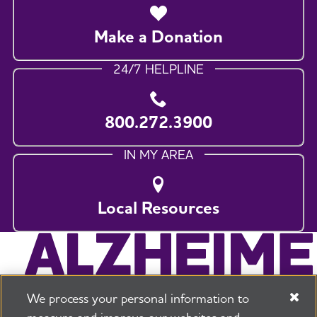
Make a Donation
24/7 HELPLINE
800.272.3900
IN MY AREA
Local Resources
We process your personal information to