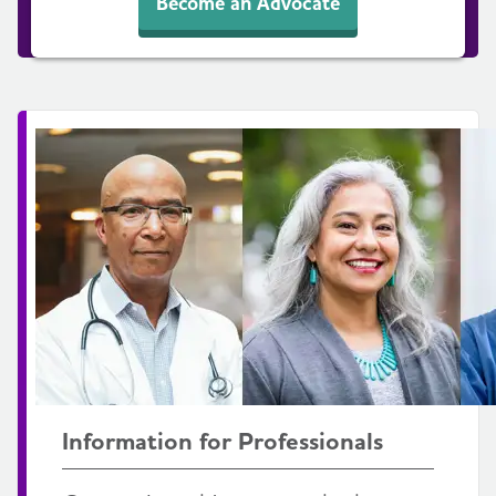
Become an Advocate
Information for Professionals