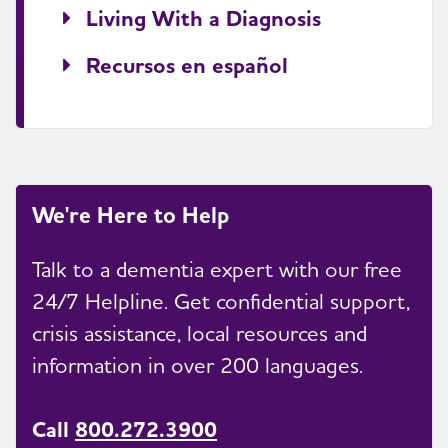
Living With a Diagnosis
Recursos en español
We're Here to Help
Talk to a dementia expert with our free
24/7 Helpline. Get confidential support,
crisis assistance, local resources and
information in over 200 languages.
Call
800.272.3900