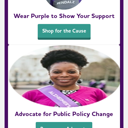
Wear Purple to Show Your Support
Shop for the Cause
Advocate for Public Policy Change