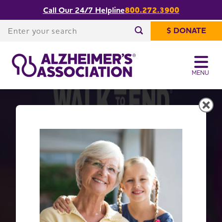
Call Our 24/7 Helpline
800.272.3900
Enter your search
$ DONATE
Enter your search
MENU
Get Moving with Walk to