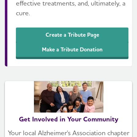
effective treatments, and, ultimately, a
cure.
Create a Tribute Page
Make a Tribute Donation
Get Involved in Your Community
Your local Alzheimer's Association chapter