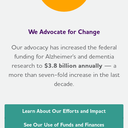
We Advocate for Change
Our advocacy has increased the federal
funding for Alzheimer's and dementia
research to
$3.8 billion annually
— a
more than seven-fold increase in the last
decade.
Learn About Our Efforts and Impact
See Our Use of Funds and Finances