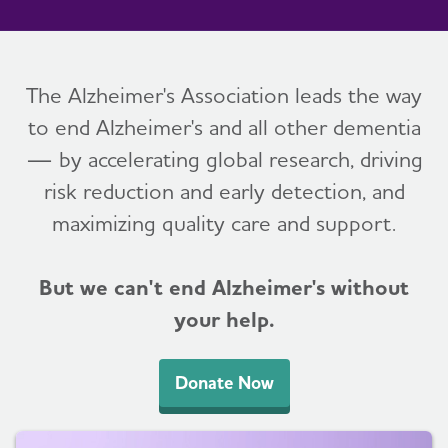
The Alzheimer's Association leads the way
to end Alzheimer's and all other dementia
— by accelerating global research, driving
risk reduction and early detection, and
maximizing quality care and support.
But we can't end Alzheimer's without
your help.
Donate Now