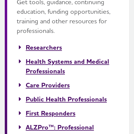
Get tools, guidance, continuing
education, funding opportunities,
training and other resources for
professionals.
Researchers
Health Systems and Medical
Professionals
Care Providers
Public Health Professionals
First Responders
ALZPro™: Professional