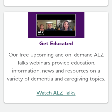
Get Educated
Our free upcoming and on-demand ALZ
Talks webinars provide education,
information, news and resources on a
variety of dementia and caregiving topics.
Watch ALZ Talks