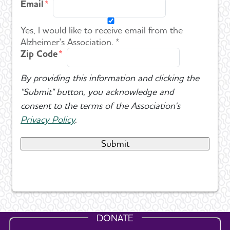
Email
Yes, I would like to receive email from the
Alzheimer's Association. *
Zip Code
By providing this information and clicking the
"Submit" button, you acknowledge and
consent to the terms of the Association's
Privacy Policy
.
DONATE