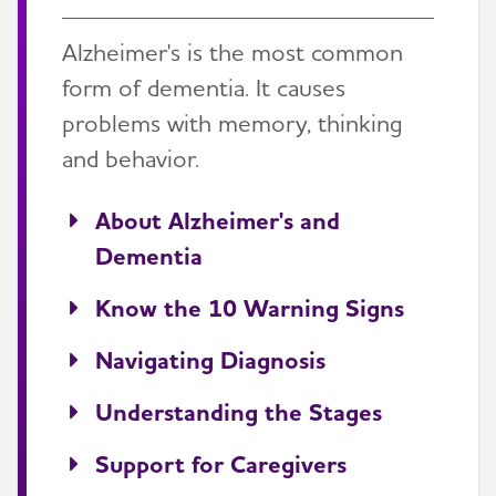
Alzheimer's is the most common
form of dementia. It causes
problems with memory, thinking
and behavior.
About Alzheimer's and
Dementia
Know the 10 Warning Signs
Navigating Diagnosis
Understanding the Stages
Support for Caregivers