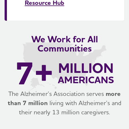
Resource Hub
We Work for All
Communities
7+
MILLION
AMERICANS
The Alzheimer’s Association serves
more
than 7 million
living with Alzheimer’s and
their nearly 13 million caregivers.