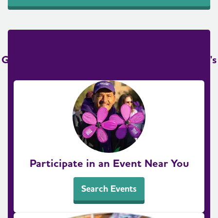
Get Involved in the Fight to End Alzheimer's
Participate in an Event Near You
Search Events