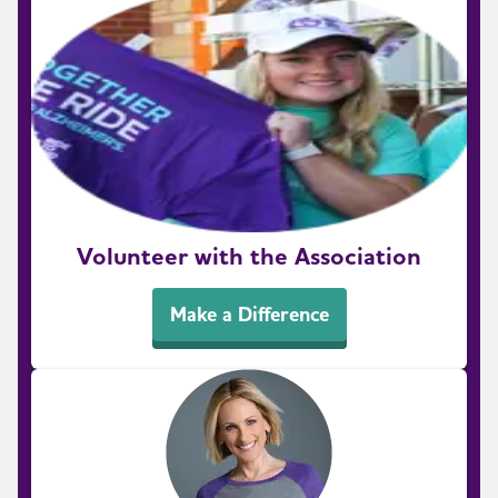
Volunteer with the Association
Make a Difference