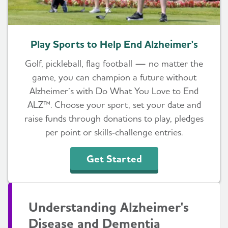
Play Sports to Help End Alzheimer's
Golf, pickleball, flag football — no matter the
game, you can champion a future without
Alzheimer’s with Do What You Love to End
ALZ™. Choose your sport, set your date and
raise funds through donations to play, pledges
per point or skills‑challenge entries.
Get Started
Understanding Alzheimer's
Disease and Dementia