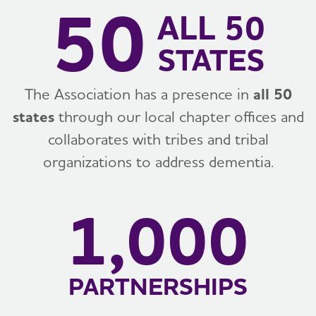
50
ALL 50
STATES
The Association has a presence in
all 50
states
through our local chapter offices and
collaborates with tribes and tribal
organizations to address dementia.
1,000
PARTNERSHIPS