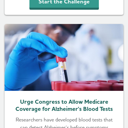
Start the Challenge
Urge Congress to Allow Medicare
Coverage for Alzheimer's Blood Tests
Researchers have developed blood tests that
can detect Alzheimer’s before symptoms