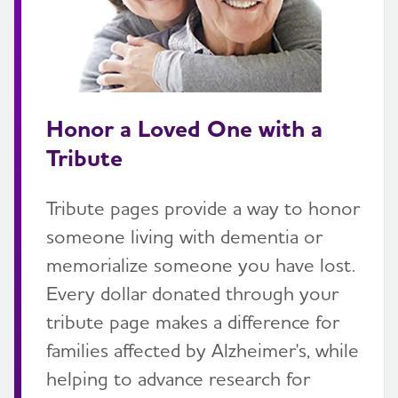
Honor a Loved One with a
Tribute
Tribute pages provide a way to honor
someone living with dementia or
memorialize someone you have lost.
Every dollar donated through your
tribute page makes a difference for
families affected by Alzheimer's, while
helping to advance research for