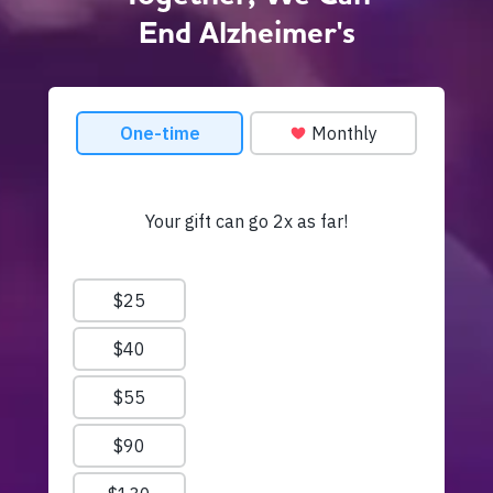
End Alzheimer's