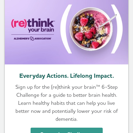
Everyday Actions. Lifelong Impact.
Sign up for the (re)think your brain™ 6-Step
Challenge for a guide to better brain health.
Learn healthy habits that can help you live
better now and potentially lower your risk of
dementia.