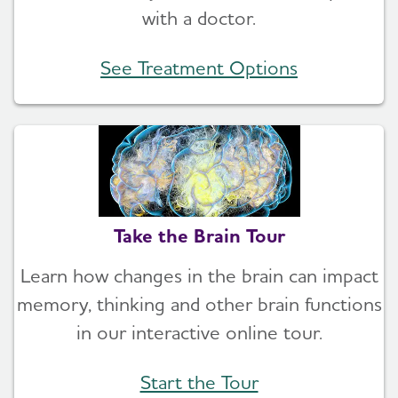
with a doctor.
See Treatment Options
Take the Brain Tour
Learn how changes in the brain can impact
memory, thinking and other brain functions
in our interactive online tour.
Start the Tour