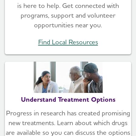
is here to help. Get connected with
programs, support and volunteer
opportunities near you.
Find Local Resources
Understand Treatment Options
Progress in research has created promising
new treatments. Learn about which drugs
are available so you can discuss the options