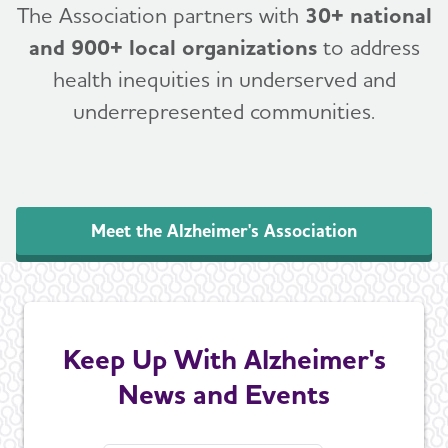
The Association partners with
30+ national
and 900+ local organizations
to address
health inequities in underserved and
underrepresented communities.
Meet the Alzheimer's Association
Keep Up With Alzheimer's
News and Events