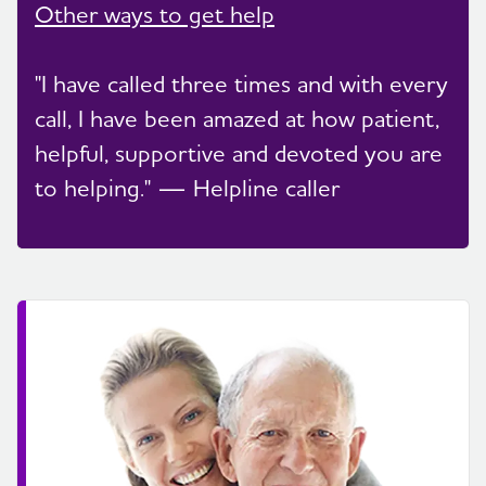
Other ways to get help
"I have called three times and with every
call, I have been amazed at how patient,
helpful, supportive and devoted you are
to helping." — Helpline caller