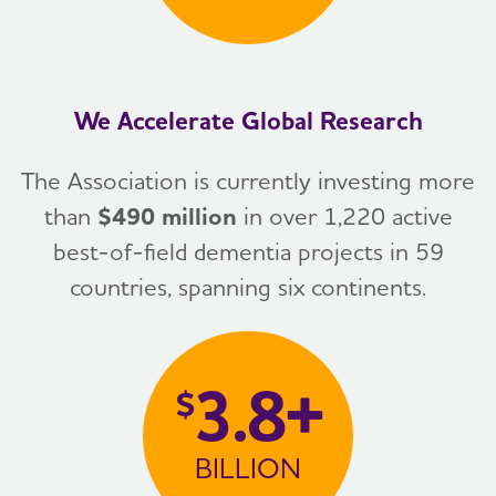
We Accelerate Global Research
The Association is currently investing more
than
$490 million
in over 1,220 active
best-of-field dementia projects in 59
countries, spanning six continents.
3.8+
$
BILLION