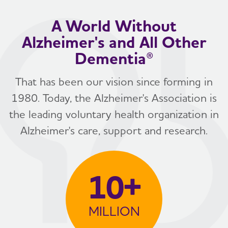
A World Without
Alzheimer's and All Other
Dementia®
That has been our vision since forming in
1980. Today, the Alzheimer's Association is
the leading voluntary health organization in
Alzheimer's care, support and research.
10+
MILLION