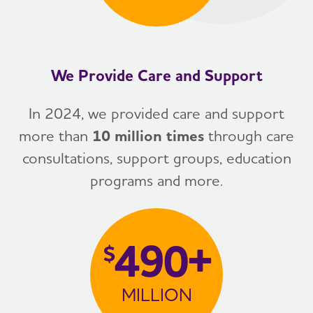
We Provide Care and Support
In 2024, we provided care and support
more than
10 million times
through care
consultations, support groups, education
programs and more.
490+
$
MILLION