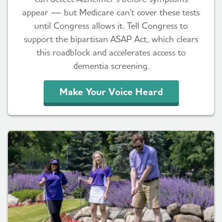
appear — but Medicare can't cover these tests
until Congress allows it. Tell Congress to
support the bipartisan ASAP Act, which clears
this roadblock and accelerates access to
dementia screening.
Make Your Voice Heard