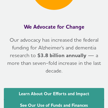
We Advocate for Change
Our advocacy has increased the federal
funding for Alzheimer's and dementia
research to
$3.8 billion annually
— a
more than seven-fold increase in the last
decade.
Learn About Our Efforts and Impact
See Our Use of Funds and Finances