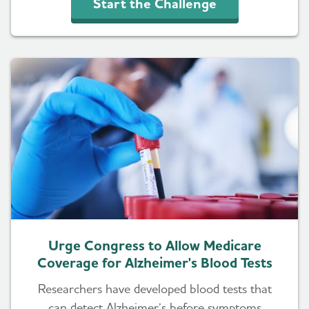
Start the Challenge
Urge Congress to Allow Medicare
Coverage for Alzheimer's Blood Tests
Researchers have developed blood tests that
can detect Alzheimer’s before symptoms