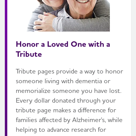
Honor a Loved One with a
Tribute
Tribute pages provide a way to honor
someone living with dementia or
memorialize someone you have lost.
Every dollar donated through your
tribute page makes a difference for
families affected by Alzheimer's, while
helping to advance research for