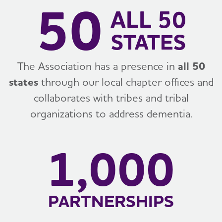
50
ALL 50
STATES
The Association has a presence in
all 50
states
through our local chapter offices and
collaborates with tribes and tribal
organizations to address dementia.
1,000
PARTNERSHIPS