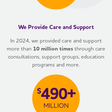
We Provide Care and Support
In 2024, we provided care and support
more than
10 million times
through care
consultations, support groups, education
programs and more.
490+
$
MILLION