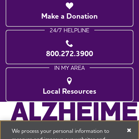
Make a Donation
24/7 HELPLINE
800.272.3900
IN MY AREA
Local Resources
We process your personal information to