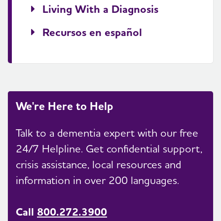
Living With a Diagnosis
Recursos en español
We're Here to Help
Talk to a dementia expert with our free
24/7 Helpline. Get confidential support,
crisis assistance, local resources and
information in over 200 languages.
Call
800.272.3900