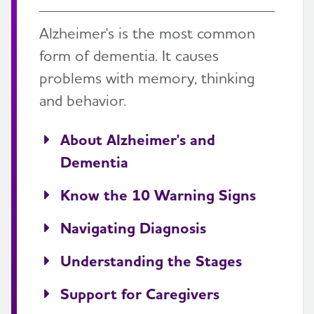
Alzheimer's is the most common
form of dementia. It causes
problems with memory, thinking
and behavior.
About Alzheimer's and
Dementia
Know the 10 Warning Signs
Navigating Diagnosis
Understanding the Stages
Support for Caregivers