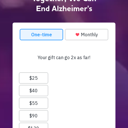
End Alzheimer's