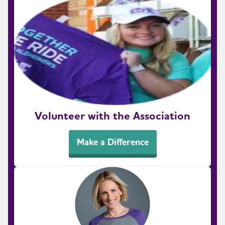
Volunteer with the Association
Make a Difference