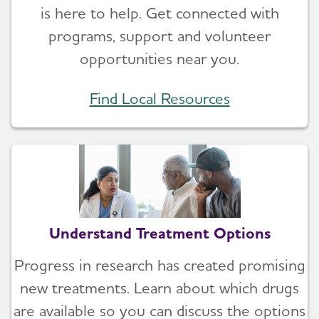
is here to help. Get connected with
programs, support and volunteer
opportunities near you.
Find Local Resources
Understand Treatment Options
Progress in research has created promising
new treatments. Learn about which drugs
are available so you can discuss the options