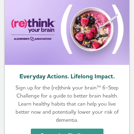
Everyday Actions. Lifelong Impact.
Sign up for the (re)think your brain™ 6-Step
Challenge for a guide to better brain health.
Learn healthy habits that can help you live
better now and potentially lower your risk of
dementia.