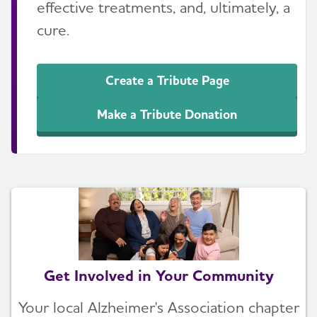
effective treatments, and, ultimately, a
cure.
Create a Tribute Page
Make a Tribute Donation
Get Involved in Your Community
Your local Alzheimer's Association chapter