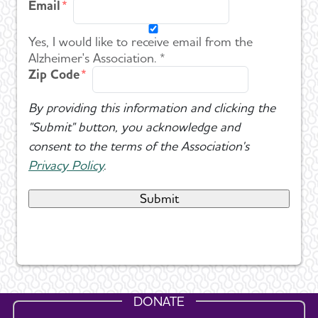
Email
Yes, I would like to receive email from the
Alzheimer's Association. *
Zip Code
By providing this information and clicking the
"Submit" button, you acknowledge and
consent to the terms of the Association's
Privacy Policy
.
DONATE