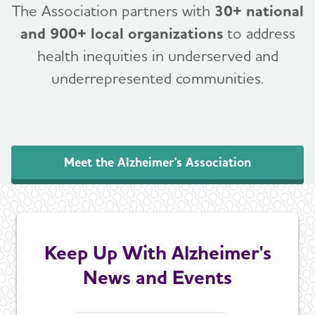
The Association partners with
30+ national
and 900+ local organizations
to address
health inequities in underserved and
underrepresented communities.
Meet the Alzheimer's Association
Keep Up With Alzheimer's
News and Events