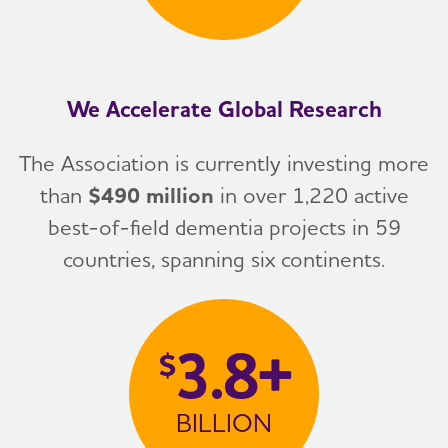
We Accelerate Global Research
The Association is currently investing more
than
$490 million
in over 1,220 active
best-of-field dementia projects in 59
countries, spanning six continents.
3.8+
$
BILLION