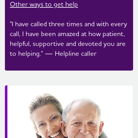
Other ways to get help
"I have called three times and with every
call, I have been amazed at how patient,
helpful, supportive and devoted you are
to helping." — Helpline caller