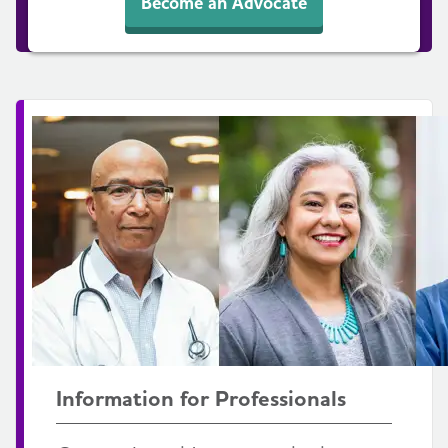
Become an Advocate
Information for Professionals