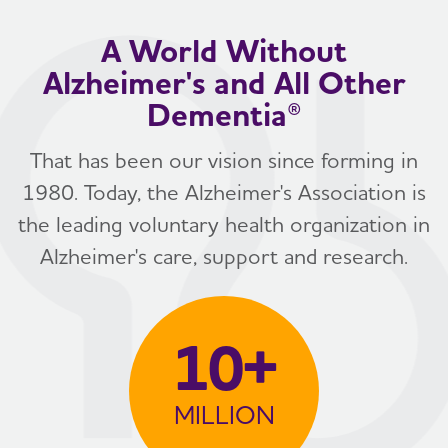
A World Without
Alzheimer's and All Other
Dementia®
That has been our vision since forming in
1980. Today, the Alzheimer's Association is
the leading voluntary health organization in
Alzheimer's care, support and research.
10+
MILLION