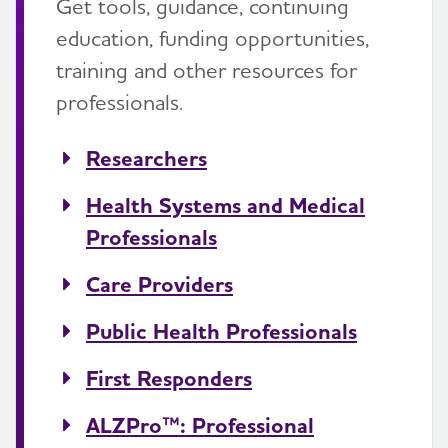
Get tools, guidance, continuing
education, funding opportunities,
training and other resources for
professionals.
Researchers
Health Systems and Medical
Professionals
Care Providers
Public Health Professionals
First Responders
ALZPro™: Professional