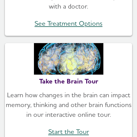
with a doctor.
See Treatment Options
Take the Brain Tour
Learn how changes in the brain can impact
memory, thinking and other brain functions
in our interactive online tour.
Start the Tour