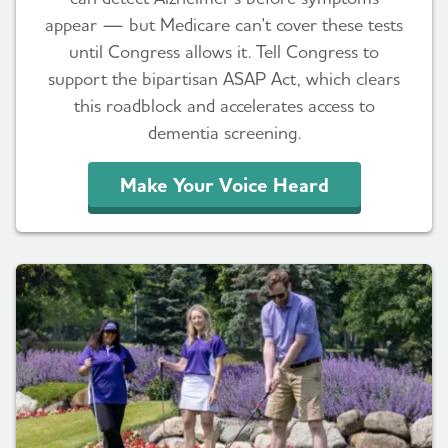
appear — but Medicare can't cover these tests
until Congress allows it. Tell Congress to
support the bipartisan ASAP Act, which clears
this roadblock and accelerates access to
dementia screening.
Make Your Voice Heard