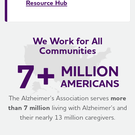
Resource Hub
We Work for All
Communities
7+
MILLION
AMERICANS
The Alzheimer’s Association serves
more
than 7 million
living with Alzheimer’s and
their nearly 13 million caregivers.