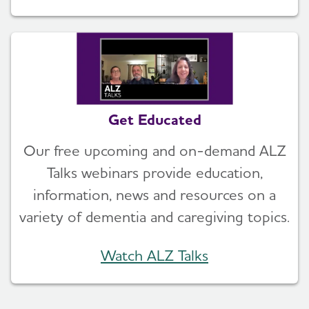
Get Educated
Our free upcoming and on-demand ALZ
Talks webinars provide education,
information, news and resources on a
variety of dementia and caregiving topics.
Watch ALZ Talks