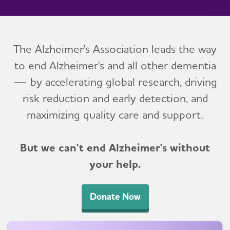
The Alzheimer's Association leads the way
to end Alzheimer's and all other dementia
— by accelerating global research, driving
risk reduction and early detection, and
maximizing quality care and support.
But we can't end Alzheimer's without
your help.
Donate Now