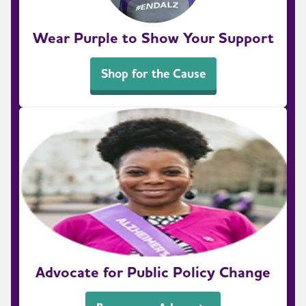
Wear Purple to Show Your Support
Shop for the Cause
Advocate for Public Policy Change