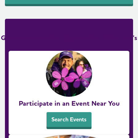
Get Involved in the Fight to End Alzheimer's
Participate in an Event Near You
Search Events