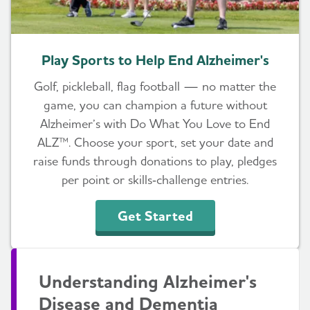
Play Sports to Help End Alzheimer's
Golf, pickleball, flag football — no matter the
game, you can champion a future without
Alzheimer’s with Do What You Love to End
ALZ™. Choose your sport, set your date and
raise funds through donations to play, pledges
per point or skills‑challenge entries.
Get Started
Understanding Alzheimer's
Disease and Dementia