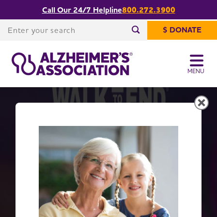
Call Our 24/7 Helpline
800.272.3900
Enter your search
$ DONATE
Enter your search
MENU
Get Moving with Walk to