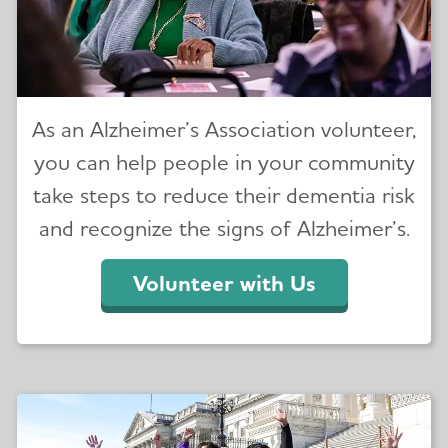
As an Alzheimer’s Association volunteer,
you can help people in your community
take steps to reduce their dementia risk
and recognize the signs of Alzheimer’s.
Volunteer with Us