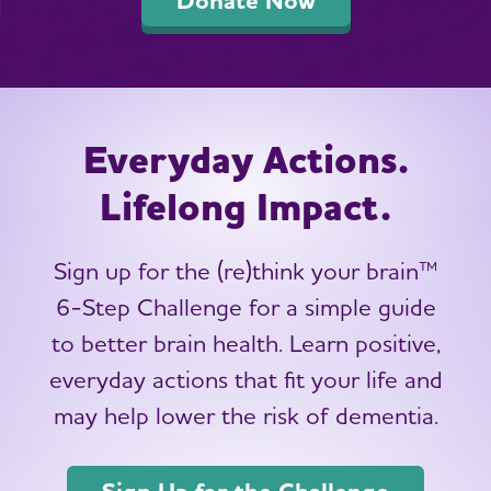
Everyday Actions.
Lifelong Impact.
Sign up for the (re)think your brain™
6-Step Challenge for a simple guide
to better brain health. Learn positive,
everyday actions that fit your life and
may help lower the risk of dementia.
Sign Up for the Challenge