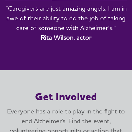
“Caregivers are just amazing angels. I am in
awe of their ability to do the job of taking
care of someone with Alzheimer’s.”
Rita Wilson, actor
Get Involved
Everyone has a role to play in the fight to
end Alzheimer's. Find the event,
volunteering opportunity or action that