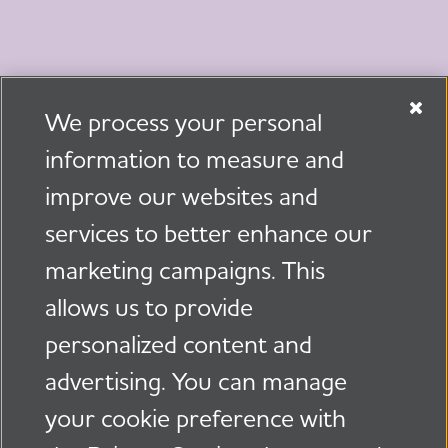
We process your personal
information to measure and
Invest in the Future
improve our websites and
services to better enhance our
Donate Now
marketing campaigns. This
allows us to provide
Facebook
X, formerly Tw
LinkedIn
Share
personalized content and
advertising. You can manage
your cookie preference with