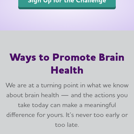
Ways to Promote Brain
Health
We are at a turning point in what we know
about brain health — and the actions you
take today can make a meaningful
difference for yours. It’s never too early or
too late.