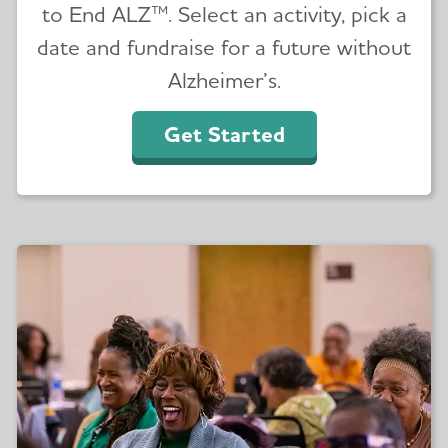
to End ALZ™. Select an activity, pick a
date and fundraise for a future without
Alzheimer’s.
Get Started