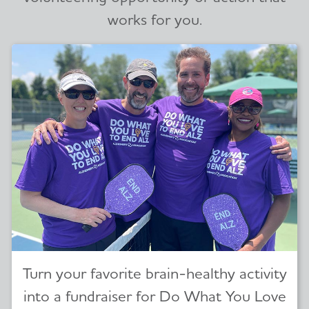
works for you.
Turn your favorite brain-healthy activity
into a fundraiser for Do What You Love