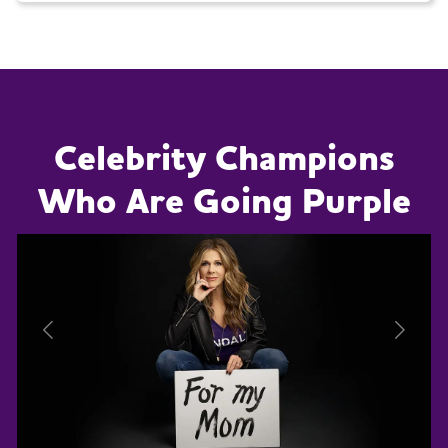
Celebrity Champions
Who Are Going Purple
Previous
Next