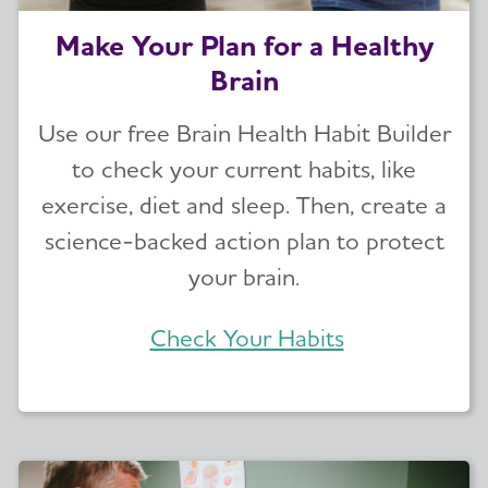
Make Your Plan for a Healthy
Brain
Use our free Brain Health Habit Builder
to check your current habits, like
exercise, diet and sleep. Then, create a
science-backed action plan to protect
your brain.
Check Your Habits