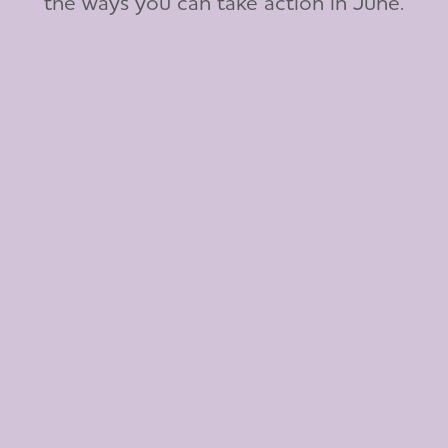
the ways you can take action in June.