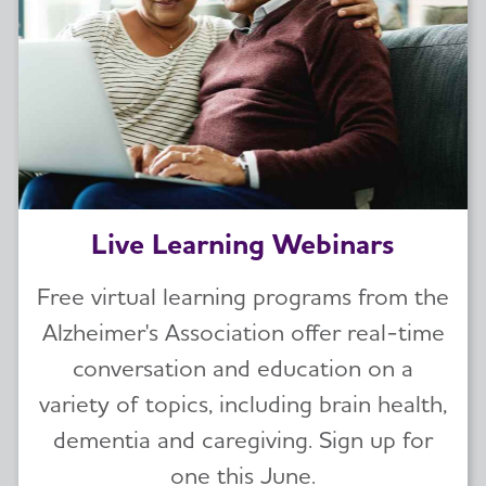
Live Learning Webinars
Free virtual learning programs from the
Alzheimer's Association offer real-time
conversation and education on a
variety of topics, including brain health,
dementia and caregiving. Sign up for
one this June.