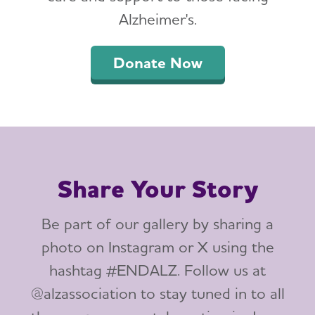
Alzheimer's.
Donate Now
Share Your Story
Be part of our gallery by sharing a
photo on Instagram or X using the
hashtag #ENDALZ. Follow us at
@alzassociation to stay tuned in to all