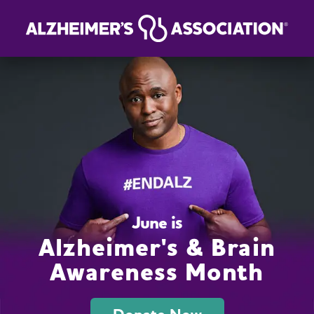
June is
Alzheimer's & Brain
Awareness Month
Donate Now