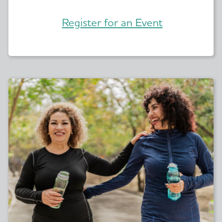
Register for an Event