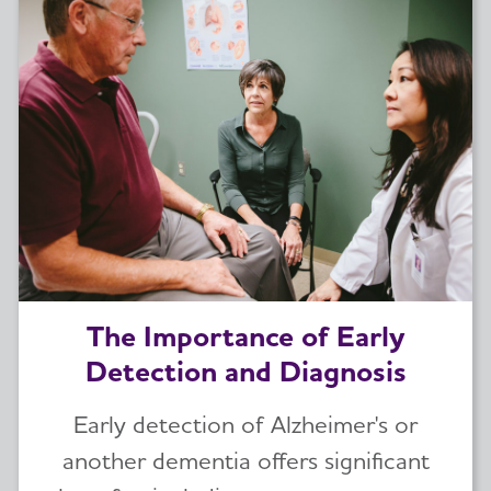
The Importance of Early
Detection and Diagnosis
Early detection of Alzheimer's or
another dementia offers significant