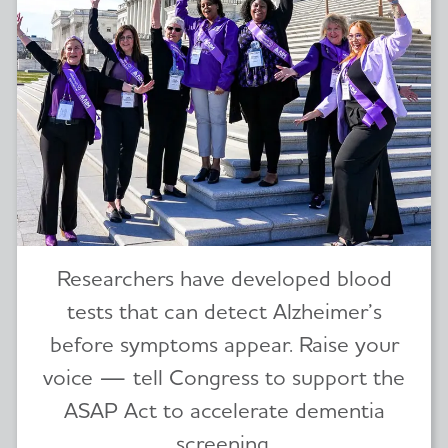
Researchers have developed blood
tests that can detect Alzheimer’s
before symptoms appear. Raise your
voice — tell Congress to support the
ASAP Act to accelerate dementia
screening.