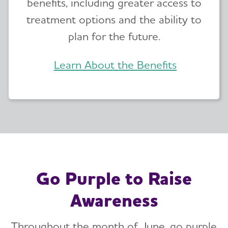
benefits, including greater access to
treatment options and the ability to
plan for the future.
Learn About the Benefits
Go Purple to Raise
Awareness
Throughout the month of June, go purple