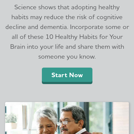
Science shows that adopting healthy
habits may reduce the risk of cognitive
decline and dementia. Incorporate some or
all of these 10 Healthy Habits for Your
Brain into your life and share them with
someone you know.
Start Now