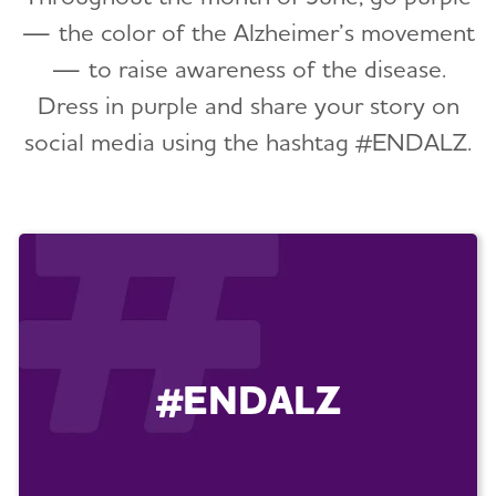
— the color of the Alzheimer’s movement
— to raise awareness of the disease.
Dress in purple and share your story on
social media using the hashtag #ENDALZ.
#ENDALZ