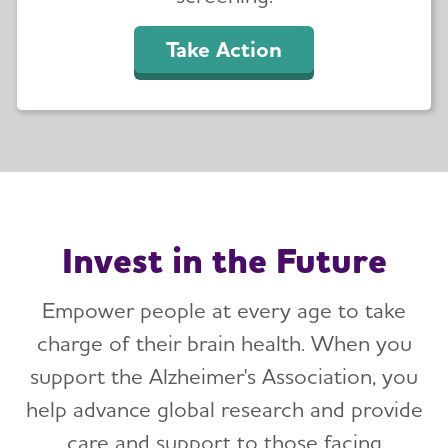
Take Action
Invest in the Future
Empower people at every age to take
charge of their brain health. When you
support the Alzheimer's Association, you
help advance global research and provide
care and support to those facing