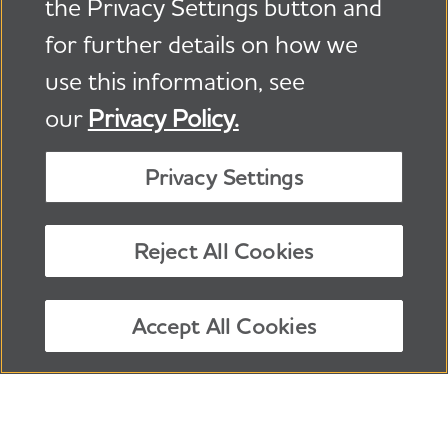
the Privacy Settings button and
for further details on how we
use this information, see
our
Privacy Policy.
About Alzheimer’s Disease
|
Caregiving
|
Privacy Settings
Local Resources
|
Get Involved
|
Advocacy
|
Donate
Reject All Cookies
24/7 Helpline:
800.272.3900
Facebook
X, formerly Twitter
Instagram
TikTok
LinkedIn
Follow us:
Accept All Cookies
®
©
2026
Alzheimer's Association
.
All rights reserved.
Alzheimer's Association is a not-for-profit 501(c)(3)
organization.