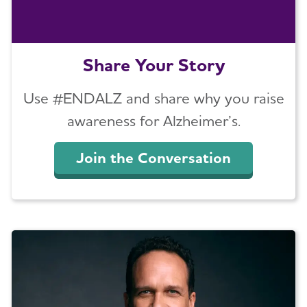
Share Your Story
Use #ENDALZ and share why you raise
awareness for Alzheimer’s.
Join the Conversation