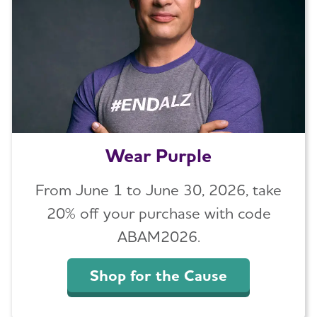
Wear Purple
From June 1 to June 30, 2026, take
20% off your purchase with code
ABAM2026.
Shop for the Cause