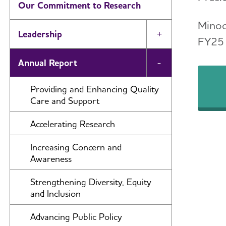
Our Commitment to Research
Minoo
Leadership
Toggle Menu
FY25 
Annual Report
Toggle Menu
Providing and Enhancing Quality
Care and Support
Accelerating Research
Increasing Concern and
Awareness
Strengthening Diversity, Equity
and Inclusion
Advancing Public Policy