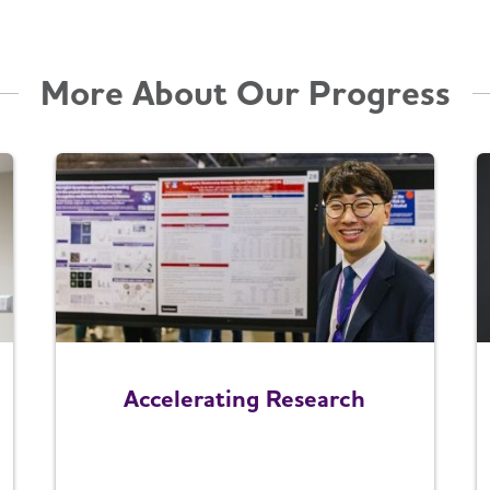
More About Our Progress
Accelerating Research