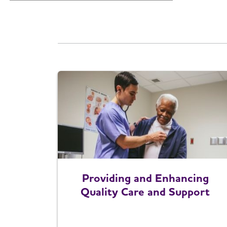
Providing and Enhancing
Quality Care and Support