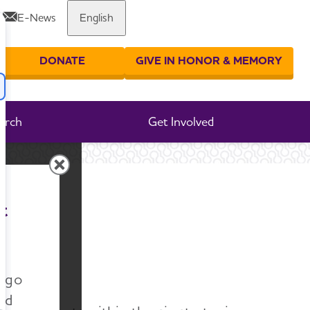
E-News
English
Share or print this page
DONATE
GIVE IN HONOR & MEMORY
er your search
arch
Get Involved
rt
t
n go
nd