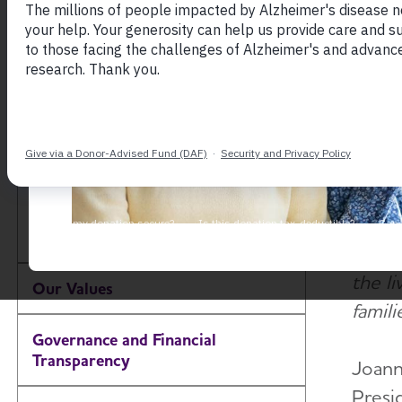
The F
About the Alzheimer's
objec
Association
accel
inclus
Our Impact
effort
Our Brand
"Thank
donor
Our Commitment to
Diversity, Equity and
our i
Toggle Menu
Inclusion
scien
the li
Our Values
familie
Governance and Financial
Transparency
Joann
Presi