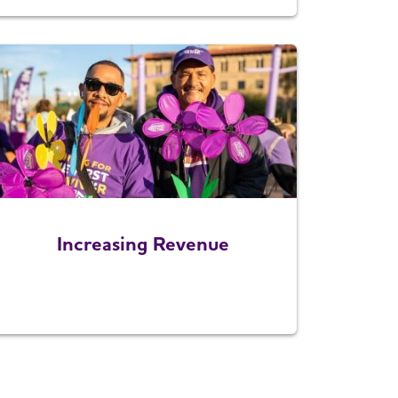
Increasing Revenue