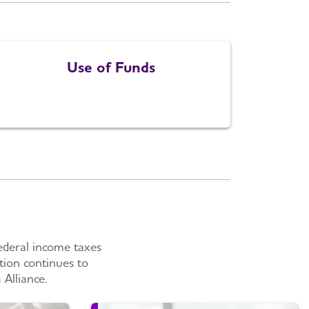
Use of Funds
ederal income taxes
tion continues to
Alliance.