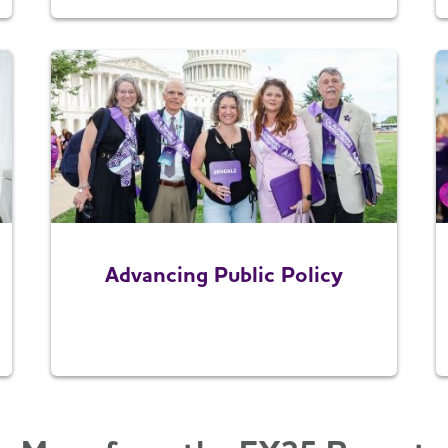
Advancing Public Policy