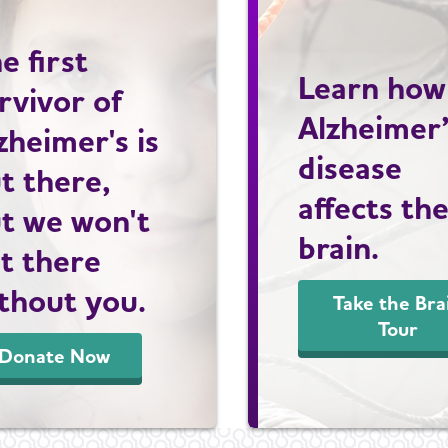
e first
Learn how
rvivor of
Alzheimer
zheimer's is
disease
t there,
affects th
t we won't
brain.
t there
thout you.
Take the Bra
Tour
Donate Now