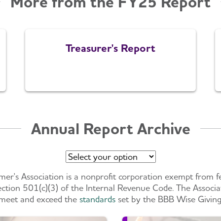
More from the FY25 Report
Treasurer's Report
Annual Report Archive
mer's Association is a nonprofit corporation exempt from f
ction 501(c)(3) of the Internal Revenue Code. The Associa
meet and exceed the
standards
set by the BBB Wise Giving 