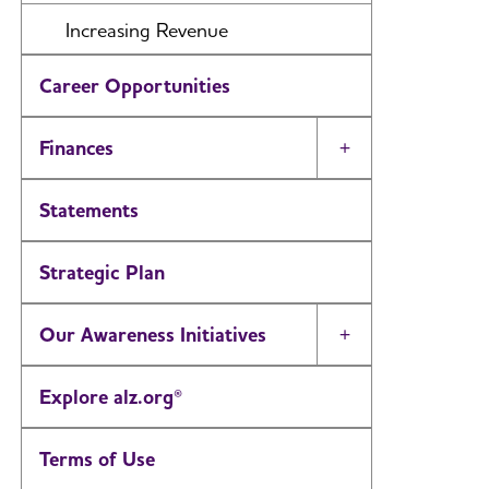
Increasing Revenue
Career Opportunities
Finances
Toggle Menu
Statements
Strategic Plan
Our Awareness Initiatives
Toggle Menu
Explore alz.org®
Terms of Use