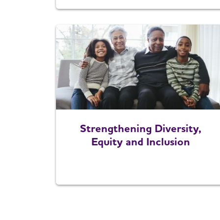
Strengthening Diversity,
Equity and Inclusion