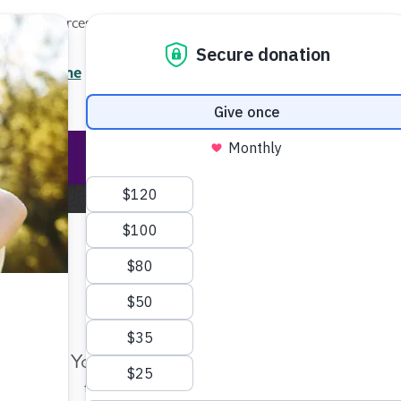
Local Resources
About
News
Events
Professionals
Enter your search
/7 Helpline
2.3900
Ent
Help & Support
Rese
Home
About the Alzheimer's Association
Annual Repo
Make Twice the Impact Righ
Now
Annual Report
Your gift, made before Aug. 14, ca
twice as far to advance research a