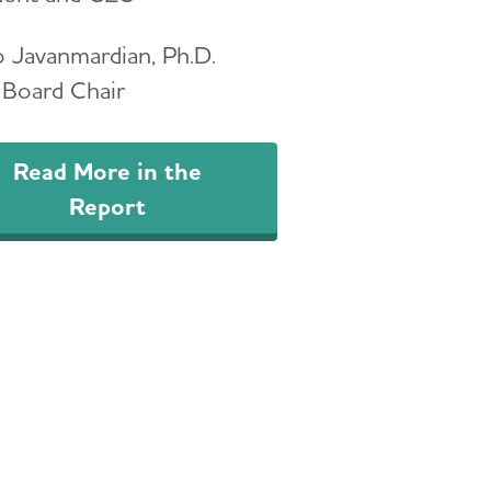
 Javanmardian, Ph.D.
Board Chair
Read More in the
Report