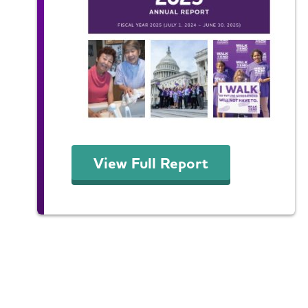
View Full Report