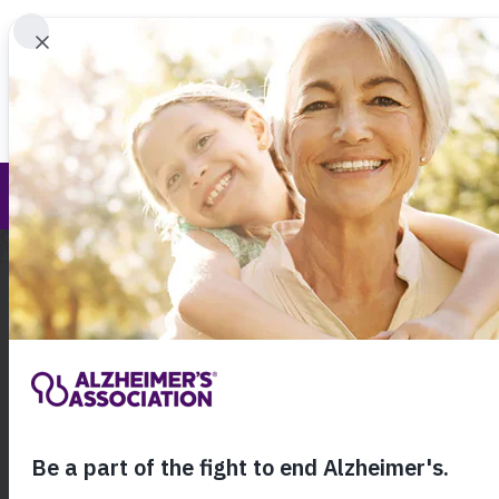
Find 
Annual Report
Call Our 24
800.27
About Alzheimer's & Dementia