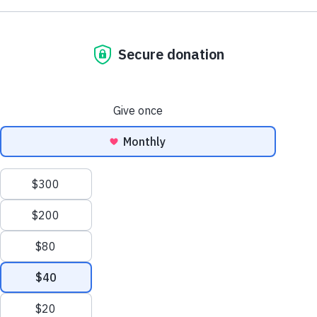
Browse by Dementia Type
Make Twice the Impact Right Now
We process your personal information to
Donate Now
measure and improve our websites and services
to better enhance our marketing campaigns.
This allows us to provide personalized content
and advertising. You can manage your cookie
preference with the Privacy Settings button and
for further details on how we use this
information, see our
Privacy Policy.
Privacy Settings
Creutzfeldt-Jakob Disease
Reject All Cookies
Learn about CJD symptoms, diagnosis, causes
and treatments and how this disorder relates to
Alzheimer's and other dementias.
Accept All Cookies