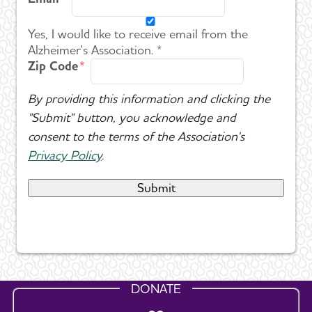
Yes, I would like to receive email from the
Alzheimer's Association. *
Zip Code
By providing this information and clicking the
"Submit" button, you acknowledge and
consent to the terms of the Association's
Privacy Policy
.
DONATE