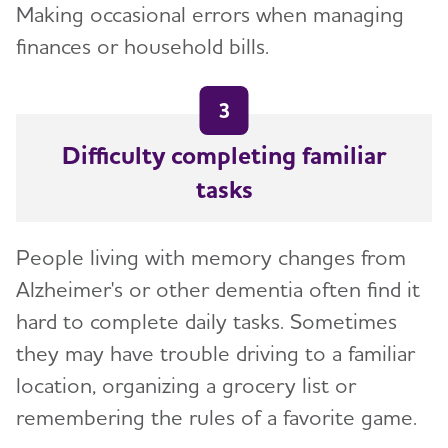
Making occasional errors when managing
finances or household bills.
3
Difficulty completing familiar
tasks
People living with memory changes from
Alzheimer's or other dementia often find it
hard to complete daily tasks. Sometimes
they may have trouble driving to a familiar
location, organizing a grocery list or
remembering the rules of a favorite game.