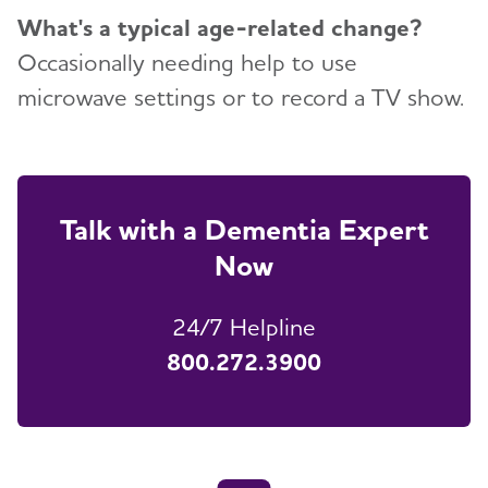
What's a typical age-related change?
Occasionally needing help to use
microwave settings or to record a TV show.
Talk with a Dementia Expert
Now
24/7 Helpline
800.272.3900