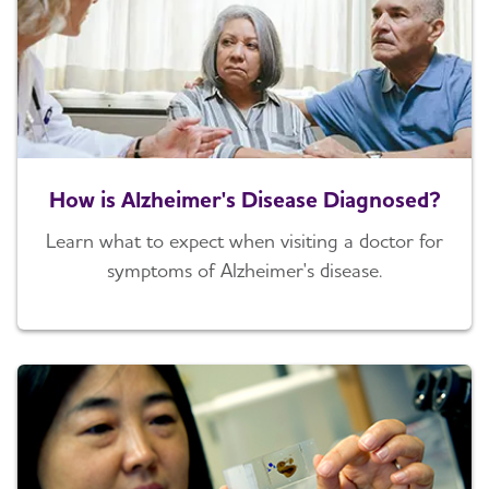
How is Alzheimer's Disease Diagnosed?
Learn what to expect when visiting a doctor for
symptoms of Alzheimer's disease.