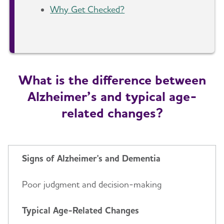
Why Get Checked?
What is the difference between
Alzheimer’s and typical age-
related changes?
Signs of Alzheimer's and Dementia
Poor judgment and decision-making
Typical Age-Related Changes