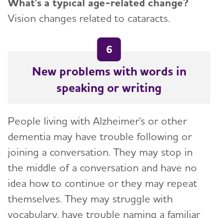
What's a typical age-related change?
Vision changes related to cataracts.
6
New problems with words in
speaking or writing
People living with Alzheimer's or other
dementia may have trouble following or
joining a conversation. They may stop in
the middle of a conversation and have no
idea how to continue or they may repeat
themselves. They may struggle with
vocabulary, have trouble naming a familiar