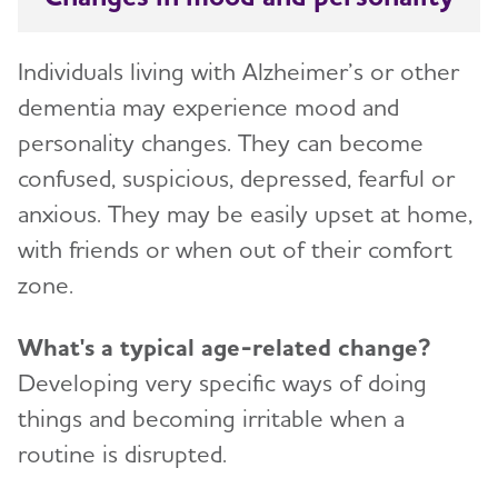
Individuals living with Alzheimer’s or other
dementia may experience mood and
personality changes. They can become
confused, suspicious, depressed, fearful or
anxious. They may be easily upset at home,
with friends or when out of their comfort
zone.
What's a typical age-related change?
Developing very specific ways of doing
things and becoming irritable when a
routine is disrupted.