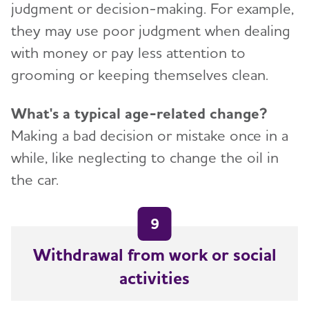
judgment or decision-making. For example,
they may use poor judgment when dealing
with money or pay less attention to
grooming or keeping themselves clean.
What's a typical age-related change?
Making a bad decision or mistake once in a
while, like neglecting to change the oil in
the car.
9
Withdrawal from work or social
activities