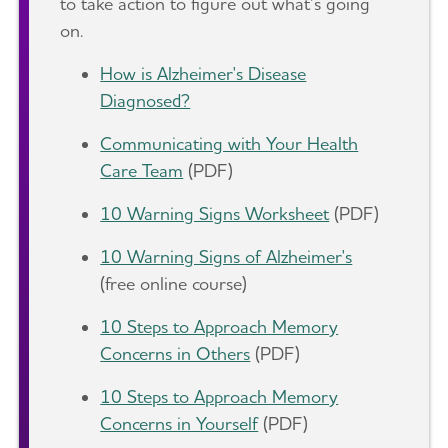
to take action to figure out what’s going
on.
How is Alzheimer's Disease
Diagnosed?
Communicating with Your Health
Care Team
(PDF)
10 Warning Signs Worksheet
(PDF)
10 Warning Signs of Alzheimer's
(free online course)
10 Steps to Approach Memory
Concerns in Others
(PDF)
10 Steps to Approach Memory
Concerns in Yourself
(PDF)