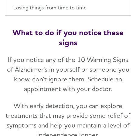
Losing things from time to time
What to do if you notice these
signs
If you notice any of the 10 Warning Signs
of Alzheimer's in yourself or someone you
know, don't ignore them. Schedule an
appointment with your doctor.
With early detection, you can explore
treatments that may provide some relief of
symptoms and help you maintain a level of
independence longer.