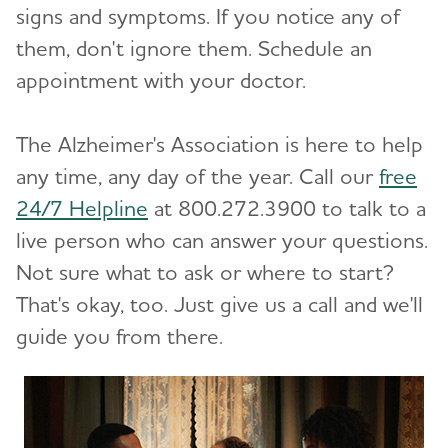
signs and symptoms. If you notice any of
Difference?
them, don't ignore them. Schedule an
appointment with your doctor.
10 Steps to Approach Memory Concerns in
Others
The Alzheimer's Association is here to help
How Alzheimer's Impacts Different
any time, any day of the year. Call our
free
Toggl
Groups
24/7 Helpline
at 800.272.3900 to talk to a
live person who can answer your questions.
How is Alzheimer's Disease Diagnosed?
Toggl
Not sure what to ask or where to start?
Stages of Alzheimer's
That's okay, too. Just give us a call and we'll
guide you from there.
Research and Progress
Toggl
Treatments for Alzheimer's
Toggl