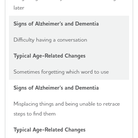
later
Signs of Alzheimer's and Dementia
Difficulty having a conversation
Typical Age-Related Changes
Sometimes forgetting which word to use
Signs of Alzheimer's and Dementia
Misplacing things and being unable to retrace
steps to find them
Typical Age-Related Changes