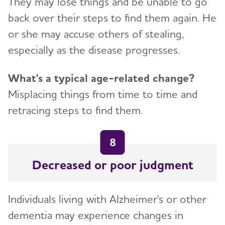
They may lose things and be unable to go
back over their steps to find them again. He
or she may accuse others of stealing,
especially as the disease progresses.
What's a typical age-related change?
Misplacing things from time to time and
retracing steps to find them.
8
Decreased or poor judgment
Individuals living with Alzheimer's or other
dementia may experience changes in