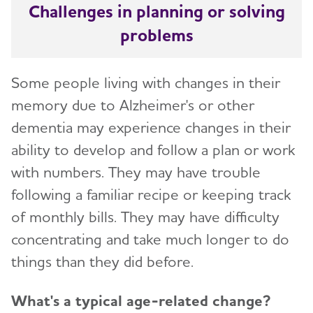
Challenges in planning or solving
problems
Some people living with changes in their
memory due to Alzheimer's or other
dementia may experience changes in their
ability to develop and follow a plan or work
with numbers. They may have trouble
following a familiar recipe or keeping track
of monthly bills. They may have difficulty
concentrating and take much longer to do
things than they did before.
What's a typical age-related change?