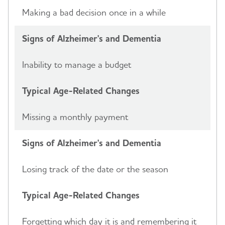
Making a bad decision once in a while
Signs of Alzheimer's and Dementia
Inability to manage a budget
Typical Age-Related Changes
Missing a monthly payment
Signs of Alzheimer's and Dementia
Losing track of the date or the season
Typical Age-Related Changes
Forgetting which day it is and remembering it