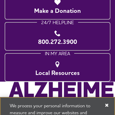
Make a Donation
24/7 HELPLINE
800.272.3900
IN MY AREA
Local Resources
We process your personal information to
measure and improve our websites and