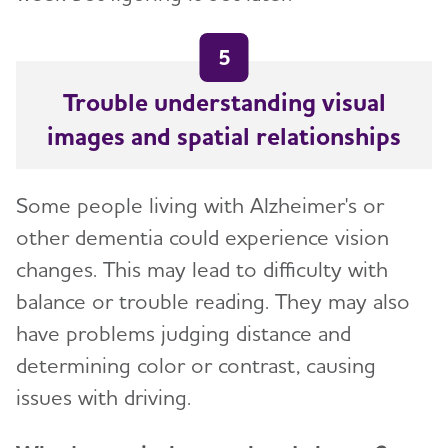
5
Trouble understanding visual
images and spatial relationships
Some people living with Alzheimer's or
other dementia could experience vision
changes. This may lead to difficulty with
balance or trouble reading. They may also
have problems judging distance and
determining color or contrast, causing
issues with driving.