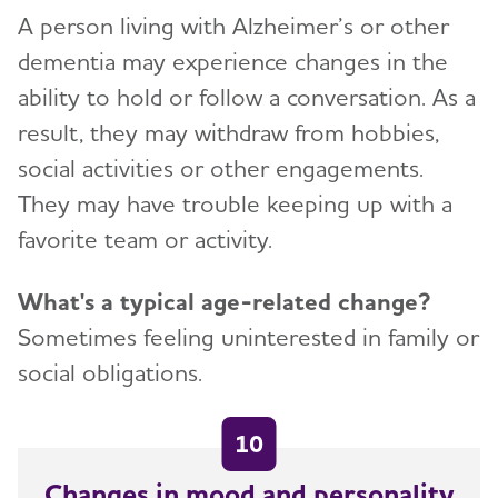
A person living with Alzheimer’s or other
dementia may experience changes in the
ability to hold or follow a conversation. As a
result, they may withdraw from hobbies,
social activities or other engagements.
They may have trouble keeping up with a
favorite team or activity.
What's a typical age-related change?
Sometimes feeling uninterested in family or
social obligations.
10
Changes in mood and personality