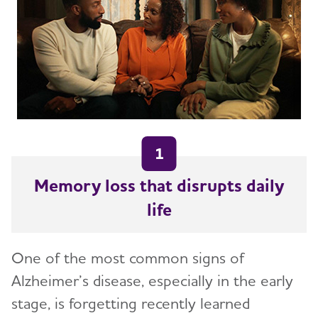
Facts and Figures
What Causes Memory Loss? Assessing
Symptoms and Seeking Help
Time to Talk About Alzheimer's
1
Memory loss that disrupts daily
life
One of the most common signs of
Alzheimer’s disease, especially in the early
stage, is forgetting recently learned