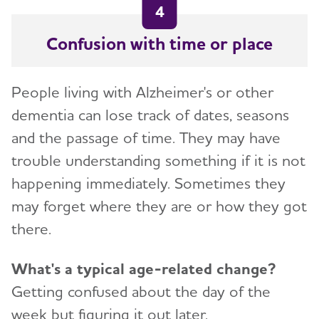
4
Confusion with time or place
People living with Alzheimer's or other
dementia can lose track of dates, seasons
and the passage of time. They may have
trouble understanding something if it is not
happening immediately. Sometimes they
may forget where they are or how they got
there.
What's a typical age-related change?
Getting confused about the day of the
week but figuring it out later.