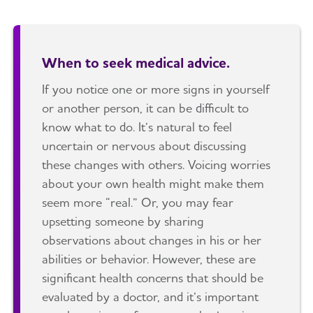
When to seek medical advice.
If you notice one or more signs in yourself
or another person, it can be difficult to
know what to do. It’s natural to feel
uncertain or nervous about discussing
these changes with others. Voicing worries
about your own health might make them
seem more “real.” Or, you may fear
upsetting someone by sharing
observations about changes in his or her
abilities or behavior. However, these are
significant health concerns that should be
evaluated by a doctor, and it’s important