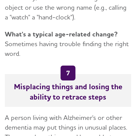
object or use the wrong name (e.g., calling
a "watch" a "hand-clock").
What's a typical age-related change?
Sometimes having trouble finding the right
word.
7
Misplacing things and losing the
ability to retrace steps
A person living with Alzheimer's or other
dementia may put things in unusual places.