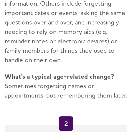
information. Others include forgetting
important dates or events, asking the same
questions over and over, and increasingly
needing to rely on memory aids (e.g.,
reminder notes or electronic devices) or
family members for things they used to
handle on their own.
What's a typical age-related change?
Sometimes forgetting names or
appointments, but remembering them later.
2