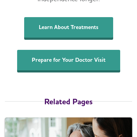
Learn About Treatments
Prepare for Your Doctor Visit
Related Pages