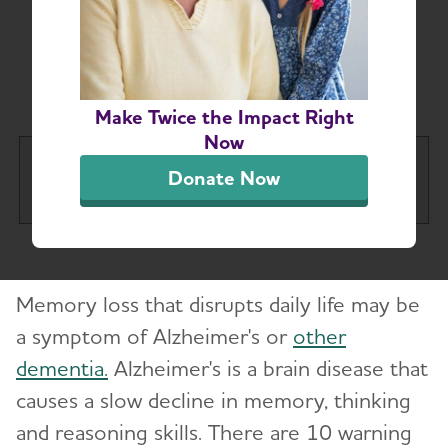
Symptoms of
Alzheimer's and
Dementia
Make Twice the Impact Right
Now
About Alzheimer's & Dementia
Donate Now
Tog
What is Alzheimer's Disease?
Toggl
Memory loss that disrupts daily life may be
What is Dementia?
Toggl
a symptom of Alzheimer's or
other
dementia.
Alzheimer's is a brain disease that
10 Early Signs and Symptoms of Alzheimer's
and Dementia
causes a slow decline in memory, thinking
and reasoning skills. There are 10 warning
Dementia vs. Alzheimer's Disease: What Is the