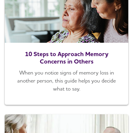
10 Steps to Approach Memory
Concerns in Others
When you notice signs of memory loss in
another person, this guide helps you decide
what to say.