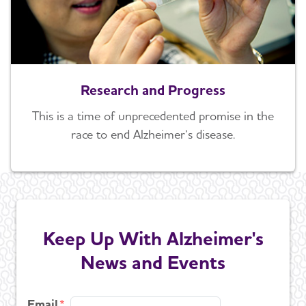
Research and Progress
This is a time of unprecedented promise in the
race to end Alzheimer’s disease.
Keep Up With Alzheimer's
News and Events
Email