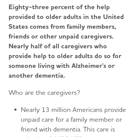
Eighty-three percent of the help
provided to older adults in the United
States comes from family members,
friends or other unpaid caregivers.
Nearly half of all caregivers who
provide help to older adults do so for
someone living with Alzheimer's or
another dementia.
Who are the caregivers?
Nearly 13 million Americans provide
unpaid care for a family member or
friend with dementia. This care is