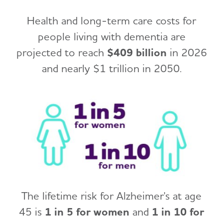
Health and long-term care costs for
people living with dementia are
projected to reach
$409 billion
in 2026
and nearly $1 trillion in 2050.
The lifetime risk for Alzheimer's at age
45 is
1 in 5 for women
and
1 in 10 for