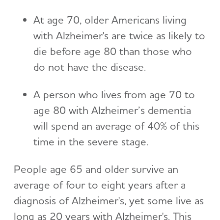
At age 70, older Americans living
with Alzheimer's are twice as likely to
die before age 80 than those who
do not have the disease.
A person who lives from age 70 to
age 80 with Alzheimer’s dementia
will spend an average of 40% of this
time in the severe stage.
People age 65 and older survive an
average of four to eight years after a
diagnosis of Alzheimer's, yet some live as
long as 20 years with Alzheimer's. This