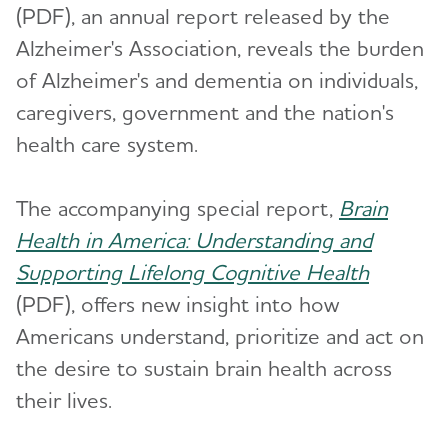
(PDF), an annual report released by the
Alzheimer's Association, reveals the burden
of Alzheimer's and dementia on individuals,
caregivers, government and the nation's
health care system.
The accompanying special report,
Brain
Health in America: Understanding and
Supporting Lifelong Cognitive Health
(PDF), offers new insight into how
Americans understand, prioritize and act on
the desire to sustain brain health across
their lives.