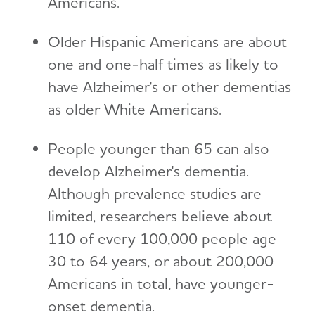
Americans.
Older Hispanic Americans are about
one and one-half times as likely to
have Alzheimer's or other dementias
as older White Americans.
People younger than 65 can also
develop Alzheimer's dementia.
Although prevalence studies are
limited, researchers believe about
110 of every 100,000 people age
30 to 64 years, or about 200,000
Americans in total, have younger-
onset dementia.