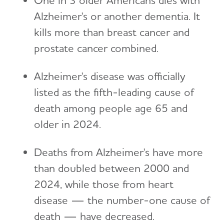
Alzheimer's or another dementia. It
kills more than breast cancer and
prostate cancer combined.
Alzheimer's disease was officially
listed as the fifth-leading cause of
death among people age 65 and
older in 2024.
Deaths from Alzheimer's have more
than doubled between 2000 and
2024, while those from heart
disease — the number-one cause of
death — have decreased.