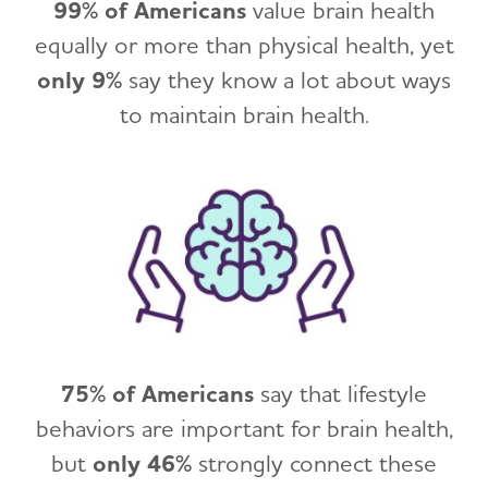
99% of Americans
value brain health
equally or more than physical health, yet
only 9%
say they know a lot about ways
to maintain brain health.
75% of Americans
say that lifestyle
behaviors are important for brain health,
but
only 46%
strongly connect these