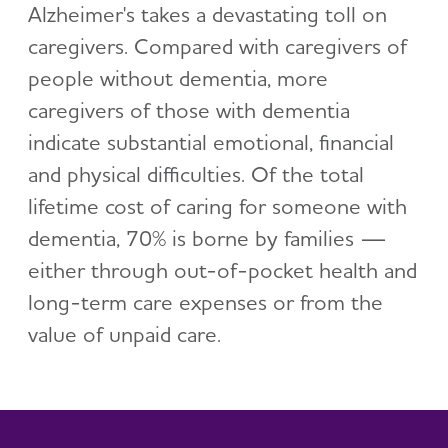
Alzheimer's takes a devastating toll on
caregivers. Compared with caregivers of
people without dementia, more
caregivers of those with dementia
indicate substantial emotional, financial
and physical difficulties. Of the total
lifetime cost of caring for someone with
dementia, 70% is borne by families —
either through out-of-pocket health and
long-term care expenses or from the
value of unpaid care.