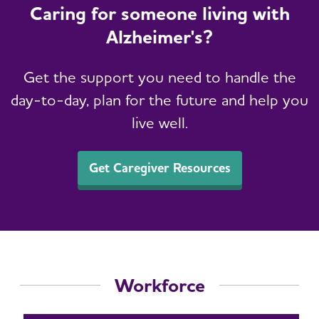
Caring for someone living with
Alzheimer's?
Get the support you need to handle the
day-to-day, plan for the future and help you
live well.
Get Caregiver Resources
Workforce