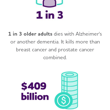
1 in 3 older adults
dies with Alzheimer's
or another dementia. It kills more than
breast cancer and prostate cancer
combined.