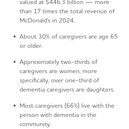
valued at $446.3 billion — more
than 17 times the total revenue of
McDonald's in 2024.
About 30% of caregivers are age 65
or older.
Approximately two-thirds of
caregivers are women; more
specifically, over one-third of
dementia caregivers are daughters.
Most caregivers (66%) live with the
person with dementia in the
community.