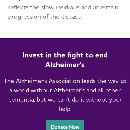
reflects the slow, insidious and uncertain
progression of the disease.
Invest in the fight to end
Alzheimer's
The Alzheimer's Association leads the way to
a world without Alzheimer's and all other
dementia, but we can't do it without your
help.
Donate Now