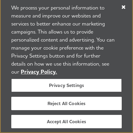
Half of PCPs reported that they do
We process your personal information to
not feel adequately prepared to care
measure and improve our websites and
services to better enhance our marketing
for individuals with Alzheimer's and
campaigns. This allows us to provide
other dementias.
personalized content and advertising. You can
manage your cookie preference with the
The U.S. will have to more than
Privacy Settings button and for further
quadruple the number of
details on how we use this information, see
geriatricians who were practicing in
our
Privacy Policy.
2021 to effectively care for the
Privacy Settings
number of people age 65 and older
in 2050.
Reject All Cookies
Turnover rates for direct care
Accept All Cookies
workers are high — estimated at