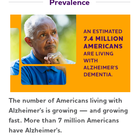
Prevalence
The number of Americans living with
Alzheimer's is growing — and growing
fast. More than 7 million Americans
have Alzheimer's.