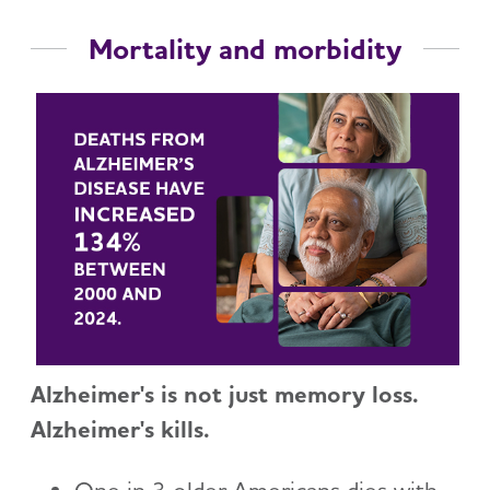
Mortality and morbidity
Alzheimer's is not just memory loss.
Alzheimer's kills.
One in 3 older Americans dies with