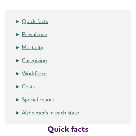
Quick facts
Prevalence
Mortality
Caregiving
Workforce
Costs
Special report
Alzheimer's in each state
Quick facts