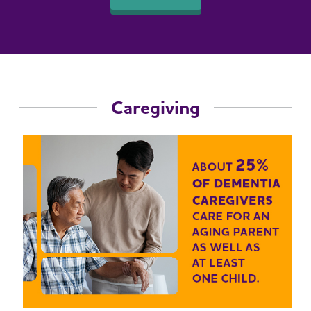
Caregiving