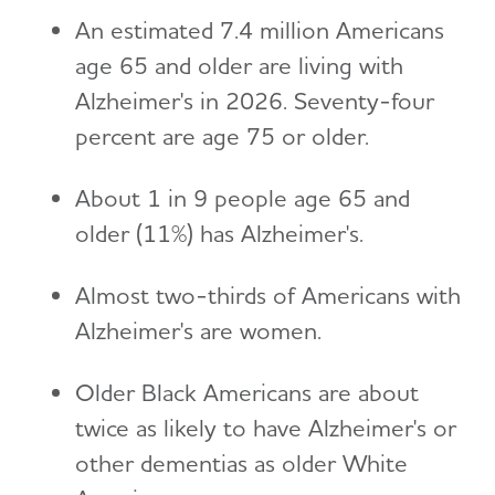
An estimated 7.4 million Americans
age 65 and older are living with
Alzheimer's in 2026. Seventy-four
percent are age 75 or older.
About 1 in 9 people age 65 and
older (11%) has Alzheimer's.
Almost two-thirds of Americans with
Alzheimer's are women.
Older Black Americans are about
twice as likely to have Alzheimer's or
other dementias as older White