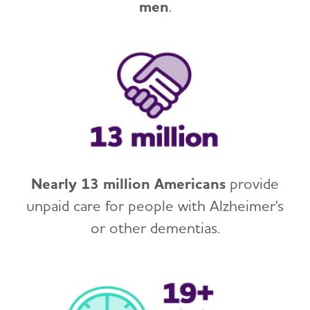
men
.
Nearly 13 million Americans
provide
unpaid care for people with Alzheimer's
or other dementias.