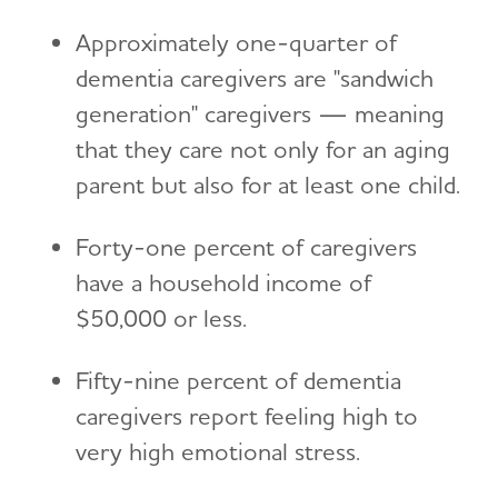
Approximately one-quarter of
dementia caregivers are "sandwich
generation" caregivers — meaning
that they care not only for an aging
parent but also for at least one child.
Forty-one percent of caregivers
have a household income of
$50,000 or less.
Fifty-nine percent of dementia
caregivers report feeling high to
very high emotional stress.