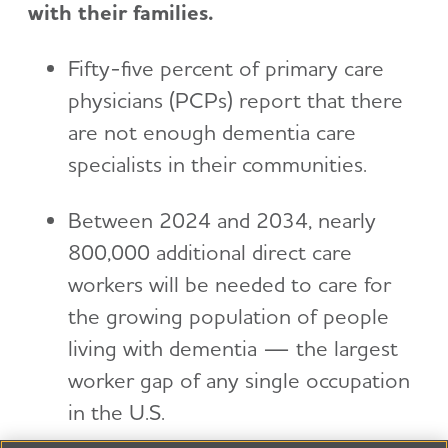
with their families.
Fifty-five percent of primary care
physicians (PCPs) report that there
are not enough dementia care
specialists in their communities.
Between 2024 and 2034, nearly
800,000 additional direct care
workers will be needed to care for
the growing population of people
living with dementia — the largest
worker gap of any single occupation
in the U.S.