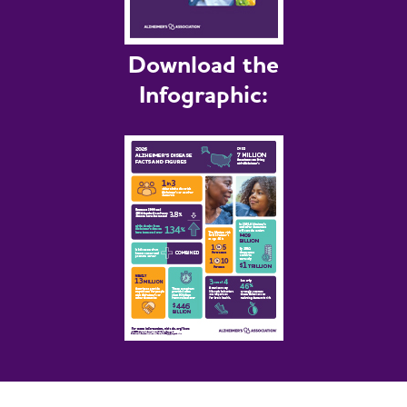
Download the
Infographic: