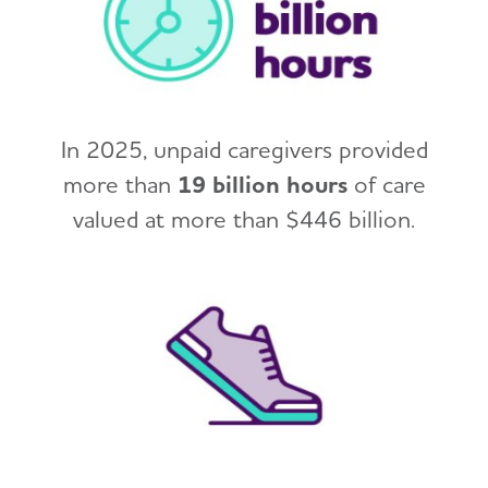
In 2025, unpaid caregivers provided
more than
19 billion hours
of care
valued at more than $446 billion.