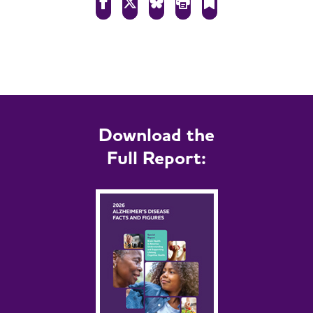
Download the
Full Report: