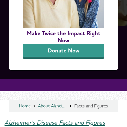
Make Twice the Impact Right
Now
Donate Now
Home
About Alzheimer's & Dementia
Facts and Figures
Alzheimer's Disease Facts and Figures