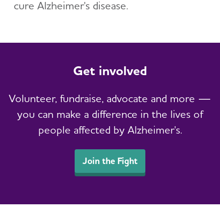
cure Alzheimer's disease.
Get involved
Volunteer, fundraise, advocate and more —
you can make a difference in the lives of
people affected by Alzheimer's.
Join the Fight