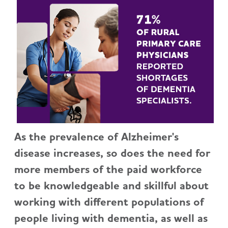
As the prevalence of Alzheimer's
disease increases, so does the need for
more members of the paid workforce
to be knowledgeable and skillful about
working with different populations of
people living with dementia, as well as