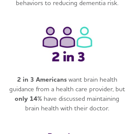
behaviors to reducing dementia risk.
2 in 3 Americans
want brain health
guidance from a health care provider, but
only 14%
have discussed maintaining
brain health with their doctor.