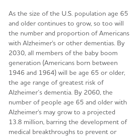
As the size of the U.S. population age 65
and older continues to grow, so too will
the number and proportion of Americans
with Alzheimer's or other dementias. By
2030, all members of the baby boom
generation (Americans born between
1946 and 1964) will be age 65 or older,
the age range of greatest risk of
Alzheimer’s dementia. By 2060, the
number of people age 65 and older with
Alzheimer's may grow to a projected
13.8 million, barring the development of
medical breakthroughs to prevent or