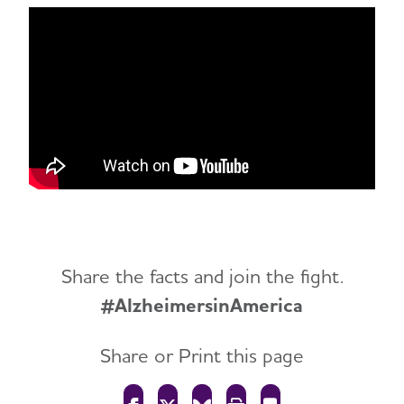
Share the facts and join the fight.
#AlzheimersinAmerica
Share or Print this page