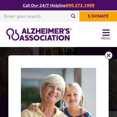
Call Our 24/7 Helpline
800.272.3900
Share or print
Facts and Figures
this page
Enter your search
$ DONATE
Enter your search
MENU
Alzheimer's Disease Facts
and Figures