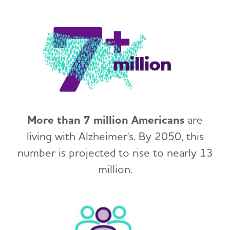
More than 7 million Americans
are
living with Alzheimer's. By 2050, this
number is projected to rise to nearly 13
million.