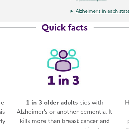
Alzheimer's in each stat
Quick facts
re
1 in 3 older adults
dies with
H
is
Alzheimer's or another dementia. It
ly
kills more than breast cancer and