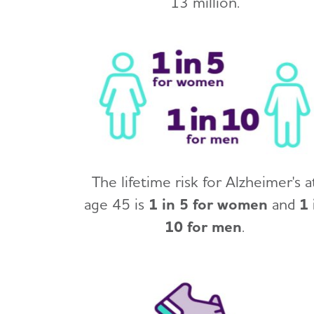
13 million.
The lifetime risk for Alzheimer's a
age 45 is
1 in 5 for women
and
1 
10 for men
.