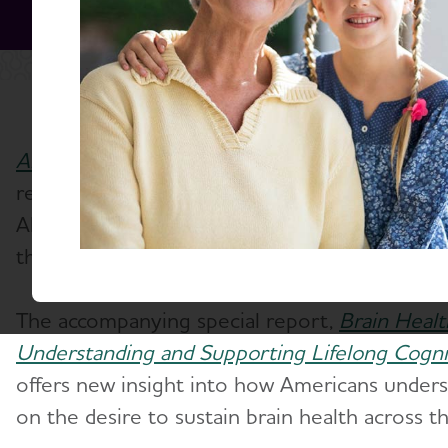
Alzheimer's Disease Facts and Figures
(PDF), 
released by the Alzheimer's Association, reve
Alzheimer's and dementia on individuals, car
the nation's health care system.
The accompanying special report,
Brain Healt
Understanding and Supporting Lifelong Cogni
offers new insight into how Americans underst
on the desire to sustain brain health across the