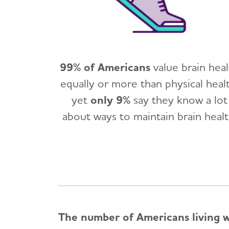
99% of Americans
value brain hea
equally or more than physical healt
yet
only 9%
say they know a lot
about ways to maintain brain healt
The number of Americans living wi