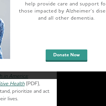
help provide care and support fo
those impacted by Alzheimer’s dis
and all other dementia.
Home
About Alzheimer's & Dementia
Facts and Figur
an annual report
als the burden of
egivers, government and
Donate Now
h in America:
tive Health
(PDF),
and, prioritize and act
ir lives.