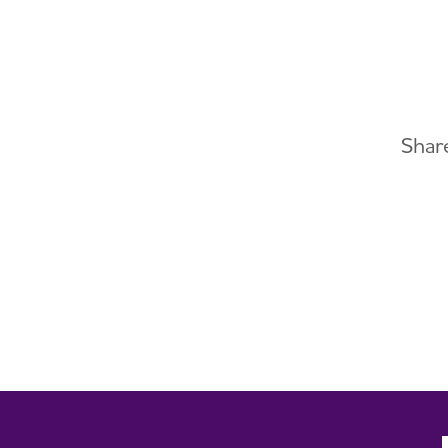
Share