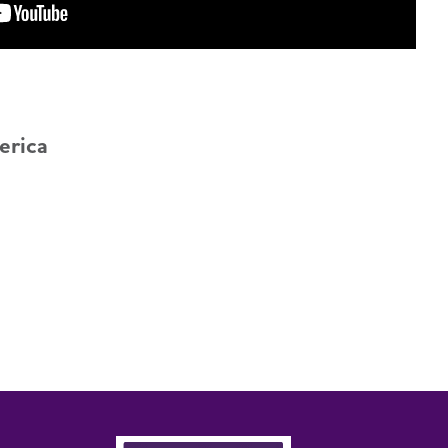
erica