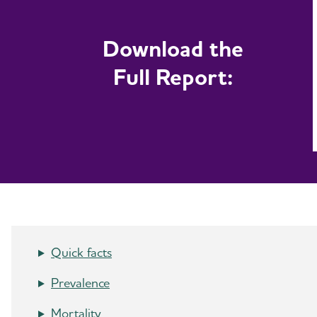
Download the
Full Report:
Quick facts
Prevalence
Mortality