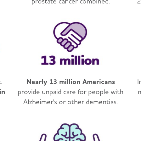
prostate cancer combined.
2
t
Nearly 13 million Americans
I
in
provide unpaid care for people with
Alzheimer's or other dementias.