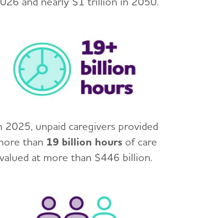
026 and nearly $1 trillion in 2050.
n 2025, unpaid caregivers provided
more than
19 billion hours
of care
valued at more than $446 billion.