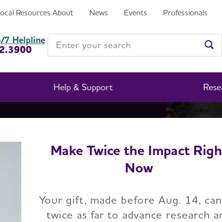
Local Resources
About
News
Events
Professionals
Enter your search
/7 Helpline
2.3900
Ent
Help & Support
Rese
Make Twice the Impact Righ
e Facts
Now
Your gift, made before Aug. 14, ca
twice as far to advance research a