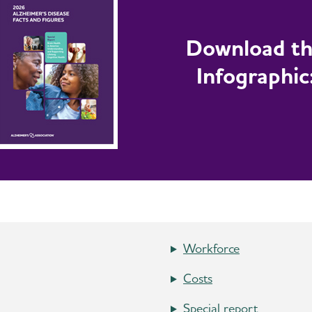
Download t
Infographic
Workforce
Costs
Special report