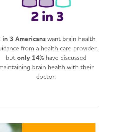
 in 3 Americans
want brain health
uidance from a health care provider,
but
only 14%
have discussed
maintaining brain health with their
doctor.