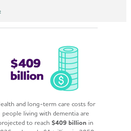
e
ealth and long-term care costs for
people living with dementia are
projected to reach
$409 billion
in