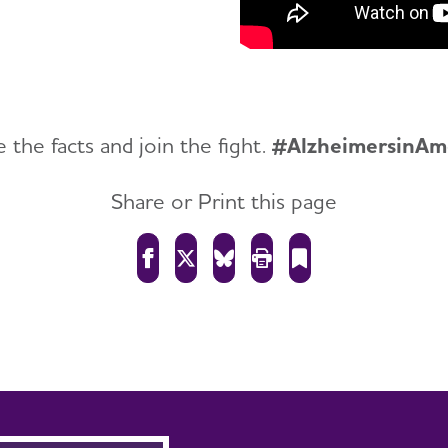
 the facts and join the fight.
#AlzheimersinAm
Share or Print this page