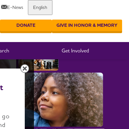
E-News
English
Share or print this page
DONATE
GIVE IN HONOR & MEMORY
er your search
arch
Get Involved
t
n go
nd