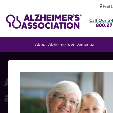
Find 
Facts and Figures
Call Our 24
800.27
About Alzheimer's & Dementia
Alzheimer's Diseas
and Figures