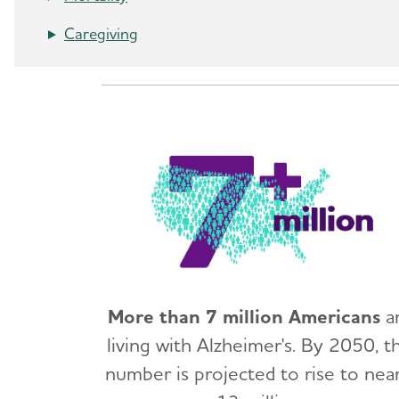
Caregiving
More than 7 million Americans
a
living with Alzheimer's. By 2050, th
number is projected to rise to near