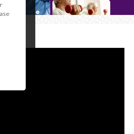
r
ease
es