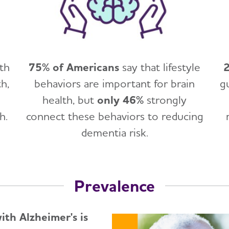
lth
75% of Americans
say that lifestyle
2
h,
behaviors are important for brain
g
health, but
only 46%
strongly
h.
connect these behaviors to reducing
dementia risk.
Prevalence
th Alzheimer's is