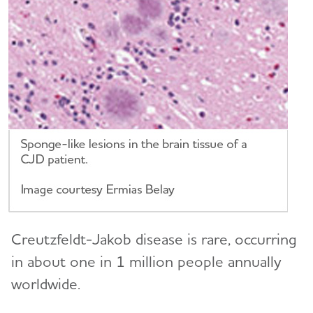
Creutzfeldt-Jakob disease is rare, occurring
in about one in 1 million people annually
worldwide.