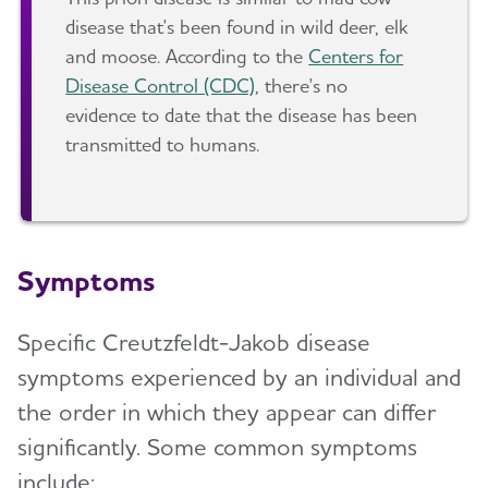
disease that's been found in wild deer, elk
and moose. According to the
Centers for
Disease Control (CDC)
, there's no
evidence to date that the disease has been
transmitted to humans.
Symptoms
Specific Creutzfeldt-Jakob disease
symptoms experienced by an individual and
the order in which they appear can differ
significantly. Some common symptoms
include: