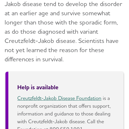
Jakob disease tend to develop the disorder
at an earlier age and survive somewhat
longer than those with the sporadic form,
as do those diagnosed with variant
Creutzfeldt-Jakob disease. Scientists have
not yet learned the reason for these
differences in survival.
Help is available
Creutzfeldt-Jakob Disease Foundation
is a
nonprofit organization that offers support,
information and guidance to those dealing
with Creutzfeldt-Jakob disease. Call the