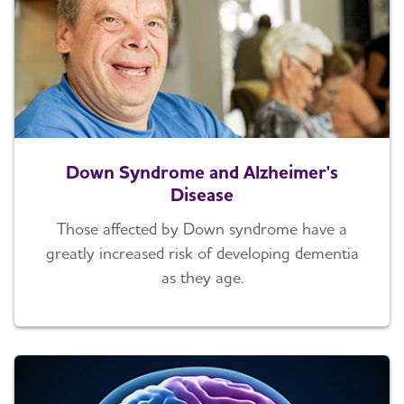
Down Syndrome and Alzheimer's
Disease
Those affected by Down syndrome have a
greatly increased risk of developing dementia
as they age.