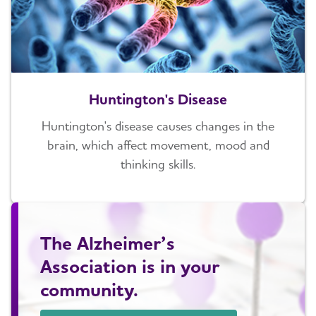
Huntington's Disease
Huntington's disease causes changes in the
brain, which affect movement, mood and
thinking skills.
The Alzheimer’s
Association is in your
community.