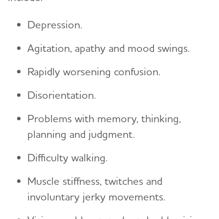
Depression.
Agitation, apathy and mood swings.
Rapidly worsening confusion.
Disorientation.
Problems with memory, thinking,
planning and judgment.
Difficulty walking.
Muscle stiffness, twitches and
involuntary jerky movements.