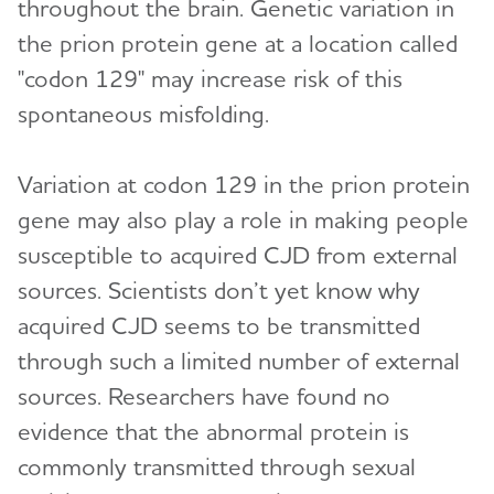
throughout the brain. Genetic variation in
the prion protein gene at a location called
"codon 129" may increase risk of this
spontaneous misfolding.
Variation at codon 129 in the prion protein
gene may also play a role in making people
susceptible to acquired CJD from external
sources. Scientists don’t yet know why
acquired CJD seems to be transmitted
through such a limited number of external
sources. Researchers have found no
evidence that the abnormal protein is
commonly transmitted through sexual