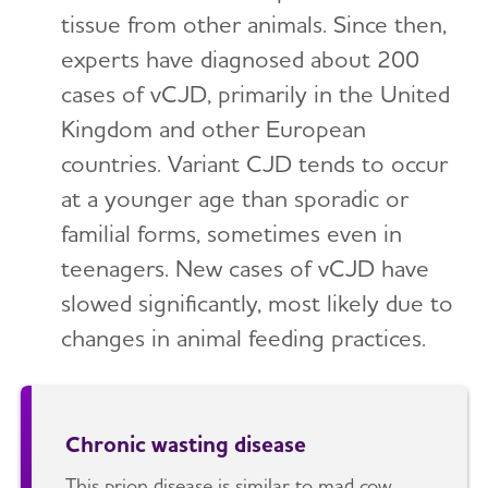
tissue from other animals. Since then,
experts have diagnosed about 200
cases of vCJD, primarily in the United
Kingdom and other European
countries. Variant CJD tends to occur
at a younger age than sporadic or
familial forms, sometimes even in
teenagers. New cases of vCJD have
slowed significantly, most likely due to
changes in animal feeding practices.
Chronic wasting disease
This prion disease is similar to mad cow