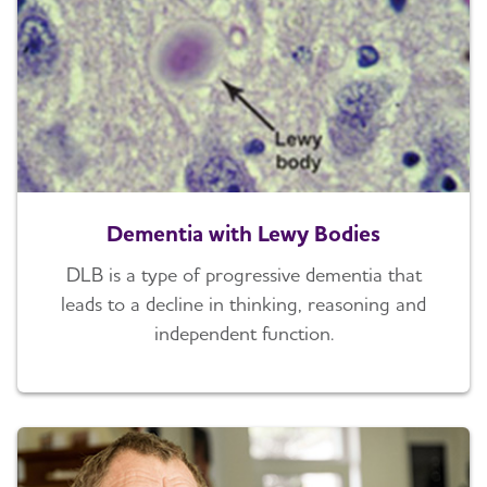
Dementia with Lewy Bodies
DLB is a type of progressive dementia that
leads to a decline in thinking, reasoning and
independent function.