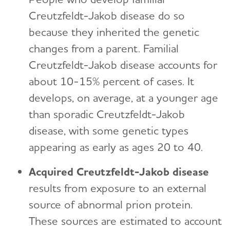
Creutzfeldt-Jakob disease do so
because they inherited the genetic
changes from a parent. Familial
Creutzfeldt-Jakob disease accounts for
about 10-15% percent of cases. It
develops, on average, at a younger age
than sporadic Creutzfeldt-Jakob
disease, with some genetic types
appearing as early as ages 20 to 40.
Acquired Creutzfeldt-Jakob disease
results from exposure to an external
source of abnormal prion protein.
These sources are estimated to account