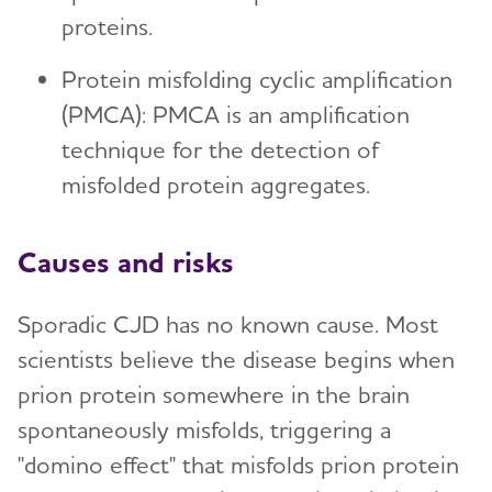
proteins.
Protein misfolding cyclic amplification
(PMCA): PMCA is an amplification
technique for the detection of
misfolded protein aggregates.
Causes and risks
Sporadic CJD has no known cause. Most
scientists believe the disease begins when
prion protein somewhere in the brain
spontaneously misfolds, triggering a
"domino effect" that misfolds prion protein