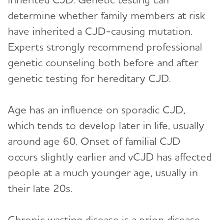
determine whether family members at risk
have inherited a CJD-causing mutation.
Experts strongly recommend professional
genetic counseling both before and after
genetic testing for hereditary CJD.
Age has an influence on sporadic CJD,
which tends to develop later in life, usually
around age 60. Onset of familial CJD
occurs slightly earlier and vCJD has affected
people at a much younger age, usually in
their late 20s.
Chronic wasting disease is a prion disease