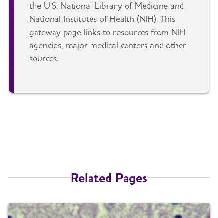
the U.S. National Library of Medicine and
National Institutes of Health (NIH). This
gateway page links to resources from NIH
agencies, major medical centers and other
sources.
Related Pages