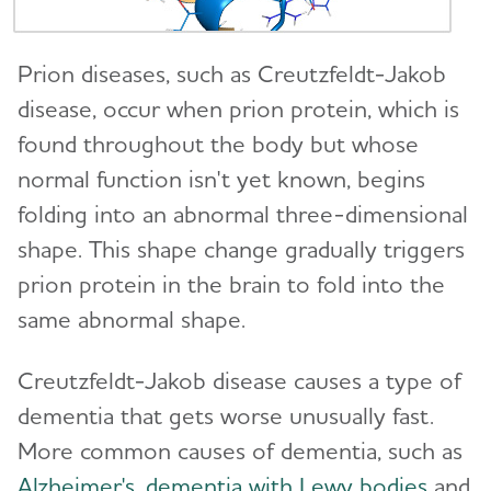
Difference?
Traumatic Brain Injury (TBI)
10 Steps to Approach Memory Concerns in
Prion diseases, such as Creutzfeldt-Jakob
Others
disease, occur when prion protein, which is
found throughout the body but whose
How Alzheimer's Impacts Different
Toggl
normal function isn't yet known, begins
Groups
folding into an abnormal three-dimensional
How is Alzheimer's Disease Diagnosed?
shape. This shape change gradually triggers
Toggl
prion protein in the brain to fold into the
Stages of Alzheimer's
same abnormal shape.
Research and Progress
Toggl
Creutzfeldt-Jakob disease causes a type of
dementia that gets worse unusually fast.
Treatments for Alzheimer's
Toggl
More common causes of dementia, such as
Alzheimer's
,
dementia with Lewy bodies
and
Facts and Figures