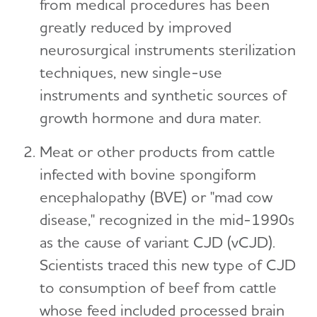
from medical procedures has been
greatly reduced by improved
neurosurgical instruments sterilization
techniques, new single-use
instruments and synthetic sources of
growth hormone and dura mater.
Meat or other products from cattle
infected with bovine spongiform
encephalopathy (BVE) or "mad cow
disease," recognized in the mid-1990s
as the cause of variant CJD (vCJD).
Scientists traced this new type of CJD
to consumption of beef from cattle
whose feed included processed brain