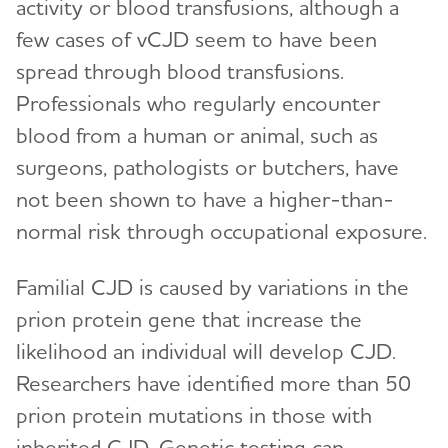
activity or blood transfusions, although a
few cases of vCJD seem to have been
spread through blood transfusions.
Professionals who regularly encounter
blood from a human or animal, such as
surgeons, pathologists or butchers, have
not been shown to have a higher-than-
normal risk through occupational exposure.
Familial CJD is caused by variations in the
prion protein gene that increase the
likelihood an individual will develop CJD.
Researchers have identified more than 50
prion protein mutations in those with
inherited CJD. Genetic testing can