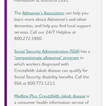
Foundation at 800.659.1991.
The
Alzheimer's Association
can help you
learn more about Alzheimer's and other
dementias, and help you find local support
services. Call our 24/7 Helpline at
800.272.3900.
Social Security Administration (SSA)
has a
"compassionate allowance" program
in
which workers diagnosed with
Creutzfeldt-Jakob disease can qualify for
Social Security disability benefits. Call the
SSA at 800.772.1213.
Medline Plus: Creutzfeldt-Jakob disease
is
a consumer health information service of