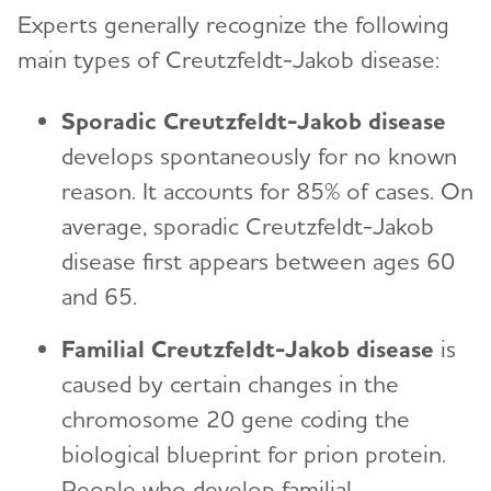
Experts generally recognize the following
main types of Creutzfeldt-Jakob disease:
Sporadic Creutzfeldt-Jakob disease
develops spontaneously for no known
reason. It accounts for 85% of cases. On
average, sporadic Creutzfeldt-Jakob
disease first appears between ages 60
and 65.
Familial Creutzfeldt-Jakob disease
is
caused by certain changes in the
chromosome 20 gene coding the
biological blueprint for prion protein.
People who develop familial