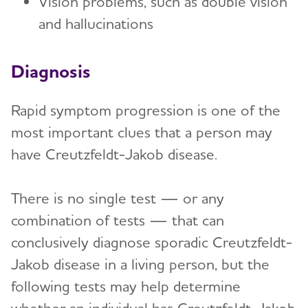
Vision problems, such as double vision
and hallucinations
Diagnosis
Rapid symptom progression is one of the
most important clues that a person may
have Creutzfeldt-Jakob disease.
There is no single test — or any
combination of tests — that can
conclusively diagnose sporadic Creutzfeldt-
Jakob disease in a living person, but the
following tests may help determine