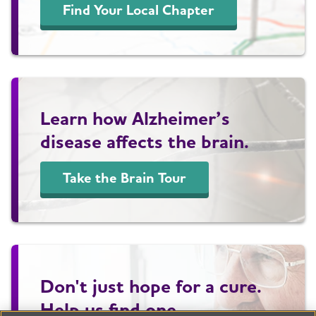
Find Your Local Chapter
Learn how Alzheimer’s
disease affects the brain.
Take the Brain Tour
Don't just hope for a cure.
Help us find one.