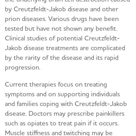
by Creutzfeldt-Jakob disease and other
prion diseases. Various drugs have been
tested but have not shown any benefit.
Clinical studies of potential Creutzfeldt-
Jakob disease treatments are complicated
by the rarity of the disease and its rapid
progression.
Current therapies focus on treating
symptoms and on supporting individuals
and families coping with Creutzfeldt-Jakob
disease. Doctors may prescribe painkillers
such as opiates to treat pain if it occurs.
Muscle stiffness and twitching may be