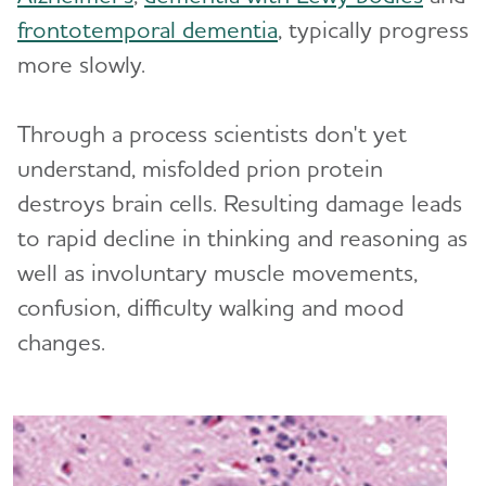
frontotemporal dementia
, typically progress
What Causes Memory Loss? Assessing
more slowly.
Symptoms and Seeking Help
Through a process scientists don't yet
Time to Talk About Alzheimer's
understand, misfolded prion protein
destroys brain cells. Resulting damage leads
to rapid decline in thinking and reasoning as
well as involuntary muscle movements,
confusion, difficulty walking and mood
changes.