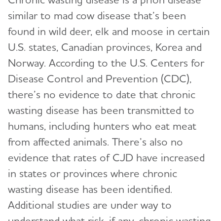
similar to mad cow disease that’s been
found in wild deer, elk and moose in certain
U.S. states, Canadian provinces, Korea and
Norway. According to the U.S. Centers for
Disease Control and Prevention (CDC),
there’s no evidence to date that chronic
wasting disease has been transmitted to
humans, including hunters who eat meat
from affected animals. There’s also no
evidence that rates of CJD have increased
in states or provinces where chronic
wasting disease has been identified.
Additional studies are under way to
understand what risk, if any, chronic wasting