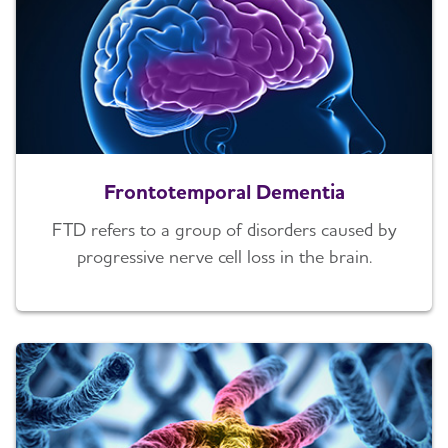
Frontotemporal Dementia
FTD refers to a group of disorders caused by
progressive nerve cell loss in the brain.