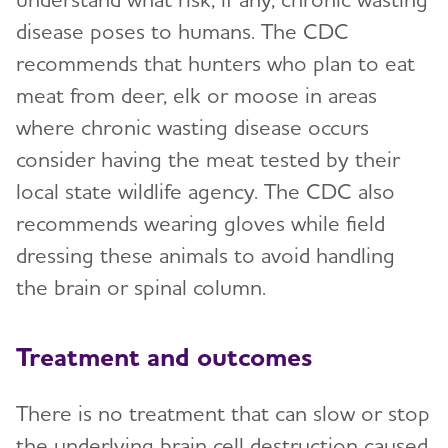
disease poses to humans. The CDC
recommends that hunters who plan to eat
meat from deer, elk or moose in areas
where chronic wasting disease occurs
consider having the meat tested by their
local state wildlife agency. The CDC also
recommends wearing gloves while field
dressing these animals to avoid handling
the brain or spinal column.
Treatment and outcomes
There is no treatment that can slow or stop
the underlying brain cell destruction caused