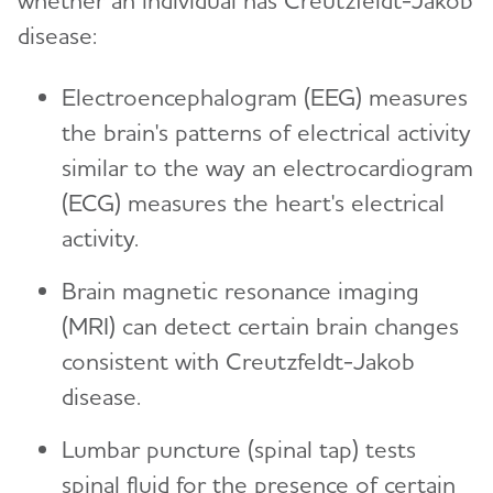
whether an individual has Creutzfeldt-Jakob
disease:
Electroencephalogram (EEG) measures
the brain's patterns of electrical activity
similar to the way an electrocardiogram
(ECG) measures the heart's electrical
activity.
Brain magnetic resonance imaging
(MRI) can detect certain brain changes
consistent with Creutzfeldt-Jakob
disease.
Lumbar puncture (spinal tap) tests
spinal fluid for the presence of certain