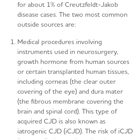
for about 1% of Creutzfeldt-Jakob
disease cases. The two most common
outside sources are:
Medical procedures involving
instruments used in neurosurgery,
growth hormone from human sources
or certain transplanted human tissues,
including corneas (the clear outer
covering of the eye) and dura mater
(the fibrous membrane covering the
brain and spinal cord). This type of
acquired CJD is also known as
iatrogenic CJD (iCJD). The risk of iCJD