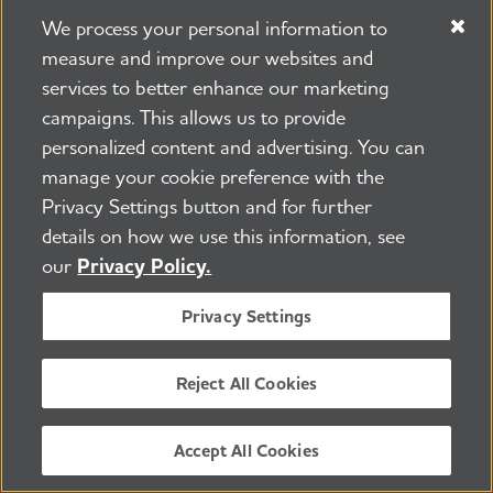
We process your personal information to
Learn More
measure and improve our websites and
services to better enhance our marketing
campaigns. This allows us to provide
personalized content and advertising. You can
manage your cookie preference with the
Privacy Settings button and for further
Keep Up With Alzheimer's
details on how we use this information, see
News and Events
our
Privacy Policy.
Privacy Settings
Email
Reject All Cookies
Yes, I would like to receive email from the
Alzheimer's Association. *
Zip Code
Accept All Cookies
By providing this information and clicking the