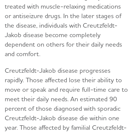
treated with muscle-relaxing medications
or antiseizure drugs. In the later stages of
the disease, individuals with Creutzfeldt-
Jakob disease become completely
dependent on others for their daily needs
and comfort.
Creutzfeldt-Jakob disease progresses
rapidly. Those affected lose their ability to
move or speak and require full-time care to
meet their daily needs. An estimated 90
percent of those diagnosed with sporadic
Creutzfeldt-Jakob disease die within one
year. Those affected by familial Creutzfeldt-