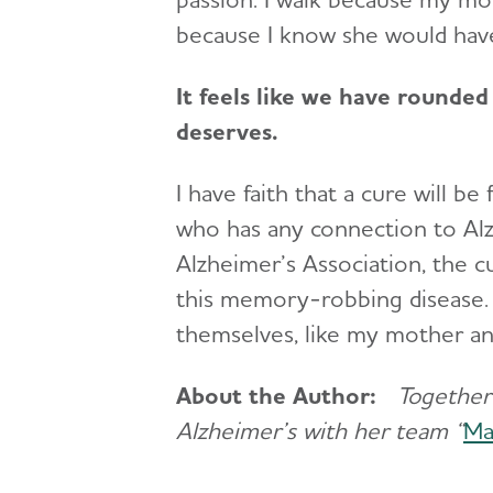
because I know she would hav
It feels like we have rounded 
deserves.
I have faith that a cure will be
who has any connection to Alz
Alzheimer’s Association, the 
this memory-robbing disease. 
themselves, like my mother a
About the Author:
Together 
Alzheimer’s with her team “
Ma