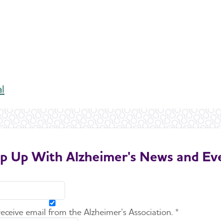
al
p Up With Alzheimer's News and Ev
 receive email from the Alzheimer's Association. *