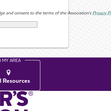
ge and consent to the terms of the Association's
Privacy P
N MY AREA
l Resources