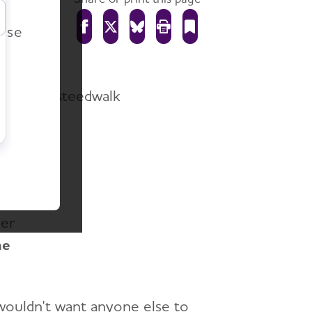
r
ease
gnized
ed
her
he
wouldn't want anyone else to