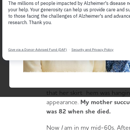
September 9, 2016
[caption id="attachment_5027" 
Scotland[/caption]
My mother Marilyn was diagnos
that something was wrong in h
nervousness and was more forg
outgoing and confident woman 
that her skirt hem was hangin
appearance.
My mother succum
was 82 when she died.
Now
I
am in my mid-60s. After