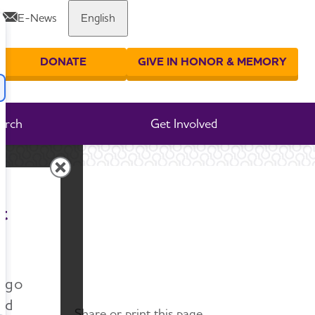
E-News
English
Share or print this page
DONATE
GIVE IN HONOR & MEMORY
er your search
arch
Get Involved
t
n go
nd
Share or print this page