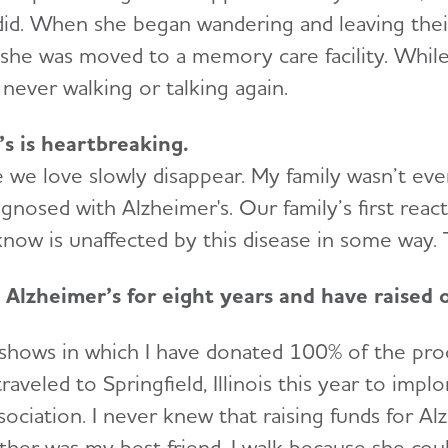
did. When she began wandering and leaving the
 she was moved to a memory care facility. While
 never walking or talking again.
s is heartbreaking.
we love slowly disappear. My family wasn’t eve
nosed with Alzheimer's. Our family’s first reacti
ow is unaffected by this disease in some way. T
 Alzheimer’s for eight years and have raised
 shows in which I have donated 100% of the proc
veled to Springfield, Illinois this year to impl
sociation. I never knew that raising funds for 
her was my best friend. I walk because she couldn