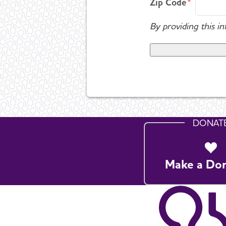
Zip Code
By providing this i
DONAT
Make a Do