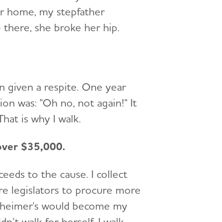
ir home, my stepfather
 there, she broke her hip.
n given a respite. One year
on was: "Oh no, not again!" It
hat is why I walk.
 over $35,000.
eeds to the cause. I collect
ore legislators to procure more
Alzheimer's would become my
’t walk for herself. I walk