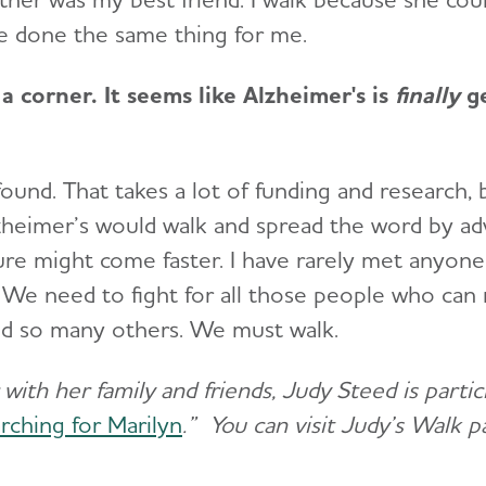
e done the same thing for me.
a corner. It seems like Alzheimer's is
finally
ge
 found. That takes a lot of funding and research, 
heimer’s would walk and spread the word by ad
cure might come faster. I have rarely met anyo
We need to fight for all those people who can 
nd so many others. We must walk.
with her family and friends, Judy Steed is parti
rching for Marilyn
.” You can visit Judy’s Walk 