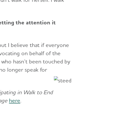
tting the attention it
but I believe that if everyone
vocating on behalf of the
ne who hasn’t been touched by
no longer speak for
cipating in Walk to End
page
here
.