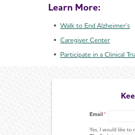
Learn More:
Walk to End Alzheimer’s
Caregiver Center
Participate in a Clinical Tri
Kee
Email
Yes, I would like to