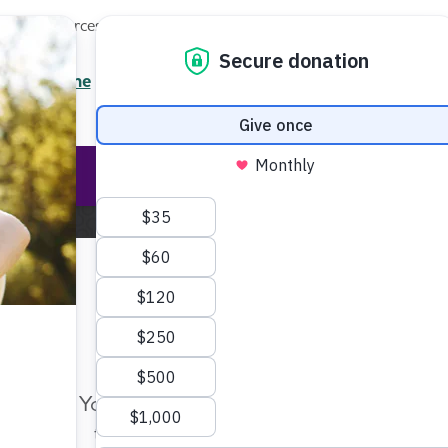
Local Resources
About
News
Events
Professionals
Enter your search
/7 Helpline
2.3900
Ent
Help & Support
Rese
Home
Blog
We Must Walk
Make Twice the Impact Righ
Now
We Must Walk
Your gift, made before Aug. 14, ca
twice as far to advance research a