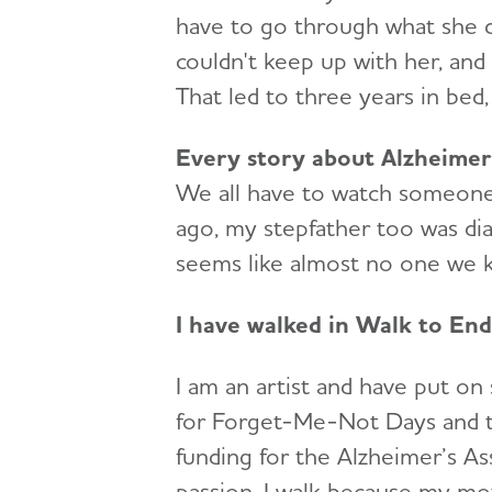
have to go through what she 
couldn't keep up with her, and
That led to three years in bed,
Every story about Alzheimer’
We all have to watch someone 
ago, my stepfather too was diag
seems like almost no one we kn
I have walked in Walk to End
I am an artist and have put on
for Forget-Me-Not Days and tra
funding for the Alzheimer’s As
passion. I walk because my mot