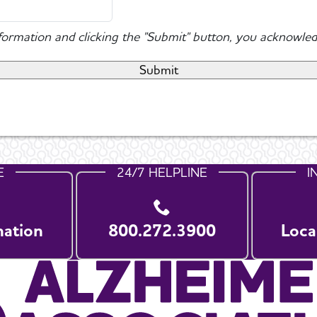
nformation and clicking the "Submit" button, you acknowled
E
24/7 HELPLINE
I
nation
800.272.3900
Loca