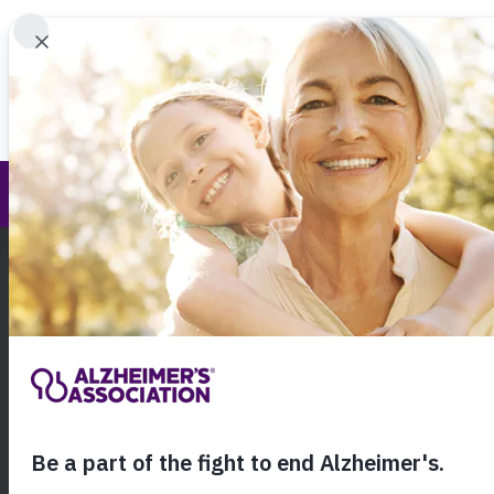
Find 
We Must Walk
Call Our 24
800.27
About Alzheimer's & Dementia