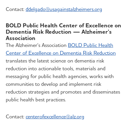
Contact:
ddelgado
@usagainstalzheimers.org
BOLD Public Health Center of Excellence on
Dementia Risk Reduction — Alzheimer's
Association
The Alzheimer's Association
BOLD Public Health
Center of Excellence on Dementia Risk Reduction
translates the latest science on dementia risk
reduction into actionable tools, materials and
messaging for public health agencies, works with
communities to develop and implement risk
reduction strategies and promotes and disseminates
public health best practices.
Contact:
centerofexcellence@alz.org