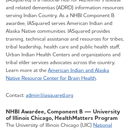
and related dementias (ADRD) information resources
serving Indian Country. As a NHBI Component B
awardee, IASquared serves American Indian and
Alaska Native communities. IASquared provides
training, technical assistance and resources for tribes,
tribal leadership, health care and public health staff,
Urban Indian Health Centers and organizations and
tribal elder services advocates across the country.
Learn more at the
American Indian and Alaska
Native Resource Center for Brain Health
.
Contact:
admin@iasquared.org
NHBI Awardee, Component B — University
of Illinois Chicago, HealthMatters Program
The University of Illinois Chicago (UIC)
National