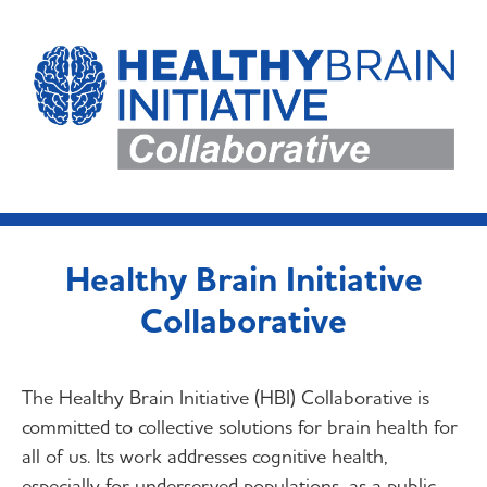
Healthy Brain Initiative
Collaborative
The Healthy Brain Initiative (HBI) Collaborative is
committed to collective solutions for brain health for
all of us. Its work addresses cognitive health,
especially for underserved populations, as a public