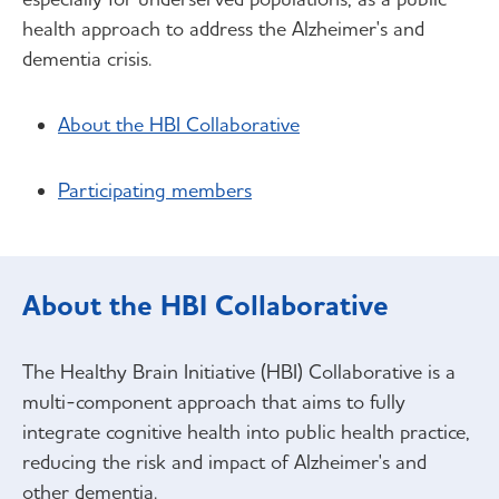
health approach to address the Alzheimer's and
dementia crisis.
About the HBI Collaborative
Participating members
About the HBI Collaborative
The Healthy Brain Initiative (HBI) Collaborative is a
multi-component approach that aims to fully
integrate cognitive health into public health practice,
reducing the risk and impact of Alzheimer's and
other dementia.