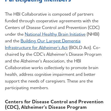
The HBI Collaborative is composed of partners
funded through cooperative agreements with the
Centers of Disease Control and Prevention (CDC)
under the
National Healthy Brain Initiative
(NHBI)
and the
Building Our Largest Dementia
Infrastructure for Alzheimer's Act
(BOLD Act). Co-
chaired by the CDC's Alzheimer's Disease Program
and the Alzheimer's Association, the HBI
Collaborative works collectively to promote brain
health, address cognitive impairment and better
support the needs of caregivers. These are the
participating members.
Centers for Disease Control and Prevention
(CDC), Alzheimer's Disease Program