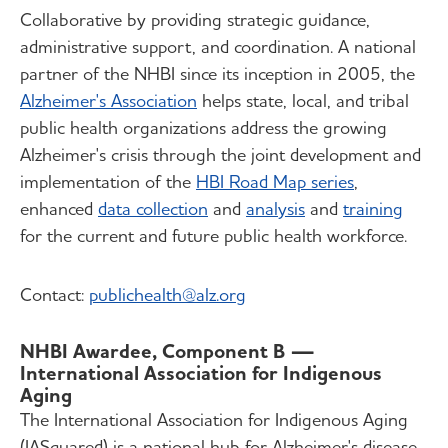
Collaborative by providing strategic guidance,
administrative support, and coordination. A national
partner of the NHBI since its inception in 2005, the
Alzheimer's Association
helps state, local, and tribal
public health organizations address the growing
Alzheimer's crisis through the joint development and
implementation of the
HBI Road Map series
,
enhanced
data collection
and
analysis
and
training
for the current and future public health workforce.
Contact:
publichealth@alz.org
NHBI Awardee, Component B —
International Association for Indigenous
Aging
The International Association for Indigenous Aging
(IASquared) is a national hub for Alzheimer's disease