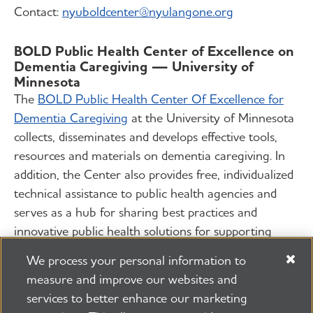
Contact:
nyuboldcenter@nyulangone.org
BOLD Public Health Center of Excellence on
Dementia Caregiving — University of
Minnesota
The
BOLD Public Health Center Of Excellence for
Dementia Caregiving
at the University of Minnesota
collects, disseminates and develops effective tools,
resources and materials on dementia caregiving. In
addition, the Center also provides free, individualized
technical assistance to public health agencies and
serves as a hub for sharing best practices and
innovative public health solutions for supporting
dementia caregivers.
We process your personal information to
measure and improve our websites and
Contact:
phcoe-dc@umn.edu
services to better enhance our marketing