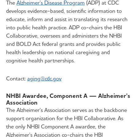
The
Alzheimer's Disease Program
(ADP) at CDC
develops evidence-based, scientific information to
educate, inform and assist in translating its research
into public health practice. ADP co-chairs the HBI
Collaborative, oversees and administers the NHBI
and BOLD Act federal grants and provides public
health leadership on national caregiving and
cognitive health partnerships.
Contact:
aging@cdc.gov
NHBI Awardee, Component A — Alzheimer's
Association
The Alzheimer's Association serves as the backbone
support organization for the HBI Collaborative. As
the only NHBI Component A awardee, the
Alzheimer's Association co-chairs the HBI