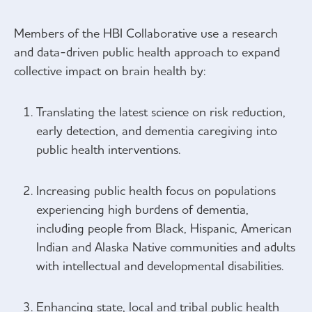
Members of the HBI Collaborative use a research
and data-driven public health approach to expand
collective impact on brain health by:
Translating the latest science on risk reduction,
early detection, and dementia caregiving into
public health interventions.
Increasing public health focus on populations
experiencing high burdens of dementia,
including people from Black, Hispanic, American
Indian and Alaska Native communities and adults
with intellectual and developmental disabilities.
Enhancing state, local and tribal public health