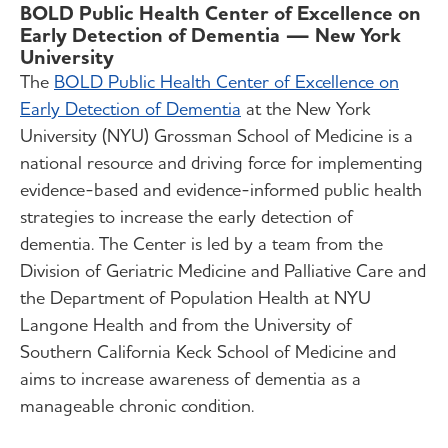
BOLD Public Health Center of Excellence on
Early Detection of Dementia — New York
University
The
BOLD Public Health Center of Excellence on
Early Detection of Dementia
at the New York
University (NYU) Grossman School of Medicine is a
national resource and driving force for implementing
evidence-based and evidence-informed public health
strategies to increase the early detection of
dementia. The Center is led by a team from the
Division of Geriatric Medicine and Palliative Care and
the Department of Population Health at NYU
Langone Health and from the University of
Southern California Keck School of Medicine and
aims to increase awareness of dementia as a
manageable chronic condition.