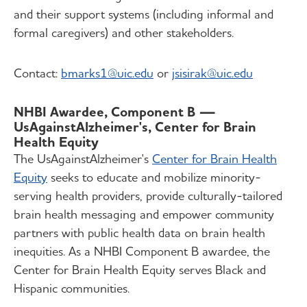
and their support systems (including informal and
formal caregivers) and other stakeholders.
Contact:
bmarks1@uic.edu
or
jsisirak@uic.edu
NHBI Awardee, Component B —
UsAgainstAlzheimer's, Center for Brain
Health Equity
The UsAgainstAlzheimer's
Center for Brain Health
Equity
seeks to educate and mobilize minority-
serving health providers, provide culturally-tailored
brain health messaging and empower community
partners with public health data on brain health
inequities. As a NHBI Component B awardee, the
Center for Brain Health Equity serves Black and
Hispanic communities.