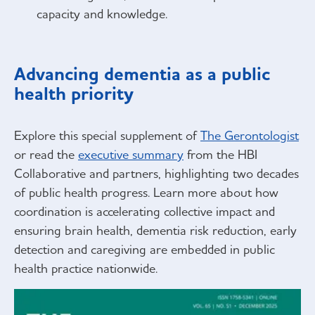
capacity and knowledge.
Advancing dementia as a public
health priority
Explore this special supplement of
The Gerontologist
or read the
executive summary
from the HBI
Collaborative and partners, highlighting two decades
of public health progress. Learn more about how
coordination is accelerating collective impact and
ensuring brain health, dementia risk reduction, early
detection and caregiving are embedded in public
health practice nationwide.