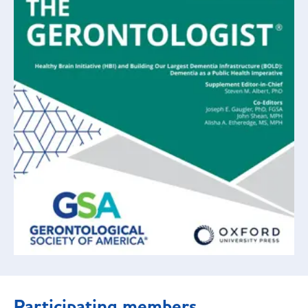
Participating members