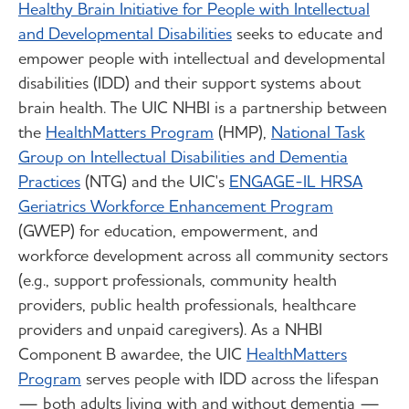
Healthy Brain Initiative for People with Intellectual
and Developmental Disabilities
seeks to educate and
empower people with intellectual and developmental
disabilities (IDD) and their support systems about
brain health. The UIC NHBI is a partnership between
the
HealthMatters Program
(HMP),
National Task
Group on Intellectual Disabilities and Dementia
Practices
(NTG) and the UIC's
ENGAGE-IL HRSA
Geriatrics Workforce Enhancement Program
(GWEP) for education, empowerment, and
workforce development across all community sectors
(e.g., support professionals, community health
providers, public health professionals, healthcare
providers and unpaid caregivers). As a NHBI
Component B awardee, the UIC
HealthMatters
Program
serves people with IDD across the lifespan
— both adults living with and without dementia —