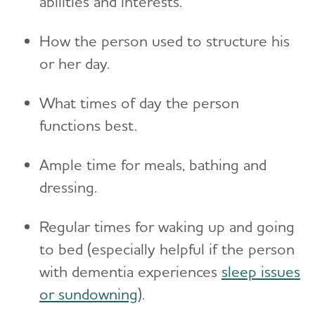
abilities and interests.
Toggl
Suspicions and Delusions
Creating Your Care Team
Teenagers
Medicare GUIDE Program for Dementia Care
Wandering
How the person used to structure his
Long-Distance Caregiving
Talking to Kids About Alzheimer's and Dementia
Medicare Part D Benefits
or her day.
Community Resource Finder
Medicaid
What times of day the person
Glossary
Tax Deductions and Credits
functions best.
Planning Ahead for Legal Matters
Ample time for meals, bathing and
Managing Money Online Program
dressing.
Legal Documents
Regular times for waking up and going
to bed (especially helpful if the person
with dementia experiences
sleep issues
or sundowning
).