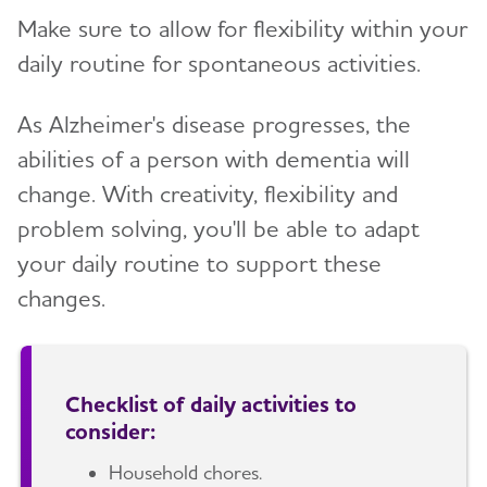
Make sure to allow for flexibility within your
daily routine for spontaneous activities.
As Alzheimer's disease progresses, the
abilities of a person with dementia will
change. With creativity, flexibility and
problem solving, you'll be able to adapt
your daily routine to support these
changes.
Checklist of daily activities to
consider:
Household chores.