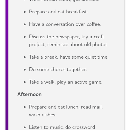
Prepare and eat breakfast.
Have a conversation over coffee.
Discuss the newspaper, try a craft
project, reminisce about old photos.
Take a break, have some quiet time.
Do some chores together.
Take a walk, play an active game.
Afternoon
Prepare and eat lunch, read mail,
wash dishes.
Listen to music, do crossword