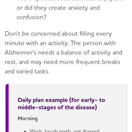
or did they create anxiety and
confusion?
Don't be concerned about filling every
minute with an activity. The person with
Alzheimer's needs a balance of activity and
rest, and may need more frequent breaks
and varied tasks.
Daily plan example (for early- to
middle-stages of the disease)
Morning
Wash, brush teeth, get dressed.