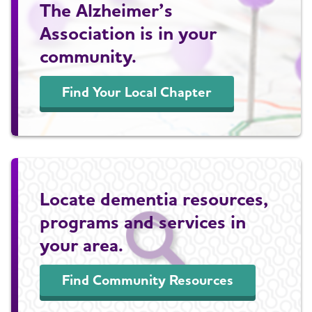
The Alzheimer’s
Association is in your
community.
Find Your Local Chapter
Locate dementia resources,
programs and services in
your area.
Find Community Resources