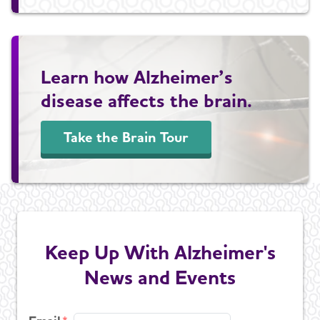
Learn how Alzheimer’s
disease affects the brain.
Take the Brain Tour
Keep Up With Alzheimer's
News and Events