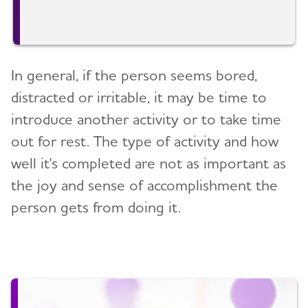
In general, if the person seems bored,
distracted or irritable, it may be time to
introduce another activity or to take time
out for rest. The type of activity and how
well it's completed are not as important as
the joy and sense of accomplishment the
person gets from doing it.