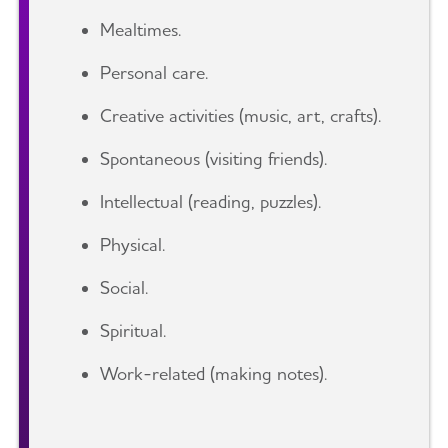
Mealtimes.
Personal care.
Creative activities (music, art, crafts).
Spontaneous (visiting friends).
Intellectual (reading, puzzles).
Physical.
Social.
Spiritual.
Work-related (making notes).