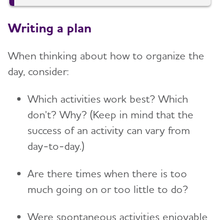
Writing a plan
When thinking about how to organize the
day, consider:
Which activities work best? Which
don't? Why? (Keep in mind that the
success of an activity can vary from
day-to-day.)
Are there times when there is too
much going on or too little to do?
Were spontaneous activities enjoyable