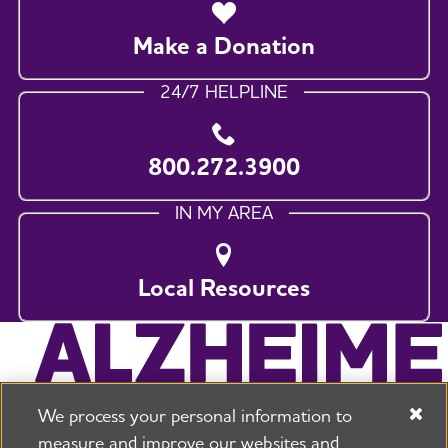
Make a Donation
24/7 HELPLINE
800.272.3900
IN MY AREA
Local Resources
We process your personal information to
measure and improve our websites and