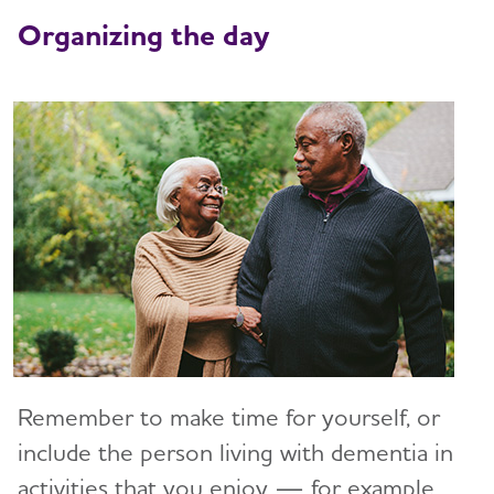
Art and Music
Organizing the day
Incontinence
Bathing
Dressing and Grooming
Dental Care
Treatments for Alzheimer's
Working With the Doctor
Medication Safety
Resolving Family Conflicts
Remember to make time for yourself, or
Stages and Behaviors
include the person living with dementia in
Toggl
activities that you enjoy — for example,
Accepting the Diagnosis