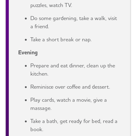
puzzles, watch TV.
Do some gardening, take a walk, visit
a friend.
Take a short break or nap.
Evening
Prepare and eat dinner, clean up the
kitchen.
Reminisce over coffee and dessert.
Play cards, watch a movie, give a
massage.
Take a bath, get ready for bed, read a
book.