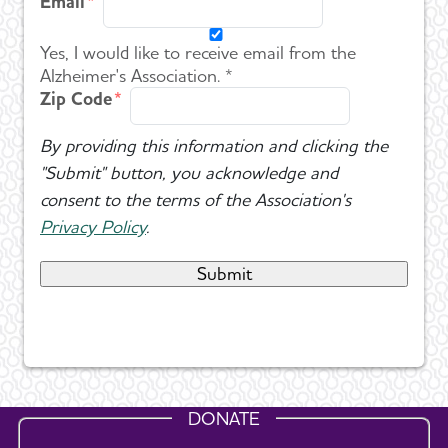
Email
Yes, I would like to receive email from the
Alzheimer's Association. *
Zip Code
By providing this information and clicking the
"Submit" button, you acknowledge and
consent to the terms of the Association's
Privacy Policy
.
DONATE