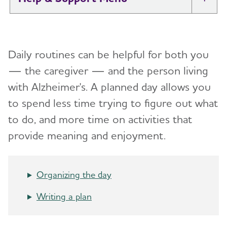
Tog
I Have Alzheimer's: Resources for
Toggl
Support
Daily routines can be helpful for both you
Alzheimer's and Dementia Caregiver
— the caregiver — and the person living
Toggl
Support
with Alzheimer's.
A planned day allows you
to spend less time trying to figure out what
Daily Care
Toggl
to do, and more time on activities that
Reminiscence and Reminiscence Therapy
provide meaning and enjoyment.
Daily Care Plan
Activities
Organizing the day
Communication and Alzheimer's
Writing a plan
Food and Eating