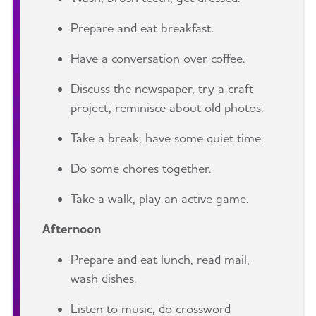
Prepare and eat breakfast.
Have a conversation over coffee.
Discuss the newspaper, try a craft
project, reminisce about old photos.
Take a break, have some quiet time.
Do some chores together.
Take a walk, play an active game.
Afternoon
Prepare and eat lunch, read mail,
wash dishes.
Listen to music, do crossword