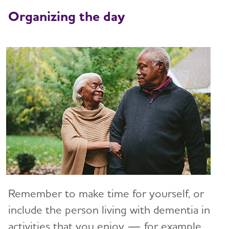
Art and Music
Organizing the day
Incontinence
Bathing
Dressing and Grooming
Dental Care
Treatments for Alzheimer's
Working With the Doctor
Medication Safety
Resolving Family Conflicts
Remember to make time for yourself, or
Stages and Behaviors
include the person living with dementia in
Toggl
activities that you enjoy — for example,
Accepting the Diagnosis