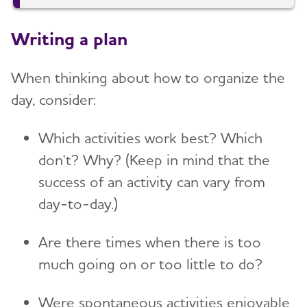
Writing a plan
When thinking about how to organize the
day, consider:
Which activities work best? Which
don't? Why? (Keep in mind that the
success of an activity can vary from
day-to-day.)
Are there times when there is too
much going on or too little to do?
Were spontaneous activities enjoyable