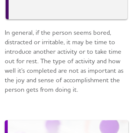
In general, if the person seems bored,
distracted or irritable, it may be time to
introduce another activity or to take time
out for rest. The type of activity and how
well it's completed are not as important as
the joy and sense of accomplishment the
person gets from doing it.