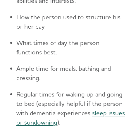
abilities and interests.
Toggl
Suspicions and Delusions
Creating Your Care Team
Teenagers
Medicare GUIDE Program for Dementia Care
Wandering
How the person used to structure his
Long-Distance Caregiving
Talking to Kids About Alzheimer's and Dementia
Medicare Part D Benefits
or her day.
Community Resource Finder
Medicaid
What times of day the person
Glossary
Tax Deductions and Credits
functions best.
Planning Ahead for Legal Matters
Ample time for meals, bathing and
Managing Money Online Program
dressing.
Legal Documents
Regular times for waking up and going
to bed (especially helpful if the person
with dementia experiences
sleep issues
or sundowning
).