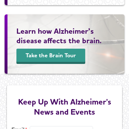
Learn how Alzheimer’s
disease affects the brain.
Take the Brain Tour
Keep Up With Alzheimer's
News and Events