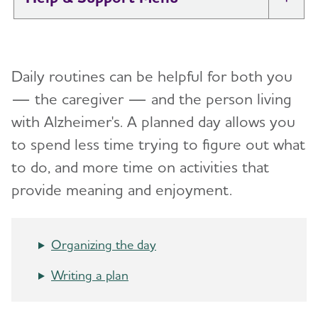
Tog
I Have Alzheimer's: Resources for
Toggl
Support
Daily routines can be helpful for both you
Alzheimer's and Dementia Caregiver
— the caregiver — and the person living
Toggl
Support
with Alzheimer's.
A planned day allows you
to spend less time trying to figure out what
Daily Care
Toggl
to do, and more time on activities that
Reminiscence and Reminiscence Therapy
provide meaning and enjoyment.
Daily Care Plan
Activities
Organizing the day
Communication and Alzheimer's
Writing a plan
Food and Eating