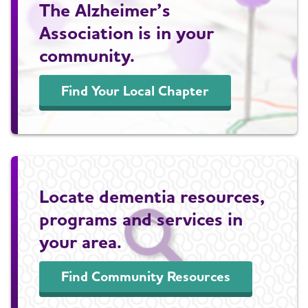
The Alzheimer’s
Association is in your
community.
Find Your Local Chapter
Locate dementia resources,
programs and services in
your area.
Find Community Resources