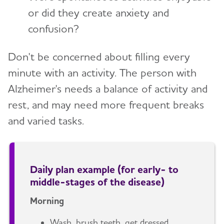
or did they create anxiety and
confusion?
Don't be concerned about filling every
minute with an activity. The person with
Alzheimer's needs a balance of activity and
rest, and may need more frequent breaks
and varied tasks.
Daily plan example (for early- to
middle-stages of the disease)
Morning
Wash, brush teeth, get dressed.