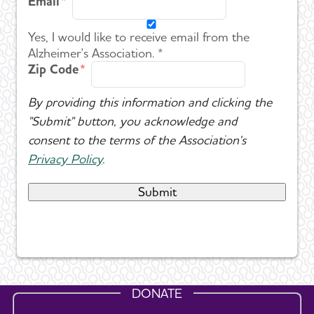
Email
Yes, I would like to receive email from the
Alzheimer's Association. *
Zip Code
By providing this information and clicking the
"Submit" button, you acknowledge and
consent to the terms of the Association's
Privacy Policy
.
DONATE