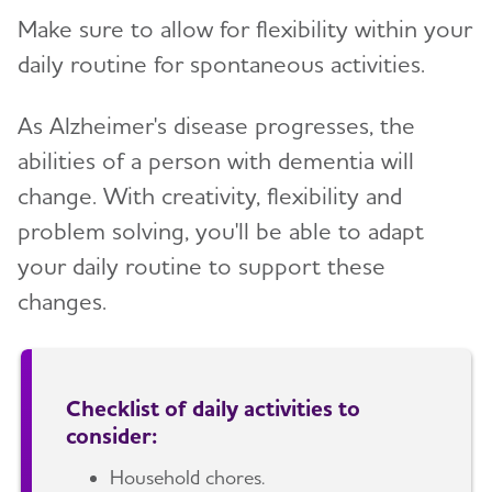
Make sure to allow for flexibility within your
daily routine for spontaneous activities.
As Alzheimer's disease progresses, the
abilities of a person with dementia will
change. With creativity, flexibility and
problem solving, you'll be able to adapt
your daily routine to support these
changes.
Checklist of daily activities to
consider:
Household chores.