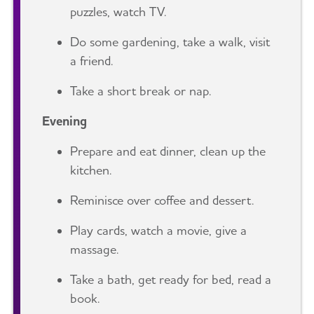
puzzles, watch TV.
Do some gardening, take a walk, visit
a friend.
Take a short break or nap.
Evening
Prepare and eat dinner, clean up the
kitchen.
Reminisce over coffee and dessert.
Play cards, watch a movie, give a
massage.
Take a bath, get ready for bed, read a
book.