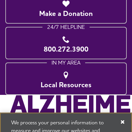
Make a Donation
24/7 HELPLINE
800.272.3900
IN MY AREA
Local Resources
We process your personal information to
measure and improve our websites and