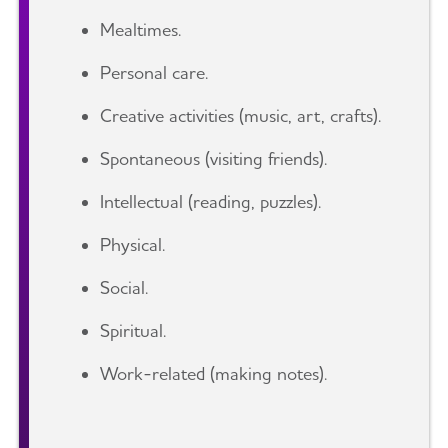
Mealtimes.
Personal care.
Creative activities (music, art, crafts).
Spontaneous (visiting friends).
Intellectual (reading, puzzles).
Physical.
Social.
Spiritual.
Work-related (making notes).