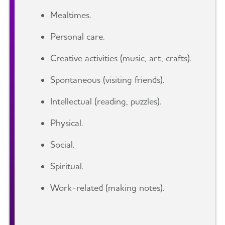
Mealtimes.
Personal care.
Creative activities (music, art, crafts).
Spontaneous (visiting friends).
Intellectual (reading, puzzles).
Physical.
Social.
Spiritual.
Work-related (making notes).