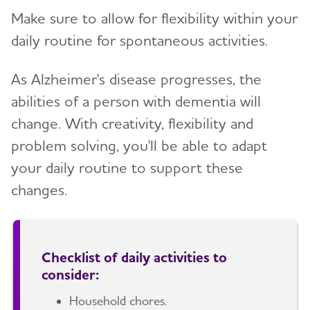
Make sure to allow for flexibility within your
daily routine for spontaneous activities.
As Alzheimer's disease progresses, the
abilities of a person with dementia will
change. With creativity, flexibility and
problem solving, you'll be able to adapt
your daily routine to support these
changes.
Checklist of daily activities to
consider:
Household chores.