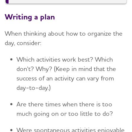
Writing a plan
When thinking about how to organize the
day, consider:
Which activities work best? Which
don't? Why? (Keep in mind that the
success of an activity can vary from
day-to-day.)
Are there times when there is too
much going on or too little to do?
Were spontaneous activities enjoyable