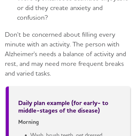
or did they create anxiety and
confusion?
Don't be concerned about filling every
minute with an activity. The person with
Alzheimer's needs a balance of activity and
rest, and may need more frequent breaks
and varied tasks.
Daily plan example (for early- to
middle-stages of the disease)
Morning
Wash, brush teeth, get dressed.