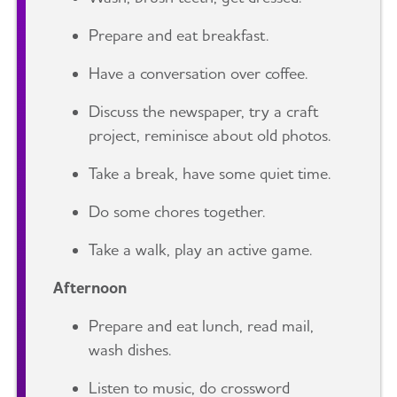
Prepare and eat breakfast.
Have a conversation over coffee.
Discuss the newspaper, try a craft
project, reminisce about old photos.
Take a break, have some quiet time.
Do some chores together.
Take a walk, play an active game.
Afternoon
Prepare and eat lunch, read mail,
wash dishes.
Listen to music, do crossword