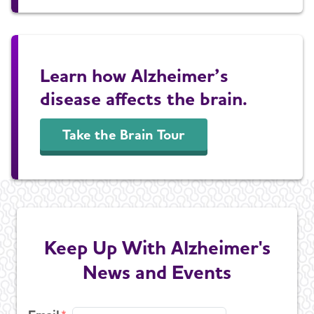
Learn how Alzheimer’s
disease affects the brain.
Take the Brain Tour
Keep Up With Alzheimer's
News and Events