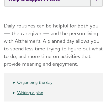
Tog
I Have Alzheimer's: Resources for
Toggl
Support
Daily routines can be helpful for both you
Alzheimer's and Dementia Caregiver
— the caregiver — and the person living
Toggl
Support
with Alzheimer's.
A planned day allows you
to spend less time trying to figure out what
Daily Care
Toggl
to do, and more time on activities that
Reminiscence and Reminiscence Therapy
provide meaning and enjoyment.
Daily Care Plan
Activities
Organizing the day
Communication and Alzheimer's
Writing a plan
Food and Eating