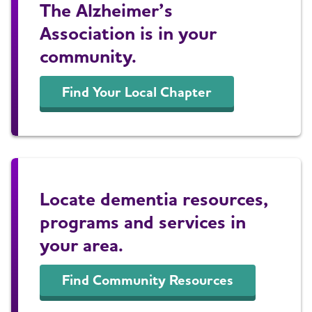
The Alzheimer’s
Association is in your
community.
Find Your Local Chapter
Locate dementia resources,
programs and services in
your area.
Find Community Resources