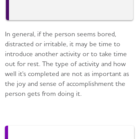
In general, if the person seems bored,
distracted or irritable, it may be time to
introduce another activity or to take time
out for rest. The type of activity and how
well it's completed are not as important as
the joy and sense of accomplishment the
person gets from doing it.