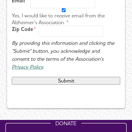
Email
Yes, I would like to receive email from the
Alzheimer's Association. *
Zip Code
By providing this information and clicking the
"Submit" button, you acknowledge and
consent to the terms of the Association's
Privacy Policy
.
DONATE