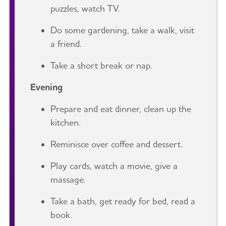
puzzles, watch TV.
Do some gardening, take a walk, visit
a friend.
Take a short break or nap.
Evening
Prepare and eat dinner, clean up the
kitchen.
Reminisce over coffee and dessert.
Play cards, watch a movie, give a
massage.
Take a bath, get ready for bed, read a
book.