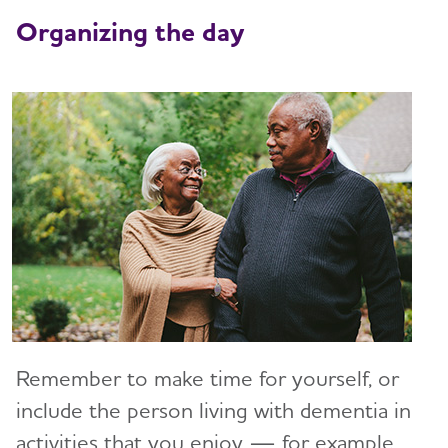
Art and Music
Organizing the day
Incontinence
Bathing
Dressing and Grooming
Dental Care
Treatments for Alzheimer's
Working With the Doctor
Medication Safety
Resolving Family Conflicts
Remember to make time for yourself, or
Stages and Behaviors
include the person living with dementia in
Toggl
activities that you enjoy — for example,
Accepting the Diagnosis