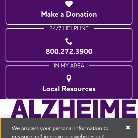
Make a Donation
24/7 HELPLINE
800.272.3900
IN MY AREA
Local Resources
We process your personal information to
measure and improve our websites and