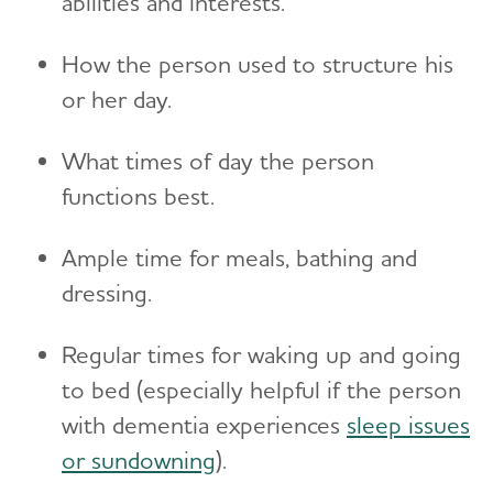
abilities and interests.
Toggl
Suspicions and Delusions
Creating Your Care Team
Teenagers
Medicare GUIDE Program for Dementia Care
Wandering
How the person used to structure his
Long-Distance Caregiving
Talking to Kids About Alzheimer's and Dementia
Medicare Part D Benefits
or her day.
Community Resource Finder
Medicaid
What times of day the person
Glossary
Tax Deductions and Credits
functions best.
Planning Ahead for Legal Matters
Ample time for meals, bathing and
Managing Money Online Program
dressing.
Legal Documents
Regular times for waking up and going
to bed (especially helpful if the person
with dementia experiences
sleep issues
or sundowning
).