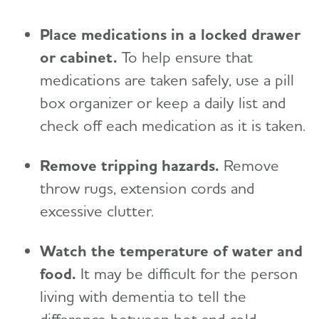
Place medications in a locked drawer
or cabinet.
To help ensure that
medications are taken safely, use a pill
box organizer or keep a daily list and
check off each medication as it is taken.
Remove tripping hazards.
Remove
throw rugs, extension cords and
excessive clutter.
Watch the temperature of water and
food.
It may be difficult for the person
living with dementia to tell the