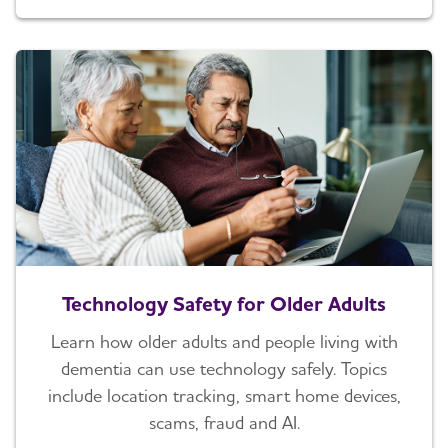
Technology Safety for Older Adults
Learn how older adults and people living with
dementia can use technology safely. Topics
include location tracking, smart home devices,
scams, fraud and AI.