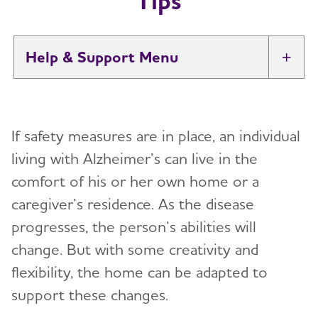
Tips
Help & Support
Tog
I Have Alzheimer's: Resources for
Toggl
Support
If safety measures are in place, an individual
Alzheimer's and Dementia Caregiver
living with Alzheimer’s can live in the
Toggl
Support
comfort of his or her own home or a
caregiver’s residence. As the disease
Daily Care
Toggl
progresses, the person’s abilities will
Reminiscence and Reminiscence Therapy
Resolving Family Conflicts
change. But with some creativity and
flexibility, the home can be adapted to
Daily Care Plan
Stages and Behaviors
Toggl
support these changes.
Activities
Accepting the Diagnosis
Care Options
Toggl