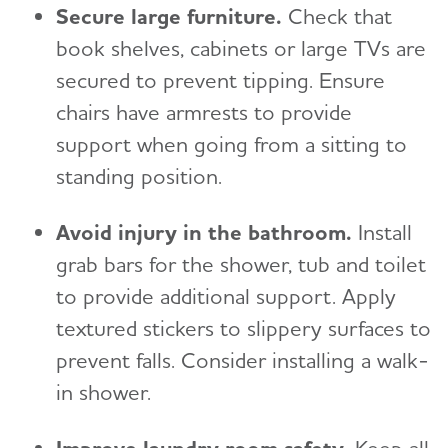
Secure large furniture.
Check that
book shelves, cabinets or large TVs are
secured to prevent tipping. Ensure
chairs have armrests to provide
support when going from a sitting to
standing position.
Avoid injury in the bathroom.
Install
grab bars for the shower, tub and toilet
to provide additional support. Apply
textured stickers to slippery surfaces to
prevent falls. Consider installing a walk-
in shower.