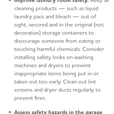
Improve laundry room safety.
Keep all
cleaning products — such as liquid
laundry pacs and bleach — out of
sight, secured and in the original (not
decorative) storage containers to
discourage someone from eating or
touching harmful chemicals. Consider
installing safety locks on washing
machines and dryers to prevent
inappropriate items being put in or
taken out too early. Clean out lint
screens and dryer ducts regularly to
prevent fires.
Assess safety hazards in the garage