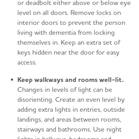
or deadbolt either above or below eye
level on all doors. Remove locks on
interior doors to prevent the person
living with dementia from locking
themselves in. Keep an extra set of
keys hidden near the door for easy
access.
Keep walkways and rooms well-lit.
Changes in levels of light can be
disorienting. Create an even level by
adding extra lights in entries, outside
landings, and areas between rooms,
stairways and bathrooms. Use night