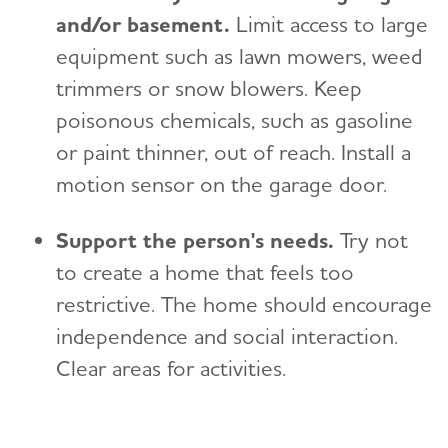
and/or basement.
Limit access to large
equipment such as lawn mowers, weed
trimmers or snow blowers. Keep
poisonous chemicals, such as gasoline
or paint thinner, out of reach. Install a
motion sensor on the garage door.
Support the person's needs.
Try not
to create a home that feels too
restrictive. The home should encourage
independence and social interaction.
Clear areas for activities.