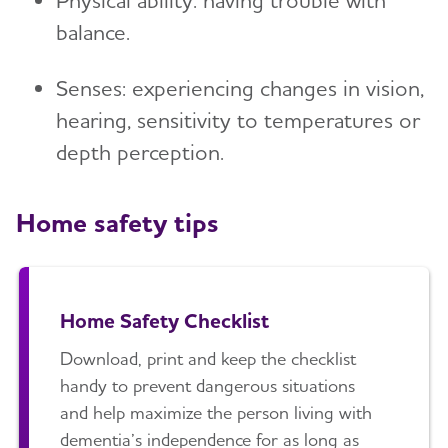
Physical ability: having trouble with
balance.
Tax Deductions and Credits
Planning Ahead for Legal Matters
Senses: experiencing changes in vision,
hearing, sensitivity to temperatures or
Managing Money Online Program
depth perception.
Legal Documents
Home safety tips
Home Safety Checklist
Download, print and keep the checklist
handy to prevent dangerous situations
and help maximize the person living with
dementia’s independence for as long as