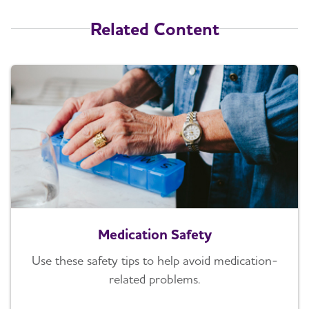
Related Content
Medication Safety
Use these safety tips to help avoid medication-
related problems.