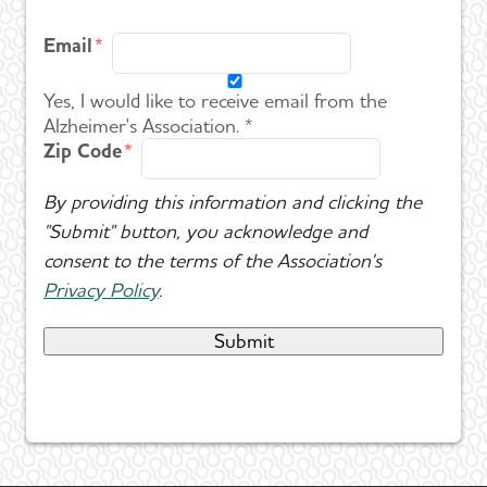
Email
Yes, I would like to receive email from the
Alzheimer's Association. *
Zip Code
By providing this information and clicking the
"Submit" button, you acknowledge and
consent to the terms of the Association's
Privacy Policy
.