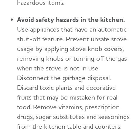
hazardous items.
Avoid safety hazards in the kitchen.
Use appliances that have an automatic
shut-off feature. Prevent unsafe stove
usage by applying stove knob covers,
removing knobs or turning off the gas
when the stove is not in use.
Disconnect the garbage disposal.
Discard toxic plants and decorative
fruits that may be mistaken for real
food. Remove vitamins, prescription
drugs, sugar substitutes and seasonings
from the kitchen table and counters.