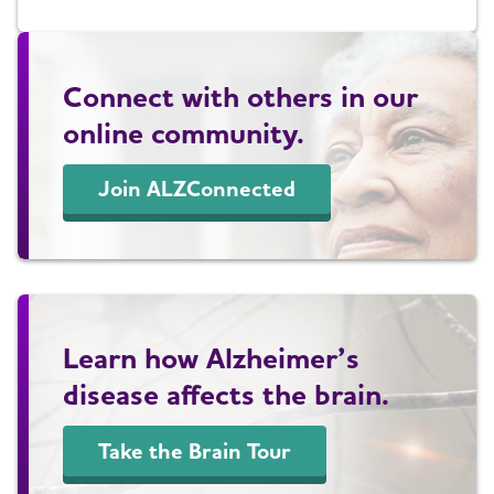
Connect with others in our
online community.
Join ALZConnected
Learn how Alzheimer’s
disease affects the brain.
Take the Brain Tour