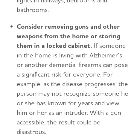
lights in hallways, bedrooms and
bathrooms.
Consider removing guns and other
weapons from the home or storing
them in a locked cabinet.
I
f someone
in the home is living with Alzheimer’s
or another dementia, firearms can pose
a significant risk for everyone. For
example, as the disease progresses, the
person may not recognize someone he
or she has known for years and view
him or her as an intruder. With a gun
accessible, the result could be
disastrous.