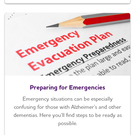
Preparing for Emergencies
Emergency situations can be especially
confusing for those with Alzheimer's and other
dementias. Here you'll find steps to be ready as
possible.