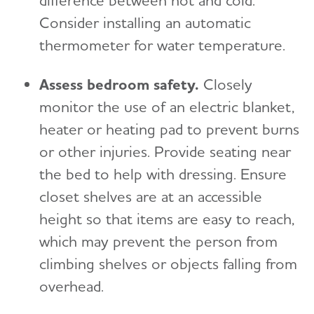
difference between hot and cold.
Consider installing an automatic
thermometer for water temperature.
Assess bedroom safety.
Closely
monitor the use of an electric blanket,
heater or heating pad to prevent burns
or other injuries. Provide seating near
the bed to help with dressing. Ensure
closet shelves are at an accessible
height so that items are easy to reach,
which may prevent the person from
climbing shelves or objects falling from
overhead.