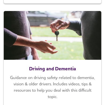
Driving and Dementia
Guidance on driving safety related to dementia,
vision & older drivers. Includes videos, tips &
resources to help you deal with this difficult
topic.