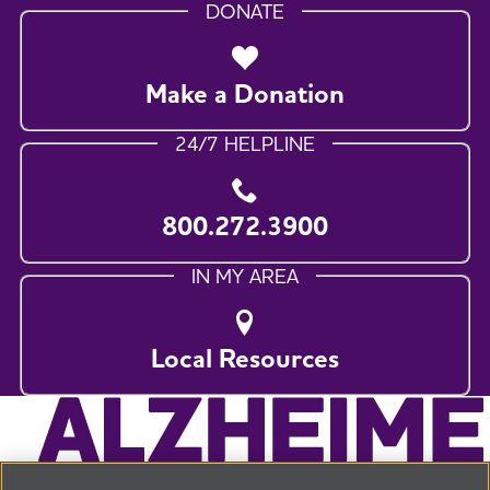
DONATE
Make a Donation
24/7 HELPLINE
800.272.3900
IN MY AREA
Local Resources