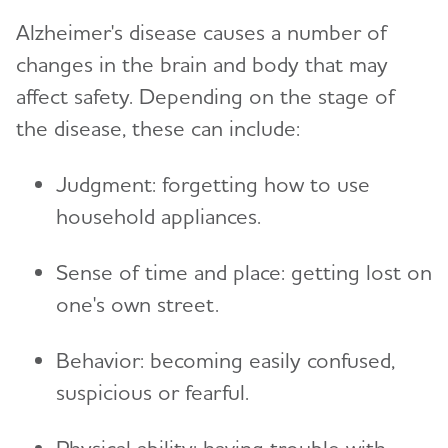
Creating Your Care Team
Financial and Legal Planning for
Alzheimer's disease causes a number of
Toggl
Caregivers
Wandering
Long-Distance Caregiving
changes in the brain and body that may
Planning for Care Costs
Helping Kids Understand Alzheimer's
Community Resource Finder
affect safety. Depending on the stage of
Toggl
and Dementia
the disease, these can include:
Paying for Care
Glossary
Brain Facts
The Holidays and Alzheimer’s
Toggl
Health Care Appeals for People with Alzheimer's
Judgment: forgetting how to use
and Other Dementias
Activities to Enjoy With Someone Who Has
Holiday Gift Guide for Caregivers
Online Tools and Resources
household appliances.
Alzheimer's
Toggl
Insurance
Alzheimer's and Dementia Resources for
Brain Health
Sense of time and place: getting lost on
Social Security Disability
Toggl
Children
one's own street.
Medicare
Alzheimer's and Dementia Resources for
Community
Toggl
Teenagers
Medicare GUIDE Program for Dementia Care
Behavior: becoming easily confused,
Talking to Kids About Alzheimer's and Dementia
suspicious or fearful.
Medicare Part D Benefits
Medicaid