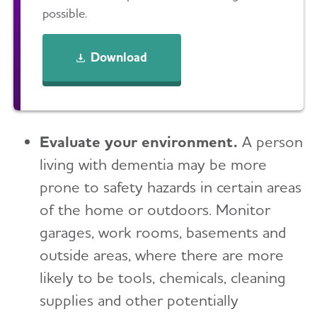
possible.
Download
Evaluate your environment.
A person
living with dementia may be more
prone to safety hazards in certain areas
of the home or outdoors. Monitor
garages, work rooms, basements and
outside areas, where there are more
likely to be tools, chemicals, cleaning
supplies and other potentially