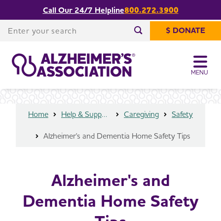
Call Our 24/7 Helpline
800.272.3900
Alzheimer's and Dementia Home
Share or print
Safety Tips
this page
Enter your search
$ DONATE
Enter your search
MENU
Home
Help & Support
Caregiving
Safety
Alzheimer's and Dementia Home Safety Tips
Alzheimer's and
Dementia Home Safety