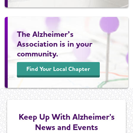
The Alzheimer’s
Association is in your
community.
Find Your Local Chapter
Keep Up With Alzheimer's
News and Events