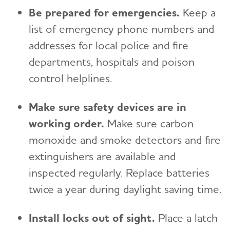
Be prepared for emergencies.
Keep a
list of emergency phone numbers and
addresses for local police and fire
departments, hospitals and poison
control helplines.
Make sure safety devices are in
working order.
Make sure carbon
monoxide and smoke detectors and fire
extinguishers are available and
inspected regularly. Replace batteries
twice a year during daylight saving time.
Install locks out of sight.
Place a latch