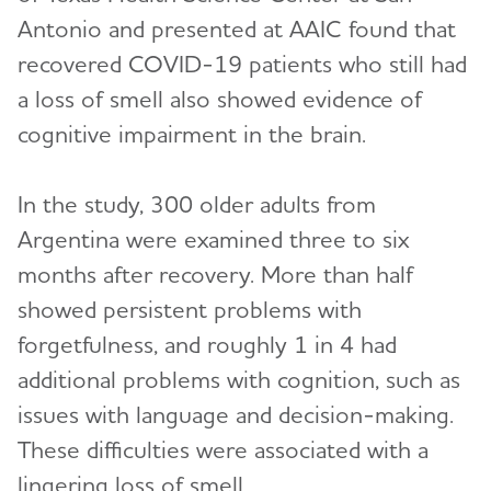
Antonio and presented at AAIC found that
recovered COVID-19 patients who still had
a loss of smell also showed evidence of
cognitive impairment in the brain.
In the study, 300 older adults from
Argentina were examined three to six
months after recovery. More than half
showed persistent problems with
forgetfulness, and roughly 1 in 4 had
additional problems with cognition, such as
issues with language and decision-making.
These difficulties were associated with a
lingering loss of smell.