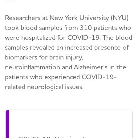
Researchers at New York University (NYU)
took blood samples from 310 patients who
were hospitalized for COVID-19. The blood
samples revealed an increased presence of
biomarkers for brain injury,
neuroinflammation and Alzheimer’s in the
patients who experienced COVID-19-
related neurological issues.