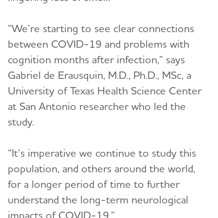
“We’re starting to see clear connections
between COVID-19 and problems with
cognition months after infection,” says
Gabriel de Erausquin, M.D., Ph.D., MSc, a
University of Texas Health Science Center
at San Antonio researcher who led the
study.
“It’s imperative we continue to study this
population, and others around the world,
for a longer period of time to further
understand the long-term neurological
impacts of COVID-19.”