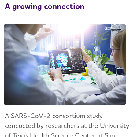
A growing connection
A SARS-CoV-2 consortium study
conducted by researchers at the University
of Texas Health Science Center at San