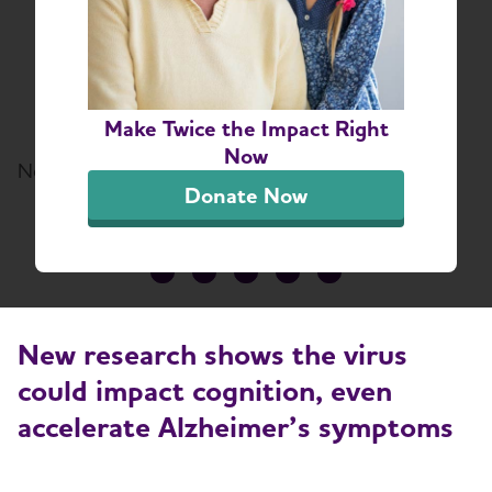
Damage the Brain in
Older Adults
Virus Can Accelerate Alzheimer’s
Symptoms
Make Twice the Impact Right
Now
November 12, 2021
Donate Now
Share or print this page
New research shows the virus
could impact cognition, even
accelerate Alzheimer’s symptoms