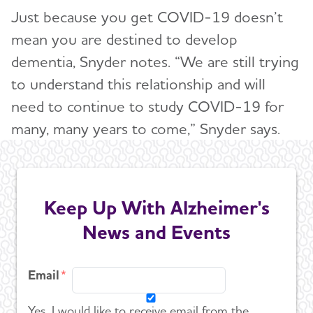
Just because you get COVID-19 doesn’t
mean you are destined to develop
dementia, Snyder notes. “We are still trying
to understand this relationship and will
need to continue to study COVID-19 for
many, many years to come,” Snyder says.
Keep Up With Alzheimer's
News and Events
Email
Yes, I would like to receive email from the