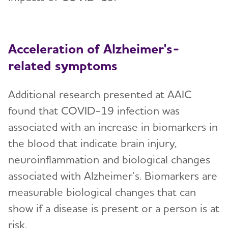
Acceleration of Alzheimer's-
related symptoms
Additional research presented at AAIC
found that COVID-19 infection was
associated with an increase in biomarkers in
the blood that indicate brain injury,
neuroinflammation and biological changes
associated with Alzheimer’s. Biomarkers are
measurable biological changes that can
show if a disease is present or a person is at
risk.