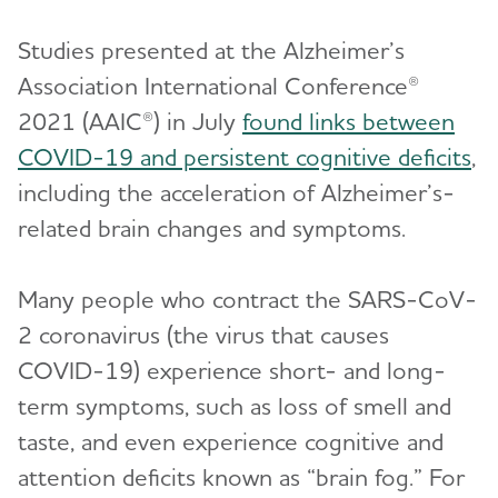
Studies presented at the Alzheimer’s
Association International Conference®
2021 (AAIC®) in July
found links between
COVID-19 and persistent cognitive deficits
,
including the acceleration of Alzheimer’s-
related brain changes and symptoms.
Many people who contract the SARS-CoV-
2 coronavirus (the virus that causes
COVID-19) experience short- and long-
term symptoms, such as loss of smell and
taste, and even experience cognitive and
attention deficits known as “brain fog.” For