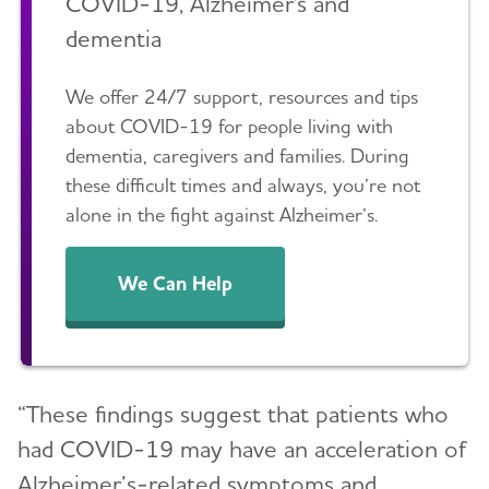
COVID-19, Alzheimer's and
dementia
We offer 24/7 support, resources and tips
about COVID-19 for people living with
dementia, caregivers and families. During
these difficult times and always, you’re not
alone in the fight against Alzheimer’s.
We Can Help
“These findings suggest that patients who
had COVID-19 may have an acceleration of
Alzheimer’s-related symptoms and