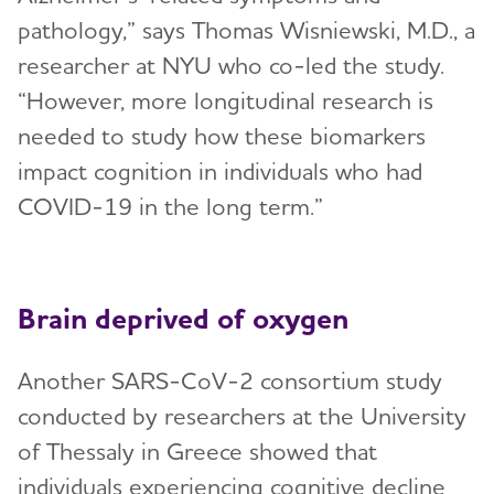
pathology,” says Thomas Wisniewski, M.D., a
researcher at NYU who co-led the study.
“However, more longitudinal research is
needed to study how these biomarkers
impact cognition in individuals who had
COVID-19 in the long term.”
Brain deprived of oxygen
Another SARS-CoV-2 consortium study
conducted by researchers at the University
of Thessaly in Greece showed that
individuals experiencing cognitive decline