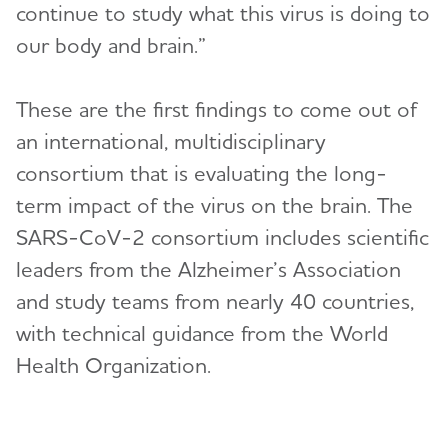
continue to study what this virus is doing to
our body and brain.”
These are the first findings to come out of
an international, multidisciplinary
consortium that is evaluating the long-
term impact of the virus on the brain. The
SARS-CoV-2 consortium includes scientific
leaders from the Alzheimer’s Association
and study teams from nearly 40 countries,
with technical guidance from the World
Health Organization.