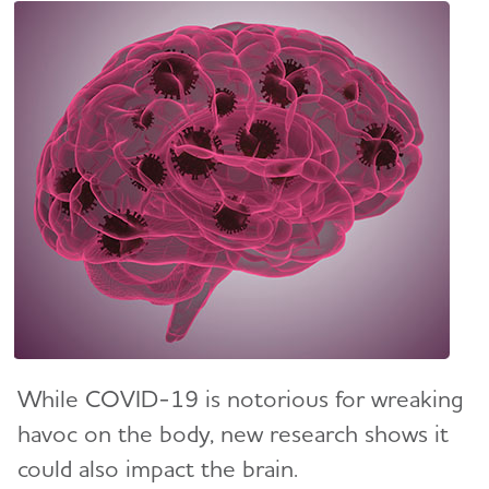
While COVID-19 is notorious for wreaking
havoc on the body, new research shows it
could also impact the brain.