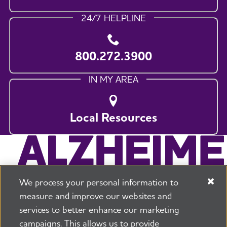
24/7 HELPLINE
800.272.3900
IN MY AREA
Local Resources
We process your personal information to
measure and improve our websites and
services to better enhance our marketing
campaigns. This allows us to provide
225 N Michigan Ave. Floor 17 Chicago, IL 60601