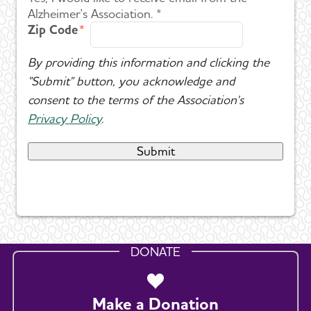
Alzheimer's Association. *
Zip Code
By providing this information and clicking the
"Submit" button, you acknowledge and
consent to the terms of the Association's
Privacy Policy
.
DONATE
Make a Donation