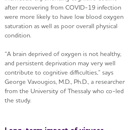
after recovering from COVID-19 infection
were more likely to have low blood oxygen
saturation as well as poor overall physical
condition.
“A brain deprived of oxygen is not healthy,
and persistent deprivation may very well
contribute to cognitive difficulties,” says
George Vavougios, M.D., Ph.D., a researcher
from the University of Thessaly who co-led
the study.
Long-term impact of viruses