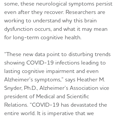
some, these neurological symptoms persist
even after they recover. Researchers are
working to understand why this brain
dysfunction occurs, and what it may mean
for long-term cognitive health.
“These new data point to disturbing trends
showing COVID-19 infections leading to
lasting cognitive impairment and even
Alzheimer’s symptoms,” says Heather M.
Snyder, Ph.D., Alzheimer’s Association vice
president of Medical and Scientific
Relations. “COVID-19 has devastated the
entire world. It is imperative that we