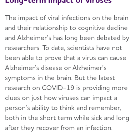
The impact of viral infections on the brain
and their relationship to cognitive decline
and Alzheimer’s has long been debated by
researchers. To date, scientists have not
been able to prove that a virus can cause
Alzheimer’s disease or Alzheimer’s
symptoms in the brain. But the latest
research on COVID-19 is providing more
clues on just how viruses can impact a
person’s ability to think and remember,
both in the short term while sick and long
after they recover from an infection.