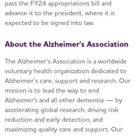
pass the FY24 appropriations bill and
advance it to the president, where it is
expected to be signed into law.
About the Alzheimer's Association
The Alzheimer’s Association is a worldwide
voluntary health organization dedicated to
Alzheimer’s care, support and research. Our
mission is to lead the way to end
Alzheimer's and all other dementia — by
accelerating global research, driving risk
reduction and early detection, and
maximizing quality care and support. Our