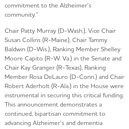
commitment to the Alzheimer’s
community.”
Chair Patty Murray (D-Wash.), Vice Chair
Susan Collins (R-Maine), Chair Tammy
Baldwin (D-Wis.), Ranking Member Shelley
Moore Capito (R-W. Va.) in the Senate and
Chair Kay Granger (R-Texas), Ranking
Member Rosa DeLauro (D-Conn.) and Chair
Robert Aderholt (R-Ala.) in the House were
instrumental in securing this critical funding.
This announcement demonstrates a
continued, bipartisan commitment to
advancing Alzheimer’s and dementia