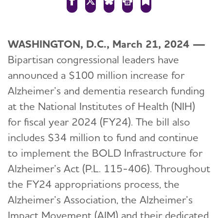
WASHINGTON, D.C., March 21, 2024 —
Bipartisan congressional leaders have
announced a $100 million increase for
Alzheimer’s and dementia research funding
at the National Institutes of Health (NIH)
for fiscal year 2024 (FY24). The bill also
includes $34 million to fund and continue
to implement the BOLD Infrastructure for
Alzheimer’s Act (P.L. 115-406). Throughout
the FY24 appropriations process, the
Alzheimer’s Association, the Alzheimer’s
Impact Movement (AIM) and their dedicated