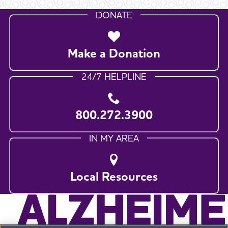
DONATE
Make a Donation
24/7 HELPLINE
800.272.3900
IN MY AREA
Local Resources