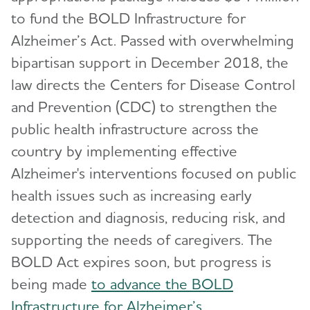
to fund the BOLD Infrastructure for
Alzheimer’s Act. Passed with overwhelming
bipartisan support in December 2018, the
law directs the Centers for Disease Control
and Prevention (CDC) to strengthen the
public health infrastructure across the
country by implementing effective
Alzheimer's interventions focused on public
health issues such as increasing early
detection and diagnosis, reducing risk, and
supporting the needs of caregivers. The
BOLD Act expires soon, but progress is
being made
to advance the BOLD
Infrastructure for Alzheimer’s