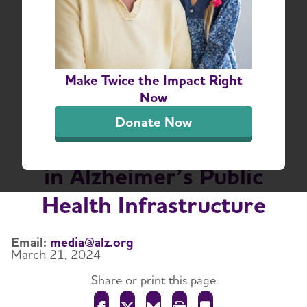
Congress Reaches
Bipartisan Agreement
on $100 Million
Make Twice the Impact Right
Alzheimer’s Research
Now
Funding Increase and
Donate Now
Continued Investment
in Alzheimer’s Public
Health Infrastructure
Email:
media@alz.org
March 21, 2024
Share or print this page