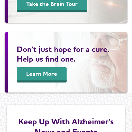
Take the Brain Tour
Don't just hope for a cure.
Help us find one.
Learn More
Keep Up With Alzheimer's
News and Events