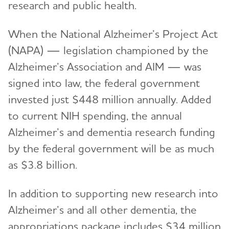
research and public health.
When the National Alzheimer’s Project Act
(NAPA) — legislation championed by the
Alzheimer’s Association and AIM — was
signed into law, the federal government
invested just $448 million annually. Added
to current NIH spending, the annual
Alzheimer’s and dementia research funding
by the federal government will be as much
as $3.8 billion.
In addition to supporting new research into
Alzheimer’s and all other dementia, the
appropriations package includes $34 million