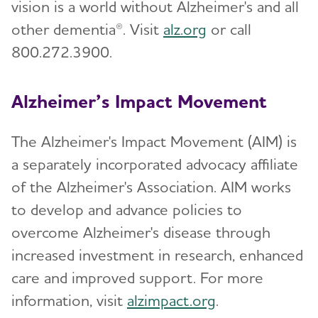
vision is a world without Alzheimer's and all
other dementia®. Visit
alz.org
or call
800.272.3900.
Alzheimer’s Impact Movement
The Alzheimer's Impact Movement (AIM) is
a separately incorporated advocacy affiliate
of the Alzheimer's Association. AIM works
to develop and advance policies to
overcome Alzheimer's disease through
increased investment in research, enhanced
care and improved support. For more
information, visit
alzimpact.org
.