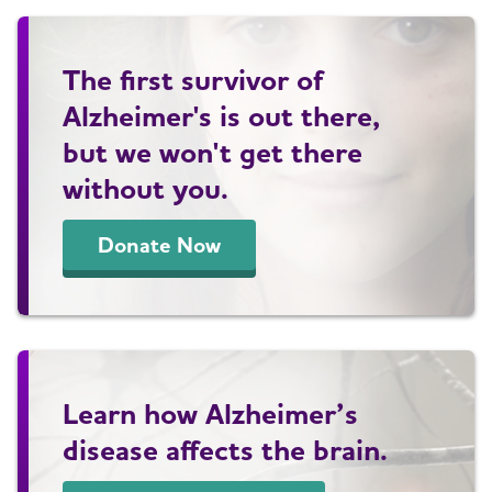
The first survivor of
Alzheimer's is out there,
but we won't get there
without you.
Donate Now
Learn how Alzheimer’s
disease affects the brain.