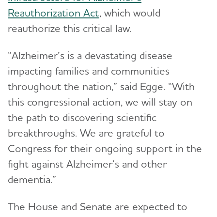
Reauthorization Act
, which would
reauthorize this critical law.
“Alzheimer’s is a devastating disease
impacting families and communities
throughout the nation,” said Egge. “With
this congressional action, we will stay on
the path to discovering scientific
breakthroughs. We are grateful to
Congress for their ongoing support in the
fight against Alzheimer’s and other
dementia.”
The House and Senate are expected to