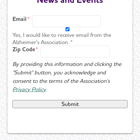
Email
Yes, I would like to receive email from the
Alzheimer's Association. *
Zip Code
By providing this information and clicking the
"Submit" button, you acknowledge and
consent to the terms of the Association's
Privacy Policy
.