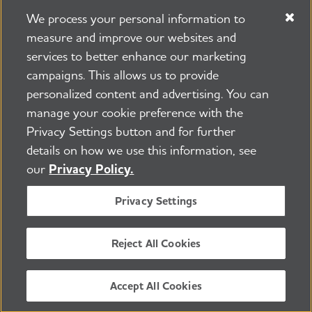
We process your personal information to
measure and improve our websites and
services to better enhance our marketing
campaigns. This allows us to provide
225 N Michigan Ave. Floor 17 Chicago, IL 60601
800.272.3900
personalized content and advertising. You can
manage your cookie preference with the
Jobs
Security and Privacy Policy
Terms of Use
Privacy Settings button and for further
Pressroom
Transparency
Contact Us
details on how we use this information, see
©2026 Alzheimer's Association®
our
Privacy Policy.
All Rights Reserved
Alzheimer's Association is a not-for-profit 501(c)(3)
Privacy Settings
organization.
Tax ID Number: 13-3039601
Reject All Cookies
ENGLISH
Accept All Cookies
BACK TO TOP