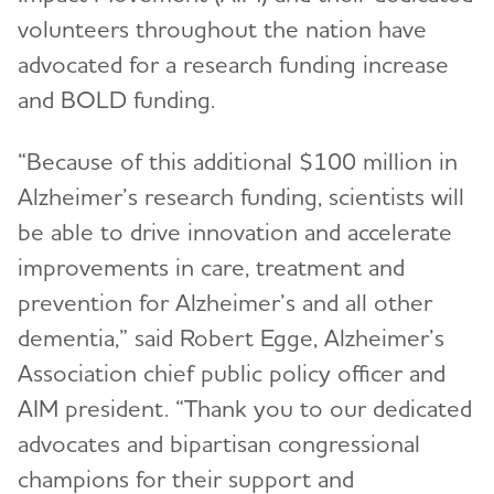
volunteers throughout the nation have
advocated for a research funding increase
and BOLD funding.
“Because of this additional $100 million in
Alzheimer’s research funding, scientists will
be able to drive innovation and accelerate
improvements in care, treatment and
prevention for Alzheimer’s and all other
dementia,” said Robert Egge, Alzheimer’s
Association chief public policy officer and
AIM president. “Thank you to our dedicated
advocates and bipartisan congressional
champions for their support and