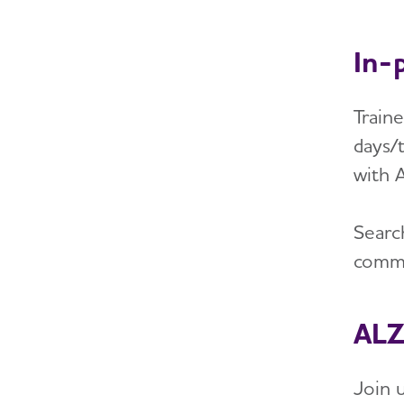
In-
Train
days/t
with 
Searc
commu
ALZ
Join 