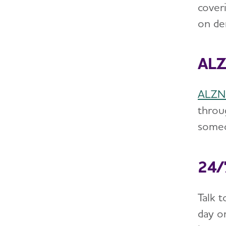
cover
on de
ALZ
ALZNa
throu
someo
24/
Talk 
day or