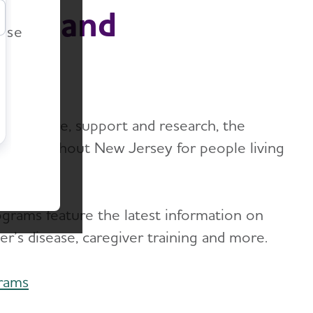
r
ion and
ease
imer’s care, support and research, the
ms throughout New Jersey for people living
ograms feature the latest information on
er’s disease, caregiver training and more.
rams