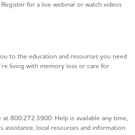
 Register for a live webinar or watch videos
de you to the education and resources you need
e living with memory loss or care for
 at 800.272.3900. Help is available any time,
is assistance, local resources and information