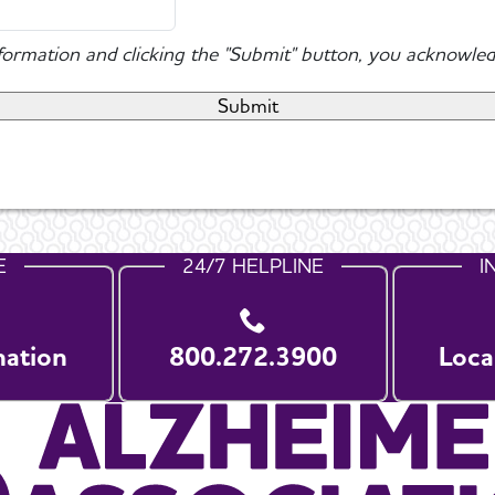
nformation and clicking the "Submit" button, you acknowled
E
24/7 HELPLINE
I
nation
800.272.3900
Loca