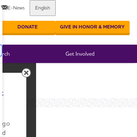
E-News
English
Share or print this page
DONATE
GIVE IN HONOR & MEMORY
er your search
arch
Get Involved
t
n go
nd