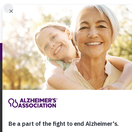
Find 
New Jersey Chapter Education and Resour
Call Our 24
800.27
About Alzheimer's & Dementia