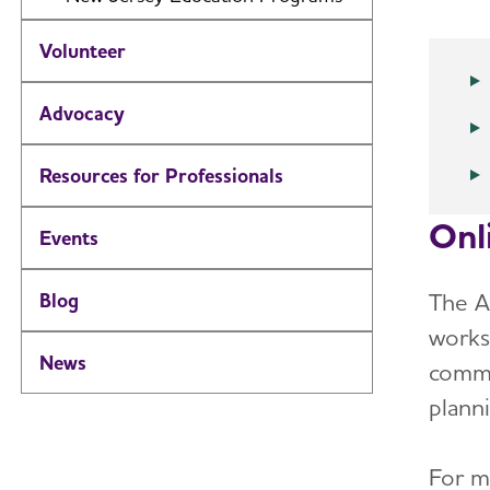
Volunteer
Advocacy
Resources for Professionals
Onl
Events
The A
Blog
works
News
commu
plann
For m