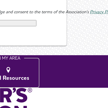
ge and consent to the terms of the Association's
Privacy P
N MY AREA
l Resources