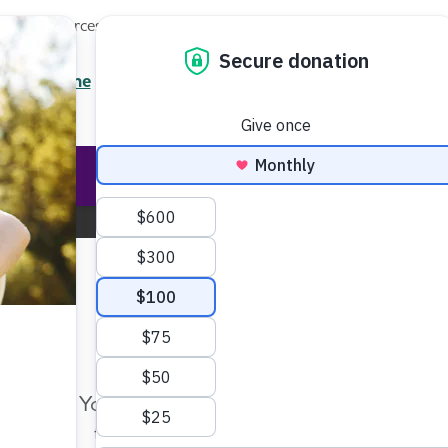
Local Resources
About
News
Events
Professionals
ces
Enter your search
/7 Helpline
2.3900
Ent
Help & Support
Rese
New Jersey Chapter
Change Location
Make Twice the Impact Righ
Now
Home
New Jersey Chapter
Education and Resources
Your gift, made before Aug. 14, ca
twice as far to advance research a