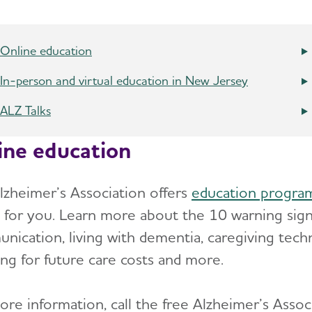
Online education
In-person and virtual education in New Jersey
ALZ Talks
ine education
lzheimer’s Association offers
education progra
 for you. Learn more about the 10 warning signs
nication, living with dementia, caregiving tech
ing for future care costs and more.
ore information, call the free Alzheimer’s Asso