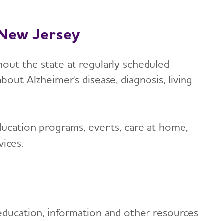
n New Jersey
out the state at regularly scheduled
bout Alzheimer's disease, diagnosis, living
ucation programs, events, care at home,
ices.
education, information and other resources