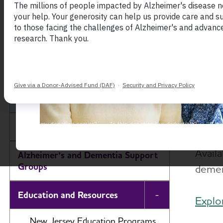
New Je
As th
New Jersey Chapter
Alzhe
with 
About
Avail
Alzheimer’s and Dementia Support
Groups
dement
Education and Resources
Toggle Menu
Explo
New Jersey Education Programs