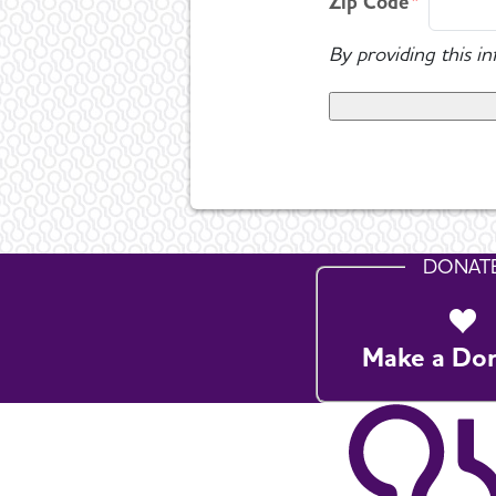
Zip Code
By providing this i
DONAT
Make a Do