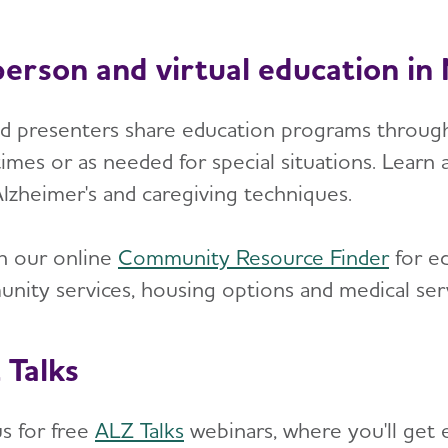
person and virtual education i
ed presenters share education programs through
imes or as needed for special situations. Learn a
Alzheimer's and caregiving techniques.
h our online
Community Resource Finder
for ed
nity services, housing options and medical serv
 Talks
us for free
ALZ Talks
webinars, where you'll get 