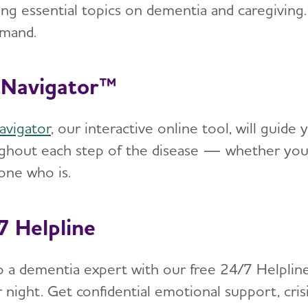
ing essential topics on dementia and caregiving.
mand.
Navigator™
vigator
, our interactive online tool, will gui
ghout each step of the disease — whether you’r
ne who is.
7 Helpline
to a dementia expert with our free 24/7 Helpline
 night. Get confidential emotional support, cris