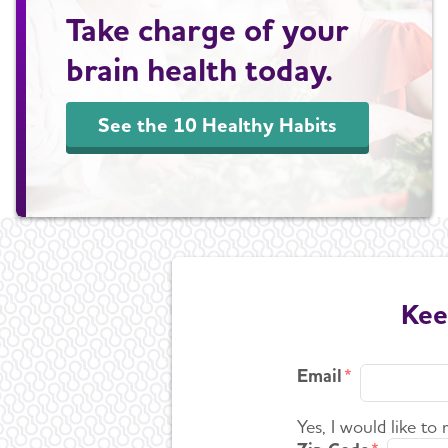
Take charge of your
brain health today.
See the 10 Healthy Habits
Kee
Email
Yes, I would like to