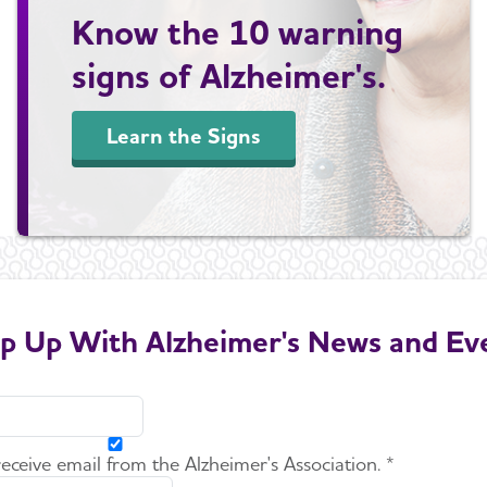
Know the 10 warning
signs of Alzheimer's.
Learn the Signs
p Up With Alzheimer's News and Ev
 receive email from the Alzheimer's Association. *