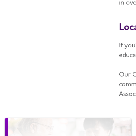
in ov
Loc
If yo
educa
Our C
commu
Assoc