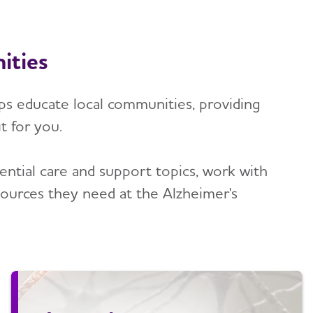
ities
lps educate local communities, providing
t for you.
tial care and support topics, work with
ources they need at the Alzheimer's