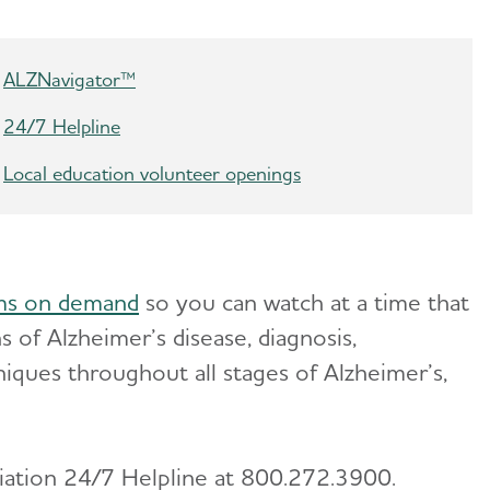
ALZNavigator™
24/7 Helpline
Local education volunteer openings
ms on demand
so you can watch at a time that
 of Alzheimer’s disease, diagnosis,
niques throughout all stages of Alzheimer’s,
ciation 24/7 Helpline at 800.272.3900.