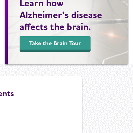
Learn how
Alzheimer’s disease
affects the brain.
Take the Brain Tour
ents