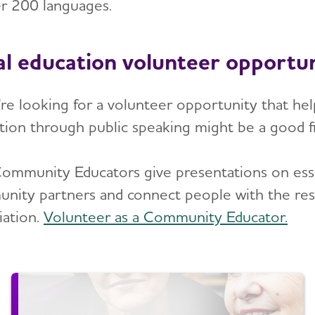
er 200 languages.
al education volunteer opportun
u're looking for a volunteer opportunity that he
tion through public speaking might be a good fi
ommunity Educators give presentations on essen
nity partners and connect people with the res
iation.
Volunteer as a Community Educator.