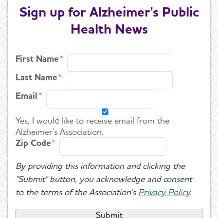
Sign up for Alzheimer's Public
Health News
First Name
Last Name
Email
Yes, I would like to receive email from the
Alzheimer's Association.
Zip Code
By providing this information and clicking the
"Submit" button, you acknowledge and consent
to the terms of the Association's
Privacy Policy
.