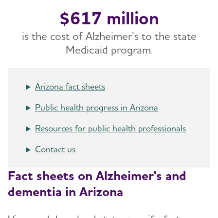
$617 million
is the cost of Alzheimer’s to the state
Medicaid program.
Arizona fact sheets
Public health progress in Arizona
Resources for public health professionals
Contact us
Fact sheets on Alzheimer's and
dementia in Arizona