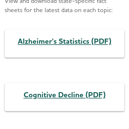
View and download state-specific fact
sheets for the latest data on each topic:
Alzheimer's Statistics (PDF)
Cognitive Decline (PDF)