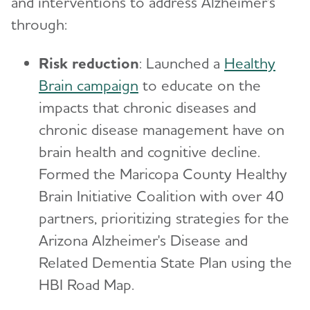
and interventions to address Alzheimer's
through:
Risk reduction
: Launched a
Healthy
Brain campaign
to educate on the
impacts that chronic diseases and
chronic disease management have on
brain health and cognitive decline.
Formed the Maricopa County Healthy
Brain Initiative Coalition with over 40
partners, prioritizing strategies for the
Arizona Alzheimer's Disease and
Related Dementia State Plan using the
HBI Road Map.