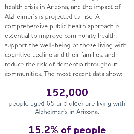
Toggl
health crisis in Arizona, and the impact of
Alzheimer’s is projected to rise. A
Health Systems and Medical
Toggl
Professionals
comprehensive public health approach is
essential to improve community health,
Professional Care Providers
Toggl
support the well-being of those living with
cognitive decline and their families, and
Public Health
Toggl
reduce the risk of dementia throughout
Public Health Approach to Alzheimer’s
communities. The most recent data show:
Toggl
Glossary
Topics
Toggl
152,000
Alzheimer's Association Public Health Efforts
Caregiver Support
Resources and Data
people aged 65 and older are living with
Toggl
Alzheimer’s in Arizona.
Chronic Diseases and Dementia
BRFSS and Other Data Resources
Models and Frameworks
Toggl
Data, Assessment, and Analysis
15.2% of people
Public Health Curriculum
HBI Road Map for AI/AN Peoples
State Overview