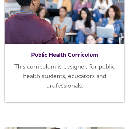
Public Health Curriculum
This curriculum is designed for public
health students, educators and
professionals.