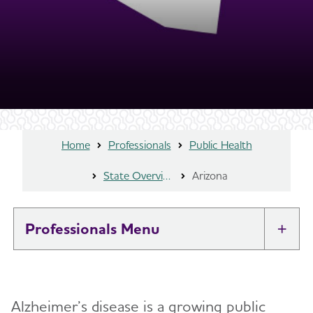
Home
Professionals
Public Health
State Overview
Arizona
Professionals
Tog
Brain Health At Work
Alzheimer’s disease is a growing public
Professional Researchers