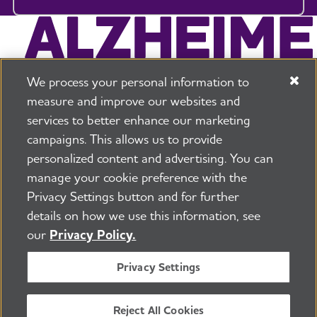
We process your personal information to
measure and improve our websites and
services to better enhance our marketing
campaigns. This allows us to provide
225 N Michigan Ave. Floor 17 Chicago, IL 60601
800.272.3900
personalized content and advertising. You can
manage your cookie preference with the
Jobs
Security and Privacy Policy
Terms of Use
Privacy Settings button and for further
Pressroom
Transparency
Contact Us
details on how we use this information, see
©2026 Alzheimer's Association®
our
Privacy Policy.
All Rights Reserved
Alzheimer's Association is a not-for-profit 501(c)(3)
Privacy Settings
organization.
Tax ID Number: 13-3039601
Reject All Cookies