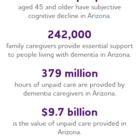
Early Detection and Diagnosis
The Alzheimer’s and Dementia Care ECHO®
aged 45 and older have subjective
Healthy Brain Initiative (HBI) Road Map
Brain Health Roundtable
Program for Public Health Professionals
cognitive decline in
Arizona
.
Health Equity
Healthy People 2030
Public Health News
Public Health Downloads
Health Professionals Education
242,000
Contact the Public Health Team
Quality of Care
family caregivers provide essential support
First Responders
to people living with dementia in Arizona.
BOLD Public Health Center of Excellence on
Dementia Risk Reduction
379 million
Brain Health Advancement Institute
Safety and Injury Prevention
hours of unpaid care are provided by
dementia caregivers in Arizona.
$9.7 billion
is the value of unpaid care provided in
Arizona.