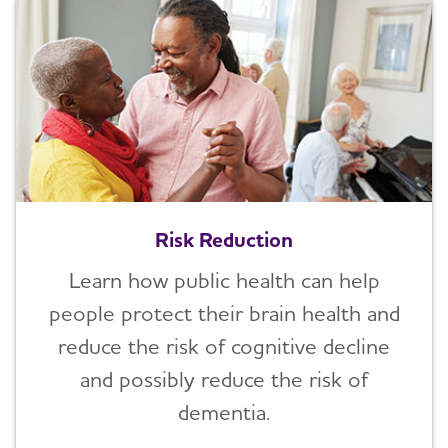
Risk Reduction
Learn how public health can help
people protect their brain health and
reduce the risk of cognitive decline
and possibly reduce the risk of
dementia.