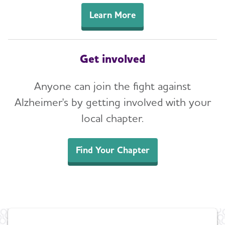
Learn More
Get involved
Anyone can join the fight against
Alzheimer's by getting involved with your
local chapter.
Find Your Chapter