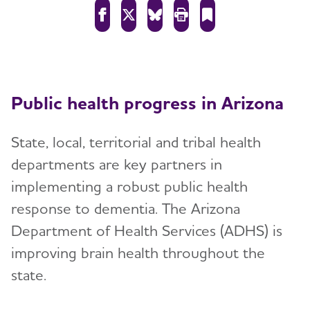
Public health progress in Arizona
State, local, territorial and tribal health
departments are key partners in
implementing a robust public health
response to dementia. The Arizona
Department of Health Services (ADHS) is
improving brain health throughout the
state.