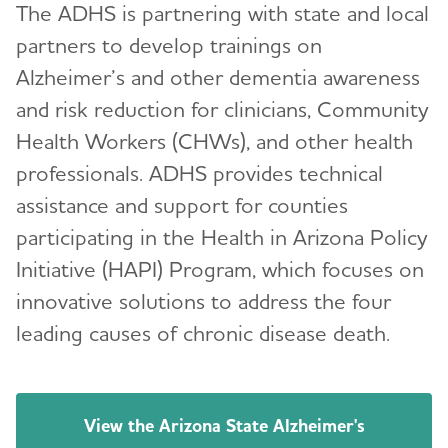
The ADHS is partnering with state and local
partners to develop trainings on
Alzheimer’s and other dementia awareness
and risk reduction for clinicians, Community
Health Workers (CHWs), and other health
professionals. ADHS provides technical
assistance and support for counties
participating in the Health in Arizona Policy
Initiative (HAPI) Program, which focuses on
innovative solutions to address the four
leading causes of chronic disease death.
View the Arizona State Alzheimer's