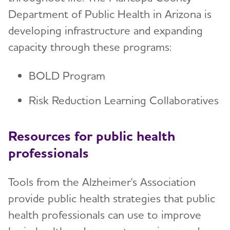
Department of Public Health in Arizona is
developing infrastructure and expanding
capacity through these programs:
BOLD Program
Risk Reduction Learning Collaboratives
Resources for public health
professionals
Tools from the Alzheimer's Association
provide public health strategies that public
health professionals can use to improve