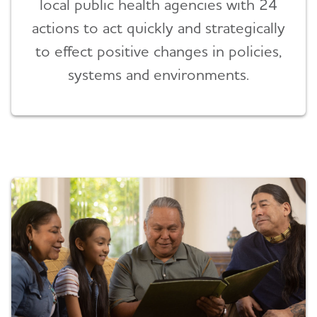
local public health agencies with 24
actions to act quickly and strategically
to effect positive changes in policies,
systems and environments.