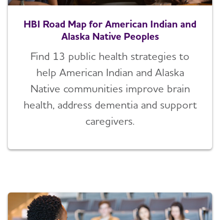
HBI Road Map for American Indian and
Alaska Native Peoples
Find 13 public health strategies to
help American Indian and Alaska
Native communities improve brain
health, address dementia and support
caregivers.