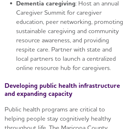
Dementia caregiving
: Host an annual
Caregiver Summit for caregiver
education, peer networking, promoting
sustainable caregiving and community
resource awareness, and providing
respite care. Partner with state and
local partners to launch a centralized
online resource hub for caregivers.
Developing public health infrastructure
and expanding capacity
Public health programs are critical to
helping people stay cognitively healthy
throughout life. The Maricopa County