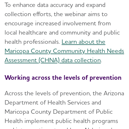
To enhance data accuracy and expand
collection efforts, the webinar aims to
encourage increased involvement from
local healthcare and community and public
health professionals.
Learn about the
Maricopa County Community Health Needs
Assessment (CHNA) data collection
.
Working across the levels of prevention
Across the levels of prevention, the Arizona
Department of Health Services and
Maricopa County Department of Public
Health implement public health programs