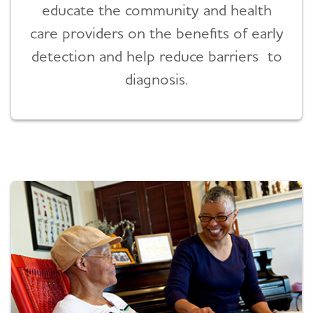
educate the community and health
care providers on the benefits of early
detection and help reduce barriers to
diagnosis.