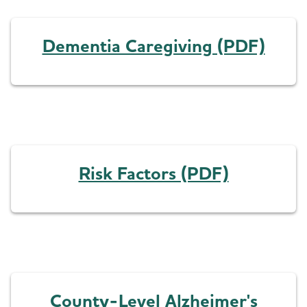
Dementia Caregiving (PDF)
Risk Factors (PDF)
County-Level Alzheimer's