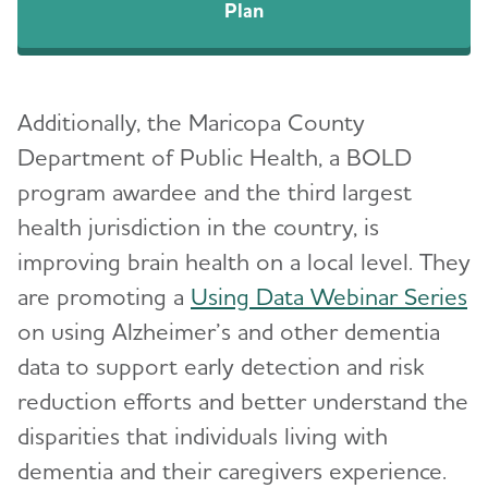
Plan
Additionally, the Maricopa County
Department of Public Health, a BOLD
program awardee and the third largest
health jurisdiction in the country, is
improving brain health on a local level. They
are promoting a
Using Data Webinar Series
on using Alzheimer’s and other dementia
data to support early detection and risk
reduction efforts and better understand the
disparities that individuals living with
dementia and their caregivers experience.