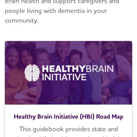
brain health and support caregivers and
people living with dementia in your
community.
Healthy Brain Initiative (HBI) Road Map
This guidebook provides state and