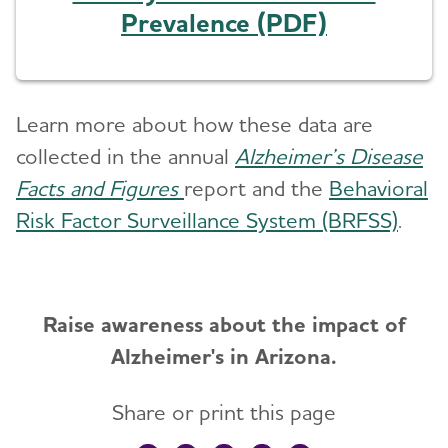
Prevalence (PDF)
Learn more about how these data are
collected in the annual
Alzheimer’s Disease
Facts and Figures
report and the
Behavioral
Risk Factor Surveillance System (BRFSS)
.
Raise awareness about the impact of
Alzheimer's in Arizona.
Share or print this page