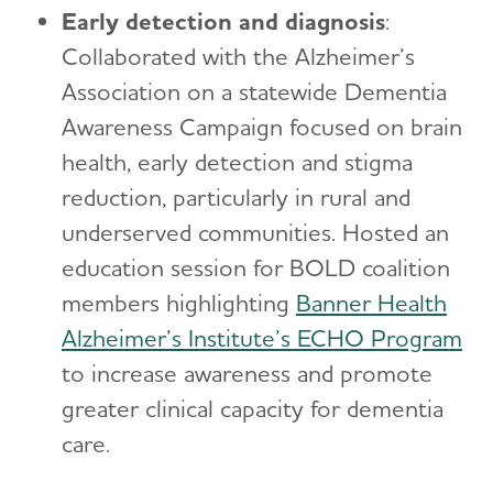
Early detection and diagnosis
:
Collaborated with the Alzheimer’s
Association on a statewide Dementia
Awareness Campaign focused on brain
health, early detection and stigma
reduction, particularly in rural and
underserved communities. Hosted an
education session for BOLD coalition
members highlighting
Banner Health
Alzheimer’s Institute’s ECHO Program
to increase awareness and promote
greater clinical capacity for dementia
care.