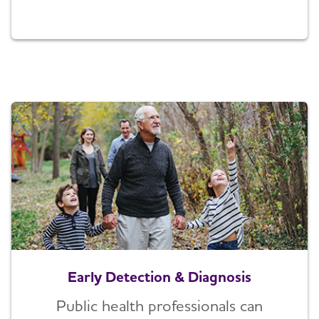
Early Detection & Diagnosis
Public health professionals can