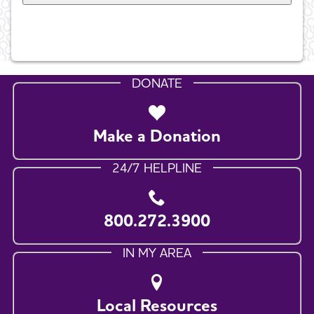
DONATE
Make a Donation
24/7 HELPLINE
800.272.3900
IN MY AREA
Local Resources