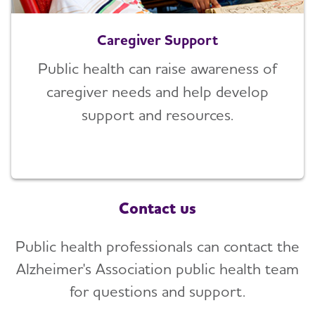
Caregiver Support
Public health can raise awareness of
caregiver needs and help develop
support and resources.
Contact us
Public health professionals can contact the
Alzheimer's Association public health team
for questions and support.