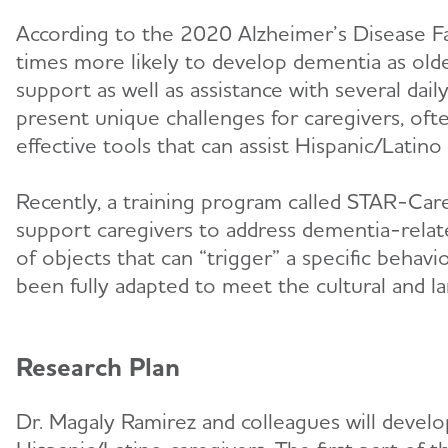
According to the 2020 Alzheimer’s Disease Fac
times more likely to develop dementia as old
support as well as assistance with several dai
present unique challenges for caregivers, oft
effective tools that can assist Hispanic/Latino
Recently, a training program called STAR-Care
support caregivers to address dementia-relat
of objects that can “trigger” a specific beha
been fully adapted to meet the cultural and 
Research Plan
Dr. Magaly Ramirez and colleagues will devel