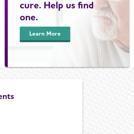
cure. Help us find
one.
Learn More
ents