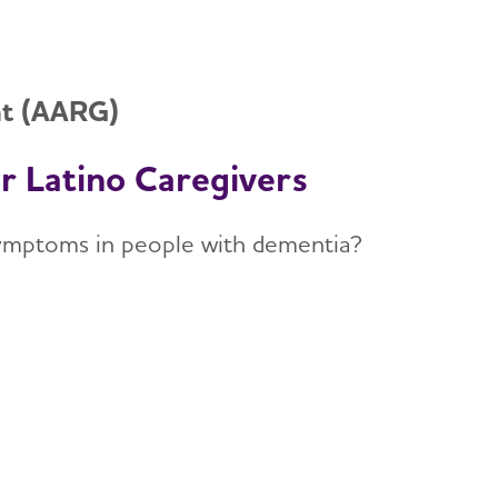
nt (AARG)
or Latino Caregivers
 symptoms in people with dementia?