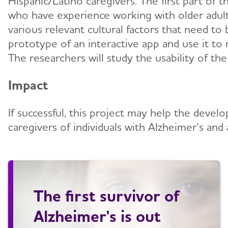
Hispanic/Latino caregivers. The first part of t
who have experience working with older adult H
various relevant cultural factors that need t
prototype of an interactive app and use it to 
The researchers will study the usability of th
Impact
If successful, this project may help the deve
caregivers of individuals with Alzheimer’s and 
The first survivor of
Alzheimer's is out