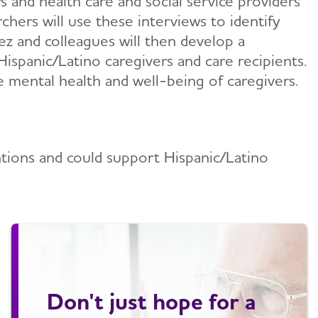
rs and health care and social service providers
chers will use these interviews to identify
ez and colleagues will then develop a
Hispanic/Latino caregivers and care recipients.
he mental health and well-being of caregivers.
ntions and could support Hispanic/Latino
Don't just hope for a