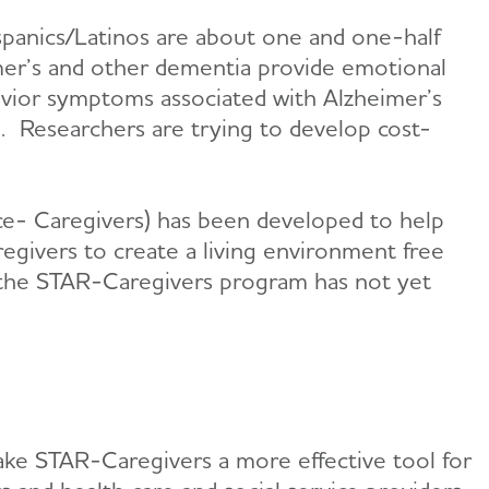
ispanics/Latinos are about one and one-half
imer’s and other dementia provide emotional
ehavior symptoms associated with Alzheimer’s
h. Researchers are trying to develop cost-
ence- Caregivers) has been developed to help
egivers to create a living environment free
r, the STAR-Caregivers program has not yet
ake STAR-Caregivers a more effective tool for