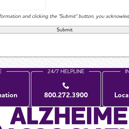
nformation and clicking the "Submit" button, you acknowled
E
24/7 HELPLINE
I
nation
800.272.3900
Loca