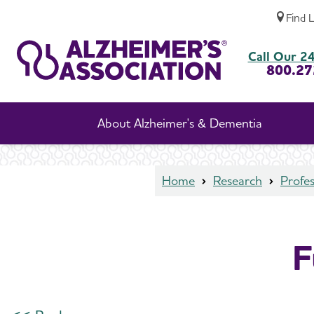
Find 
Funded Studies Details
Call Our 24
800.27
About Alzheimer's & Dementia
Home
Research
Profes
F