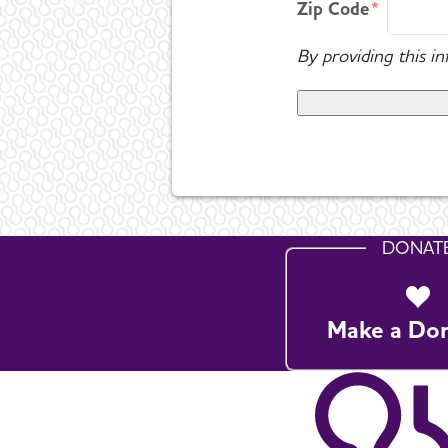
Zip Code
By providing this i
DONAT
Make a Do