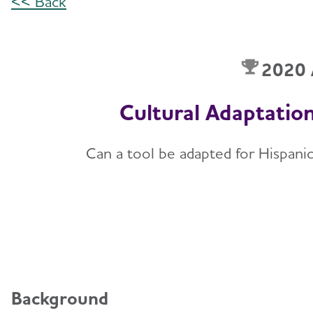
<< Back
2020 
Cultural Adaptation
Can a tool be adapted for Hispani
Background