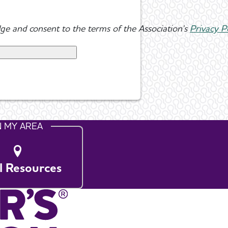
ge and consent to the terms of the Association's
Privacy P
N MY AREA
l Resources