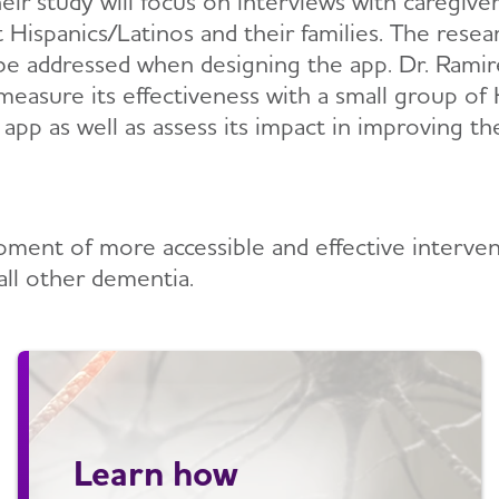
heir study will focus on interviews with caregive
ispanics/Latinos and their families. The resear
o be addressed when designing the app. Dr. Ramir
measure its effectiveness with a small group of 
e app as well as assess its impact in improving t
lopment of more accessible and effective interve
all other dementia.
Learn how