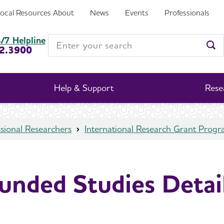
Local Resources
About
News
Events
Professionals
Enter your search
/7 Helpline
2.3900
Ent
Help & Support
Rese
sional Researchers
International Research Grant Prog
unded Studies Detai