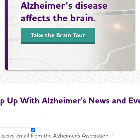
Alzheimer’s disease
affects the brain.
Take the Brain Tour
p Up With Alzheimer's News and Ev
 receive email from the Alzheimer's Association. *