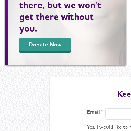
there, but we won't
get there without
you.
Donate Now
Kee
Email
Yes, I would like to