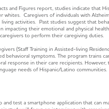
ts and Figures report, studies indicate that H
er whites. Caregivers of individuals with Alzhe
ly living activities. Past studies suggest that b
en impacting their emotional and physical healt
 caregivers to perform their caregiving duties.
givers (Staff Training in Assisted-living Resid
ed behavioral symptoms. The program trains car
vioral response in their care recipients. Howeve
language needs of Hispanic/Latino communities.
op and test a smartphone application that can m