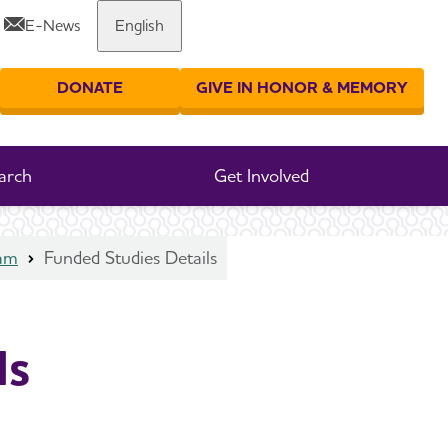
E-News
English
Share or print this page
DONATE
GIVE IN HONOR & MEMORY
er your search
arch
Get Involved
ram
Funded Studies Details
ls