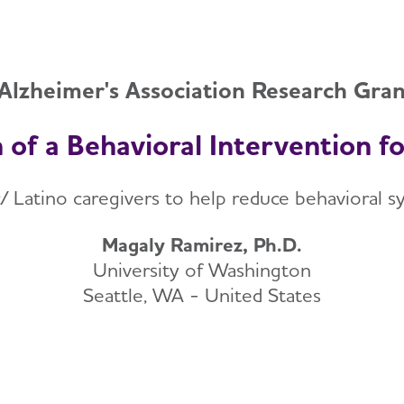
Alzheimer's Association Research Gra
 of a Behavioral Intervention f
c/ Latino caregivers to help reduce behavioral
Magaly Ramirez, Ph.D.
University of Washington
Seattle, WA - United States