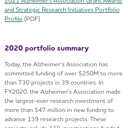
2021 Alzheimer's Association Grant Awards
and Strategic Research Initiatives Portfolio
Profile
(PDF)
2020 portfolio summary
Today, the Alzheimer’s Association has
committed funding of over $250M to more
than 730 projects in 39 countries. In
FY2020, the Alzheimer’s Association made
the largest-ever research investment of
more than $47 million in new funding to
advance 139 research projects. These
projects include 119 investigations funded