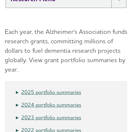
Tog
New IDEAS Study
Each year, the Alzheimer's Association funds
Professional Researchers
Toggl
research grants, committing millions of
Medical and Scientific Advisory Group
dollars to fuel dementia research projects
Toggl
(MSAG)
globally. View grant portfolio summaries by
year.
Karen Bell, M.D.
International Research Grant Program
Toggl
Suzanne Craft, Ph.D.
About Our Grants
2025 portfolio summaries
Lea Grinberg, M.D., Ph.D.
Search Our Funded Studies
2024 portfolio summaries
Lee A. Jennings, M.D. MSHS
The International Research Grant Program
Council
2023 portfolio summaries
David Knopman, M.D.
View and Apply for a Grant
2022 portfolio summaries
Bruce T. Lamb, Ph.D.