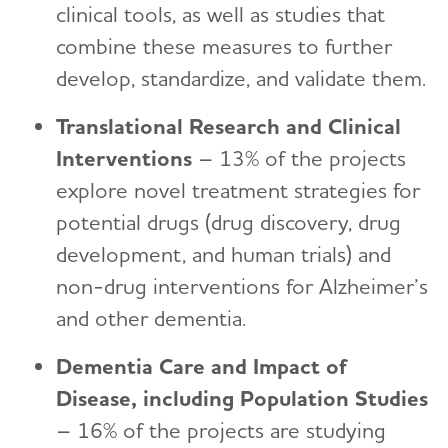
clinical tools, as well as studies that
combine these measures to further
develop, standardize, and validate them.
Translational Research and Clinical
Interventions
– 13% of the projects
explore novel treatment strategies for
potential drugs (drug discovery, drug
development, and human trials) and
non-drug interventions for Alzheimer’s
and other dementia.
Dementia Care and Impact of
Disease, including Population Studies
– 16% of the projects are studying