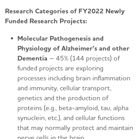
Research Categories of FY2022 Newly
Funded Research Projects:
Molecular Pathogenesis and
Physiology of Alzheimer’s and other
Dementia
– 45% (144 projects) of
funded projects are exploring
processes including brain inflammation
and immunity, cellular transport,
genetics and the production of
proteins (e.g., beta-amyloid, tau, alpha
synuclein, etc.), and cellular functions
that may normally protect and maintain
nerve cells in the brain.