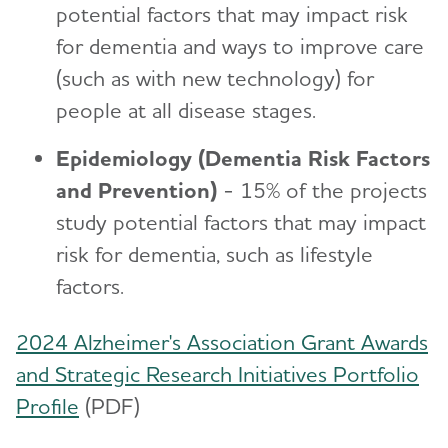
potential factors that may impact risk
for dementia and ways to improve care
(such as with new technology) for
people at all disease stages.
Epidemiology (Dementia Risk Factors
and Prevention)
- 15% of the projects
study potential factors that may impact
risk for dementia, such as lifestyle
factors.
2024 Alzheimer's Association Grant Awards
and Strategic Research Initiatives Portfolio
Profile
(PDF)