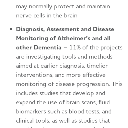
may normally protect and maintain
nerve cells in the brain.
Diagnosis, Assessment and Disease
Monitoring of Alzheimer’s and all
other Dementia
– 11% of the projects
are investigating tools and methods
aimed at earlier diagnosis, timelier
interventions, and more effective
monitoring of disease progression. This
includes studies that develop and
expand the use of brain scans, fluid
biomarkers such as blood tests, and
clinical tools, as well as studies that