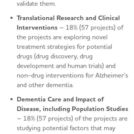
validate them.
Translational Research and Clinical
Interventions
– 18% (57 projects) of
the projects are exploring novel
treatment strategies for potential
drugs (drug discovery, drug
development and human trials) and
non-drug interventions for Alzheimer’s
and other dementia.
Dementia Care and Impact of
Disease, including Population Studies
– 18% (57 projects) of the projects are
studying potential factors that may