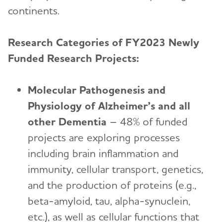
continents.
Research Categories of FY2023 Newly
Funded Research Projects:
Molecular Pathogenesis and
Physiology of Alzheimer’s and all
other Dementia
– 48% of funded
projects are exploring processes
including brain inflammation and
immunity, cellular transport, genetics,
and the production of proteins (e.g.,
beta-amyloid, tau, alpha-synuclein,
etc.), as well as cellular functions that