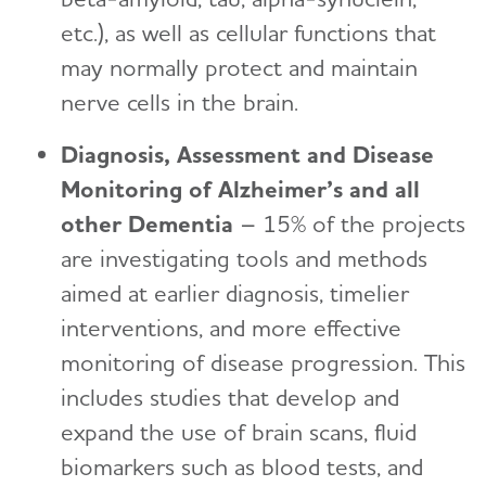
etc.), as well as cellular functions that
may normally protect and maintain
nerve cells in the brain.
Diagnosis, Assessment and Disease
Monitoring of Alzheimer’s and all
other Dementia
– 15% of the projects
are investigating tools and methods
aimed at earlier diagnosis, timelier
interventions, and more effective
monitoring of disease progression. This
includes studies that develop and
expand the use of brain scans, fluid
biomarkers such as blood tests, and