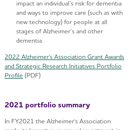
impact an individual’s risk for dementia
and ways to improve care (such as with
new technology) for people at all
stages of Alzheimer’s and other
dementia.
2022 Alzheimer's Association Grant Awards
and Strategic Research Initiatives Portfolio
Profile
(PDF)
2021 portfolio summary
In FY2021 the Alzheimer's Association