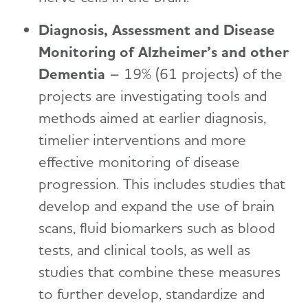
Diagnosis, Assessment and Disease
Monitoring of Alzheimer’s and other
Dementia
– 19% (61 projects) of the
projects are investigating tools and
methods aimed at earlier diagnosis,
timelier interventions and more
effective monitoring of disease
progression. This includes studies that
develop and expand the use of brain
scans, fluid biomarkers such as blood
tests, and clinical tools, as well as
studies that combine these measures
to further develop, standardize and