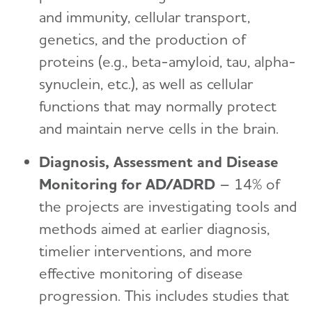
and immunity, cellular transport,
genetics, and the production of
proteins (e.g., beta-amyloid, tau, alpha-
synuclein, etc.), as well as cellular
functions that may normally protect
and maintain nerve cells in the brain.
Diagnosis, Assessment and Disease
Monitoring for AD/ADRD
– 14% of
the projects are investigating tools and
methods aimed at earlier diagnosis,
timelier interventions, and more
effective monitoring of disease
progression. This includes studies that