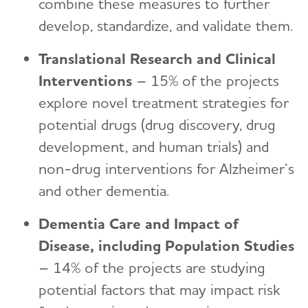
combine these measures to further
develop, standardize, and validate them.
Translational Research and Clinical
Interventions
– 15% of the projects
explore novel treatment strategies for
potential drugs (drug discovery, drug
development, and human trials) and
non-drug interventions for Alzheimer’s
and other dementia.
Dementia Care and Impact of
Disease, including Population Studies
– 14% of the projects are studying
potential factors that may impact risk