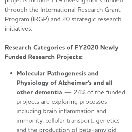
through the International Research Grant
Program (IRGP) and 20 strategic research
initiatives.
Research Categories of FY2020 Newly
Funded Research Projects:
Molecular Pathogenesis and
Physiology of Alzheimer's and all
other dementia
—
24% of the funded
projects are exploring processes
including brain inflammation and
immunity, cellular transport, genetics
and the production of beta-amyloid,