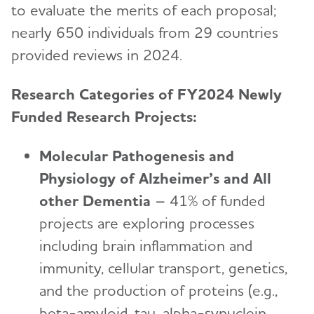
to evaluate the merits of each proposal;
nearly 650 individuals from 29 countries
provided reviews in 2024.
Research Categories of FY2024 Newly
Funded Research Projects:
Molecular Pathogenesis and
Physiology of Alzheimer’s and All
other Dementia
– 41% of funded
projects are exploring processes
including brain inflammation and
immunity, cellular transport, genetics,
and the production of proteins (e.g.,
beta-amyloid, tau, alpha-synuclein,