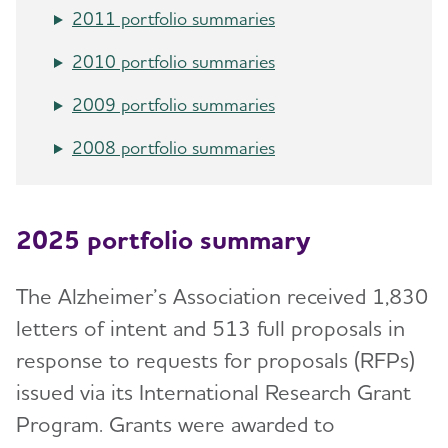
RFI Amyloid PET Depletion Following
Portfolio
2011 portfolio summaries
Treatment
ADNI-PPSB
2010 portfolio summaries
Putting Participants and Study Partners
FIRST When Clinical Trials End Early
Research Roundtable
2009 portfolio summaries
Scientific Conferences
WW-ADNI
2008 portfolio summaries
Annual Conference: Alzheimer’s Association
International Conference® (AAIC®)
2025 portfolio summary
Professional Society: International Society to
Advance Alzheimer's Research and Treatment
The Alzheimer’s Association received 1,830
(ISTAART)
letters of intent and 513 full proposals in
Research and Progress
response to requests for proposals (RFPs)
issued via its International Research Grant
U.S. POINTER
Program. Grants were awarded to