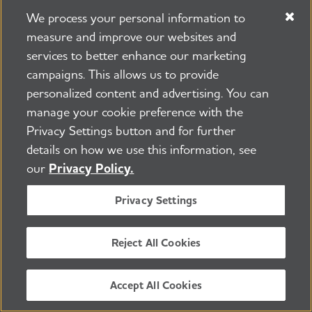
those providing care. In addition,
We process your personal information to
projects may focus on better
measure and improve our websites and
understanding and addressing health
services to better enhance our marketing
disparities.
campaigns. This allows us to provide
personalized content and advertising. You can
2020 Alzheimer's Association Grant
manage your cookie preference with the
Awards and Strategic Research
Privacy Settings button and for further
Initiatives Portfolio Profile
(PDF)
details on how we use this information, see
our
Privacy Policy.
2020 Alzheimer's Association Grant
Privacy Settings
Awards organized by Country/State
(PDF)
Reject All Cookies
2020 Alzheimer's Association Grant
Awards organized by Research
Accept All Cookies
Category
(PDF)