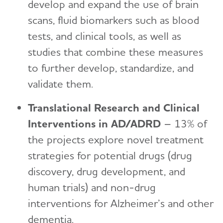
develop and expand the use of brain
scans, fluid biomarkers such as blood
tests, and clinical tools, as well as
studies that combine these measures
to further develop, standardize, and
validate them.
Translational Research and Clinical
Interventions in AD/ADRD
– 13% of
the projects explore novel treatment
strategies for potential drugs (drug
discovery, drug development, and
human trials) and non-drug
interventions for Alzheimer’s and other
dementia.