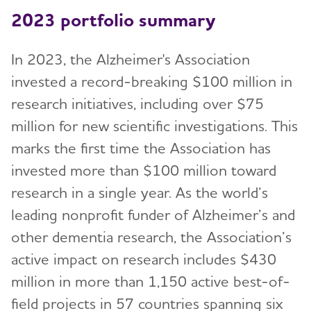
2023 portfolio summary
In 2023, the Alzheimer's Association
invested a record-breaking $100 million in
research initiatives, including over $75
million for new scientific investigations. This
marks the first time the Association has
invested more than $100 million toward
research in a single year. As the world’s
leading nonprofit funder of Alzheimer’s and
other dementia research, the Association’s
active impact on research includes $430
million in more than 1,150 active best-of-
field projects in 57 countries spanning six