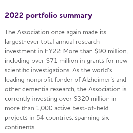
2022 portfolio summary
The Association once again made its
largest-ever total annual research
investment in FY22: More than $90 million,
including over $71 million in grants for new
scientific investigations. As the world’s
leading nonprofit funder of Alzheimer’s and
other dementia research, the Association is
currently investing over $320 million in
more than 1,000 active best-of-field
projects in 54 countries, spanning six
continents.