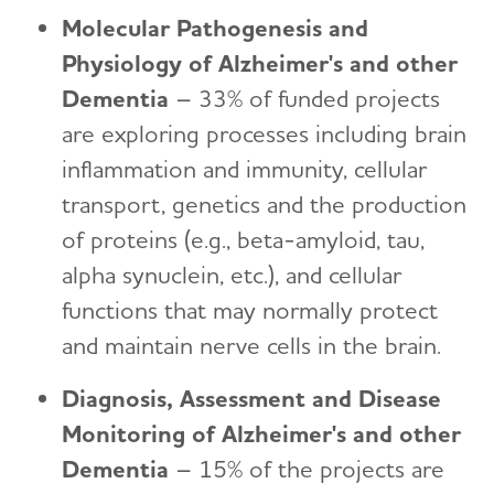
Molecular Pathogenesis and
Physiology of Alzheimer's and other
Dementia
– 33% of funded projects
are exploring processes including brain
inflammation and immunity, cellular
transport, genetics and the production
of proteins (e.g., beta-amyloid, tau,
alpha synuclein, etc.), and cellular
functions that may normally protect
and maintain nerve cells in the brain.
Diagnosis, Assessment and Disease
Monitoring of Alzheimer's and other
Dementia
– 15% of the projects are