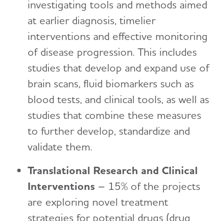
investigating tools and methods aimed
at earlier diagnosis, timelier
interventions and effective monitoring
of disease progression. This includes
studies that develop and expand use of
brain scans, fluid biomarkers such as
blood tests, and clinical tools, as well as
studies that combine these measures
to further develop, standardize and
validate them.
Translational Research and Clinical
Interventions
– 15% of the projects
are exploring novel treatment
strategies for potential drugs (drug