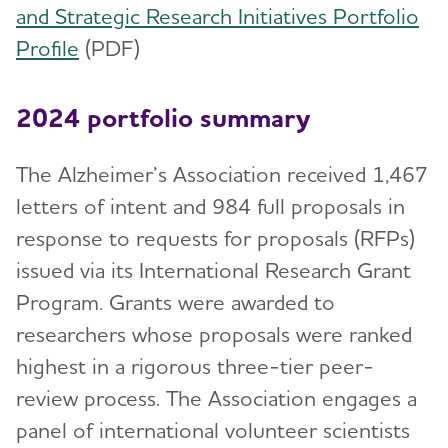
and Strategic Research Initiatives Portfolio
Profile
(PDF)
2024 portfolio summary
The Alzheimer’s Association received 1,467
letters of intent and 984 full proposals in
response to requests for proposals (RFPs)
issued via its International Research Grant
Program. Grants were awarded to
researchers whose proposals were ranked
highest in a rigorous three-tier peer-
review process. The Association engages a
panel of international volunteer scientists