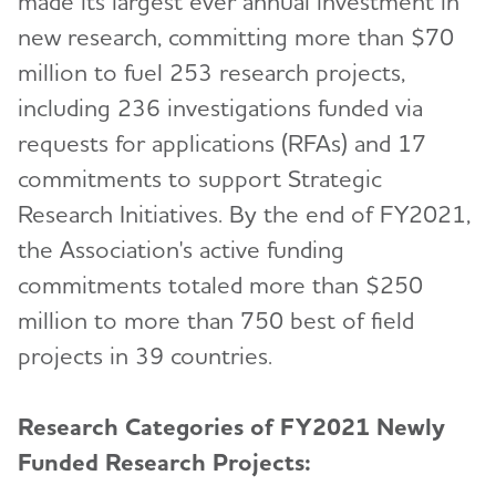
made its largest ever annual investment in
new research, committing more than $70
million to fuel 253 research projects,
including 236 investigations funded via
requests for applications (RFAs) and 17
commitments to support Strategic
Research Initiatives. By the end of FY2021,
the Association's active funding
commitments totaled more than $250
million to more than 750 best of field
projects in 39 countries.
Research Categories of FY2021 Newly
Funded Research Projects: