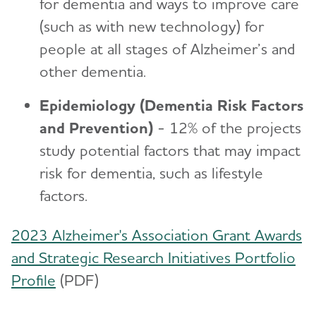
for dementia and ways to improve care
(such as with new technology) for
people at all stages of Alzheimer’s and
other dementia.
Epidemiology (Dementia Risk Factors
and Prevention)
- 12% of the projects
study potential factors that may impact
risk for dementia, such as lifestyle
factors.
2023 Alzheimer's Association Grant Awards
and Strategic Research Initiatives Portfolio
Profile
(PDF)