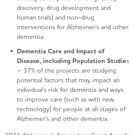
discovery, drug development and
human trials) and non-drug
interventions for Alzheimer's and other
dementia.
Dementia Care and Impact of
Disease, including Population Studie
s
– 37% of the projects are studying
potential factors that may impact an
individual's risk for dementia and ways
to improve care (such as with new
technology) for people at all stages of
Alzheimer's and other dementia.