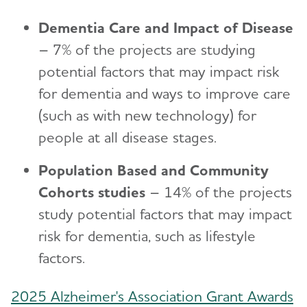
Dementia Care and Impact of Disease
– 7% of the projects are studying
potential factors that may impact risk
for dementia and ways to improve care
(such as with new technology) for
people at all disease stages.
Population Based and Community
Cohorts studies
– 14% of the projects
study potential factors that may impact
risk for dementia, such as lifestyle
factors.
2025 Alzheimer's Association Grant Awards