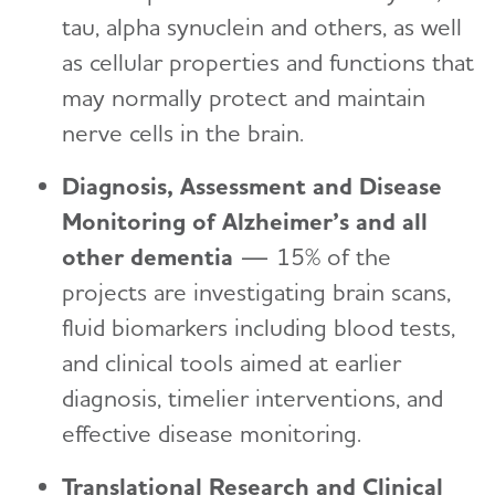
tau, alpha synuclein and others, as well
as cellular properties and functions that
may normally protect and maintain
nerve cells in the brain.
Diagnosis, Assessment and Disease
Monitoring of Alzheimer’s and all
other dementia
—
15%
of the
projects are investigating brain scans,
fluid biomarkers including blood tests,
and clinical tools aimed at earlier
diagnosis, timelier interventions, and
effective disease monitoring.
Translational Research and Clinical