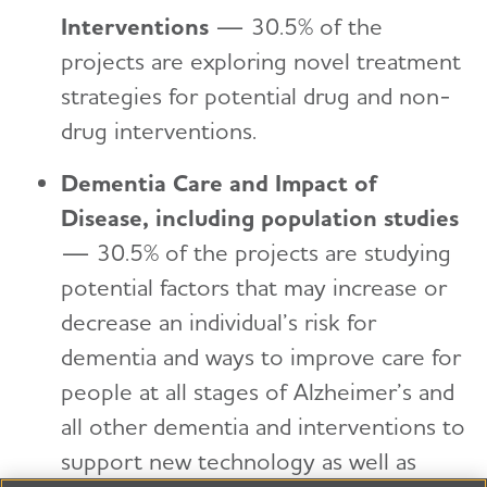
Interventions
—
30.5% of the
projects are exploring novel treatment
strategies for potential drug and non-
drug interventions.
Dementia Care and Impact of
Disease, including population studies
—
​
30.5% of the projects are studying
potential factors that may increase or
decrease an individual’s risk for
dementia and ways to improve care for
people at all stages of Alzheimer’s and
all other dementia and interventions to
support new technology as well as