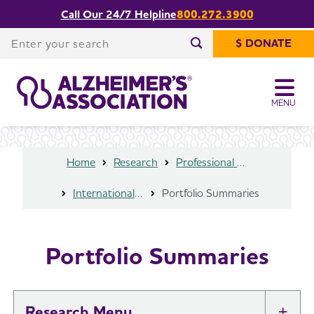
Call Our 24/7 Helpline
800.272.3900
Share or print
Portfolio Summaries
this page
Enter your search
$ DONATE
Enter your search
MENU
Home
Research
Professional Researchers
International Research Grant Program
Portfolio Summaries
Portfolio Summaries
Research