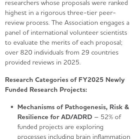
researchers whose proposals were ranked
Venture Funds Transparency
highest in a rigorous three-tier peer-
review process. The Association engages a
panel of international volunteer scientists
to evaluate the merits of each proposal;
over 820 individuals from 29 countries
provided reviews in 2025.
Research Categories of FY2025 Newly
Funded Research Projects:
Mechanisms of Pathogenesis, Risk &
Resilience for AD/ADRD
– 52% of
funded projects are exploring
processes including brain inflammation