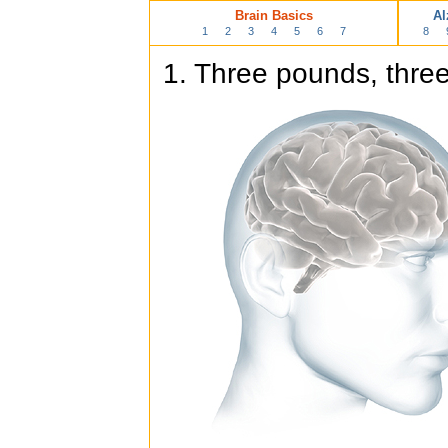
Brain Basics
Al
1
2
3
4
5
6
7
8
1. Three pounds, three