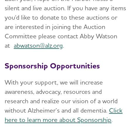
silent and live auction. If you have any items
you'd like to donate to these auctions or
are interested in joining the Auction
Committee please contact Abby Watson
at
abwatson@alz.org
.
Sponsorship Opportunities
With your support, we will increase
awareness, advocacy, resources and
research and realize our vision of a world
without Alzheimer’s and all dementia.
Click
here to learn more about Sponsorship
.