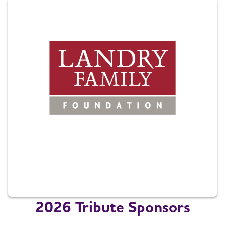
2026 Tribute Sponsors