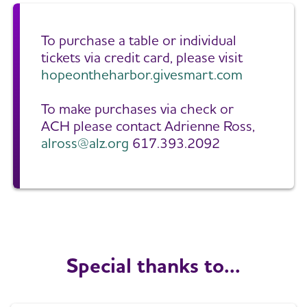
To purchase a table or individual
tickets via credit card, please visit
hopeontheharbor.givesmart.com
To make purchases via check or
ACH please contact Adrienne Ross,
alross@alz.org
617.393.2092
Special thanks to...