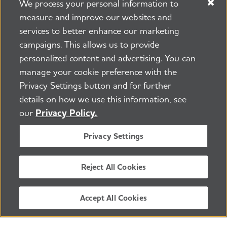
We process your personal information to
measure and improve our websites and
services to better enhance our marketing
campaigns. This allows us to provide
personalized content and advertising. You can
manage your cookie preference with the
Privacy Settings button and for further
details on how we use this information, see
our
Privacy Policy.
Privacy Settings
For more information about this event,
contact
alross@alz.org
or
(617) 393-
Reject All Cookies
2092
Accept All Cookies