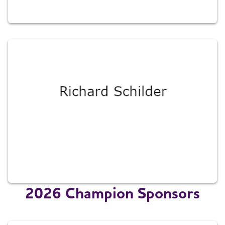
2026 Champion Sponsors