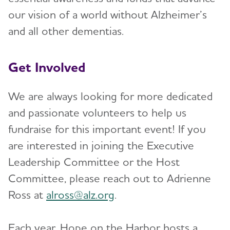
our vision of a world without Alzheimer’s
and all other dementias.
Get Involved
We are always looking for more dedicated
and passionate volunteers to help us
fundraise for this important event! If you
are interested in joining the Executive
Leadership Committee or the Host
Committee, please reach out to Adrienne
Ross at
alross@alz.org
.
Each year, Hope on the Harbor hosts a