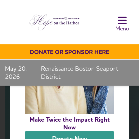
toggle navi
Menu
DONATE OR SPONSOR HERE
May 20,
Renaissance Boston Seaport
2026
District
Make Twice the Impact Right
Now
Donate Now