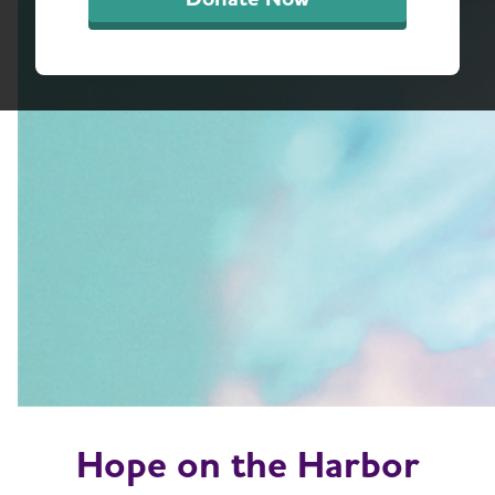
Hope on the Harbor