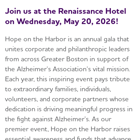
Join us at the Renaissance Hotel
on Wednesday, May 20, 2026!
Hope on the Harbor is an annual gala that
unites corporate and philanthropic leaders
from across Greater Boston in support of
the Alzheimer’s Association’s vital mission.
Each year, this inspiring event pays tribute
to extraordinary families, individuals,
volunteers, and corporate partners whose
dedication is driving meaningful progress in
the fight against Alzheimer’s. As our
premier event, Hope on the Harbor raises
essential awareness and funds that advance