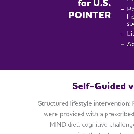
for U.S.
Pe
POINTER
hi
su
Li
Ad
Self-Guided v
Structured lifestyle intervention:
P
were provided with a prescribed
MIND diet, cognitive challen