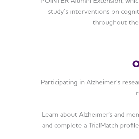
POINTER Alumni Extension, which 
study’s interventions on cogni
throughout the y
O
Participating in Alzheimer’s resea
r
Learn about Alzheimer's and memor
and complete a TrialMatch profil