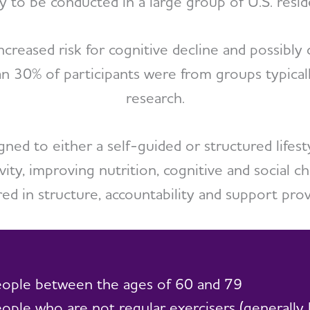
y to be conducted in a large group of U.S. resid
increased risk for cognitive decline and possibl
an 30% of participants were from groups typica
research.
gned to either a self-guided or structured lifes
vity, improving nutrition, cognitive and social 
ered in structure, accountability and support prov
ople between the ages of 60 and 79
ople who are not regular exercisers (generally 