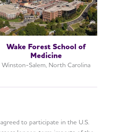
Wake Forest School of
Medicine
Winston-Salem, North Carolina
greed to participate in the U.S.