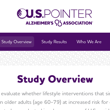
Study Overview
Study Results
Who We Are
Study Overview
to evaluate whether lifestyle interventions that s
n older adults (age 60-79) at increased risk for co