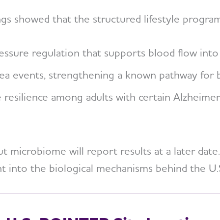
ngs showed that the structured lifestyle progra
ssure regulation that supports blood flow into 
a events, strengthening a known pathway for be
e resilience among adults with certain Alzheimer
 microbiome will report results at a later date.
ght into the biological mechanisms behind the U