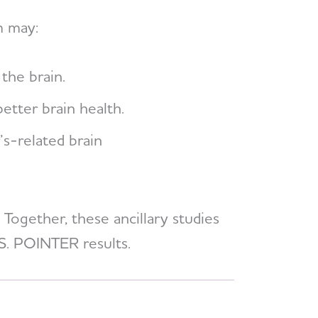
m may:
the brain.
tter brain health.
’s-related brain
 Together, these ancillary studies
.S. POINTER results.