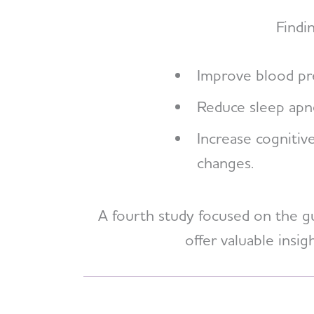
Findi
Improve blood pre
Reduce sleep apne
Increase cognitiv
changes.
A fourth study focused on the gut
offer valuable insi