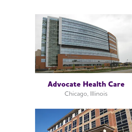
Advocate Health Care
Chicago, Illinois