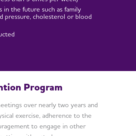
in the future such as family
d pressure, cholesterol or blood
ucted
ention Program
meetings over nearly two years and
sical exercise, adherence to the
ouragement to engage in other