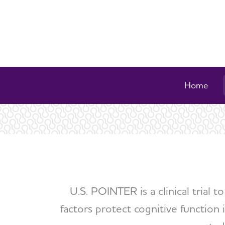
Home
U.S. POINTER is a clinical trial 
factors protect cognitive function i