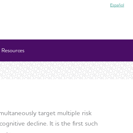
Español
Resources
imultaneously target multiple risk
gnitive decline. It is the first such