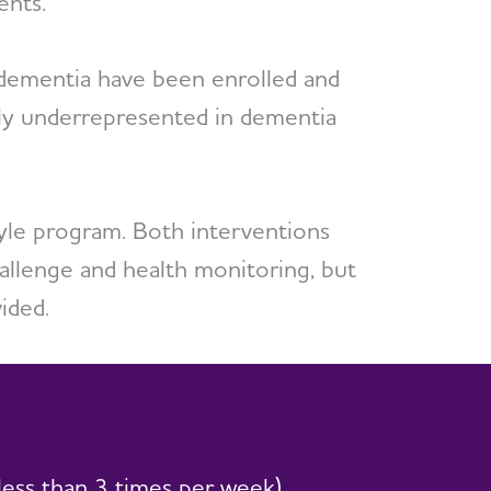
ents.
y dementia have been enrolled and
lly underrepresented in dementia
tyle program. Both interventions
challenge and health monitoring, but
ided.
less than 3 times per week)