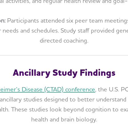
ial activities, and regular health review and goal-
on:
Participants attended six peer team meetin
heir needs and schedules. Study staff provided g
directed coaching.
Ancillary Study Findings
zheimer’s Disease (CTAD) conference
, the U.S. 
ancillary studies designed to better understand
lth. These studies look beyond cognition to ex
health and brain biology.