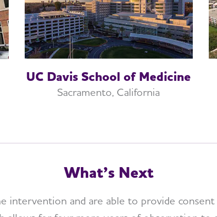
UC Davis School of Medicine
Sacramento, California
What’s Next
intervention and are able to provide consent a