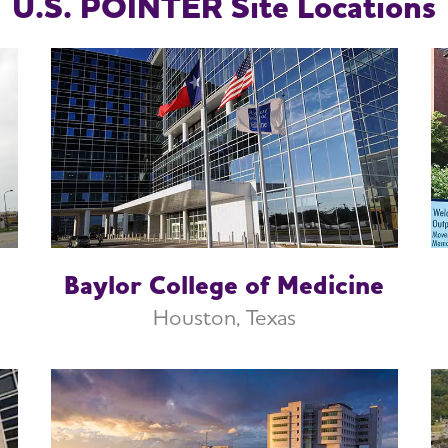
U.S. POINTER Site Locations
Baylor College of Medicine
Houston, Texas