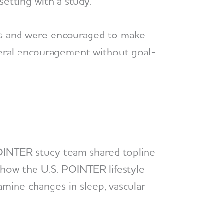
setting with a study.
gs and were encouraged to make
eneral encouragement without goal-
POINTER study team shared topline
 how the U.S. POINTER lifestyle
amine changes in sleep, vascular