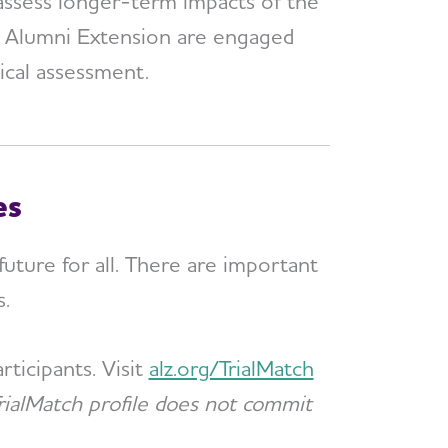
assess longer-term impacts of the
he Alumni Extension are engaged
nical assessment.
es
future for all. There are important
s.
ticipants. Visit
alz.org/TrialMatch
rialMatch profile does not commit