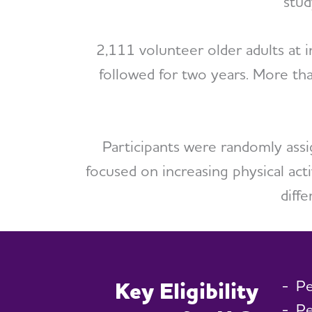
stud
2,111 volunteer older adults at 
followed for two years. More th
Participants were randomly assi
focused on increasing physical acti
diff
Pe
Key Eligibility
Pe