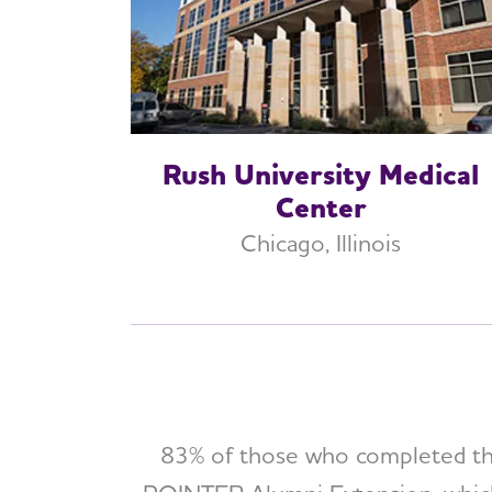
Rush University Medical
Center
Chicago, Illinois
83% of those who completed the 