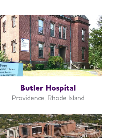
Butler Hospital
Providence, Rhode Island