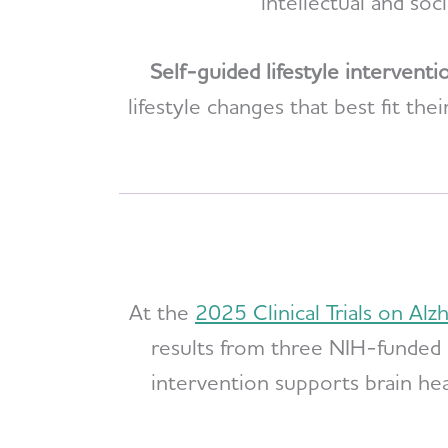
intellectual and soc
Self-guided lifestyle interventi
lifestyle changes that best fit t
At the
2025 Clinical Trials on Al
results from three NIH-funded 
intervention supports brain hea