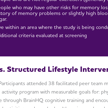
ople who may have other risks for memory loss 
story of memory problems or slightly high bloo
gar.
ve within an area where the study is being cond
ditional criteria evaluated at screening
s. Structured Lifestyle Interv
articipants attended 38 facilitated peer team 
 activity program with measurable goals for: phy
ge through BrainHQ cognitive training and enc