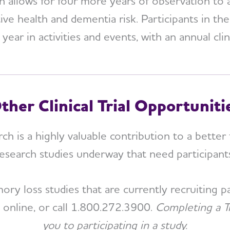
allows for four more years of observation to 
tive health and dementia risk. Participants in t
ear in activities and events, with an annual cli
ther Clinical Trial Opportuniti
rch is a highly valuable contribution to a better 
esearch studies underway that need participant
y loss studies that are currently recruiting par
e online, or call 1.800.272.3900.
Completing a T
you to participating in a study.