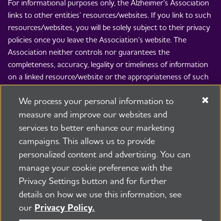
For informational purposes only, the Alzheimer’s Association
links to other entities’ resources/websites. If you link to such
resources/websites, you will be solely subject to their privacy
policies once you leave the Association’s website. The
Association neither controls nor guarantees the
completeness, accuracy, legality or timeliness of information
on a linked resource/website or the appropriateness of such
information for any particular purpose or use. The
We process your personal information to
Association is not responsible and disclaims all liability for the
contents of such resources/websites and the use thereof. By
measure and improve our websites and
linking to others’ resources/websites, the Association is not
services to better enhance our marketing
implying any endorsement of the entity whose
campaigns. This allows us to provide
resource/website is linked to, the views expressed therein, or
personalized content and advertising. You can
any product, process, service, item or provided appearing
manage your cookie preference with the
thereon.
Privacy Settings button and for further
© 2026 Alzheimer's Association®. All rights reserved.
details on how we use this information, see
Alzheimer's Association is a not-for-profit 501(c)(3)
our
Privacy Policy.
organization.