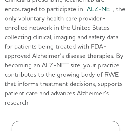
encouraged to participate in
ALZ-NET
, the
only voluntary health care provider-
enrolled network in the United States
collecting clinical, imaging and safety data
for patients being treated with FDA-
approved Alzheimer’s disease therapies. By
becoming an ALZ-NET site, your practice
contributes to the growing body of RWE
that informs treatment decisions, supports
patient care and advances Alzheimer’s
research.