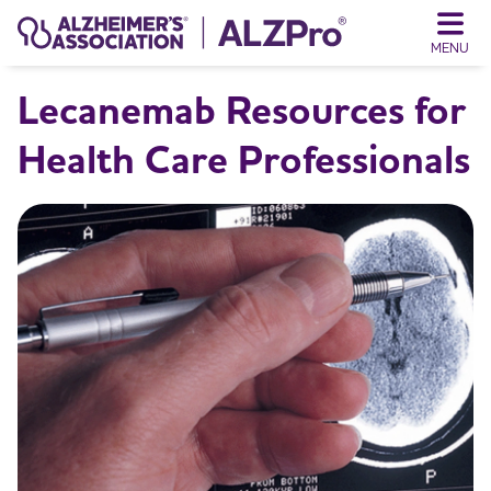
MENU
Lecanemab Resources for
Health Care Professionals