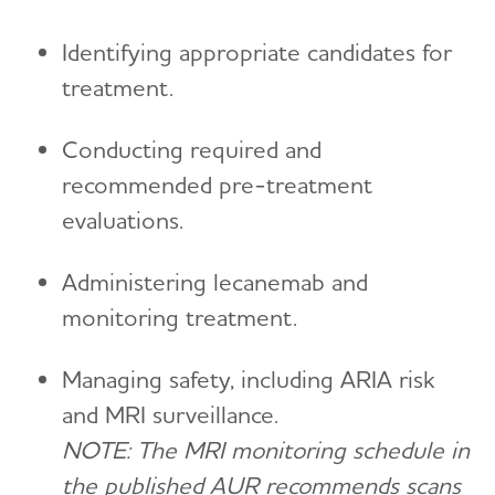
Identifying appropriate candidates for
treatment.
Conducting required and
recommended pre-treatment
evaluations.
Administering lecanemab and
monitoring treatment.
Managing safety, including ARIA risk
and MRI surveillance.
NOTE: The MRI monitoring schedule in
the published AUR recommends scans