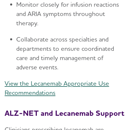
Monitor closely for infusion reactions
and ARIA symptoms throughout
therapy.
Collaborate across specialties and
departments to ensure coordinated
care and timely management of
adverse events.
View the Lecanemab Appropriate Use
Recommendations
ALZ-NET and Lecanemab Support
Clinicians prescribing lecanemab are