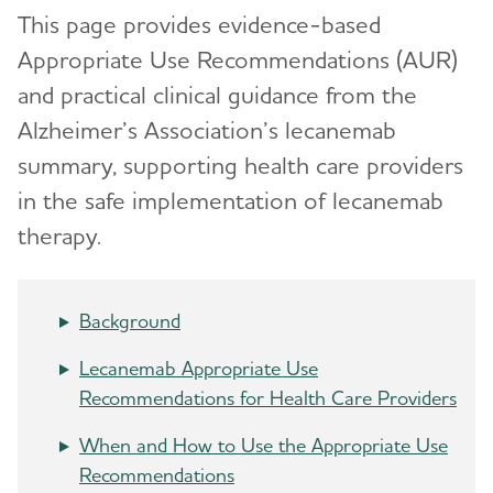
This page provides evidence-based
Appropriate Use Recommendations (AUR)
and practical clinical guidance from the
Alzheimer’s Association’s lecanemab
summary, supporting health care providers
in the safe implementation of lecanemab
therapy.
Background
Lecanemab Appropriate Use
Recommendations for Health Care Providers
When and How to Use the Appropriate Use
Recommendations