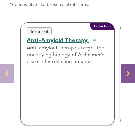
You may also like these related items.
Collection
Treatment
Tr
Anti-Amyloid Therapy
Dis
Tre
Anti-amyloid therapies target the
underlying biology of Alzheimer’s
Tip
disease by reducing amyloid
to 
plaques in the brain. This collection
per
includes guidance and tools to
abo
support readiness, communication,
monitoring and shared decision-
making around these treatments.