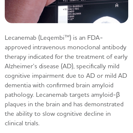
Lecanemab (Leqembi™) is an FDA-
approved intravenous monoclonal antibody
therapy indicated for the treatment of early
Alzheimer’s disease (AD), specifically mild
cognitive impairment due to AD or mild AD
dementia with confirmed brain amyloid
pathology. Lecanemab targets amyloid-β
plaques in the brain and has demonstrated
the ability to slow cognitive decline in
clinical trials.