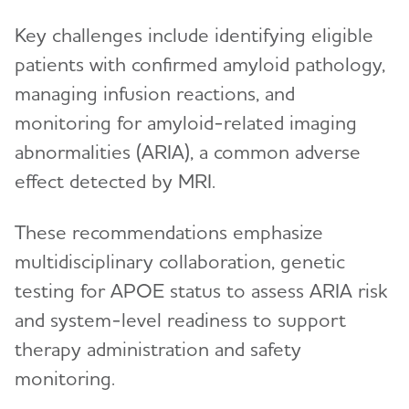
Key challenges include identifying eligible
patients with confirmed amyloid pathology,
managing infusion reactions, and
monitoring for amyloid-related imaging
abnormalities (ARIA), a common adverse
effect detected by MRI.
These recommendations emphasize
multidisciplinary collaboration, genetic
testing for APOE status to assess ARIA risk
and system-level readiness to support
therapy administration and safety
monitoring.