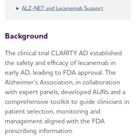
ALZ-NET and Lecanemab Support
Background
The clinical trial CLARITY AD established
the safety and efficacy of lecanemab in
early AD, leading to FDA approval. The
Alzheimer’s Association, in collaboration
with expert panels, developed AURs and a
comprehensive toolkit to guide clinicians in
patient selection, monitoring and
management aligned with the FDA
prescribing information.