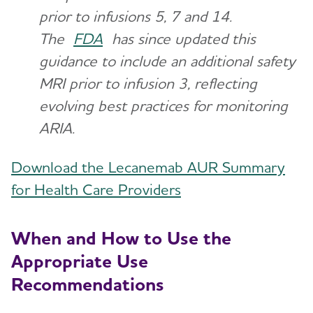
prior to infusions 5, 7 and 14.
The
FDA
has since updated this
guidance to include an additional safety
MRI prior to infusion 3, reflecting
evolving best practices for monitoring
ARIA.
Download the Lecanemab AUR Summary
for Health Care Providers
When and How to Use the
Appropriate Use
Recommendations