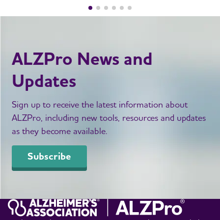
ALZPro News and
Updates
Sign up to receive the latest information about
ALZPro, including new tools, resources and updates
as they become available.
Subscribe