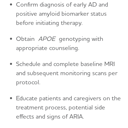
Confirm diagnosis of early AD and
positive amyloid biomarker status
before initiating therapy.
Obtain
APOE
genotyping with
appropriate counseling.
Schedule and complete baseline MRI
and subsequent monitoring scans per
protocol.
Educate patients and caregivers on the
treatment process, potential side
effects and signs of ARIA.