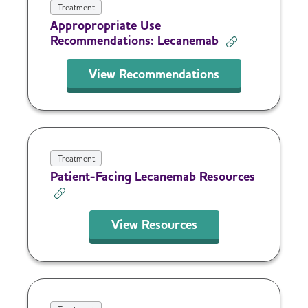
Treatment
Appropropriate Use
Recommendations: Lecanemab
View Recommendations
Treatment
Patient-Facing Lecanemab Resources
View Resources