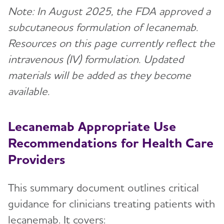
Note: In August 2025, the FDA approved a
subcutaneous formulation of lecanemab.
Resources on this page currently reflect the
intravenous (IV) formulation. Updated
materials will be added as they become
available.
Lecanemab Appropriate Use
Recommendations for Health Care
Providers
This summary document outlines critical
guidance for clinicians treating patients with
lecanemab. It covers: