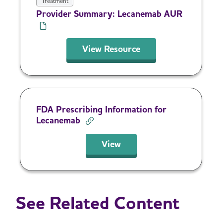
Treatment
Provider Summary: Lecanemab AUR
View Resource
FDA Prescribing Information for
Lecanemab
View
See Related Content