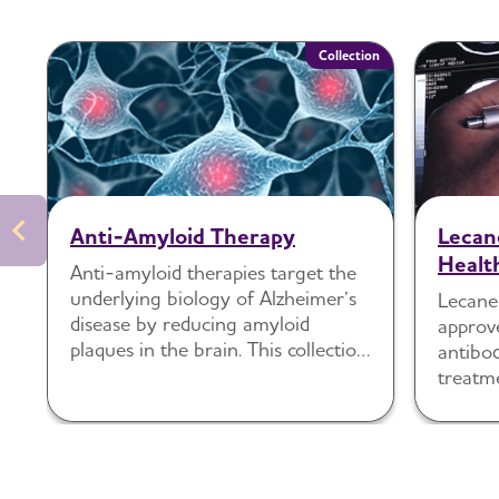
Collection
Anti-Amyloid Therapy
Lecan
Healt
Anti-amyloid therapies target the
underlying biology of Alzheimer’s
Lecane
disease by reducing amyloid
approv
plaques in the brain. This collection
antibod
includes guidance and tools to
treatme
support readiness, communication,
disease
monitoring and shared decision-
making around these treatments.