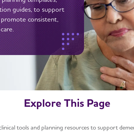
ation guides, to support
 promote consistent,
care.
Explore This Page
clinical tools and planning resources to support demen