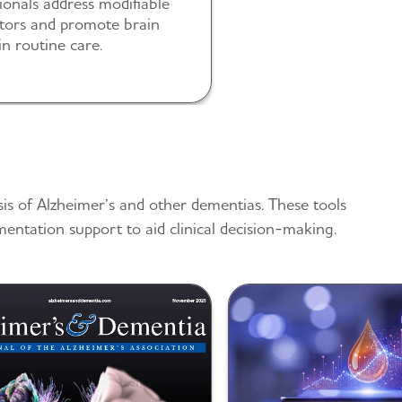
ionals address modifiable
ctors and promote brain
in routine care.
sis of Alzheimer’s and other dementias. These tools
mentation support to aid clinical decision-making.