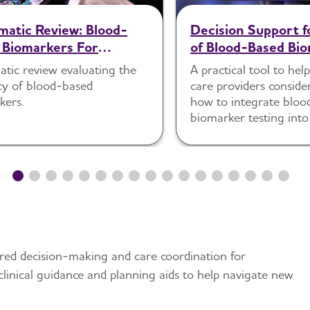
matic Review: Blood-
Decision Support f
 Biomarkers For
of Blood-Based Bio
ting Alzheimer's
Primary Care
atic review evaluating the
A practical tool to hel
se Pathology In
cy of blood-based
care providers consid
tively Impaired
kers.
how to integrate bloo
duals Within Specialized
biomarker testing into
Settings
comprehensive clinical
ared decision-making and care coordination for
, clinical guidance and planning aids to help navigate new