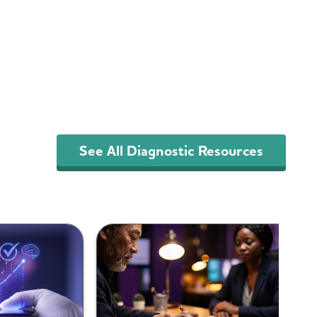
See All Diagnostic Resources