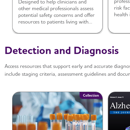
profess
Designed to help clinicians and
risk fa
other medical professionals assess
health 
potential safety concerns and offer
resources to patients living with
dementia and their caregivers.
Detection and Diagnosis
Access resources that support early and accurate diagno
include staging criteria, assessment guidelines and docu
Collection