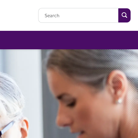
Searc
Search