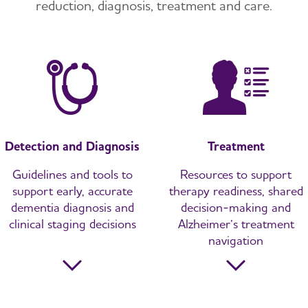
reduction, diagnosis, treatment and care.
Detection and Diagnosis
Treatment
Guidelines and tools to
Resources to support
support early, accurate
therapy readiness, shared
dementia diagnosis and
decision-making and
clinical staging decisions
Alzheimer’s treatment
navigation