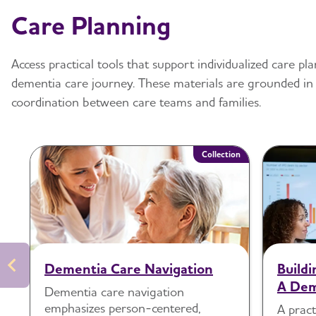
Care Planning
Access practical tools that support individualized care 
dementia care journey. These materials are grounded in
coordination between care teams and families.
Collection
Dementia Care Navigation
Build
A Dem
Dementia care navigation
emphasizes person-centered,
A pract