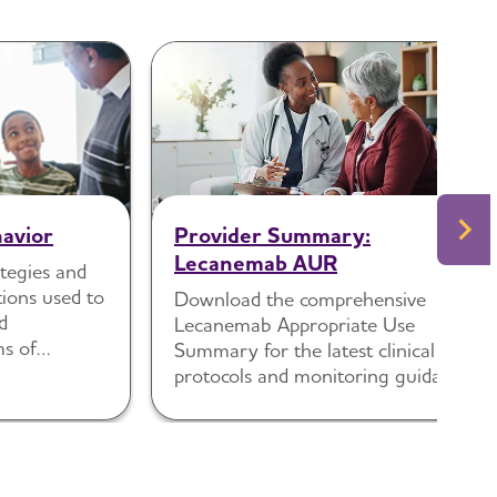
avior
Provider Summary:
Lecanemab AUR
tegies and
ions used to
Download the comprehensive
d
Lecanemab Appropriate Use
ms of
Summary for the latest clinical
protocols and monitoring guidance.