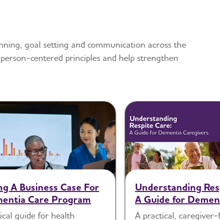
planning, goal setting and communication across the
 person-centered principles and help strengthen
ing A Business Case For
Understanding Res
entia Care Program
A Guide for Demen
Caregivers
ical guide for health
A practical, caregiver-