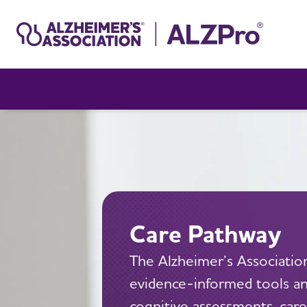
Care Pathway
The Alzheimer’s Association
evidence-informed tools and
cognitive assessments, care