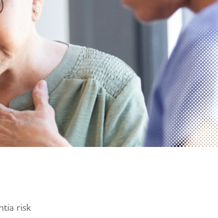
tia risk