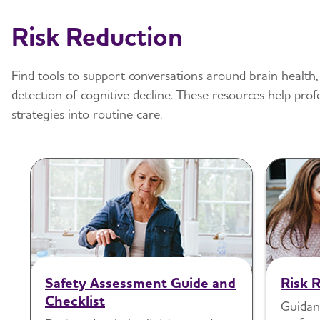
Risk Reduction
Find tools to support conversations around brain health,
detection of cognitive decline. These resources help pro
strategies into routine care.
Safety Assessment Guide and
Risk 
Checklist
Guidanc