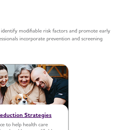
 identify modifiable risk factors and promote early
fessionals incorporate prevention and screening
Reduction Strategies
e to help health care