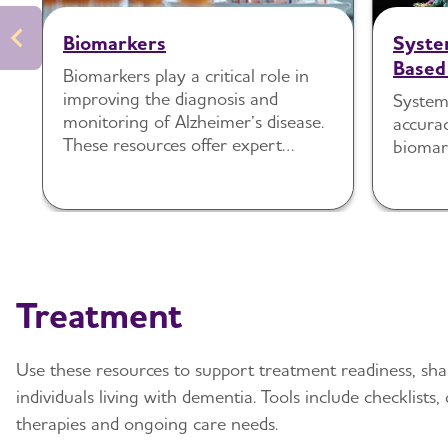
Biomarkers
Syste
Based
Biomarkers play a critical role in
Detec
improving the diagnosis and
System
Disea
monitoring of Alzheimer’s disease.
accura
Cogni
These resources offer expert
biomar
Indivi
recommendations to help clinicians
understand when and how to use
Care 
biomarker testing in practice.
Treatment
Use these resources to support treatment readiness, sh
individuals living with dementia. Tools include checklists
therapies and ongoing care needs.