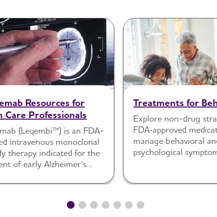
emab Resources for
Treatments for Beh
h Care Professionals
Explore non-drug stra
FDA‑approved medicat
mab (Leqembi™) is an FDA-
manage behavioral an
ed intravenous monoclonal
psychological sympto
y therapy indicated for the
dementia.
nt of early Alzheimer’s
 (AD).