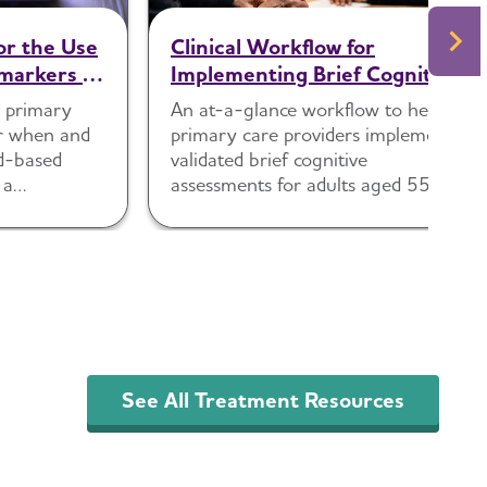
or the Use
Clinical Workflow for
markers in
Implementing Brief Cognitive
Assessments in Primary Care
p primary
An at-a-glance workflow to help
Settings
er when and
primary care providers implement
d-based
validated brief cognitive
 a
assessments for adults aged 55
 assessment.
and older.
See All Treatment Resources