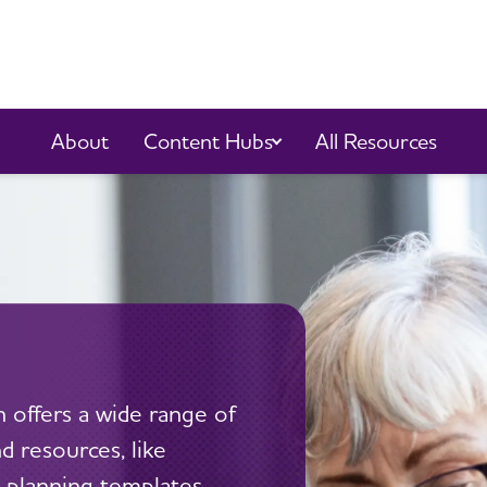
Content Hubs
About
All Resources
 offers a wide range of
 resources, like
 planning templates,