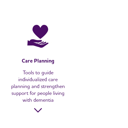
Care Planning
Tools to guide
individualized care
planning and strengthen
support for people living
with dementia