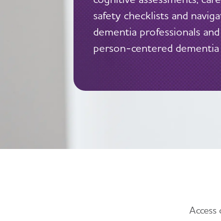
safety checklists and navig
dementia professionals and
person-centered dementia 
Access 