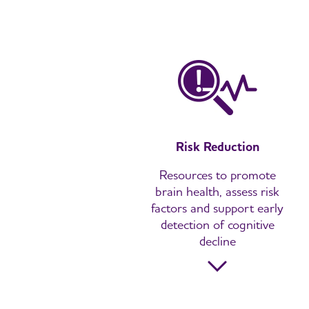
Risk Reduction
Resources to promote
brain health, assess risk
factors and support early
detection of cognitive
decline