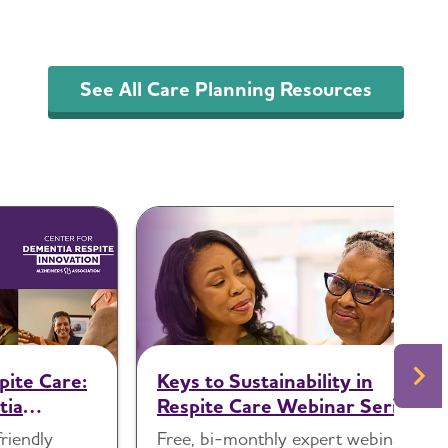
See All Care Planning Resources
pite Care:
Keys to Sustainability in
tia
Respite Care Webinar Series
friendly
Free, bi-monthly expert webinars