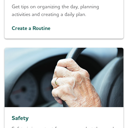
Get tips on organizing the day, planning
activities and creating a daily plan.
Create a Routine
Safety