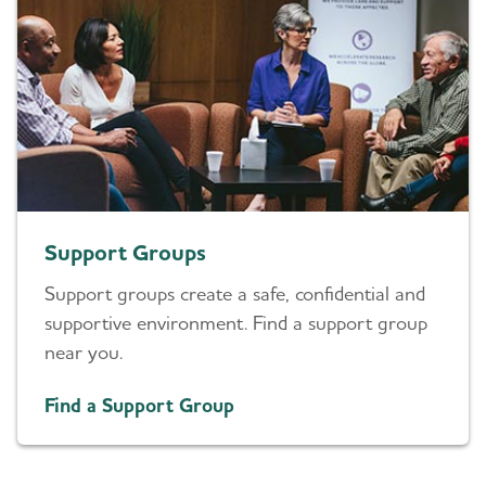
Support Groups
Support groups create a safe, confidential and
supportive environment. Find a support group
near you.
Find a Support Group
Daily Care