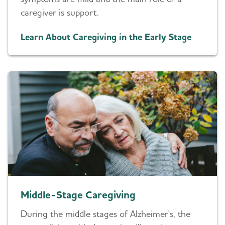
caregiver is support.
Learn About Caregiving in the Early Stage
Middle-Stage Caregiving
During the middle stages of Alzheimer's, the