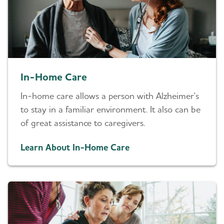
In-Home Care
In-home care allows a person with Alzheimer's
to stay in a familiar environment. It also can be
of great assistance to caregivers.
Learn About In-Home Care