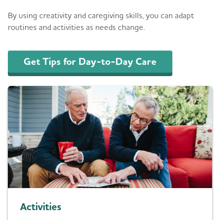
By using creativity and caregiving skills, you can adapt
routines and activities as needs change.
Get Tips for Day-to-Day Care
Activities