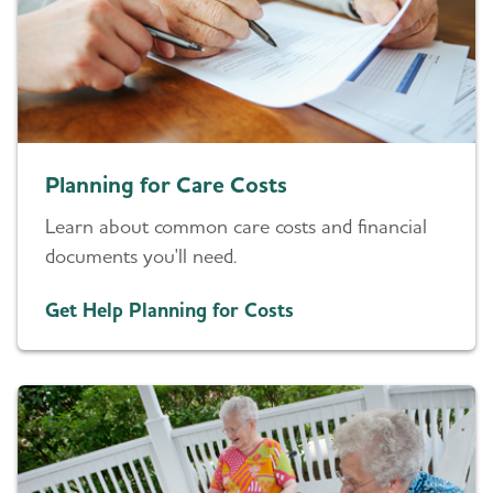
Planning for Care Costs
Learn about common care costs and financial
documents you'll need.
Get Help Planning for Costs