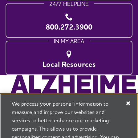
24/7 HELPLINE
800.272.3900
IN MY AREA
Local Resources
We process your personal information to
measure and improve our websites and
services to better enhance our marketing
campaigns. This allows us to provide
225 N Michigan Ave. Floor 17 Chicago, IL 60601
800.272.3900
personalized content and advertising. You can