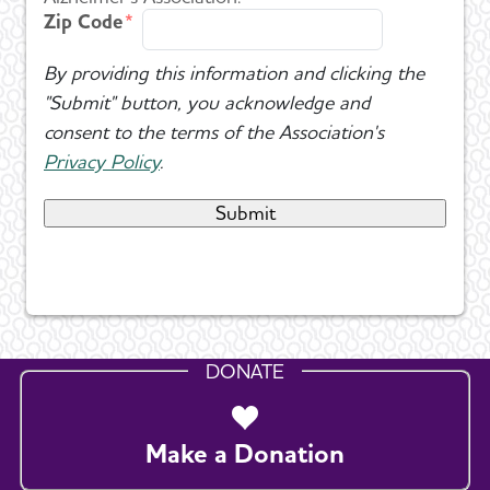
Zip Code
By providing this information and clicking the
"Submit" button, you acknowledge and
consent to the terms of the Association's
Privacy Policy
.
DONATE
Make a Donation