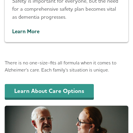
Safety is important for everyone, but the need
for a comprehensive safety plan becomes vital
as dementia progresses.
Learn More
Care Options & Planning
There is no one-size-fits all formula when it comes to
Alzheimer’s care. Each family’s situation is unique.
Learn About Care Options