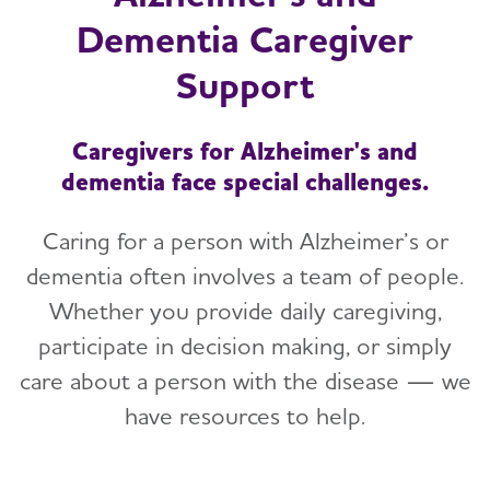
Dementia Caregiver
Support
Caregivers for Alzheimer's and
dementia face special challenges.
Caring for a person with Alzheimer’s or
dementia often involves a team of people.
Whether you provide daily caregiving,
participate in decision making, or simply
care about a person with the disease — we
have resources to help.