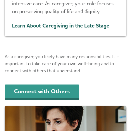
intensive care. As caregiver, your role focuses
on preserving quality of life and dignity.
Learn About Caregiving in the Late Stage
Get Support
As a caregiver, you likely have many responsibilities. It is
important to take care of your own well-being and to
connect with others that understand.
Connect with Others