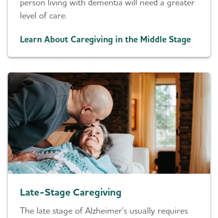
person living with dementia will need a greater
level of care.
Learn About Caregiving in the Middle Stage
Late-Stage Caregiving
The late stage of Alzheimer's usually requires