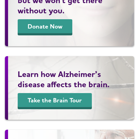
but we won't get there
without you.
Donate Now
Learn how Alzheimer’s
disease affects the brain.
Take the Brain Tour