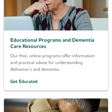
Educational Programs and Dementia
Care Resources
Our free, online programs offer information
and practical advice for understanding
Alzheimer's and dementia.
Get Educated