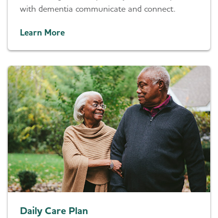
with dementia communicate and connect.
Learn More
Daily Care Plan