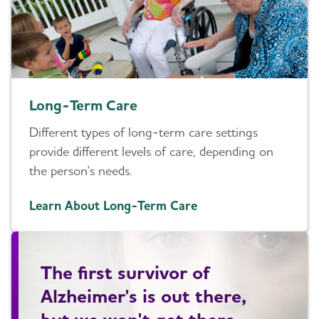
Long-Term Care
Different types of long-term care settings
provide different levels of care, depending on
the person's needs.
Learn About Long-Term Care
The first survivor of
Alzheimer's is out there,