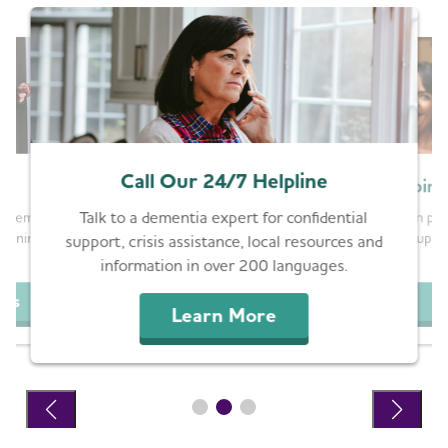
Call Our 24/7 Helpline
g
Join
Talk to a dementia expert for confidential
ems is still at
Whether in pers
support groups a
warning signs and
support, crisis assistance, local resources and
.
information in over 200 languages.
G
ips
Learn More