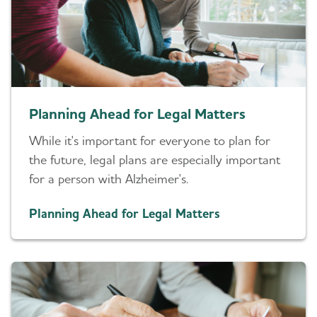
Planning Ahead for Legal Matters
While it's important for everyone to plan for
the future, legal plans are especially important
for a person with Alzheimer's.
Planning Ahead for Legal Matters