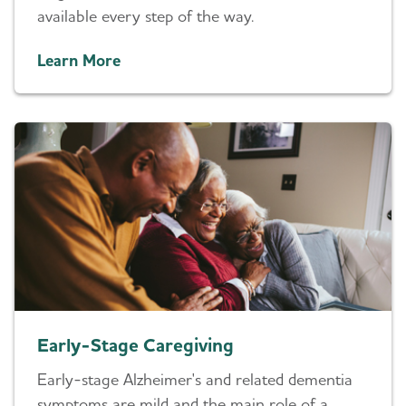
available every step of the way.
Learn More
Early-Stage Caregiving
Early-stage Alzheimer's and related dementia
symptoms are mild and the main role of a