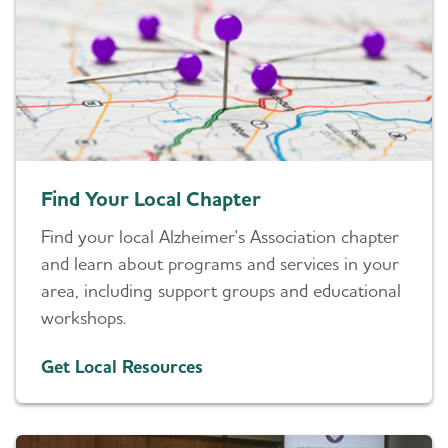
Find Your Local Chapter
Find your local Alzheimer's Association chapter
and learn about programs and services in your
area, including support groups and educational
workshops.
Get Local Resources