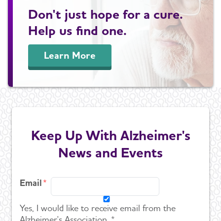
Don't just hope for a cure.
Help us find one.
Learn More
Keep Up With Alzheimer's
News and Events
Email
Yes, I would like to receive email from the
Alzheimer's Association. *