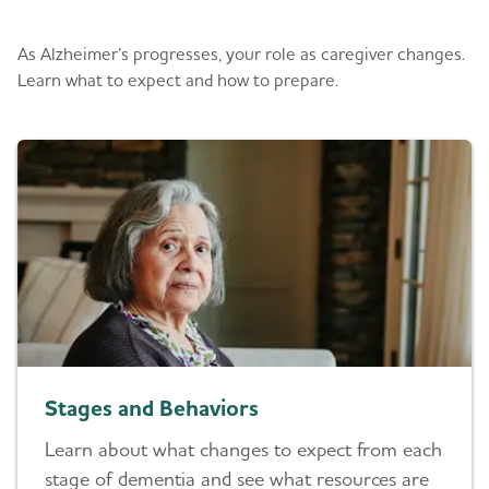
What to Expect
As Alzheimer’s progresses, your role as caregiver changes.
Learn what to expect and how to prepare.
Stages and Behaviors
Learn about what changes to expect from each
stage of dementia and see what resources are