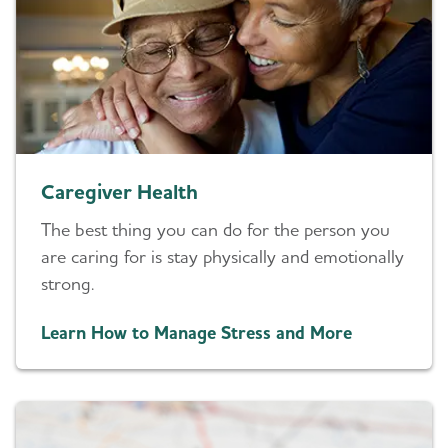
Caregiver Health
The best thing you can do for the person you
are caring for is stay physically and emotionally
strong.
Learn How to Manage Stress and More