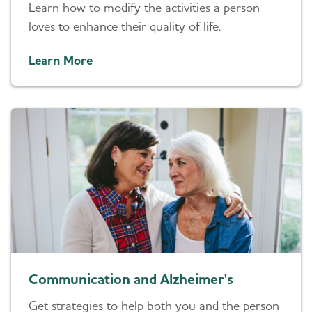
Learn how to modify the activities a person
loves to enhance their quality of life.
Learn More
Communication and Alzheimer's
Get strategies to help both you and the person