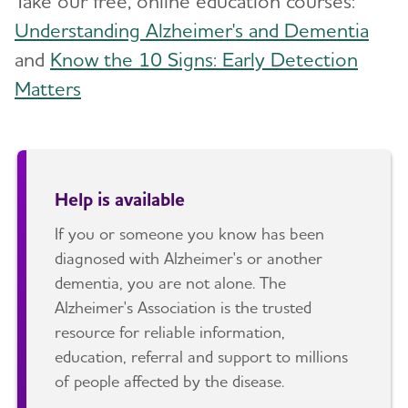
Take our free, online education courses:
Understanding Alzheimer's and Dementia
and
Know the 10 Signs: Early Detection
Matters
Help is available
If you or someone you know has been
diagnosed with Alzheimer's or another
dementia, you are not alone. The
Alzheimer's Association is the trusted
resource for reliable information,
education, referral and support to millions
of people affected by the disease.