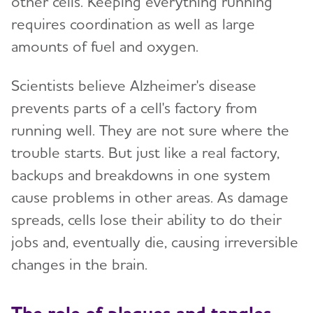
other cells. Keeping everything running
requires coordination as well as large
amounts of fuel and oxygen.
Scientists believe Alzheimer's disease
prevents parts of a cell's factory from
running well. They are not sure where the
trouble starts. But just like a real factory,
backups and breakdowns in one system
cause problems in other areas. As damage
spreads, cells lose their ability to do their
jobs and, eventually die, causing irreversible
changes in the brain.
The role of plaques and tangles