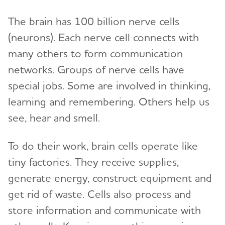
The brain has 100 billion nerve cells
(neurons). Each nerve cell connects with
many others to form communication
networks. Groups of nerve cells have
special jobs. Some are involved in thinking,
learning and remembering. Others help us
see, hear and smell.
To do their work, brain cells operate like
tiny factories. They receive supplies,
generate energy, construct equipment and
get rid of waste. Cells also process and
store information and communicate with