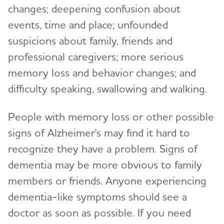
changes; deepening confusion about
events, time and place; unfounded
suspicions about family, friends and
professional caregivers; more serious
memory loss and behavior changes; and
difficulty speaking, swallowing and walking.
People with memory loss or other possible
signs of Alzheimer's may find it hard to
recognize they have a problem. Signs of
dementia may be more obvious to family
members or friends. Anyone experiencing
dementia-like symptoms should see a
doctor as soon as possible. If you need