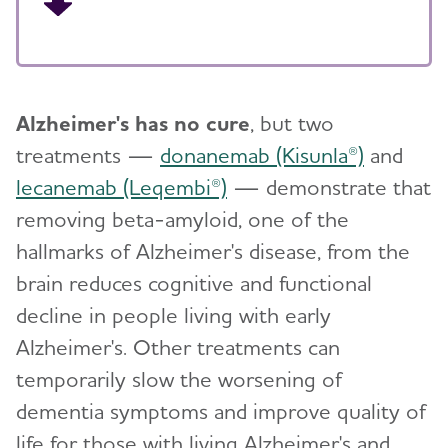
Alzheimer's has no cure
, but two
treatments —
donanemab (Kisunla®)
and
lecanemab (Leqembi®)
— demonstrate that
removing beta-amyloid, one of the
hallmarks of Alzheimer's disease, from the
brain reduces cognitive and functional
decline in people living with early
Alzheimer's. Other treatments can
temporarily slow the worsening of
dementia symptoms and improve quality of
life for those with living Alzheimer's and