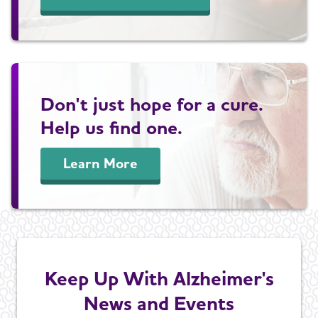
Don't just hope for a cure.
Help us find one.
Learn More
Keep Up With Alzheimer's
News and Events