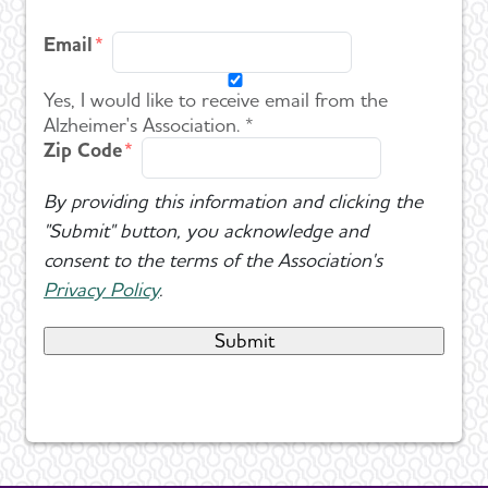
Email
Yes, I would like to receive email from the
Alzheimer's Association. *
Zip Code
By providing this information and clicking the
"Submit" button, you acknowledge and
consent to the terms of the Association's
Privacy Policy
.