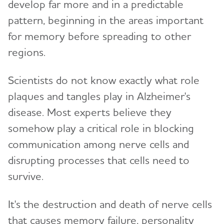
develop far more and in a predictable
pattern, beginning in the areas important
for memory before spreading to other
regions.
Scientists do not know exactly what role
plaques and tangles play in Alzheimer's
disease. Most experts believe they
somehow play a critical role in blocking
communication among nerve cells and
disrupting processes that cells need to
survive.
It's the destruction and death of nerve cells
that causes memory failure, personality