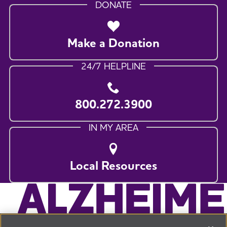
DONATE
Make a Donation
24/7 HELPLINE
800.272.3900
IN MY AREA
Local Resources