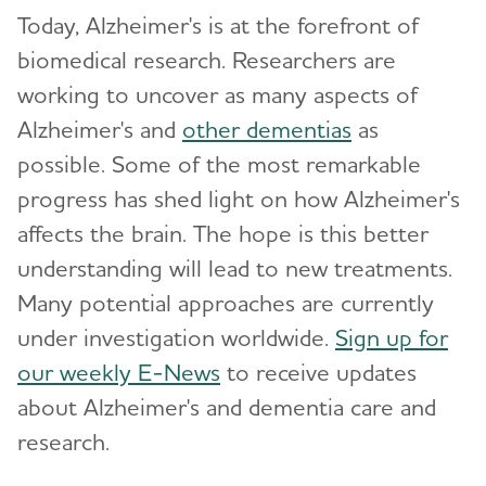
Today, Alzheimer's is at the forefront of
biomedical research. Researchers are
working to uncover as many aspects of
Alzheimer's and
other dementias
as
possible. Some of the most remarkable
progress has shed light on how Alzheimer's
affects the brain. The hope is this better
understanding will lead to new treatments.
Many potential approaches are currently
under investigation worldwide.
Sign up for
our weekly E-News
to receive updates
about Alzheimer's and dementia care and
research.