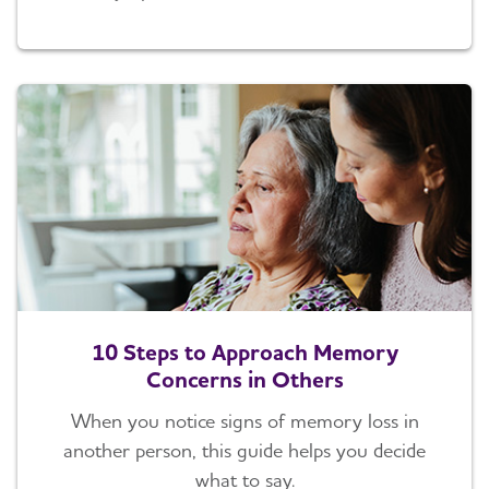
10 Steps to Approach Memory
Concerns in Others
When you notice signs of memory loss in
another person, this guide helps you decide
what to say.