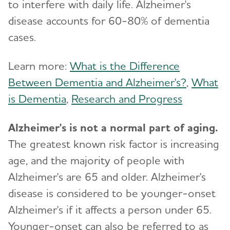
to interfere with daily life. Alzheimer's
disease accounts for 60-80% of dementia
cases.
Learn more:
What is the Difference
Between Dementia and Alzheimer's?
,
What
is Dementia
,
Research and Progress
Alzheimer's is not a normal part of aging.
The greatest known risk factor is increasing
age, and the majority of people with
Alzheimer's are 65 and older. Alzheimer's
disease is considered to be younger-onset
Alzheimer's if it affects a person under 65.
Younger-onset can also be referred to as