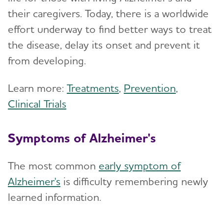
their caregivers. Today, there is a worldwide
effort underway to find better ways to treat
the disease, delay its onset and prevent it
from developing.
Learn more:
Treatments
,
Prevention
,
Clinical Trials
Symptoms of Alzheimer's
The most common
early symptom of
Alzheimer's
is difficulty remembering newly
learned information.