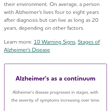
their environment. On average, a person
with Alzheimer's lives four to eight years
after diagnosis but can live as long as 20
years, depending on other factors.
Learn more:
10 Warning Signs
,
Stages of
Alzheimer's Disease
Alzheimer's as a continuum
Alzheimer's disease progresses in stages, with
the severity of symptoms increasing over time.