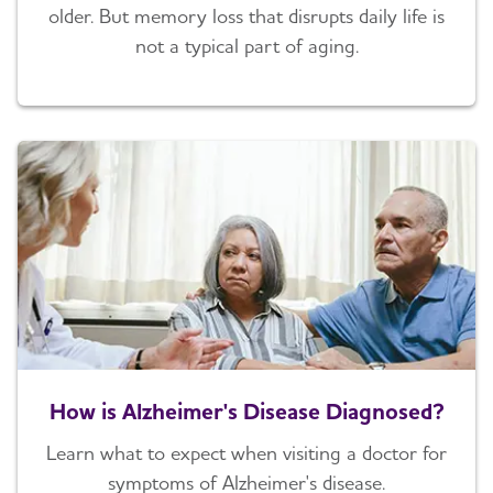
older. But memory loss that disrupts daily life is
not a typical part of aging.
How is Alzheimer's Disease Diagnosed?
Learn what to expect when visiting a doctor for
symptoms of Alzheimer's disease.