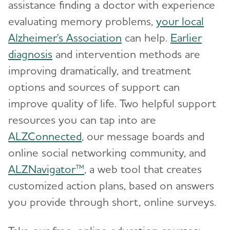
assistance finding a doctor with experience
evaluating memory problems,
your local
Alzheimer's Association
can help.
Earlier
diagnosis
and intervention methods are
improving dramatically, and treatment
options and sources of support can
improve quality of life. Two helpful support
resources you can tap into are
ALZConnected
, our message boards and
online social networking community, and
ALZNavigator™
, a web tool that creates
customized action plans, based on answers
you provide through short, online surveys.