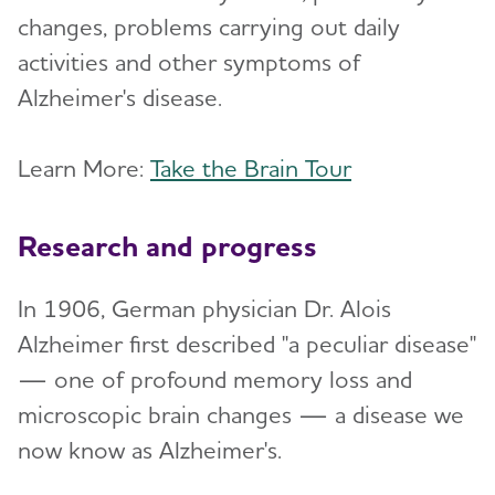
changes, problems carrying out daily
activities and other symptoms of
Alzheimer's disease.
Learn More:
Take the Brain Tour
Research and progress
In 1906, German physician Dr. Alois
Alzheimer first described "a peculiar disease"
— one of profound memory loss and
microscopic brain changes — a disease we
now know as Alzheimer's.