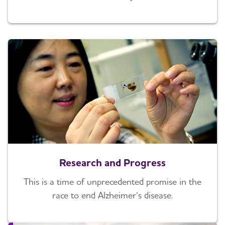
Research and Progress
This is a time of unprecedented promise in the
race to end Alzheimer’s disease.