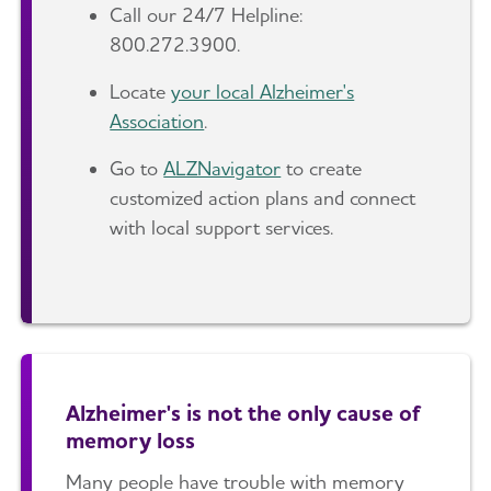
Call our 24/7 Helpline:
800.272.3900.
Locate
your local Alzheimer's
Association
.
Go to
ALZNavigator
to create
customized action plans and connect
with local support services.
Alzheimer's is not the only cause of
memory loss
Many people have trouble with memory