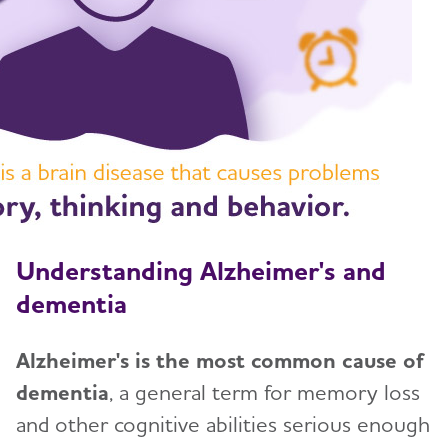
Treatments for Alzheimer's
Toggl
Facts and Figures
What Causes Memory Loss? Assessing
Symptoms and Seeking Help
Time to Talk About Alzheimer's
Understanding Alzheimer's and
dementia
Alzheimer's is the most common cause of
dementia
, a general term for memory loss
and other cognitive abilities serious enough