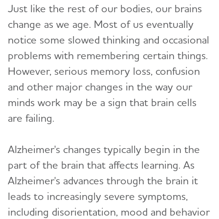
Just like the rest of our bodies, our brains
change as we age. Most of us eventually
notice some slowed thinking and occasional
problems with remembering certain things.
However, serious memory loss, confusion
and other major changes in the way our
minds work may be a sign that brain cells
are failing.
Alzheimer's changes typically begin in the
part of the brain that affects learning. As
Alzheimer's advances through the brain it
leads to increasingly severe symptoms,
including disorientation, mood and behavior