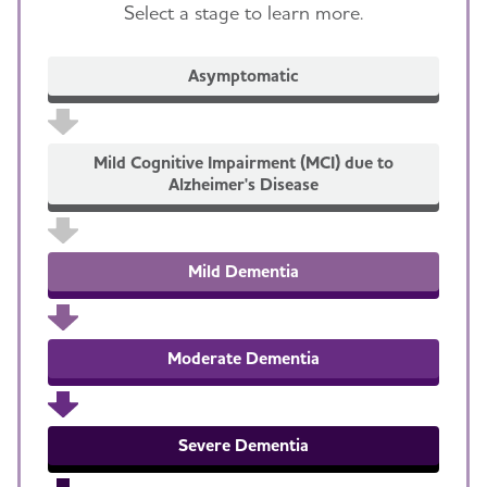
Select a stage to learn more.
Asymptomatic
Mild Cognitive Impairment (MCI) due to
Alzheimer's Disease
Mild Dementia
Moderate Dementia
Severe Dementia