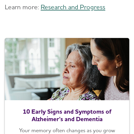
Learn more:
Research and Progress
10 Early Signs and Symptoms of
Alzheimer's and Dementia
Your memory often changes as you grow