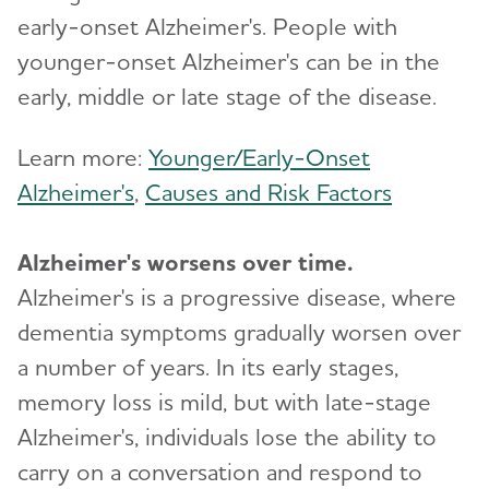
early-onset Alzheimer's. People with
younger-onset Alzheimer's can be in the
early, middle or late stage of the disease.
Learn more:
Younger/Early-Onset
Alzheimer's
,
Causes and Risk Factors
Alzheimer's worsens over time.
Alzheimer's is a progressive disease, where
dementia symptoms gradually worsen over
a number of years. In its early stages,
memory loss is mild, but with late-stage
Alzheimer's, individuals lose the ability to
carry on a conversation and respond to