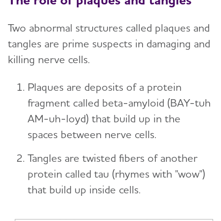
Two abnormal structures called plaques and
tangles are prime suspects in damaging and
killing nerve cells.
Plaques
are deposits of a protein
fragment called beta-amyloid (BAY-tuh
AM-uh-loyd) that build up in the
spaces between nerve cells.
Tangles are twisted fibers of another
protein called tau (rhymes with "wow")
that build up inside cells.