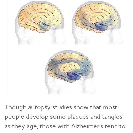
Though autopsy studies show that most
people develop some plaques and tangles
as they age, those with Alzheimer's tend to