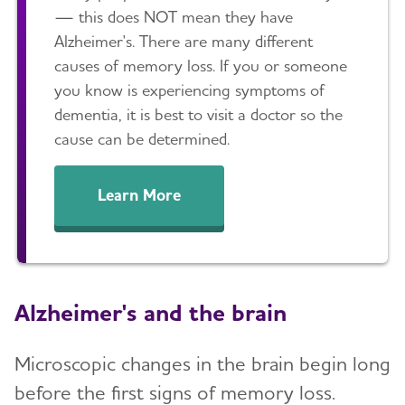
— this does NOT mean they have
Alzheimer's. There are many different
causes of memory loss. If you or someone
you know is experiencing symptoms of
dementia, it is best to visit a doctor so the
cause can be determined.
Learn More
Alzheimer's and the brain
Microscopic changes in the brain begin long
before the first signs of memory loss.