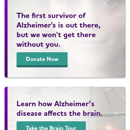
The first survivor of
Alzheimer's is out there,
but we won't get there
without you.
Donate Now
Learn how Alzheimer’s
disease affects the brain.
Take the Brain Tour