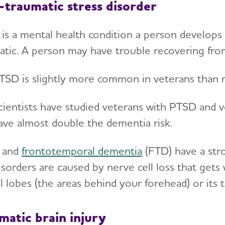
-traumatic stress disorder
is a mental health condition a person develops
atic. A person may have trouble recovering fro
TSD is slightly more common in veterans than
cientists have studied veterans with PTSD and
ave almost double the dementia risk.
 and
frontotemporal dementia
(FTD) have a stro
sorders are caused by nerve cell loss that gets 
al lobes (the areas behind your forehead) or its
matic brain injury