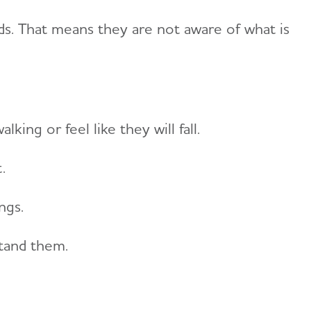
ds. That means they are not aware of what is
ing or feel like they will fall.
.
ngs.
tand them.