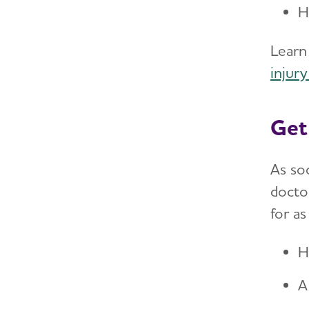
H
Learn
injury
Get
As so
doctor
for as
H
A