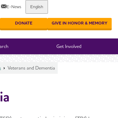
E-News
English
Share or print this page
DONATE
GIVE IN HONOR & MEMORY
er your search
arch
Get Involved
s
Veterans and Dementia
ia