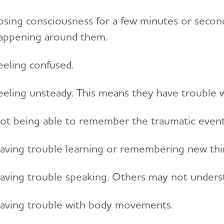
osing consciousness for a few minutes or secon
appening around them.
eeling confused.
eeling unsteady. This means they have trouble walk
ot being able to remember the traumatic event
aving trouble learning or remembering new thi
aving trouble speaking. Others may not unders
aving trouble with body movements.