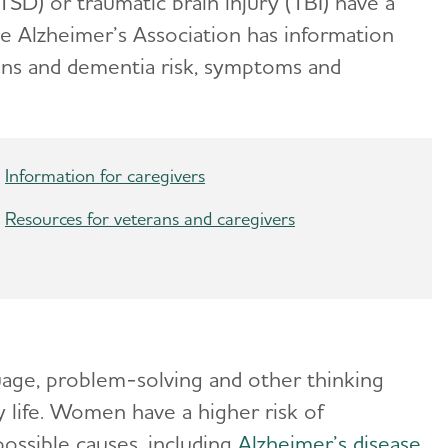
TSD) or traumatic brain injury (TBI) have a
he Alzheimer’s Association has information
ans and dementia risk, symptoms and
Information for caregivers
Resources for veterans and caregivers
uage, problem-solving and other thinking
ly life. Women have a higher risk of
ssible causes, including
Alzheimer’s disease