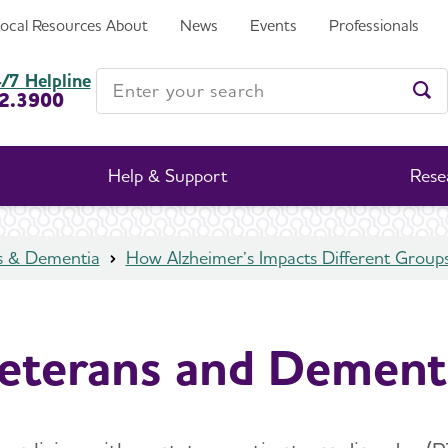
Local Resources
About
News
Events
Professionals
Enter your search
/7 Helpline
2.3900
Ent
Help & Support
Rese
s & Dementia
How Alzheimer’s Impacts Different Group
eterans and Dement