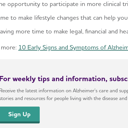
he opportunity to participate in more clinical tr
ime to make lifestyle changes that can help yo
aving more time to make legal, financial and he
 more:
10 Early Signs and Symptoms of Alzhei
For weekly tips and information, subs
Receive the latest information on Alzheimer's care and suppo
stories and resources for people living with the disease and 
Sign Up