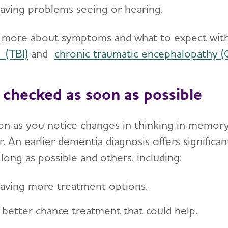
aving problems seeing or hearing.
 more about symptoms and what to expect with
 (TBI)
and
chronic traumatic encephalopathy (
 checked as soon as possible
on as you notice changes in thinking in memor
. An earlier dementia diagnosis offers significan
 long as possible and others, including:
aving more treatment options.
 better chance treatment that could help.