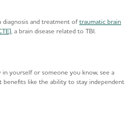
 diagnosis and treatment of
traumatic brain
CTE)
, a brain disease related to TBI.
y in yourself or someone you know, see a
t benefits like the ability to stay independent