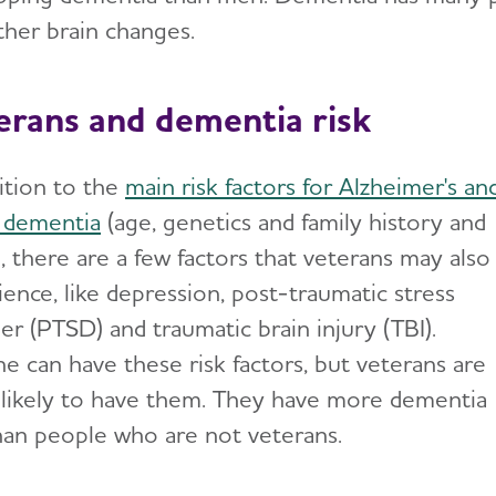
ther brain changes.
erans and dementia risk
dition to the
main risk factors for Alzheimer's an
 dementia
(age, genetics and family history and
, there are a few factors that veterans may also
ience, like depression, post-traumatic stress
er (PTSD) and traumatic brain injury (TBI).
e can have these risk factors, but veterans are
likely to have them. They have more dementia
than people who are not veterans.