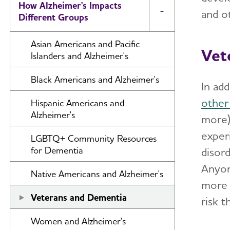
How Alzheimer's Impacts
and o
Toggle Menu
Different Groups
Asian Americans and Pacific
Vet
Islanders and Alzheimer's
Black Americans and Alzheimer's
In ad
other
Hispanic Americans and
Alzheimer's
more)
exper
LGBTQ+ Community Resources
for Dementia
disord
Anyon
Native Americans and Alzheimer's
more 
Veterans and Dementia
risk 
Women and Alzheimer's