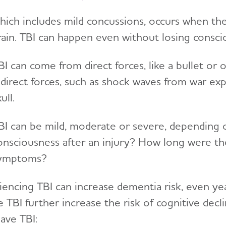
which includes mild concussions, occurs when the
rain. TBI can happen even without losing consci
BI can come from direct forces, like a bullet or 
ndirect forces, such as shock waves from war exp
kull.
BI can be mild, moderate or severe, depending o
onsciousness after an injury? How long were th
ymptoms?
iencing TBI can increase dementia risk, even ye
e TBI further increase the risk of cognitive dec
ave TBI: