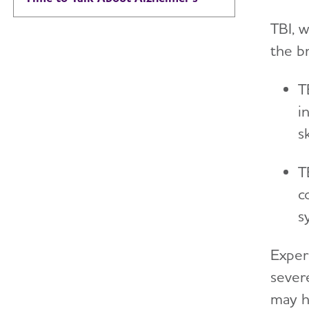
TBI, 
the b
T
i
s
T
c
s
Exper
sever
may h