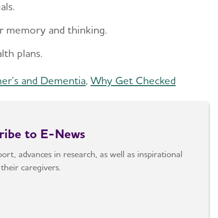
ials.
ur memory and thinking.
alth plans.
mer’s and Dementia
,
Why Get Checked
cribe to E-News
rt, advances in research, as well as inspirational
their caregivers.