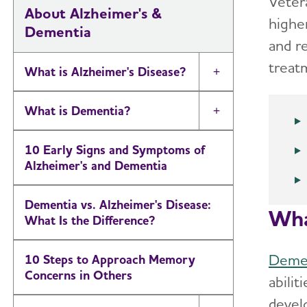
Vetera
About Alzheimer's &
highe
Dementia
and r
treat
What is Alzheimer's Disease?
Toggle Menu
What is Dementia?
Toggle Menu
10 Early Signs and Symptoms of
Alzheimer's and Dementia
Dementia vs. Alzheimer's Disease:
Wha
What Is the Difference?
Deme
10 Steps to Approach Memory
Concerns in Others
abilit
devel