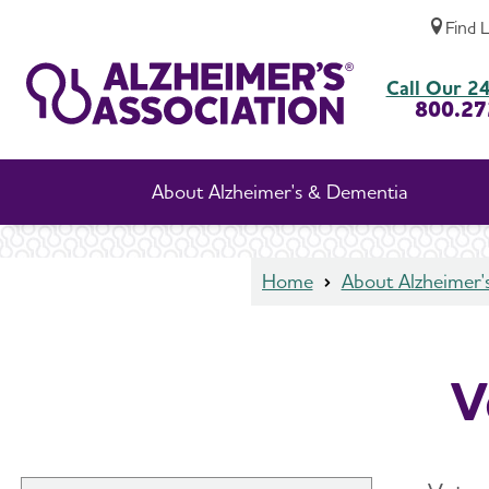
Find 
Veterans and Dementia
Call Our 24
800.27
About Alzheimer's & Dementia
Home
About Alzheimer'
V