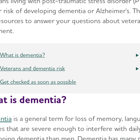
ns living with post-traumatic stress disorder (P
r risk of developing dementia or Alzheimer's. T
esources to answer your questions about veter
ment.
What is dementia?
Veterans and dementia risk
Get checked as soon as possible
t is dementia?
ntia
is a general term for loss of memory, lang
ies that are severe enough to interfere with dai
oping dementia than men. Dementia has many po