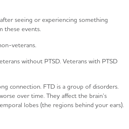
 after seeing or experiencing something
m these events.
 non-veterans.
 veterans without PTSD. Veterans with PTSD
ng connection. FTD is a group of disorders.
worse over time. They affect the brain’s
 temporal lobes (the regions behind your ears).