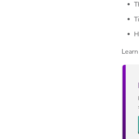
T
T
H
Learn