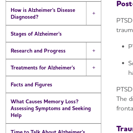
Post
How is Alzheimer's Disease
Toggle Menu
Diagnosed?
PTSD 
traum
Stages of Alzheimer's
P
Research and Progress
Toggle Menu
S
Treatments for Alzheimer's
Toggle Menu
h
Facts and Figures
PTSD
The di
What Causes Memory Loss?
front
Assessing Symptoms and Seeking
Help
Trau
Time to Talk About Alzheimer's