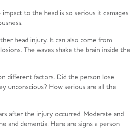
 impact to the head is so serious it damages
ousness.
other head injury. It can also come from
losions. The waves shake the brain inside the
n different factors. Did the person lose
ey unconscious? How serious are all the
ars after the injury occurred. Moderate and
line and dementia. Here are signs a person