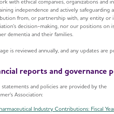
rk with ethical companies, organizations and ind
aining independence and actively safeguarding ag
bution from, or partnership with, any entity or 
iation's decision-making, nor our positions on i
er dementia and their families.
page is reviewed annually, and any updates are p
ancial reports and governance po
 statements and policies are provided by the
imer's Association:
harmaceutical Industry Contributions: Fiscal Yea