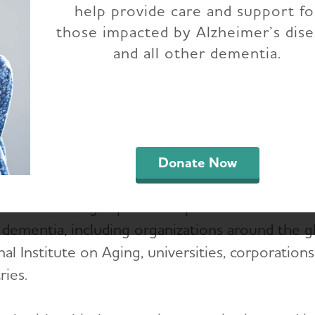
help provide care and support fo
those impacted by Alzheimer’s dis
lzheimer's Association is committed to the tran
and all other dementia.
ial reports and partnership information.
Financial reports and governance policies
External standards
Donate Now
ssociation forges partnerships with those who
 dementia, including organizations around the gl
al Institute on Aging, universities, corporation
ries.