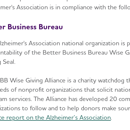
mer's Association is in compliance with the foll
er Business Bureau
lzheimer's Association national organization is
ntability of the Better Business Bureau Wise Gi
 Seal.
BB Wise Giving Alliance is a charity watchdog th
ds of nonprofit organizations that solicit natio
am services. The Alliance has developed 20 com
izations to follow and to help donors make soun
nce report on the Alzheimer’s Association
.