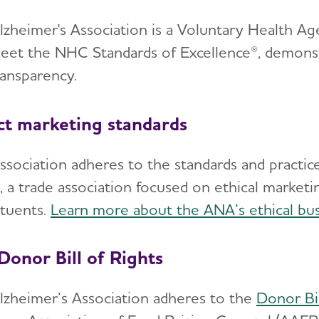
lzheimer's Association is a Voluntary Health 
et the NHC Standards of Excellence®, demonstr
ransparency.
ct marketing standards
ssociation adheres to the standards and practice
, a trade association focused on ethical marketi
ituents.
Learn more about the ANA’s ethical bus
Donor Bill of Rights
lzheimer’s Association adheres to the
Donor Bil