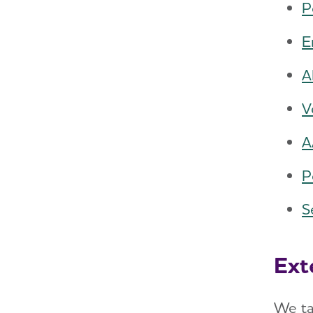
P
E
A
V
A
P
S
Ext
We ta