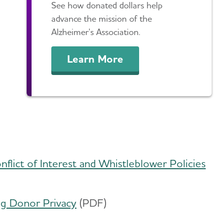
See how donated dollars help
advance the mission of the
Alzheimer's Association.
Learn More
nflict of Interest and Whistleblower Policies
​
ing Donor Privacy
(PDF)