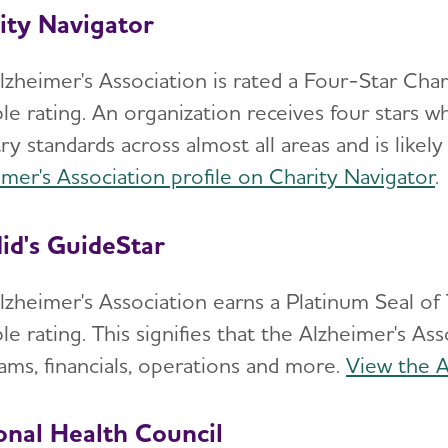
ity Navigator
lzheimer's Association is rated a Four-Star Char
ble rating. An organization receives four stars 
ry standards across almost all areas and is likely
imer's Association profile on Charity Navigator
.
id's GuideStar
lzheimer's Association earns a Platinum Seal of
le rating. This signifies that the Alzheimer's A
ams, financials, operations and more.
View the A
onal Health Council