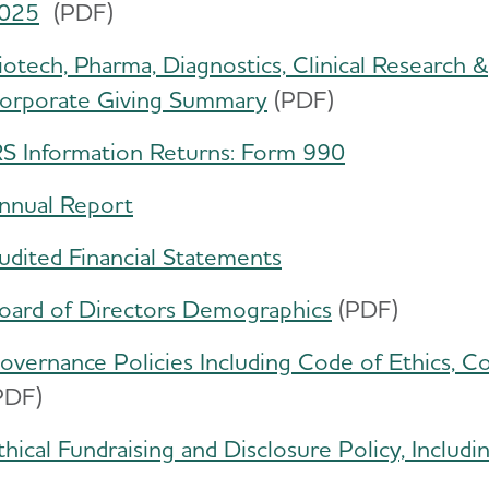
025
(PDF)
iotech, Pharma, Diagnostics, Clinical Research &
orporate Giving Summary
​(PDF)
RS Information Returns: Form 990
nnual Report
udited Financial Statements
oard of Directors Demographics
(PDF)
overnance Policies Including Code of Ethics, Co
PDF)
thical Fundraising and Disclosure Policy, Includ