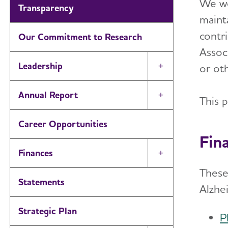
We wo
Transparency
maint
contri
Our Commitment to Research
Assoc
Leadership
or oth
Toggle Menu
Annual Report
Toggle Menu
This 
Career Opportunities
Fin
Finances
Toggle Menu
These
Statements
Alzhe
Strategic Plan
P