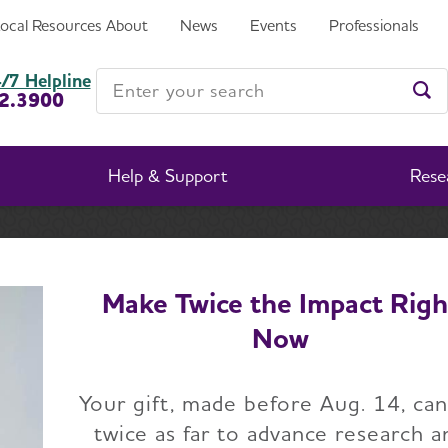
Local Resources
About
News
Events
Professionals
Enter your search
/7 Helpline
2.3900
Ent
Help & Support
Rese
t the Alzheimer's Association
Governance and Financia
Make Twice the Impact Righ
Now
vernance and Financ
Your gift, made before Aug. 14, ca
Transparency
twice as far to advance research a