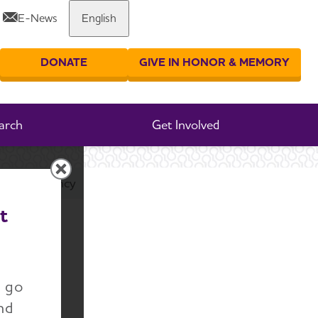
E-News
English
Share or print this page
DONATE
GIVE IN HONOR & MEMORY
er your search
arch
Get Involved
l Transparency
t
ial
n go
nd