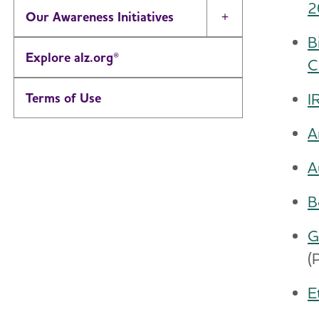
2
Our Awareness Initiatives
Toggle Menu
B
Explore alz.org®
C
I
Terms of Use
A
A
B
G
(
E