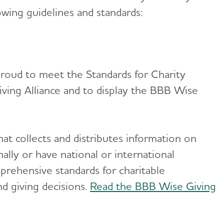
owing guidelines and standards:
 proud to meet the Standards for Charity
ving Alliance and to display the BBB Wise
at collects and distributes information on
nally or have national or international
prehensive standards for charitable
d giving decisions.
Read the BBB Wise Giving