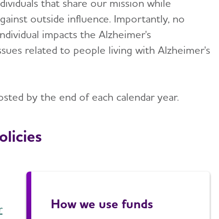
ividuals that share our mission while
ainst outside influence. Importantly, no
individual impacts the Alzheimer's
ssues related to people living with Alzheimer's
osted by the end of each calendar year.
licies
How we use funds
r