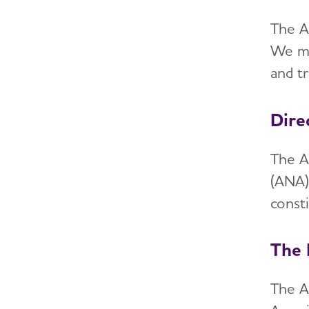
The A
We me
and t
Dire
The A
(ANA)
const
The 
The A