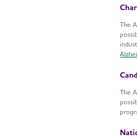
Char
The A
possi
indust
Alzhe
Cand
The A
possib
progr
Nati