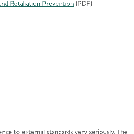
and Retaliation Prevention
(PDF)
nce to external standards very seriously. The