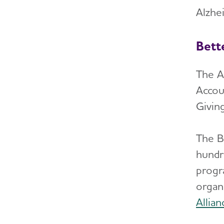
Alzhei
Bett
The A
Accou
Giving
The B
hundre
progr
organ
Allia