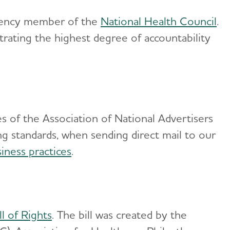
Agency member of the
National Health Council
.
ating the highest degree of accountability
s of the Association of National Advertisers
ng standards, when sending direct mail to our
iness practices
.
l of Rights
. The bill was created by the