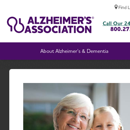
Find 
Governance and Financial Transparency
Call Our 24
800.27
About Alzheimer's & Dementia
Home
Abou
Go