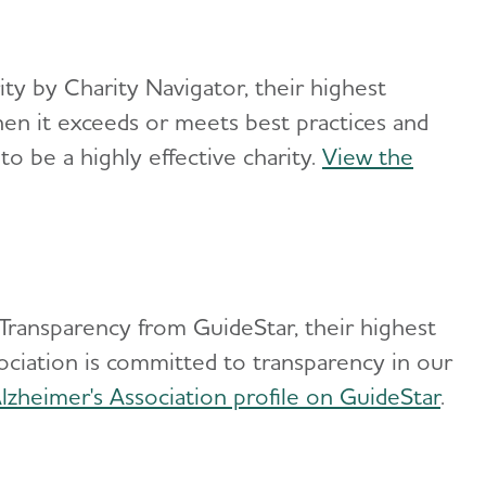
ity by Charity Navigator, their highest
when it exceeds or meets best practices and
 to be a highly effective charity.
View the
 Transparency from GuideStar, their highest
ssociation is committed to transparency in our
lzheimer's Association profile on GuideStar
.