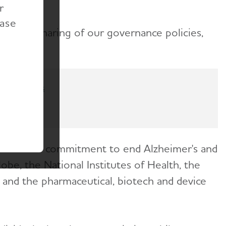
r
ease
sparent sharing of our governance policies,
Contact us
 share our commitment to end Alzheimer's and
obe, the National Institutes of Health, the
s and the pharmaceutical, biotech and device