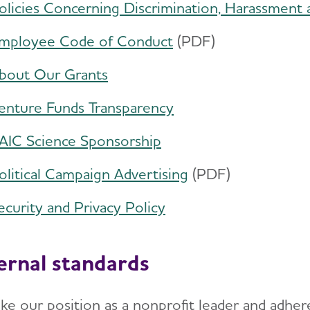
olicies Concerning Discrimination, Harassment 
mployee Code of Conduct
​(PDF)
bout Our Grants
enture Funds Transparency
AIC Science Sponsorship
olitical Campaign Advertising
​(PDF)
ecurity and Privacy Policy
ernal standards
ke our position as a nonprofit leader and adhere