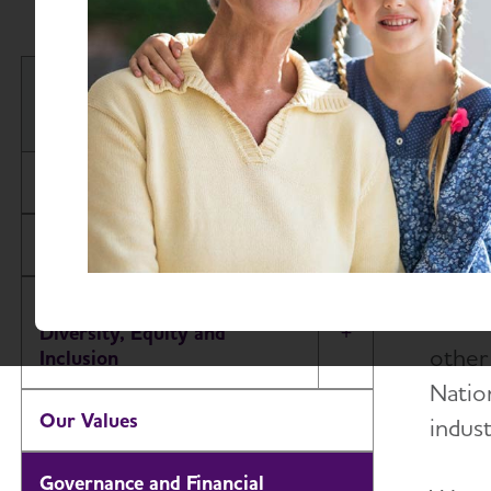
The A
About the Alzheimer's
financ
Association
Our Impact
Our Brand
Our Commitment to
The A
Diversity, Equity and
Toggle Menu
other
Inclusion
Nation
Our Values
indust
Governance and Financial