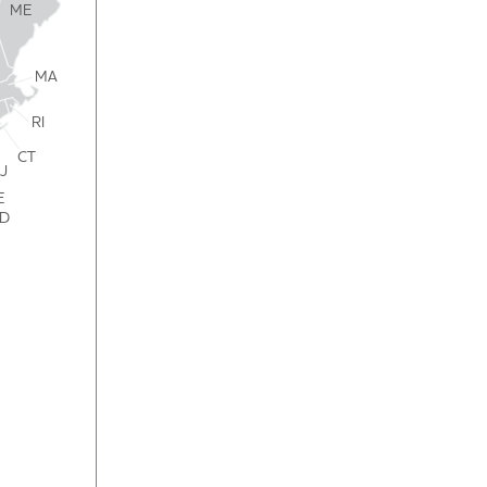
ME
MA
RI
CT
J
E
D