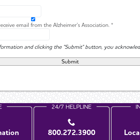
 receive email from the Alzheimer's Association. *
nformation and clicking the "Submit" button, you acknowled
E
24/7 HELPLINE
I
nation
800.272.3900
Loca