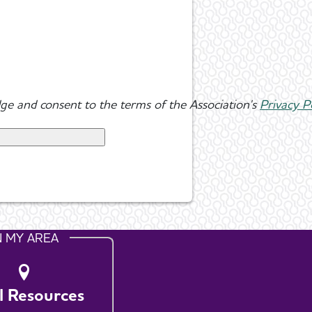
ge and consent to the terms of the Association's
Privacy P
N MY AREA
l Resources