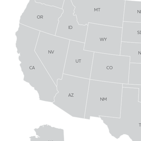
MT
N
OR
ID
S
WY
NV
UT
CO
CA
AZ
NM