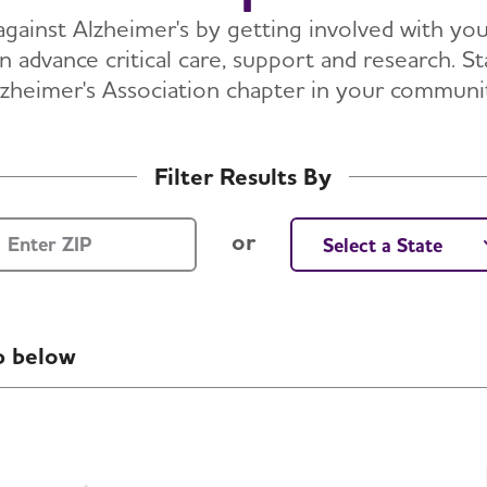
against Alzheimer's by getting involved with you
 advance critical care, support and research. St
zheimer's Association chapter in your communi
Filter Results By
ZIP Code
Select a State
or
p below