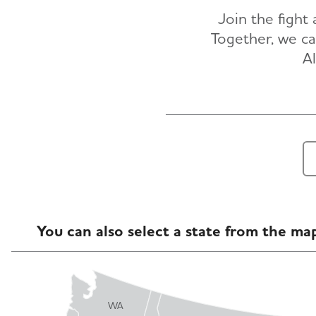
Join the fight 
Together, we can
Al
You can also select a state from the ma
WA