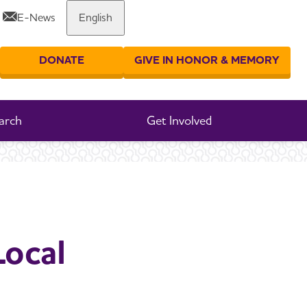
E-News
English
Share or print this page
DONATE
GIVE IN HONOR & MEMORY
er your search
arch
Get Involved
Local