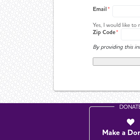
Email
Yes, I would like to
Zip Code
By providing this i
DONAT
Make a Do