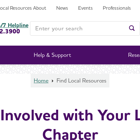
Local Resources
About
News
Events
Professionals
Enter your search
/7 Helpline
2.3900
Ent
Help & Support
Rese
Home
Find Local Resources
Involved with Your 
Chapter