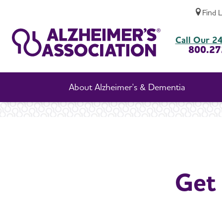
Find 
Get Involved with Your Local Chapter
Call Our 24
800.27
About Alzheimer's & Dementia
Get 