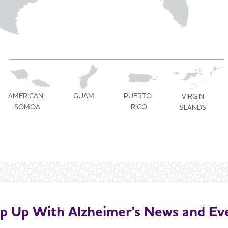
U.S. TERRITORIES
AMERICAN
PUERTO
GUAM
VIRGIN
SOMOA
RICO
ISLANDS
p Up With Alzheimer's News and Ev