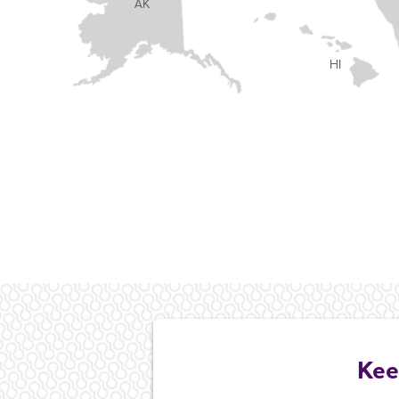
AK
HI
Kee