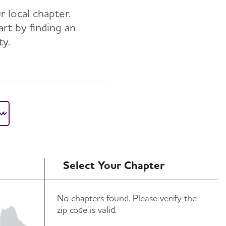
r local chapter.
art by finding an
ty.
Select Your Chapter
No chapters found. Please verify the
zip code is valid.