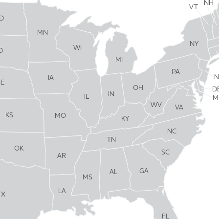
NH
VT
D
MN
NY
WI
D
MI
PA
N
IA
NE
OH
D
IN
IL
M
WV
VA
KS
MO
KY
NC
TN
OK
SC
AR
GA
AL
MS
LA
TX
FL