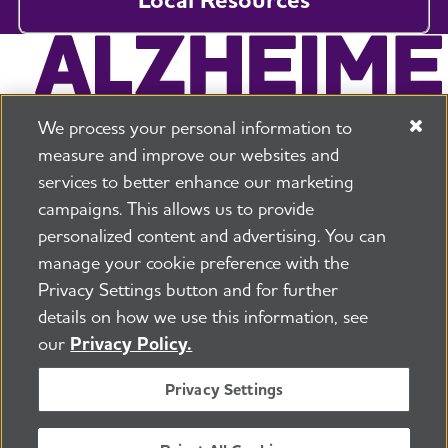
We process your personal information to
measure and improve our websites and
services to better enhance our marketing
campaigns. This allows us to provide
225 N Michigan Ave. Floor 17 Chicago, IL 60601
800.272.3900
personalized content and advertising. You can
manage your cookie preference with the
Jobs
Security and Privacy Policy
Terms of Use
Privacy Settings button and for further
Pressroom
Transparency
Contact Us
details on how we use this information, see
©2026 Alzheimer's Association®
our
Privacy Policy.
All Rights Reserved
Alzheimer's Association is a not-for-profit 501(c)(3)
Privacy Settings
organization.
Tax ID Number: 13-3039601