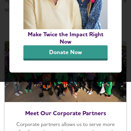
world without this devastating disease.
Select a Topic
Make Twice the Impact Right
Now
Donate Now
Meet Our Corporate Partners
Corporate partners allows us to serve more