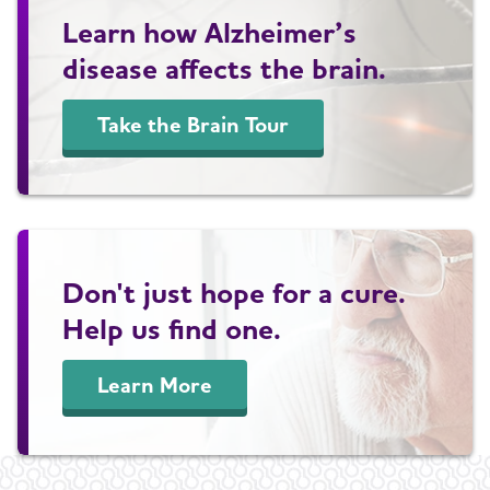
Learn how Alzheimer’s
disease affects the brain.
Take the Brain Tour
Don't just hope for a cure.
Help us find one.
Learn More