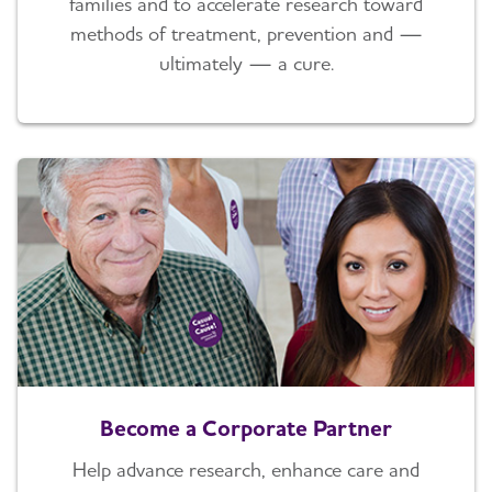
families and to accelerate research toward
methods of treatment, prevention and ⁠—
ultimately ⁠— a cure.
Become a Corporate Partner
Help advance research, enhance care and