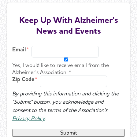
Keep Up With Alzheimer's
News and Events
Email
Yes, I would like to receive email from the
Alzheimer's Association. *
Zip Code
By providing this information and clicking the
"Submit" button, you acknowledge and
consent to the terms of the Association's
Privacy Policy
.