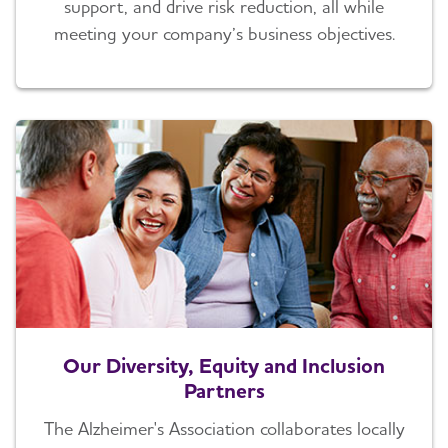
support, and drive risk reduction, all while
meeting your company’s business objectives.
Our Diversity, Equity and Inclusion
Partners
The Alzheimer's Association collaborates locally