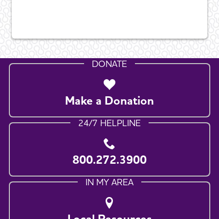
DONATE
Make a Donation
24/7 HELPLINE
800.272.3900
IN MY AREA
Local Resources