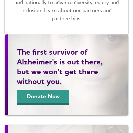
and nationally to advance diversity, equity and
inclusion. Learn about our partners and
partnerships.
The first survivor of
Alzheimer's is out there,
but we won't get there
without you.
Donate Now