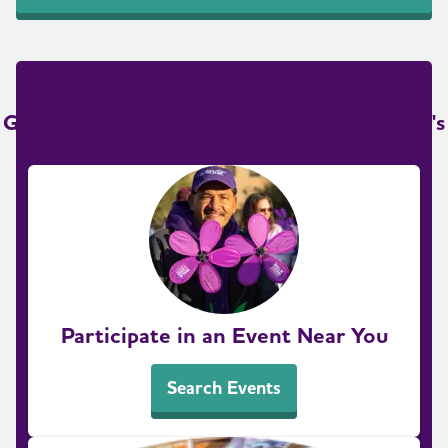
Get Involved in the Fight to End Alzheimer's
Participate in an Event Near You
Search Events