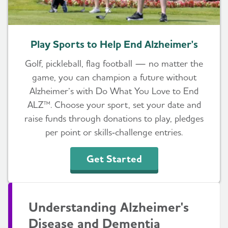
Play Sports to Help End Alzheimer's
Golf, pickleball, flag football — no matter the
game, you can champion a future without
Alzheimer’s with Do What You Love to End
ALZ™. Choose your sport, set your date and
raise funds through donations to play, pledges
per point or skills‑challenge entries.
Get Started
Understanding Alzheimer's
Disease and Dementia