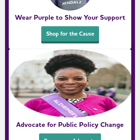
Wear Purple to Show Your Support
Shop for the Cause
Advocate for Public Policy Change