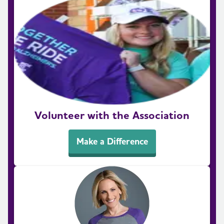
Volunteer with the Association
Make a Difference