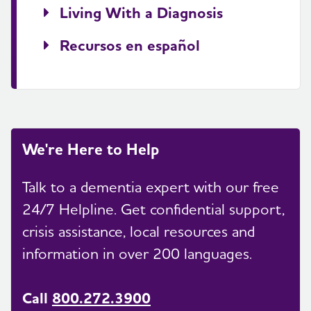
Living With a Diagnosis
Recursos en español
We're Here to Help
Talk to a dementia expert with our free
24/7 Helpline. Get confidential support,
crisis assistance, local resources and
information in over 200 languages.
Call
800.272.3900