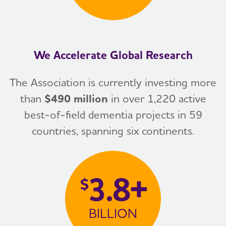
We Accelerate Global Research
The Association is currently investing more
than
$490 million
in over 1,220 active
best-of-field dementia projects in 59
countries, spanning six continents.
3.8+
$
BILLION