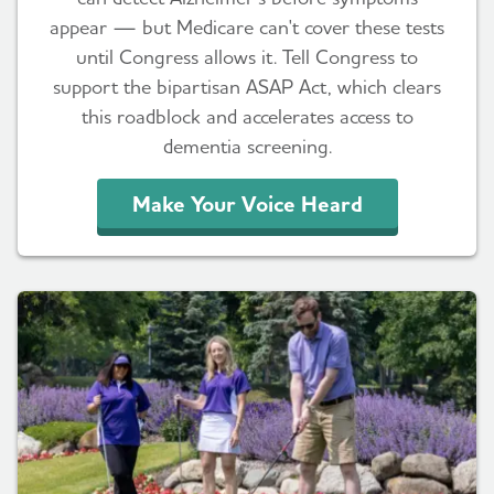
appear — but Medicare can't cover these tests
until Congress allows it. Tell Congress to
support the bipartisan ASAP Act, which clears
this roadblock and accelerates access to
dementia screening.
Make Your Voice Heard