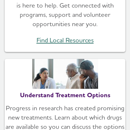
is here to help. Get connected with
programs, support and volunteer
opportunities near you.
Find Local Resources
Understand Treatment Options
Progress in research has created promising
new treatments. Learn about which drugs
are available so you can discuss the options