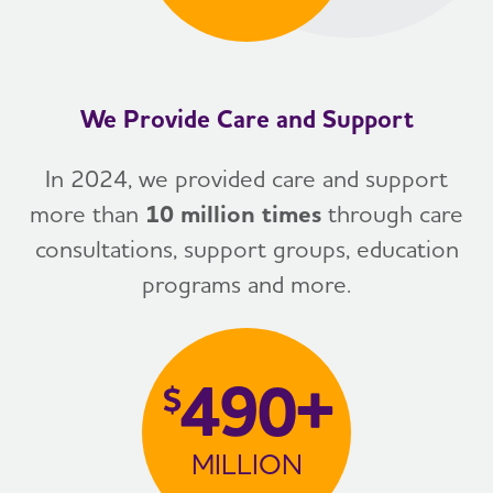
We Provide Care and Support
In 2024, we provided care and support
more than
10 million times
through care
consultations, support groups, education
programs and more.
490+
$
MILLION