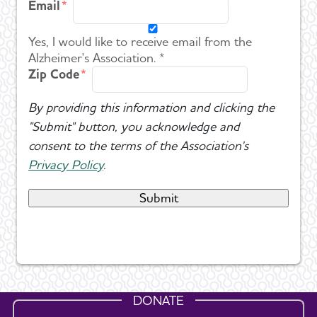
Email
Yes, I would like to receive email from the
Alzheimer's Association. *
Zip Code
By providing this information and clicking the
"Submit" button, you acknowledge and
consent to the terms of the Association's
Privacy Policy
.
DONATE