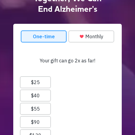
End Alzheimer's