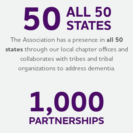
50
ALL 50
STATES
The Association has a presence in
all 50
states
through our local chapter offices and
collaborates with tribes and tribal
organizations to address dementia.
1,000
PARTNERSHIPS