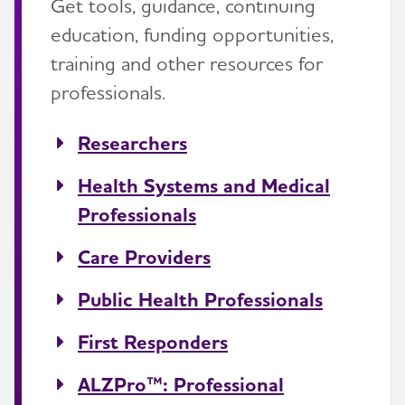
Get tools, guidance, continuing
education, funding opportunities,
training and other resources for
professionals.
Researchers
Health Systems and Medical
Professionals
Care Providers
Public Health Professionals
First Responders
ALZPro™: Professional