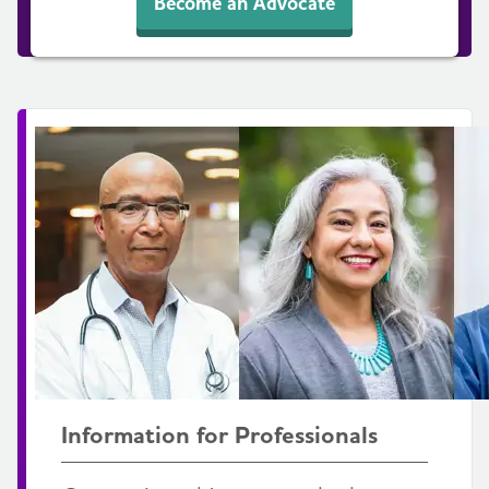
Become an Advocate
Information for Professionals