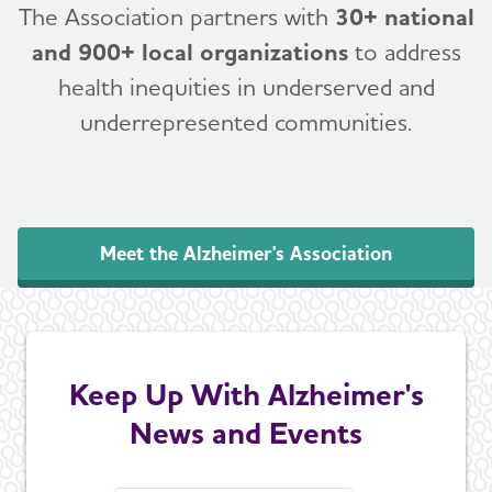
The Association partners with
30+ national
and 900+ local organizations
to address
health inequities in underserved and
underrepresented communities.
Meet the Alzheimer's Association
Keep Up With Alzheimer's
News and Events