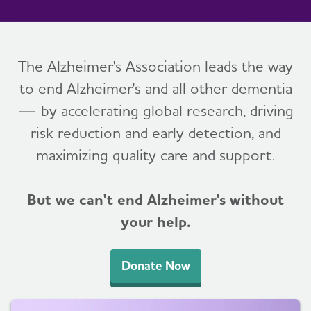
The Alzheimer's Association leads the way
to end Alzheimer's and all other dementia
— by accelerating global research, driving
risk reduction and early detection, and
maximizing quality care and support.
But we can't end Alzheimer's without
your help.
Donate Now