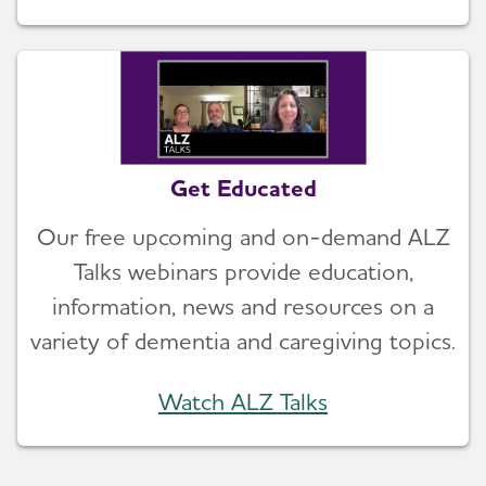
Get Educated
Our free upcoming and on-demand ALZ
Talks webinars provide education,
information, news and resources on a
variety of dementia and caregiving topics.
Watch ALZ Talks