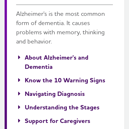
Alzheimer's is the most common
form of dementia. It causes
problems with memory, thinking
and behavior.
About Alzheimer's and
Dementia
Know the 10 Warning Signs
Navigating Diagnosis
Understanding the Stages
Support for Caregivers