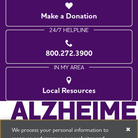
Make a Donation
24/7 HELPLINE
800.272.3900
IN MY AREA
Local Resources
We process your personal information to