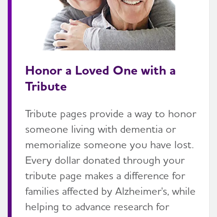
Honor a Loved One with a
Tribute
Tribute pages provide a way to honor
someone living with dementia or
memorialize someone you have lost.
Every dollar donated through your
tribute page makes a difference for
families affected by Alzheimer's, while
helping to advance research for