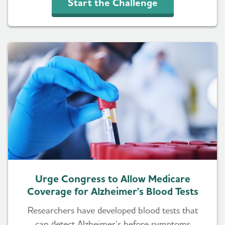
Start the Challenge
Urge Congress to Allow Medicare
Coverage for Alzheimer's Blood Tests
Researchers have developed blood tests that
can detect Alzheimer’s before symptoms