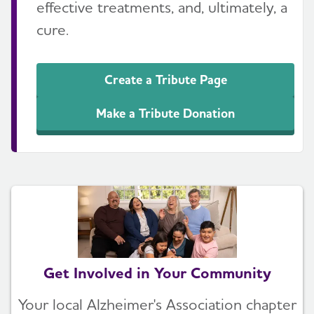
effective treatments, and, ultimately, a
cure.
Create a Tribute Page
Make a Tribute Donation
Get Involved in Your Community
Your local Alzheimer's Association chapter