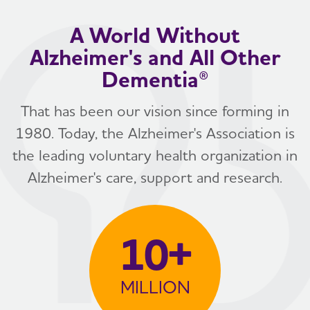
A World Without
Alzheimer's and All Other
Dementia®
That has been our vision since forming in
1980. Today, the Alzheimer's Association is
the leading voluntary health organization in
Alzheimer's care, support and research.
10+
MILLION