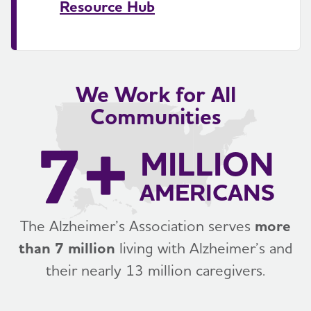
Resource Hub
We Work for All
Communities
7+
MILLION
AMERICANS
The Alzheimer’s Association serves
more
than 7 million
living with Alzheimer’s and
their nearly 13 million caregivers.