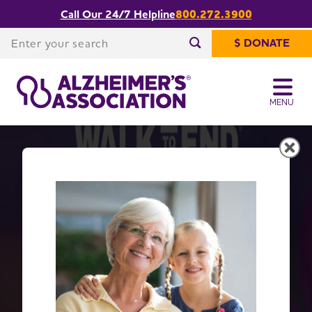
Call Our 24/7 Helpline
800.272.3900
Enter your search
$ DONATE
Enter your search
MENU
Get Moving with Walk to