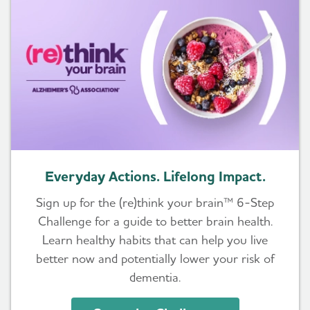
Everyday Actions. Lifelong Impact.
Sign up for the (re)think your brain™ 6-Step
Challenge for a guide to better brain health.
Learn healthy habits that can help you live
better now and potentially lower your risk of
dementia.