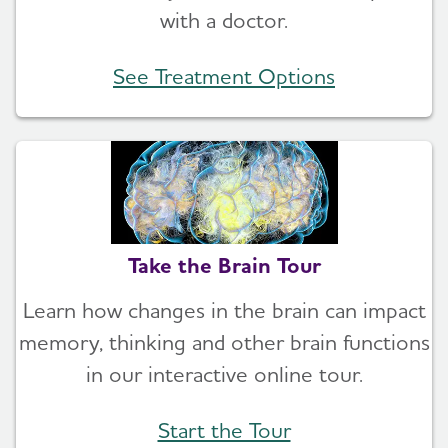
with a doctor.
See Treatment Options
Take the Brain Tour
Learn how changes in the brain can impact
memory, thinking and other brain functions
in our interactive online tour.
Start the Tour