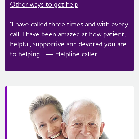
Other ways to get help
"I have called three times and with every
call, I have been amazed at how patient,
helpful, supportive and devoted you are
to helping." — Helpline caller