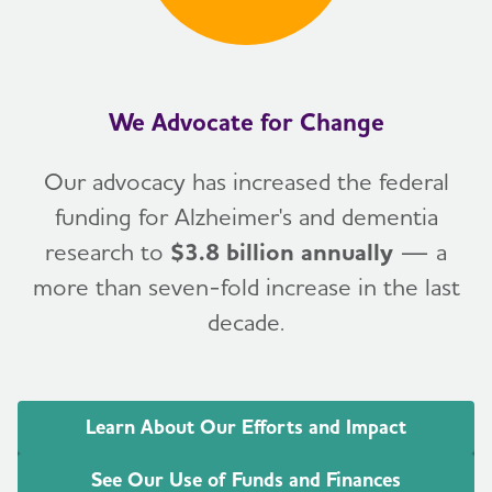
We Advocate for Change
Our advocacy has increased the federal
funding for Alzheimer's and dementia
research to
$3.8 billion annually
— a
more than seven-fold increase in the last
decade.
Learn About Our Efforts and Impact
See Our Use of Funds and Finances