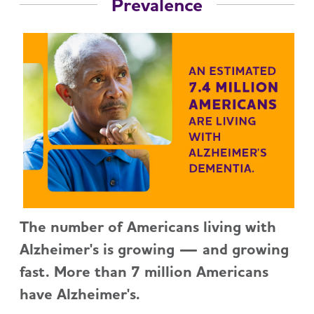
Prevalence
The number of Americans living with
Alzheimer's is growing — and growing
fast. More than 7 million Americans
have Alzheimer's.