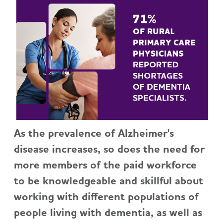
As the prevalence of Alzheimer's
disease increases, so does the need for
more members of the paid workforce
to be knowledgeable and skillful about
working with different populations of
people living with dementia, as well as