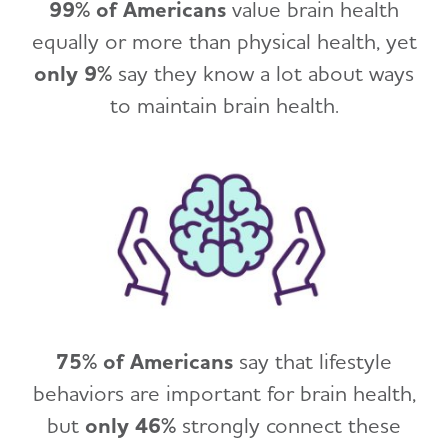
99% of Americans
value brain health
equally or more than physical health, yet
only 9%
say they know a lot about ways
to maintain brain health.
75% of Americans
say that lifestyle
behaviors are important for brain health,
but
only 46%
strongly connect these