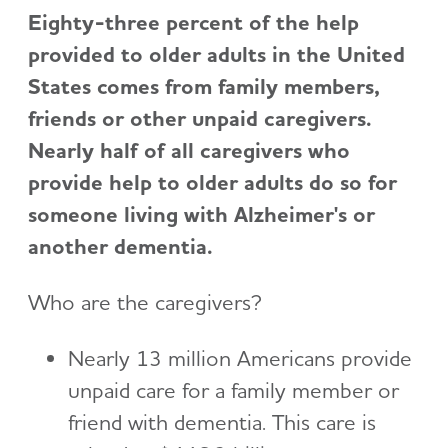
Eighty-three percent of the help
provided to older adults in the United
States comes from family members,
friends or other unpaid caregivers.
Nearly half of all caregivers who
provide help to older adults do so for
someone living with Alzheimer's or
another dementia.
Who are the caregivers?
Nearly 13 million Americans provide
unpaid care for a family member or
friend with dementia. This care is