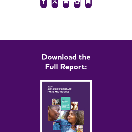
Download the
Full Report: