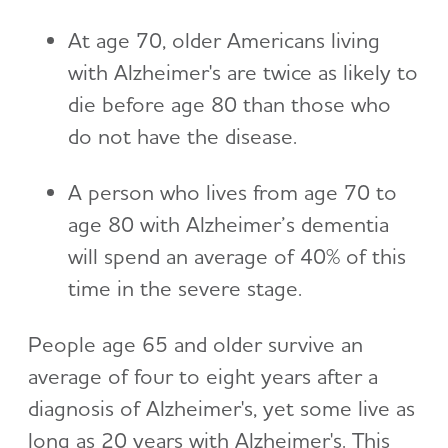
At age 70, older Americans living
with Alzheimer's are twice as likely to
die before age 80 than those who
do not have the disease.
A person who lives from age 70 to
age 80 with Alzheimer’s dementia
will spend an average of 40% of this
time in the severe stage.
People age 65 and older survive an
average of four to eight years after a
diagnosis of Alzheimer's, yet some live as
long as 20 years with Alzheimer's. This