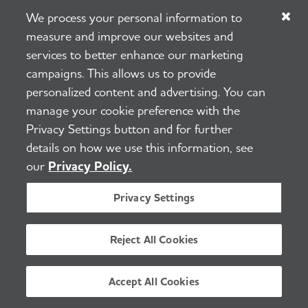
Half of PCPs reported that they do
We process your personal information to
not feel adequately prepared to care
measure and improve our websites and
services to better enhance our marketing
for individuals with Alzheimer's and
campaigns. This allows us to provide
other dementias.
personalized content and advertising. You can
manage your cookie preference with the
The U.S. will have to more than
Privacy Settings button and for further
quadruple the number of
details on how we use this information, see
geriatricians who were practicing in
our
Privacy Policy.
2021 to effectively care for the
Privacy Settings
number of people age 65 and older
in 2050.
Reject All Cookies
Turnover rates for direct care
Accept All Cookies
workers are high — estimated at