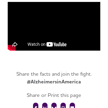
Share the facts and join the fight.
#AlzheimersinAmerica
Share or Print this page