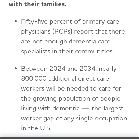
with their families.
Fifty-five percent of primary care
physicians (PCPs) report that there
are not enough dementia care
specialists in their communities.
Between 2024 and 2034, nearly
800,000 additional direct care
workers will be needed to care for
the growing population of people
living with dementia — the largest
worker gap of any single occupation
in the U.S.