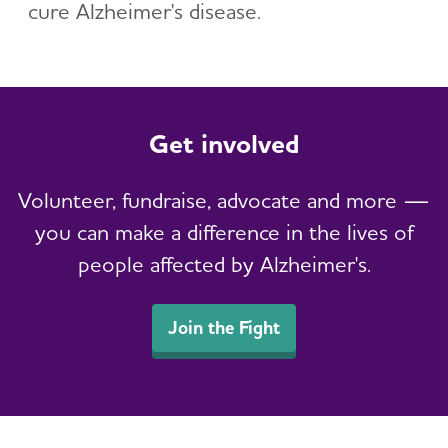
cure Alzheimer's disease.
Get involved
Volunteer, fundraise, advocate and more —
you can make a difference in the lives of
people affected by Alzheimer's.
Join the Fight