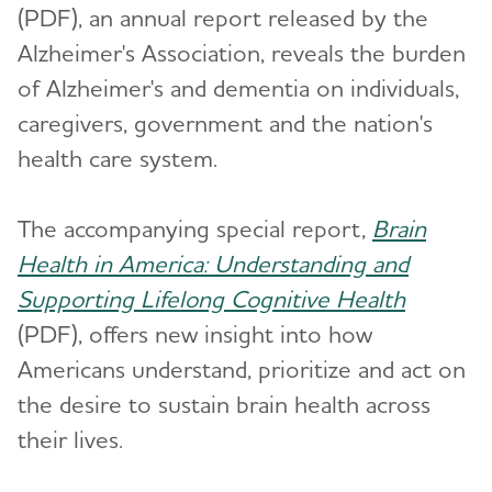
(PDF), an annual report released by the
Alzheimer's Association, reveals the burden
of Alzheimer's and dementia on individuals,
caregivers, government and the nation's
health care system.
The accompanying special report,
Brain
Health in America: Understanding and
Supporting Lifelong Cognitive Health
(PDF), offers new insight into how
Americans understand, prioritize and act on
the desire to sustain brain health across
their lives.