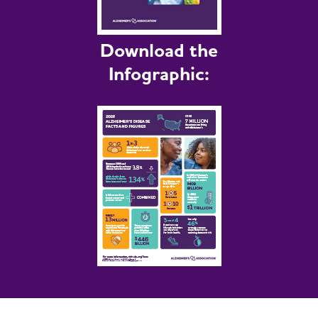
Download the
Infographic: