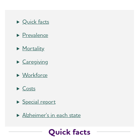
Quick facts
Prevalence
Mortality
Caregiving
Workforce
Costs
Special report
Alzheimer's in each state
Quick facts