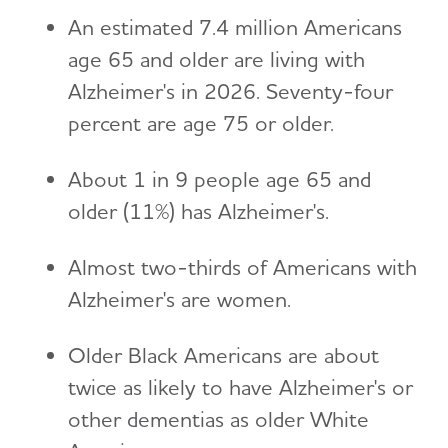
An estimated 7.4 million Americans
age 65 and older are living with
Alzheimer's in 2026. Seventy-four
percent are age 75 or older.
About 1 in 9 people age 65 and
older (11%) has Alzheimer's.
Almost two-thirds of Americans with
Alzheimer's are women.
Older Black Americans are about
twice as likely to have Alzheimer's or
other dementias as older White