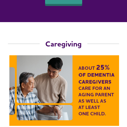
Caregiving