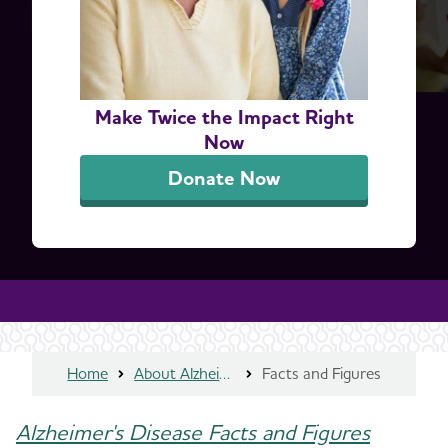
Make Twice the Impact Right
Now
Donate Now
Home
About Alzheimer's & Dementia
Facts and Figures
Alzheimer's Disease Facts and Figures