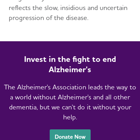
reflects the slow, insidious and uncertain
progression of the disease.
Invest in the fight to end
Alzheimer's
The Alzheimer's Association leads the way to
a world without Alzheimer's and all other
dementia, but we can't do it without your
help.
Donate Now