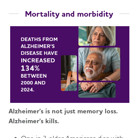
Mortality and morbidity
Alzheimer's is not just memory loss.
Alzheimer's kills.
One in 3 older Americans dies with