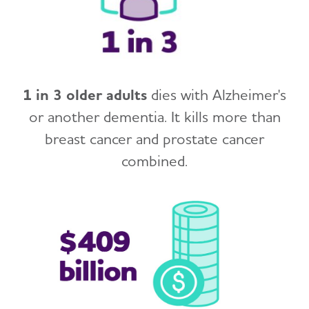
1 in 3 older adults
dies with Alzheimer's
or another dementia. It kills more than
breast cancer and prostate cancer
combined.