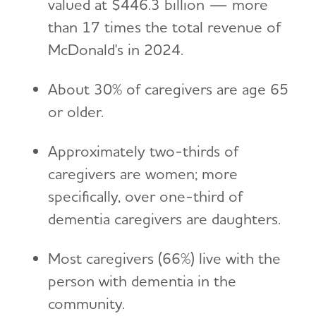
valued at $446.3 billion — more
than 17 times the total revenue of
McDonald's in 2024.
About 30% of caregivers are age 65
or older.
Approximately two-thirds of
caregivers are women; more
specifically, over one-third of
dementia caregivers are daughters.
Most caregivers (66%) live with the
person with dementia in the
community.