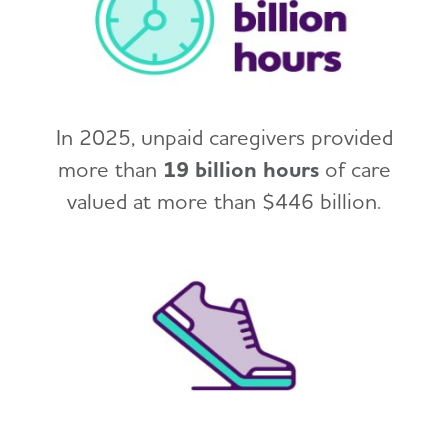
In 2025, unpaid caregivers provided
more than
19 billion hours
of care
valued at more than $446 billion.