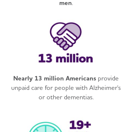
men
.
Nearly 13 million Americans
provide
unpaid care for people with Alzheimer's
or other dementias.