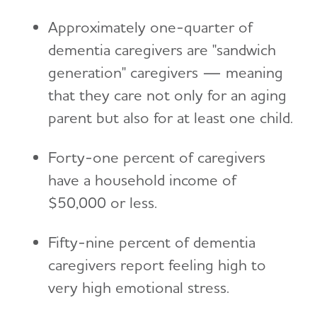
Approximately one-quarter of
dementia caregivers are "sandwich
generation" caregivers — meaning
that they care not only for an aging
parent but also for at least one child.
Forty-one percent of caregivers
have a household income of
$50,000 or less.
Fifty-nine percent of dementia
caregivers report feeling high to
very high emotional stress.