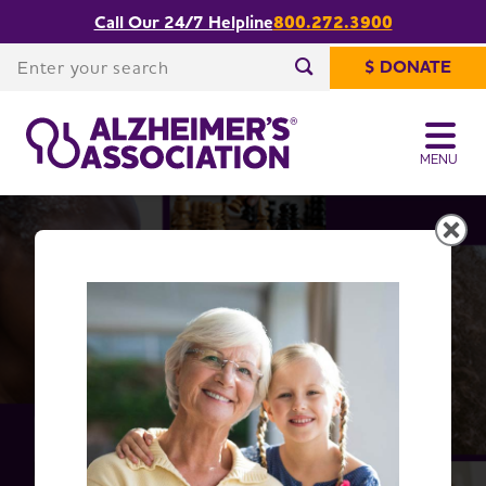
Call Our 24/7 Helpline
800.272.3900
Share or print
Facts and Figures
this page
Enter your search
$ DONATE
Enter your search
MENU
Alzheimer's Disease Facts
and Figures