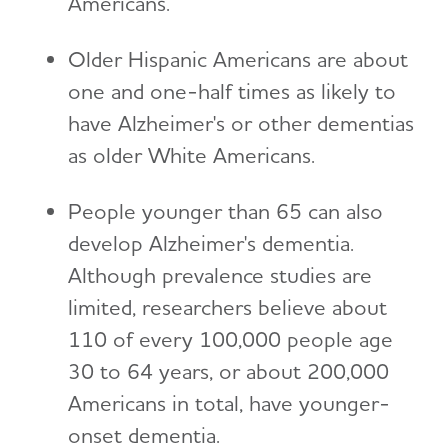
Americans.
Older Hispanic Americans are about
one and one-half times as likely to
have Alzheimer's or other dementias
as older White Americans.
People younger than 65 can also
develop Alzheimer's dementia.
Although prevalence studies are
limited, researchers believe about
110 of every 100,000 people age
30 to 64 years, or about 200,000
Americans in total, have younger-
onset dementia.