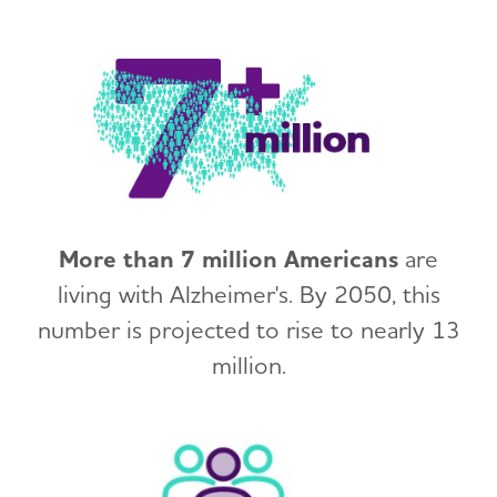
More than 7 million Americans
are
living with Alzheimer's. By 2050, this
number is projected to rise to nearly 13
million.