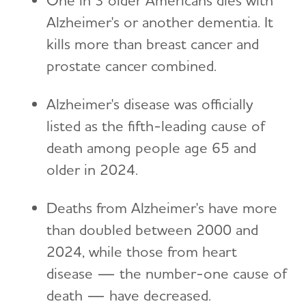
Alzheimer's or another dementia. It
kills more than breast cancer and
prostate cancer combined.
Alzheimer's disease was officially
listed as the fifth-leading cause of
death among people age 65 and
older in 2024.
Deaths from Alzheimer's have more
than doubled between 2000 and
2024, while those from heart
disease — the number-one cause of
death — have decreased.