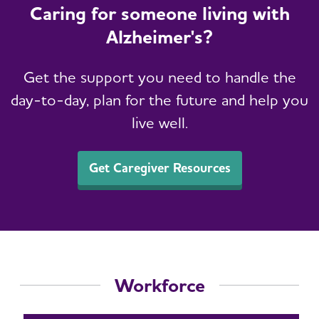
Caring for someone living with
Alzheimer's?
Get the support you need to handle the
day-to-day, plan for the future and help you
live well.
Get Caregiver Resources
Workforce