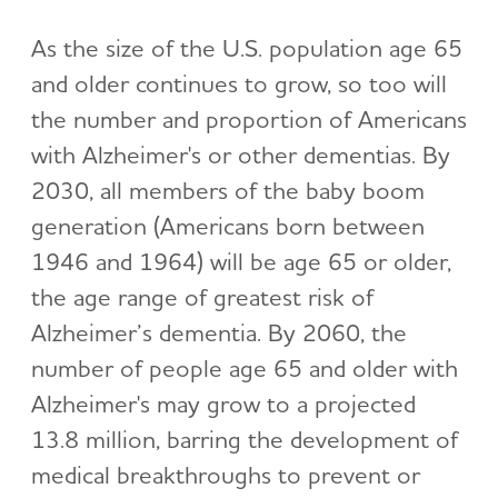
As the size of the U.S. population age 65
and older continues to grow, so too will
the number and proportion of Americans
with Alzheimer's or other dementias. By
2030, all members of the baby boom
generation (Americans born between
1946 and 1964) will be age 65 or older,
the age range of greatest risk of
Alzheimer’s dementia. By 2060, the
number of people age 65 and older with
Alzheimer's may grow to a projected
13.8 million, barring the development of
medical breakthroughs to prevent or