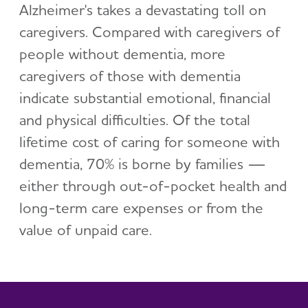
Alzheimer's takes a devastating toll on
caregivers. Compared with caregivers of
people without dementia, more
caregivers of those with dementia
indicate substantial emotional, financial
and physical difficulties. Of the total
lifetime cost of caring for someone with
dementia, 70% is borne by families —
either through out-of-pocket health and
long-term care expenses or from the
value of unpaid care.