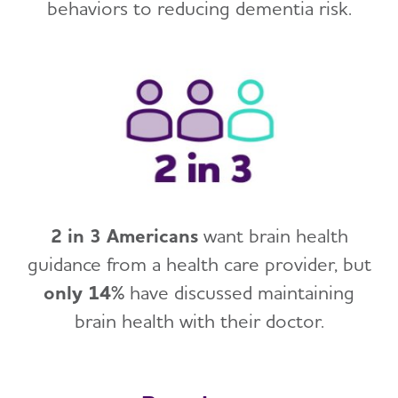
behaviors to reducing dementia risk.
2 in 3 Americans
want brain health
guidance from a health care provider, but
only 14%
have discussed maintaining
brain health with their doctor.