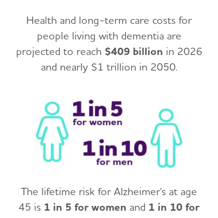
Health and long-term care costs for
people living with dementia are
projected to reach
$409 billion
in 2026
and nearly $1 trillion in 2050.
The lifetime risk for Alzheimer's at age
45 is
1 in 5 for women
and
1 in 10 for