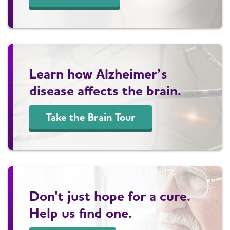
Learn how Alzheimer’s
disease affects the brain.
Take the Brain Tour
Don't just hope for a cure.
Help us find one.