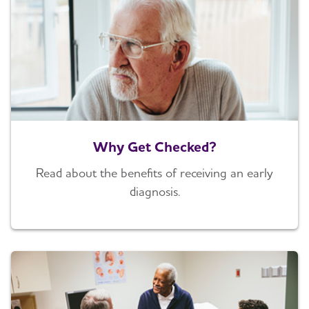
Why Get Checked?
Read about the benefits of receiving an early
diagnosis.