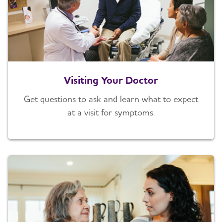
Visiting Your Doctor
Get questions to ask and learn what to expect
at a visit for symptoms.