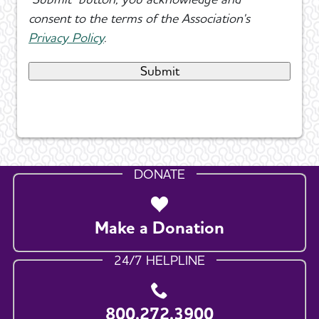
consent to the terms of the Association's
Privacy Policy
.
DONATE
Make a Donation
24/7 HELPLINE
800.272.3900