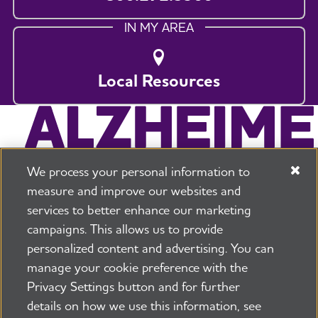
IN MY AREA
Local Resources
We process your personal information to
measure and improve our websites and
services to better enhance our marketing
campaigns. This allows us to provide
225 N Michigan Ave. Floor 17 Chicago, IL 60601
800.272.3900
personalized content and advertising. You can
manage your cookie preference with the
Jobs
Security and Privacy Policy
Terms of Use
Privacy Settings button and for further
Pressroom
Transparency
Contact Us
details on how we use this information, see
©2026 Alzheimer's Association®