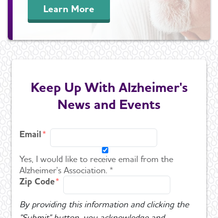
Learn More
Keep Up With Alzheimer's
News and Events
Email
Yes, I would like to receive email from the
Alzheimer's Association. *
Zip Code
By providing this information and clicking the
"Submit" button, you acknowledge and