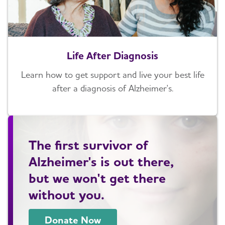
Life After Diagnosis
Learn how to get support and live your best life
after a diagnosis of Alzheimer's.
The first survivor of
Alzheimer's is out there,
but we won't get there
without you.
Donate Now