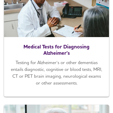
Medical Tests for Diagnosing
Alzheimer's
Testing for Alzheimer’s or other dementias
entails diagnostic, cognitive or blood tests, MRI,
CT or PET brain imaging, neurological exams
or other assessments.