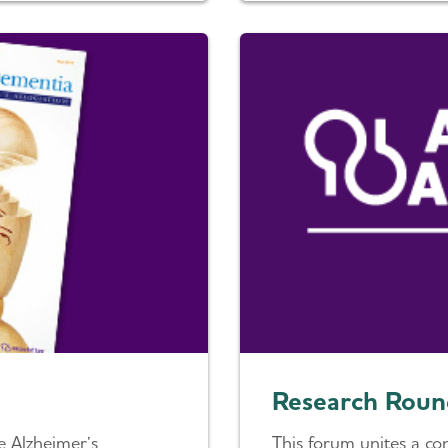
Research Roun
e Alzheimer’s
This forum unites a co