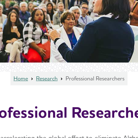
Home
Research
Professional Researchers
ofessional Research
ccelerating the global effort to eliminate Alzh