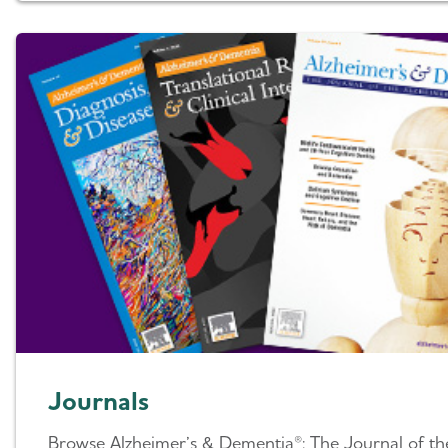
Journals
Browse Alzheimer’s & Dementia®: The Journal of th