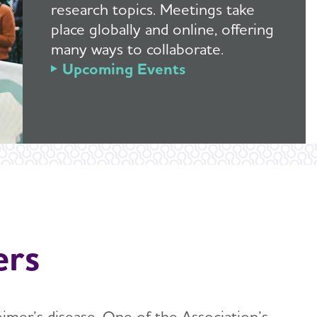
research topics. Meetings take
place globally and online, offering
many ways to collaborate.
Upcoming Events
ers
eimer’s disease. One of the Association’s