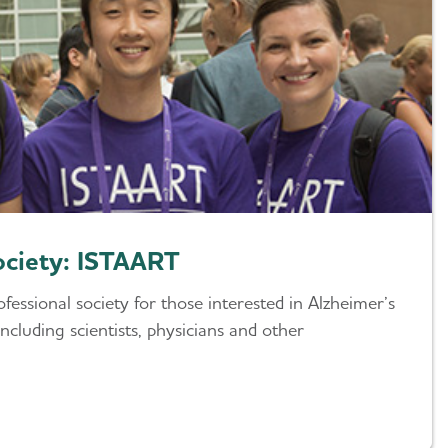
ociety: ISTAART
fessional society for those interested in Alzheimer’s
ncluding scientists, physicians and other