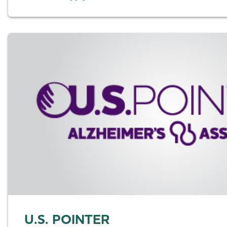
U.S. POINTER