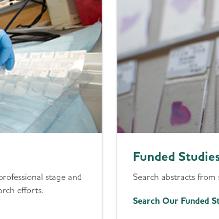
Funded Studie
professional stage and
Search abstracts from 
rch efforts.
Search Our Funded St