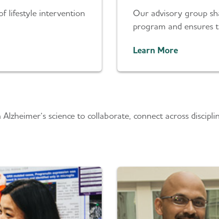
of lifestyle intervention
Our advisory group sha
program and ensures th
Learn More
n Alzheimer’s science to collaborate, connect across disci