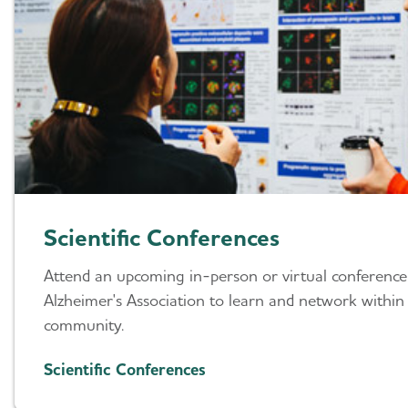
Scientific Conferences
Attend an upcoming in-person or virtual conference
Alzheimer's Association to learn and network withi
community.
Scientific Conferences