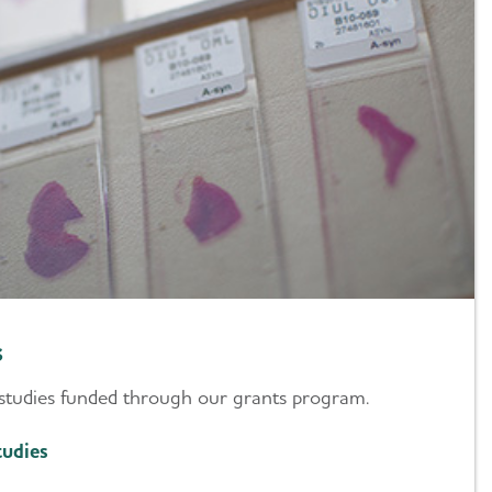
s
studies funded through our grants program.
udies