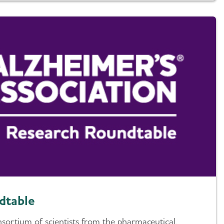
dtable
nsortium of scientists from the pharmaceutical,