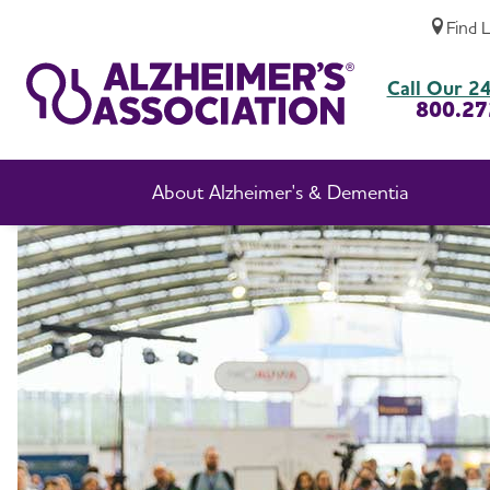
Find 
Professional Researchers
Call Our 24
800.27
About Alzheimer's & Dementia