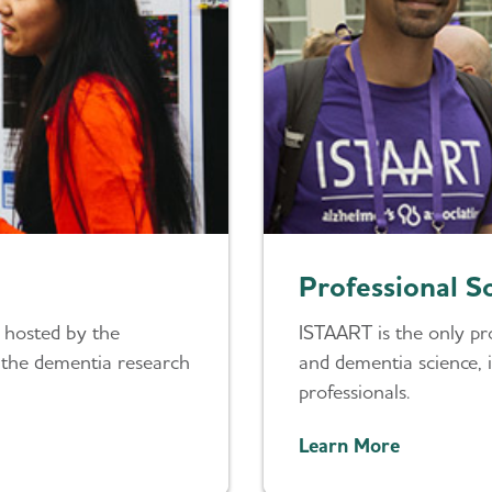
Professional S
 hosted by the
ISTAART is the only pro
n the dementia research
and dementia science, i
professionals.
Learn More