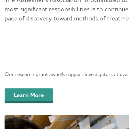
most significant responsibilities is to continu
pace of discovery toward methods of treatment
Research We Fund
Our research grant awards support investigators at every 
Learn More