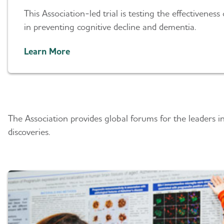
This Association-led trial is testing the effectiveness 
in preventing cognitive decline and dementia.
Learn More
Researcher Forums
The Association provides global forums for the leaders i
discoveries.