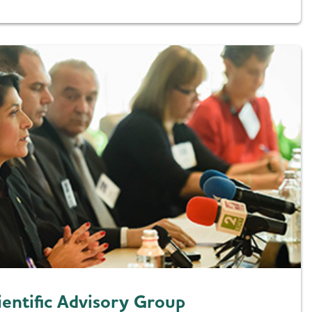
ientific Advisory Group