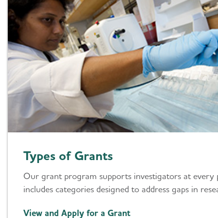
Types of Grants
Our grant program supports investigators at every 
includes categories designed to address gaps in resea
View and Apply for a Grant