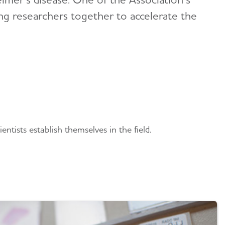
ging researchers together to accelerate the
ntists establish themselves in the field.