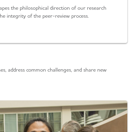
pes the philosophical direction of our research
e integrity of the peer-review process.
plines, address common challenges, and share new