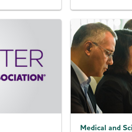
Medical and Sc