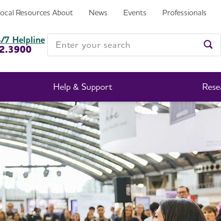
Local Resources
About
News
Events
Professionals
Enter your search
/7 Helpline
2.3900
Ent
Help & Support
Rese