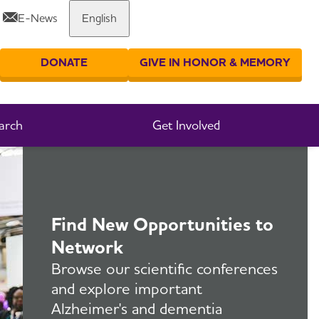
E-News
English
Share or print this page
DONATE
GIVE IN HONOR & MEMORY
er your search
arch
Get Involved
Find New Opportunities to
Network
Browse our scientific conferences
and explore important
Alzheimer's and dementia