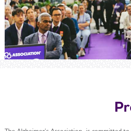
Pr
The Alzheimer’s Association is committed to a