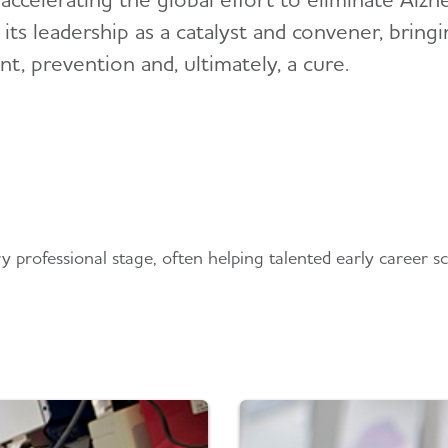
e its leadership as a catalyst and convener, brin
, prevention and, ultimately, a cure.
professional stage, often helping talented early career scie