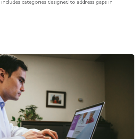
 includes categories designed to address gaps in