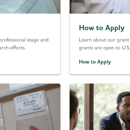
How to Apply
professional stage and
Learn about our grant a
rch efforts.
grants are open to U.S.
How to Apply