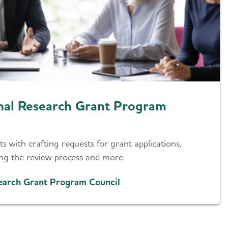
onal Research Grant Program
s with crafting requests for grant applications,
ing the review process and more.
search Grant Program Council