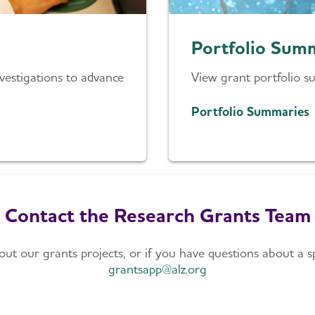
Portfolio Sum
estigations to advance
View grant portfolio s
Portfolio Summaries
Contact the Research Grants Team
t our grants projects, or if you have questions about a sp
grantsapp@alz.org