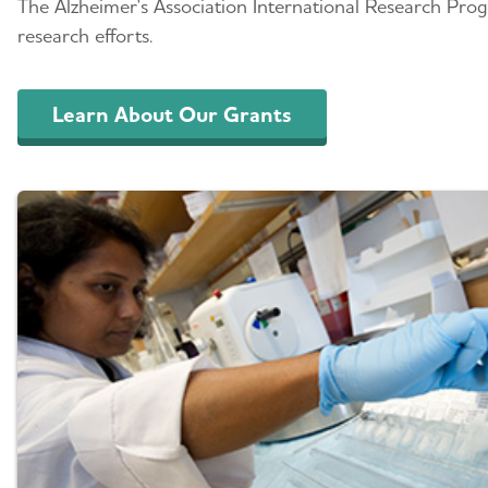
The Alzheimer's Association International Research Prog
research efforts.
Learn About Our Grants