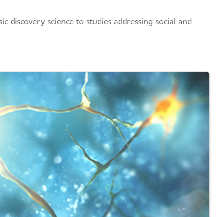
c discovery science to studies addressing social and