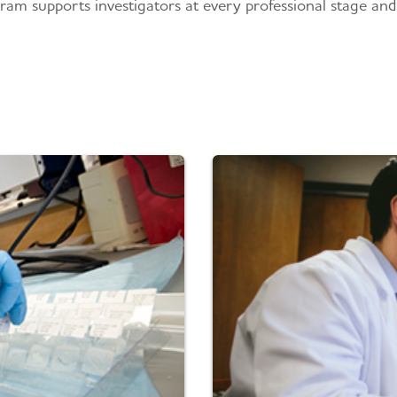
ram supports investigators at every professional stage and