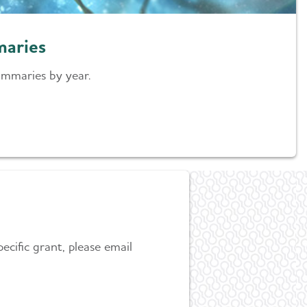
maries
ummaries by year.
ecific grant, please email