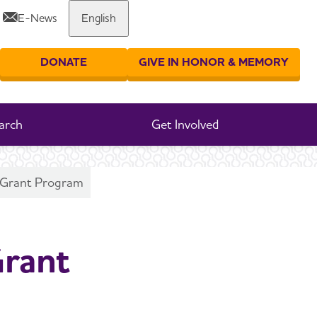
E-News
English
Share or print this page
DONATE
GIVE IN HONOR & MEMORY
er your search
arch
Get Involved
h Grant Program
Grant