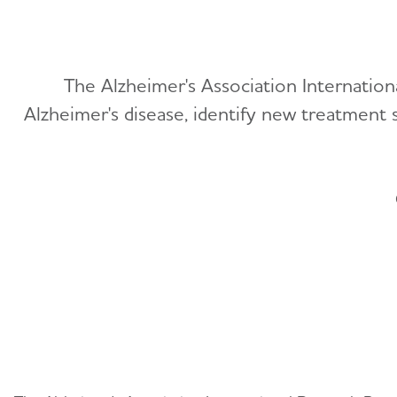
The Alzheimer's Association Internatio
Alzheimer's disease, identify new treatment 
Getting Started