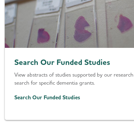
Search Our Funded Studies
View abstracts of studies supported by our research
search for specific dementia grants.
Search Our Funded Studies
Our Grant Program