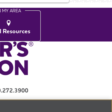
N MY AREA
l Resources
.272.3900
y
Contact Us
3) organization.
Tax ID Number: 13-3039601