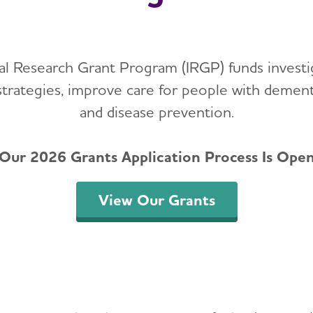
nal Research Grant Program (IRGP) funds investi
strategies, improve care for people with demen
and disease prevention.
Our 2026 Grants Application Process Is Ope
View Our Grants