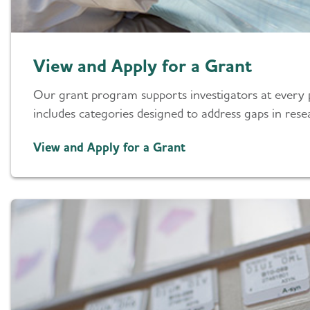
View and Apply for a Grant
Our grant program supports investigators at every 
includes categories designed to address gaps in resea
View and Apply for a Grant