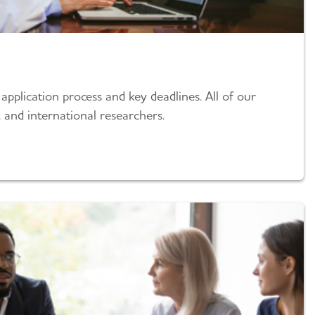
pplication process and key deadlines. All of our
 and international researchers.