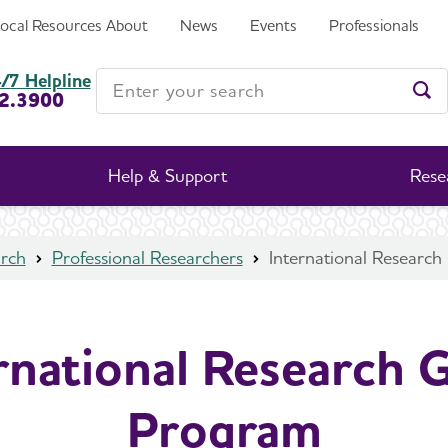
Local Resources
About
News
Events
Professionals
Enter your search
/7 Helpline
2.3900
Ent
Help & Support
Rese
rch
Professional Researchers
International Researc
rnational Research 
Program