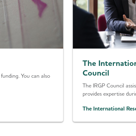
The Internati
Council
 funding. You can also
The IRGP Council assist
provides expertise dur
The International Re