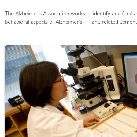
The Alzheimer's Association works to identify and fund a
behavioral aspects of Alzheimer's — and related dement