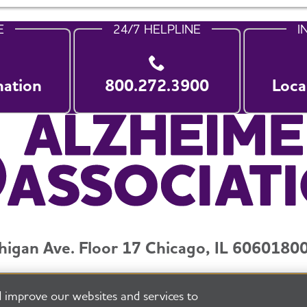
E
24/7 HELPLINE
I
nation
800.272.3900
Loca
higan Ave. Floor 17 Chicago, IL 60601
800
y and Privacy Policy
Terms of Use
Pressroom
Transparenc
 improve our websites and services to
eserved
Alzheimer's Association is a not-for-profit 501(c)(