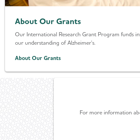
About Our Grants
Our International Research Grant Program funds inv
our understanding of Alzheimer's.
About Our Grants
For more information abou