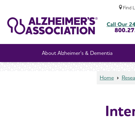
Find 
International Research Grant Program
Call Our 24
800.27
About Alzheimer's & Dementia
Home
Resea
Inte