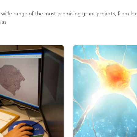
 wide range of the most promising grant projects, from basi
ias.