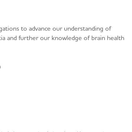
gations to advance our understanding of
tia and further our knowledge of brain health
n