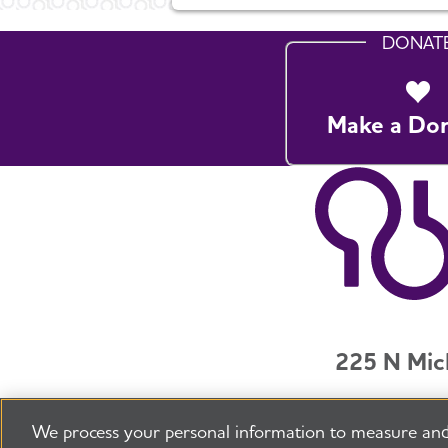
DONAT
Make a Do
225 N Mic
Jobs
Securit
We process your personal information to measure and
©2026 Alzheimer's Association®
All Rights R