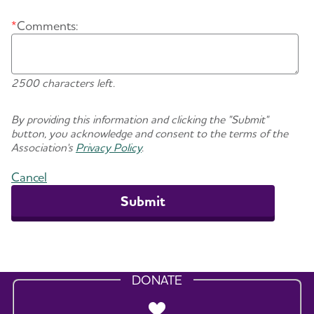
*
Comments:
2500 characters left.
By providing this information and clicking the "Submit"
button, you acknowledge and consent to the terms of the
Association's
Privacy Policy
.
Cancel
DONATE