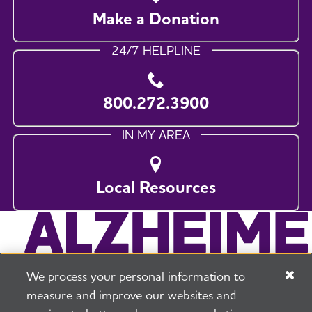
Make a Donation
24/7 HELPLINE
800.272.3900
IN MY AREA
Local Resources
We process your personal information to
measure and improve our websites and