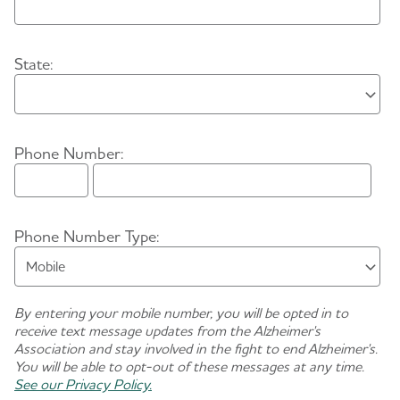
Enter City:
State:
Phone Number:
Area Code
Phone Number
Phone Number Type:
By entering your mobile number, you will be opted in to
receive text message updates from the Alzheimer's
Association and stay involved in the fight to end Alzheimer's.
You will be able to opt-out of these messages at any time.
See our Privacy Policy.