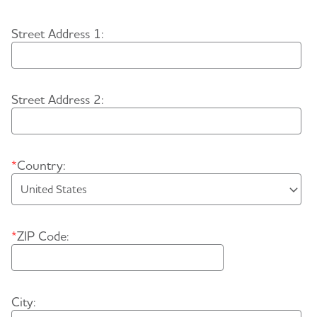
Street Address 1:
Street Address 2:
*
Country:
*
ZIP Code:
City: