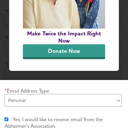
*
First Name:
Make Twice the Impact Right
*
Last Name:
Now
Donate Now
*
Email Address:
*
Email Address Type:
Yes, I would like to receive email from the
Alzheimer's Association.