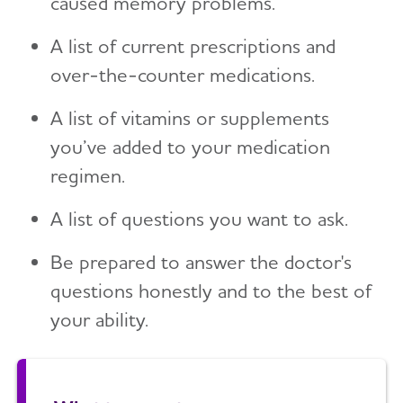
caused memory problems.
A list of current prescriptions and
over-the-counter medications.
A list of vitamins or supplements
you’ve added to your medication
regimen.
A list of questions you want to ask.
Be prepared to answer the doctor's
questions honestly and to the best of
your ability.