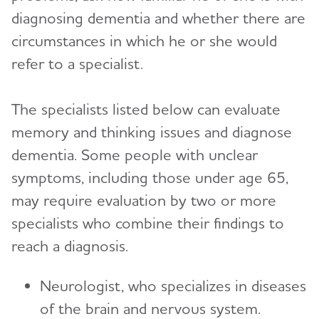
diagnosing dementia and whether there are
circumstances in which he or she would
refer to a specialist.
The specialists listed below can evaluate
memory and thinking issues and diagnose
dementia. Some people with unclear
symptoms, including those under age 65,
may require evaluation by two or more
specialists who combine their findings to
reach a diagnosis.
Neurologist, who specializes in diseases
of the brain and nervous system.