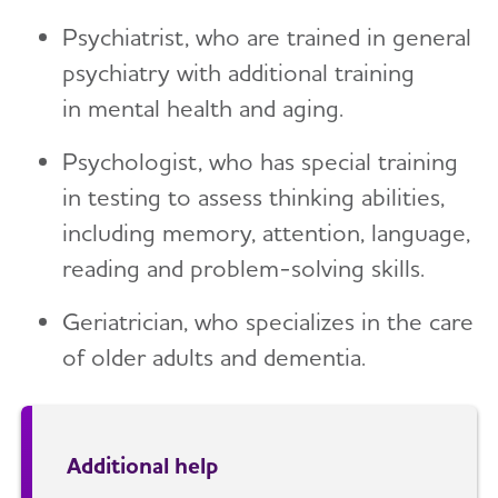
Psychiatrist, who are trained in general
psychiatry with additional training
in mental health and aging.
Psychologist, who has special training
in testing to assess thinking abilities,
including memory, attention, language,
reading and problem-solving skills.
Geriatrician, who specializes in the care
of older adults and dementia.
Additional help