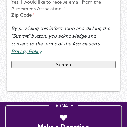
Yes, I would like to receive email from the
Alzheimer's Association. *
Zip Code
By providing this information and clicking the
"Submit" button, you acknowledge and
consent to the terms of the Association's
Privacy Policy
.
DONATE
Make a Donation