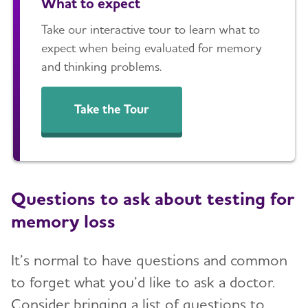
What to expect
Take our interactive tour to learn what to
expect when being evaluated for memory
and thinking problems.
Take the Tour
Questions to ask about testing for
memory loss
It’s normal to have questions and common
to forget what you’d like to ask a doctor.
Consider bringing a list of questions to