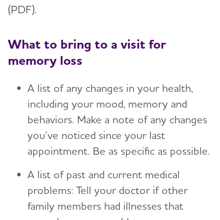
(PDF).
What to bring to a visit for
memory loss
A list of any changes in your health,
including your mood, memory and
behaviors. Make a note of any changes
you’ve noticed since your last
appointment. Be as specific as possible.
A list of past and current medical
problems: Tell your doctor if other
family members had illnesses that