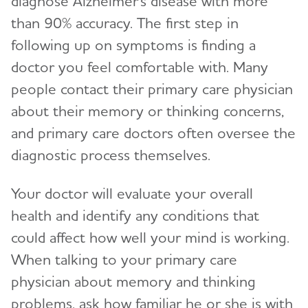
diagnose Alzheimer's disease with more
than 90% accuracy. The first step in
Facts and Figures
following up on symptoms is finding a
What Causes Memory Loss? Assessing
doctor you feel comfortable with. Many
Symptoms and Seeking Help
people contact their primary care physician
about their memory or thinking concerns,
Time to Talk About Alzheimer's
and primary care doctors often oversee the
diagnostic process themselves.
Your doctor will evaluate your overall
health and identify any conditions that
could affect how well your mind is working.
When talking to your primary care
physician about memory and thinking
problems, ask how familiar he or she is with