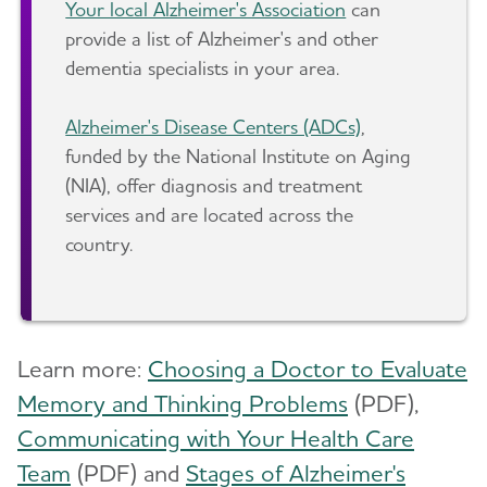
Your local Alzheimer's Association
can
provide a list of Alzheimer's and other
dementia specialists in your area.
Alzheimer's Disease Centers (ADCs)
,
funded by the National Institute on Aging
(NIA), offer diagnosis and treatment
services and are located across the
country.
Learn more:
Choosing a Doctor to Evaluate
Memory and Thinking Problems
(PDF),
Communicating with Your Health Care
Team
(PDF) and
Stages of Alzheimer's