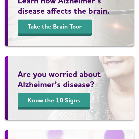
Learn how Alzheimer’s
disease affects the brain.
Take the Brain Tour
Are you worried about
Alzheimer’s disease?
Know the 10 Signs