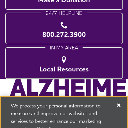
24/7 HELPLINE
800.272.3900
IN MY AREA
Local Resources
We process your personal information to
measure and improve our websites and
services to better enhance our marketing