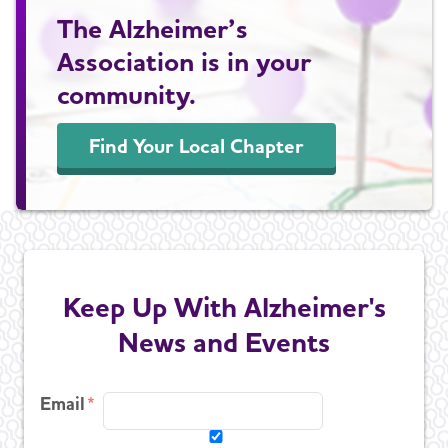
The Alzheimer’s
Association is in your
community.
Find Your Local Chapter
Keep Up With Alzheimer's
News and Events
Email