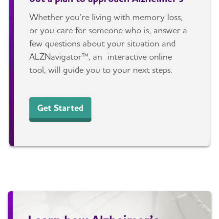
Whether you’re living with memory loss,
or you care for someone who is, answer a
few questions about your situation and
ALZNavigator™, an interactive online
tool, will guide you to your next steps.
Get Started