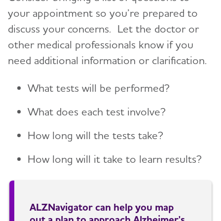
your appointment so you’re prepared to
discuss your concerns. Let the doctor or
other medical professionals know if you
need additional information or clarification.
What tests will be performed?
What does each test involve?
How long will the tests take?
How long will it take to learn results?
ALZNavigator can help you map
out a plan to approach Alzheimer's