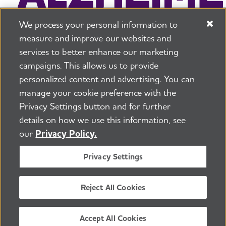
We process your personal information to
measure and improve our websites and
services to better enhance our marketing
campaigns. This allows us to provide
225 N Michigan Ave. Floor 17 Chicago, IL 60601
800.272.3900
personalized content and advertising. You can
manage your cookie preference with the
Jobs
Security and Privacy Policy
Terms of Use
Privacy Settings button and for further
Pressroom
Transparency
Contact Us
details on how we use this information, see
©2026 Alzheimer's Association®
our
Privacy Policy.
All Rights Reserved
Alzheimer's Association is a not-for-profit 501(c)(3)
Privacy Settings
organization.
Tax ID Number: 13-3039601
Reject All Cookies
ENGLISH
Accept All Cookies