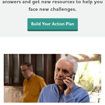
answers and get new resources to help you
face new challenges.
Build Your Action Plan