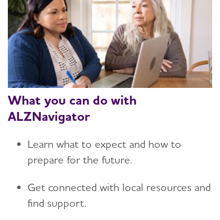
What you can do with
ALZNavigator
Learn what to expect and how to
prepare for the future.
Get connected with local resources and
find support.