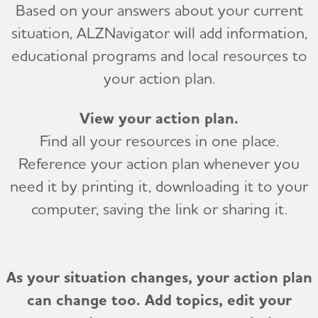
Based on your answers about your current
situation, ALZNavigator will add information,
educational programs and local resources to
your action plan.
View your action plan.
Find all your resources in one place.
Reference your action plan whenever you
need it by printing it, downloading it to your
computer, saving the link or sharing it.
As your situation changes, your action plan
can change too. Add topics, edit your