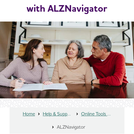
with ALZNavigator
Home
Help & Support
Online Tools and Resources
ALZNavigator