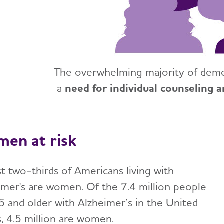
The overwhelming majority of demen
a
need for individual counseling a
en at risk
t two-thirds of Americans living with
imer's are women. Of the 7.4 million people
5 and older with Alzheimer’s in the United
s, 4.5 million are women.