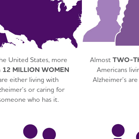
the United States, more
Almost
TWO-T
n
12 MILLION WOMEN
Americans livi
are either living with
Alzheimer’s ar
zheimer’s or caring for
someone who has it.