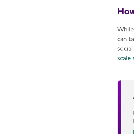
How
While
can t
socia
scale 