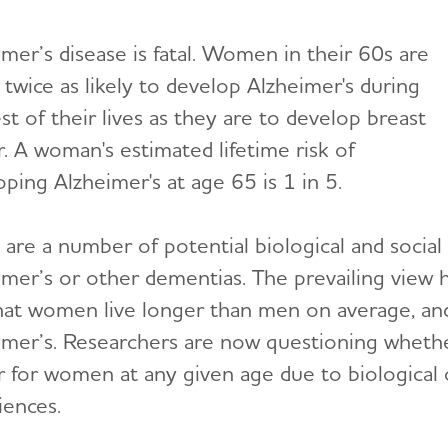
mer’s disease is fatal. Women in their 60s are
twice as likely to develop Alzheimer's during
st of their lives as they are to develop breast
r. A woman's estimated lifetime risk of
ping Alzheimer's at age 65 is 1 in 5.
 are a number of potential biological and soc
imer’s or other dementias. The prevailing view h
that women live longer than men on average, and 
imer’s. Researchers are now questioning whether
 for women at any given age due to biological or
iences.