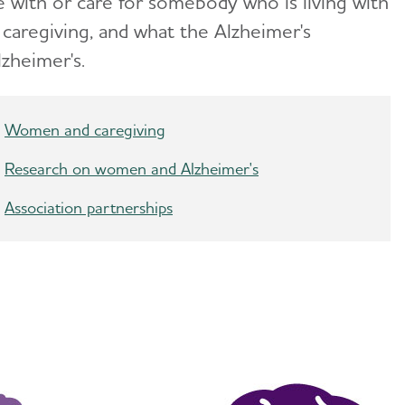
 with or care for somebody who is living with
aregiving, and what the Alzheimer's
zheimer's.
Women and caregiving
Research on women and Alzheimer's
Association partnerships