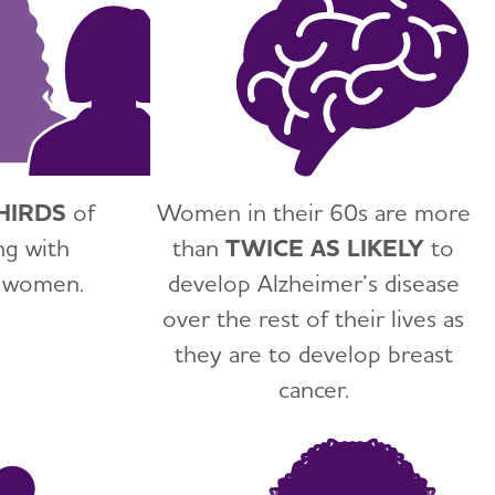
HIRDS
of
Women in their 60s are more
ng with
than
TWICE AS LIKELY
to
e women.
develop Alzheimer’s disease
over the rest of their lives as
they are to develop breast
cancer.