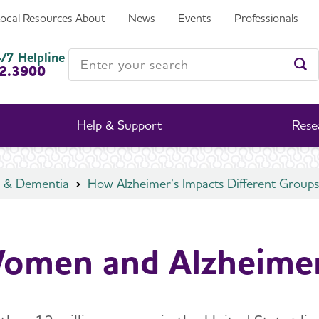
Local Resources
About
News
Events
Professionals
Enter your search
/7 Helpline
2.3900
Ent
Help & Support
Rese
s & Dementia
How Alzheimer’s Impacts Different Groups
omen and Alzheimer