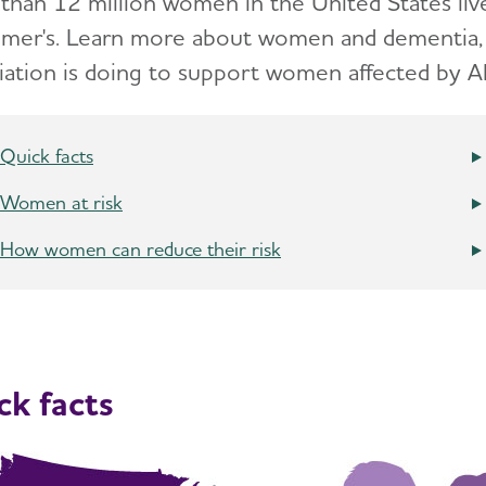
than 12 million women in the United States live
imer's. Learn more about women and dementia, c
iation is doing to support women affected by Al
Quick facts
Women at risk
How women can reduce their risk
ck facts