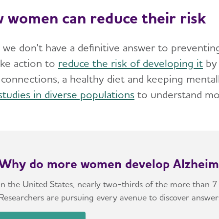
 women can reduce their risk
 we don't have a definitive answer to preventin
ake action to
reduce the risk of developing it
by 
l connections, a healthy diet and keeping mental
studies in diverse populations
to understand m
Why do more women develop Alzheim
In the United States, nearly two-thirds of the more than 7
Researchers are pursuing every avenue to discover answer