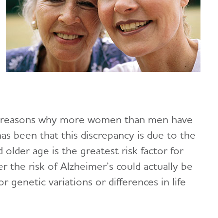
ial reasons why more women than men have
as been that this discrepancy is due to the
older age is the greatest risk factor for
 the risk of Alzheimer’s could actually be
 genetic variations or differences in life