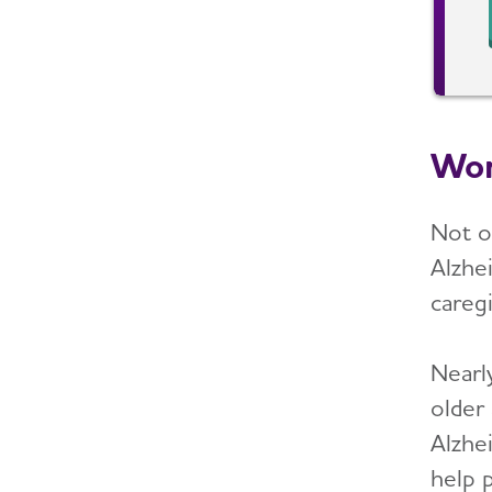
Wom
Not o
Alzhei
caregi
Nearly
older
Alzhe
help 