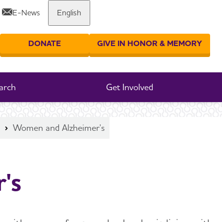
E-News
English
Share or print this page
DONATE
GIVE IN HONOR & MEMORY
er your search
arch
Get Involved
Women and Alzheimer's
's