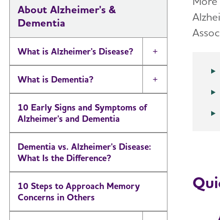
More 
About Alzheimer's &
Alzhe
Dementia
Assoc
What is Alzheimer's Disease?
Toggle Menu
What is Dementia?
Toggle Menu
10 Early Signs and Symptoms of
Alzheimer's and Dementia
Dementia vs. Alzheimer's Disease:
What Is the Difference?
Qui
10 Steps to Approach Memory
Concerns in Others