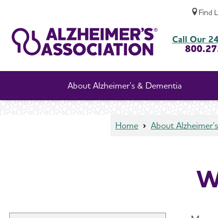
Find 
Women and Alzheimer's
Call Our 24
800.27
About Alzheimer's & Dementia
Home
About Alzheimer'
W