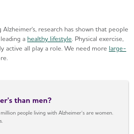
g Alzheimer's, research has shown that people
leading a
healthy lifestyle
. Physical exercise,
ly active all play a role. We need more
large-
ore.
er's than men?
 million people living with Alzheimer’s are women.
s.