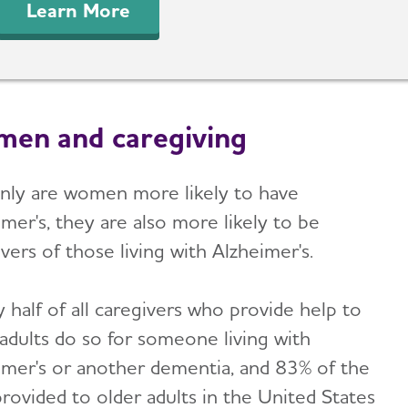
Learn More
en and caregiving
nly are women more likely to have
mer's, they are also more likely to be
vers of those living with Alzheimer's.
 half of all caregivers who provide help to
 adults do so for someone living with
imer's or another dementia, and 83% of the
provided to older adults in the United States