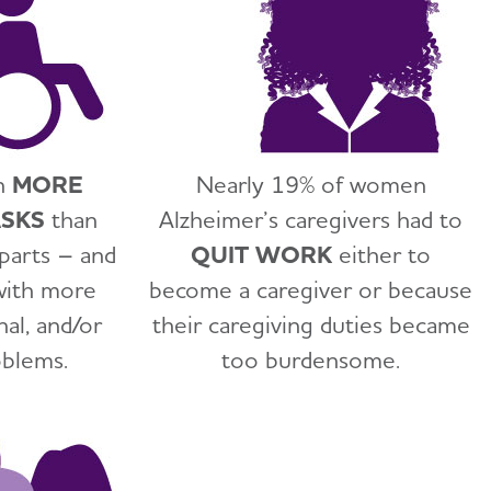
n
MORE
Nearly 19% of women
ASKS
than
Alzheimer’s caregivers had to
parts – and
QUIT WORK
either to
with more
become a caregiver or because
nal, and/or
their caregiving duties became
oblems.
too burdensome.