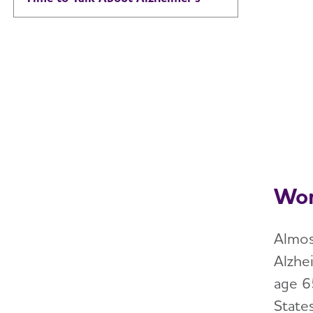
Wom
Almos
Alzhe
age 6
State