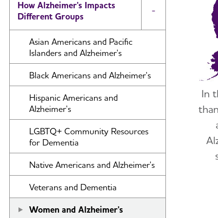
How Alzheimer's Impacts
Toggle Menu
Different Groups
Asian Americans and Pacific
Islanders and Alzheimer's
Black Americans and Alzheimer's
In 
Hispanic Americans and
tha
Alzheimer's
LGBTQ+ Community Resources
Al
for Dementia
Native Americans and Alzheimer's
Veterans and Dementia
Women and Alzheimer's