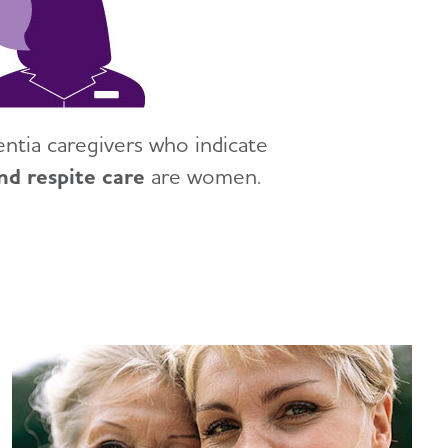
tia caregivers who indicate
nd respite care
are women.