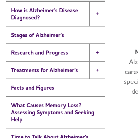
How is Alzheimer's Disease
Toggle Menu
Diagnosed?
Stages of Alzheimer's
Research and Progress
Toggle Menu
Al
Treatments for Alzheimer's
care
Toggle Menu
speci
Facts and Figures
de
What Causes Memory Loss?
Assessing Symptoms and Seeking
Help
Time to Talk About Alzheimer's