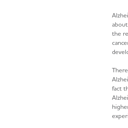
Alzhei
about 
the re
cance
develo
There
Alzhe
fact 
Alzhe
higher
exper