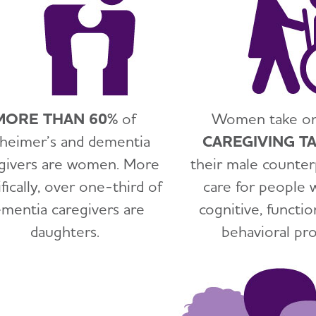
MORE THAN 60%
of
Women take o
zheimer’s and dementia
CAREGIVING T
givers are women. More
their male counter
fically, over one-third of
care for people 
mentia caregivers are
cognitive, functio
daughters.
behavioral pr