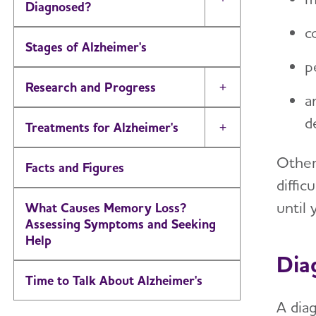
Toggle Menu
Diagnosed?
c
Stages of Alzheimer's
p
Research and Progress
Toggle Menu
a
d
Treatments for Alzheimer's
Toggle Menu
Other
Facts and Figures
diffi
until 
What Causes Memory Loss?
Assessing Symptoms and Seeking
Help
Dia
Time to Talk About Alzheimer's
A dia