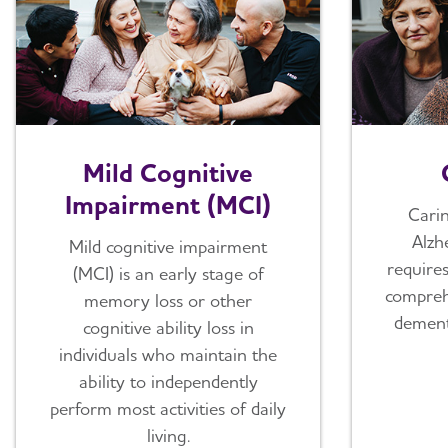
Mild Cognitive
Impairment (MCI)
Cari
Alzh
Mild cognitive impairment
require
(MCI) is an early stage of
compreh
memory loss or other
dement
cognitive ability loss in
individuals who maintain the
ability to independently
perform most activities of daily
living.