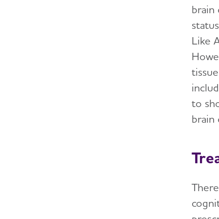
brain
statu
Like A
Howev
tissu
inclu
to sh
brain
Tre
There
cogni
presc