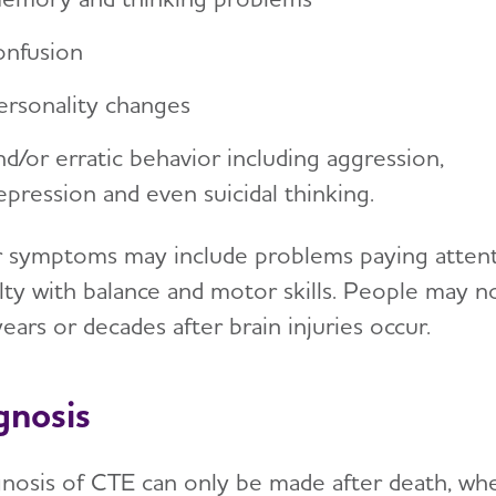
onfusion
ersonality changes
nd/or erratic behavior including aggression,
epression and even suicidal thinking.
 symptoms may include problems paying attenti
culty with balance and motor skills. People may 
years or decades after brain injuries occur.
gnosis
gnosis of CTE can only be made after death, w