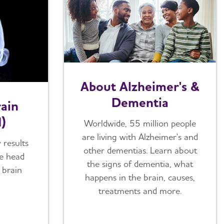
About Alzheimer's &
Dementia
ain
I)
Worldwide, 55 million people
are living with Alzheimer's and
 results
other dementias. Learn about
he head
the signs of dementia, what
 brain
happens in the brain, causes,
treatments and more.