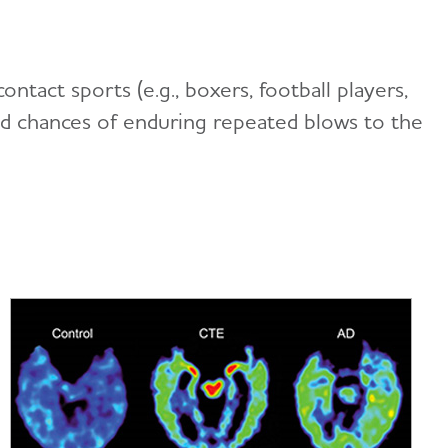
ntact sports (e.g., boxers, football players,
ased chances of enduring repeated blows to the