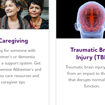
Caregiving
Traumatic Br
ng for someone with
Injury (TB
eimer’s or dementia
s a support system. Get
Traumatic brain injury
ensive Alzheimer’s and
from an impact to t
ia care resources and
that disrupts normal
caregiver tips.
function.