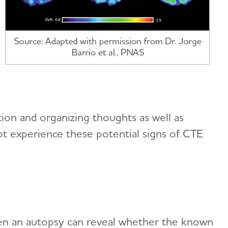
on and organizing thoughts as well as
not experience these potential signs of CTE
hen an autopsy can reveal whether the known