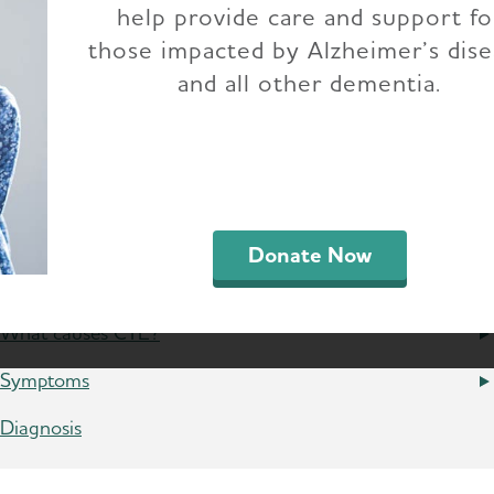
help provide care and support fo
those impacted by Alzheimer’s dis
ic traumatic encephalopathy (CTE) is a progressi
and all other dementia.
ated
traumatic brain injuries (TBIs)
, including co
associated with the development of dementia. 
ence TBI in early to midlife are two to four tim
This risk appears to be much higher in people wi
d to confirm this.
Donate Now
What causes CTE?
Symptoms
Diagnosis