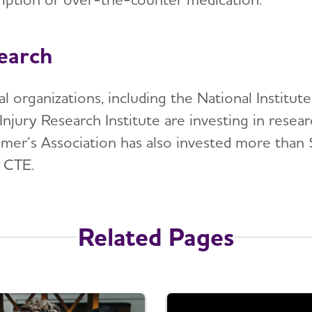
earch
al organizations, including the National Institu
Injury Research Institute are investing in resea
imer’s Association has also invested more than 
 CTE.
Related Pages