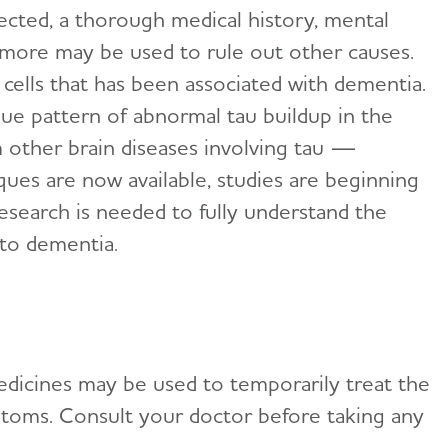
cted, a thorough medical history, mental
d more may be used to rule out other causes.
 cells that has been associated with dementia.
ue pattern of abnormal tau buildup in the
om other brain diseases involving tau —
ques are now available, studies are beginning
esearch is needed to fully understand the
 to dementia.
edicines may be used to temporarily treat the
toms. Consult your doctor before taking any