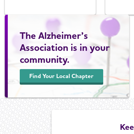
The Alzheimer’s
Association is in your
community.
Find Your Local Chapter
Kee