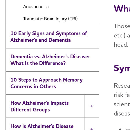
Frontotemporal Dementia
Wha
Anosognosia
Huntington's Disease
Traumatic Brain Injury (TBI)
Those 
Mixed Dementia
10 Early Signs and Symptoms of
etc.) 
Alzheimer's and Dementia
Normal Pressure Hydrocephalus
head.
Posterior Cortical Atrophy
Dementia vs. Alzheimer's Disease:
What Is the Difference?
Sy
Parkinson's Disease Dementia
Vascular Dementia
10 Steps to Approach Memory
Resea
Concerns in Others
Korsakoff Syndrome
risk f
How Alzheimer's Impacts
scien
Toggle Menu
Different Groups
disea
How is Alzheimer's Disease
m