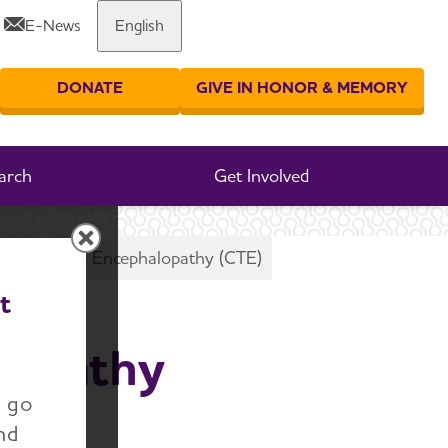
E-News
English
Share or print this page
DONATE
GIVE IN HONOR & MEMORY
er your search
arch
Get Involved
c Traumatic Encephalopathy (CTE)
t
lopathy
n go
nd