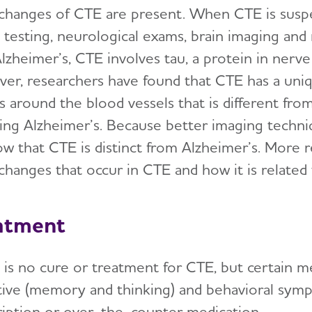
 changes of CTE are present. When CTE is suspe
s testing, neurological exams, brain imaging an
lzheimer’s, CTE involves tau, a protein in nerve
er, researchers have found that CTE has a uniq
es around the blood vessels that is different fr
ding Alzheimer’s. Because better imaging techni
ow that CTE is distinct from Alzheimer’s. More r
 changes that occur in CTE and how it is related
atment
 is no cure or treatment for CTE, but certain m
tive (memory and thinking) and behavioral symp
ription or over-the-counter medication.