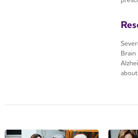
Res
Sever
Brain 
Alzhe
about