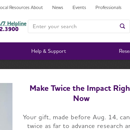
Local Resources
About
News
Events
Professionals
Enter your search
/7 Helpline
2.3900
Ent
Help & Support
Rese
About Alzheimer's & Dementia
What Is Dementia?
Related Conditions
Chroni
Make Twice the Impact Righ
Now
c Traumatic Encepha
Your gift, made before Aug. 14, ca
(CTE)
twice as far to advance research a