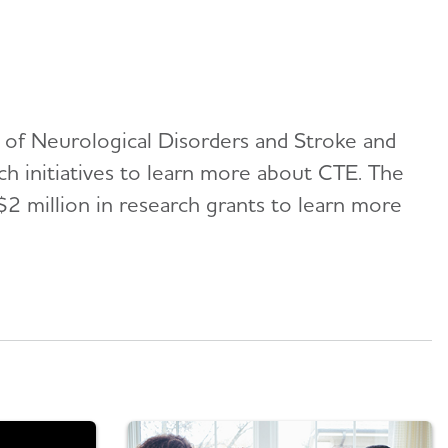
te of Neurological Disorders and Stroke and
rch initiatives to learn more about CTE. The
$2 million in research grants to learn more