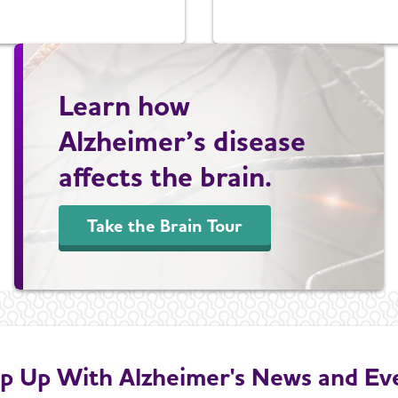
Learn how
Alzheimer’s disease
affects the brain.
Take the Brain Tour
p Up With Alzheimer's News and Ev