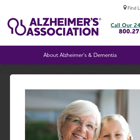
Find 
Chronic Traumatic Encephalopathy (CTE)
Call Our 24
800.27
About Alzheimer's & Dementia
Home
Chroni