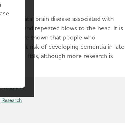
r
ease
ve and fatal brain disease associated with
ncussions and repeated blows to the head. It is
Studies have shown that people who
es more at risk of developing dementia in late
th several TBIs, although more research is
Treatment
Research