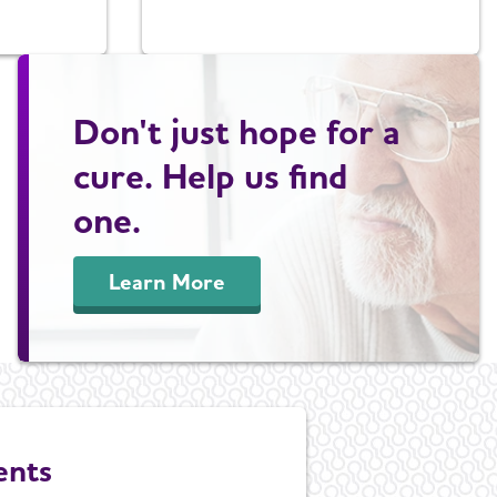
Don't just hope for a
cure. Help us find
one.
Learn More
ents