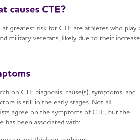
t causes CTE?
at greatest risk for CTE are athletes who play co
and military veterans, likely due to their incre
mptoms
rch on CTE diagnosis, cause(s), symptoms, and
actors is still in the early stages. Not all
tists agree on the symptoms of CTE, but the
se has been associated with:
emory and thinking problems