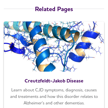
Related Pages
Creutzfeldt-Jakob Disease
Learn about CJD symptoms, diagnosis, causes
and treatments and how this disorder relates to
Alzheimer's and other dementias.