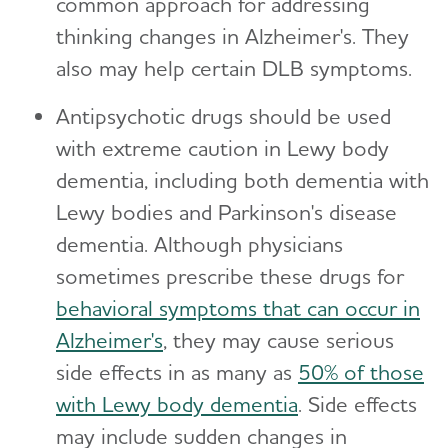
common approach for addressing
thinking changes in Alzheimer's. They
also may help certain DLB symptoms.
Antipsychotic drugs should be used
with extreme caution in Lewy body
dementia, including both dementia with
Lewy bodies and Parkinson's disease
dementia. Although physicians
sometimes prescribe these drugs for
behavioral symptoms that can occur in
Alzheimer's
, they may cause serious
side effects in as many as
50% of those
with Lewy body dementia
. Side effects
may include sudden changes in