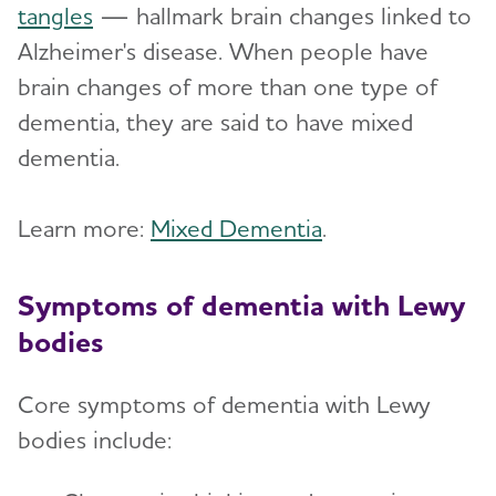
tangles
— hallmark brain changes linked to
Alzheimer's disease. When people have
brain changes of more than one type of
dementia, they are said to have mixed
dementia.
Learn more:
Mixed Dementia
.
Symptoms of dementia with Lewy
bodies
Core symptoms of dementia with Lewy
bodies include: