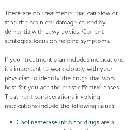
There are no treatments that can slow or
stop the brain cell damage caused by
dementia with Lewy bodies. Current
strategies focus on helping symptoms.
If your treatment plan includes medications,
it's important to work closely with your
physician to identify the drugs that work
best for you and the most effective doses.
Treatment considerations involving
medications include the following issues:
Cholinesterase inhibitor drugs
are a