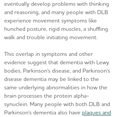
eventually develop problems with thinking
and reasoning, and many people with DLB
experience movement symptoms like
hunched posture, rigid muscles, a shuffling
walk and trouble initiating movement.
This overlap in symptoms and other
evidence suggest that dementia with Lewy
bodies, Parkinson's disease, and Parkinson's
disease dementia may be linked to the
same underlying abnormalities in how the
brain processes the protein alpha-
synuclein. Many people with both DLB and
Parkinson's dementia also have
plaques and