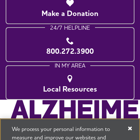
Make a Donation
24/7 HELPLINE
800.272.3900
IN MY AREA
Local Resources
We process your personal information to
measure and improve our websites and