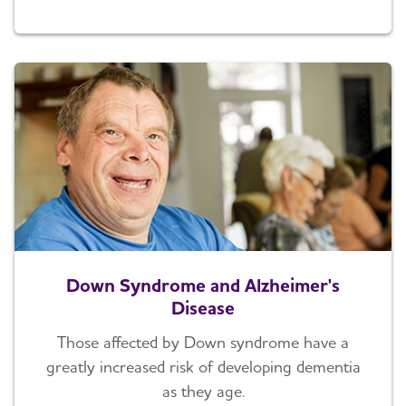
Down Syndrome and Alzheimer's
Disease
Those affected by Down syndrome have a
greatly increased risk of developing dementia
as they age.