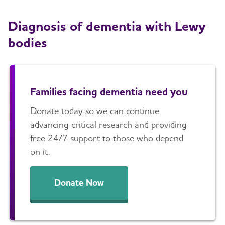
Diagnosis of dementia with Lewy
bodies
Families facing dementia need you
Donate today so we can continue
advancing critical research and providing
free 24/7 support to those who depend
on it.
Donate Now