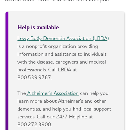
Help is available
Lewy Body Dementia Association (LBDA)
is a nonprofit organization providing
information and assistance to individuals
with the disease, caregivers and medical
professionals. Call LBDA at
800.539.9767.
The
Alzheimer's Association
can help you
learn more about Alzheimer's and other
dementias, and help you find local support
services. Call our 24/7 Helpline at
800.272.3900.