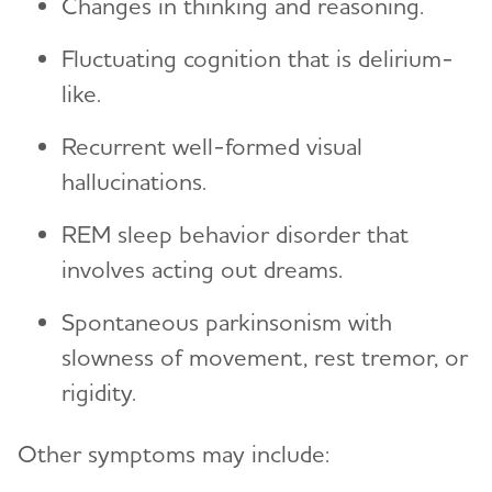
Changes in thinking and reasoning.
Fluctuating cognition that is delirium-
like.
Recurrent well-formed visual
hallucinations.
REM sleep behavior disorder that
involves acting out dreams.
Spontaneous parkinsonism with
slowness of movement, rest tremor, or
rigidity.
Other symptoms may include: