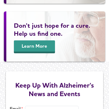
Don't just hope for a cure.
Help us find one.
Learn More
Keep Up With Alzheimer's
News and Events
Email