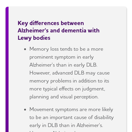
Key differences between
Alzheimer's and dementia with
Lewy bodies
Memory loss tends to be a more
prominent symptom in early
Alzheimer's than in early DLB.
However, advanced DLB may cause
memory problems in addition to its
more typical effects on judgment,
planning and visual perception.
Movement symptoms are more likely
to be an important cause of disability
early in DLB than in Alzheimer's.