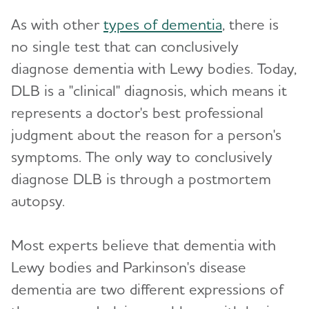
As with other
types of dementia
, there is
no single test that can conclusively
diagnose dementia with Lewy bodies. Today,
DLB is a "clinical" diagnosis, which means it
represents a doctor's best professional
judgment about the reason for a person's
symptoms. The only way to conclusively
diagnose DLB is through a postmortem
autopsy.
Most experts believe that dementia with
Lewy bodies and Parkinson's disease
dementia are two different expressions of