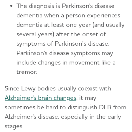
The diagnosis is Parkinson's disease
dementia when a person experiences
dementia at least one year (and usually
several years) after the onset of
symptoms of Parkinson’s disease.
Parkinson's disease symptoms may
include changes in movement like a
tremor.
Since Lewy bodies usually coexist with
Alzheimer's brain changes
, it may
sometimes be hard to distinguish DLB from
Alzheimer's disease, especially in the early
stages.