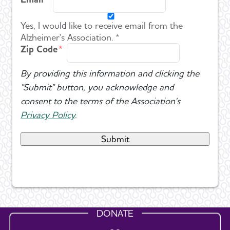
Yes, I would like to receive email from the
Alzheimer's Association. *
Zip Code
By providing this information and clicking the
"Submit" button, you acknowledge and
consent to the terms of the Association's
Privacy Policy
.
DONATE