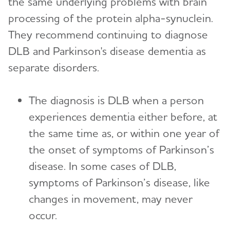
the same underlying problems with brain
processing of the protein alpha-synuclein.
They recommend continuing to diagnose
DLB and Parkinson's disease dementia as
separate disorders.
The diagnosis is DLB when a person
experiences dementia either before, at
the same time as, or within one year of
the onset of symptoms of Parkinson’s
disease. In some cases of DLB,
symptoms of Parkinson’s disease, like
changes in movement, may never
occur.