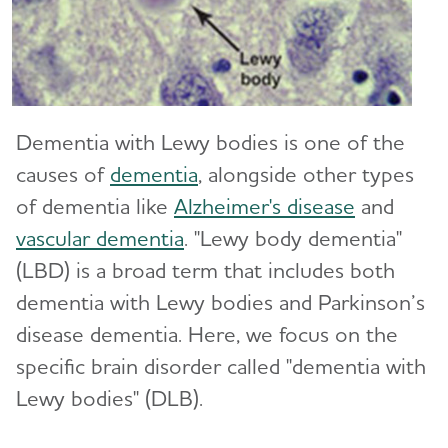
Difference?
Traumatic Brain Injury (TBI)
10 Steps to Approach Memory Concerns in
Others
How Alzheimer's Impacts Different
Dementia with Lewy bodies is one of the
Toggl
Groups
causes of
dementia
, alongside other types
of dementia like
Alzheimer's disease
and
How is Alzheimer's Disease Diagnosed?
Toggl
vascular dementia
. "Lewy body dementia"
(LBD) is a broad term that includes both
Stages of Alzheimer's
dementia with Lewy bodies and Parkinson’s
disease dementia. Here, we focus on the
Research and Progress
Toggl
specific brain disorder called "dementia with
Treatments for Alzheimer's
Lewy bodies" (DLB).
Toggl
Facts and Figures