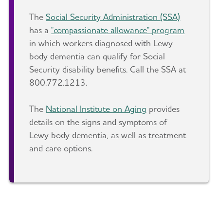
The
Social Security Administration (SSA)
has a
"compassionate allowance" program
in which workers diagnosed with Lewy
body dementia can qualify for Social
Security disability benefits. Call the SSA at
800.772.1213.
The
National Institute on Aging
provides
details on the signs and symptoms of
Lewy body dementia, as well as treatment
and care options.