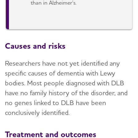
than in Alzheimer's.
Causes and risks
Researchers have not yet identified any
specific causes of dementia with Lewy
bodies. Most people diagnosed with DLB
have no family history of the disorder, and
no genes linked to DLB have been
conclusively identified.
Treatment and outcomes