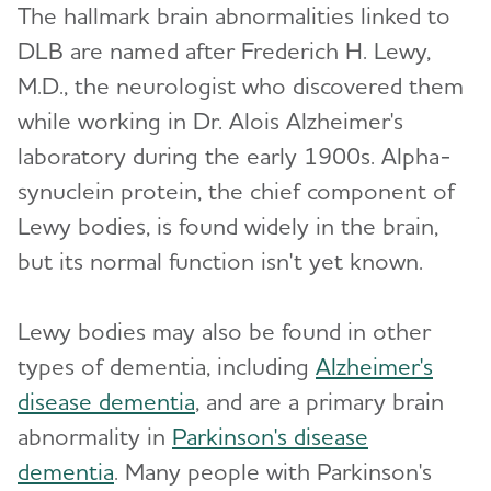
The hallmark brain abnormalities linked to
DLB are named after Frederich H. Lewy,
What Causes Memory Loss? Assessing
M.D., the neurologist who discovered them
Symptoms and Seeking Help
while working in Dr. Alois Alzheimer's
Time to Talk About Alzheimer's
laboratory during the early 1900s. Alpha-
synuclein protein, the chief component of
Lewy bodies, is found widely in the brain,
but its normal function isn't yet known.
Lewy bodies may also be found in other
types of dementia, including
Alzheimer's
disease dementia
, and are a primary brain
abnormality in
Parkinson's disease
dementia
. Many people with Parkinson's