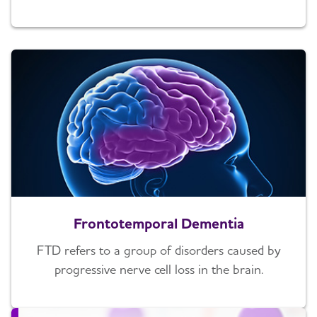
Frontotemporal Dementia
FTD refers to a group of disorders caused by
progressive nerve cell loss in the brain.