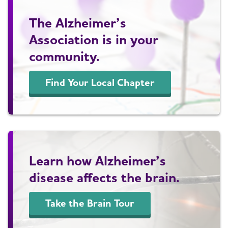
The Alzheimer’s
Association is in your
community.
Find Your Local Chapter
Learn how Alzheimer’s
disease affects the brain.
Take the Brain Tour