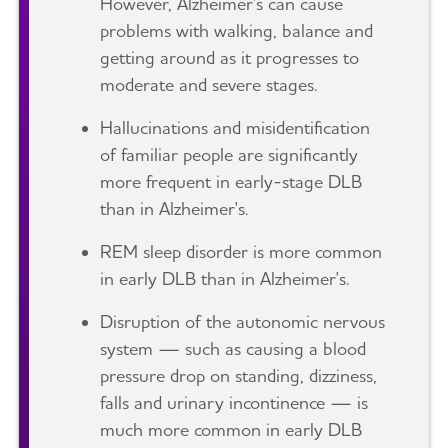
However, Alzheimer's can cause
problems with walking, balance and
getting around as it progresses to
moderate and severe stages.
Hallucinations and misidentification
of familiar people are significantly
more frequent in early-stage DLB
than in Alzheimer's.
REM sleep disorder is more common
in early DLB than in Alzheimer's.
Disruption of the autonomic nervous
system — such as causing a blood
pressure drop on standing, dizziness,
falls and urinary incontinence — is
much more common in early DLB