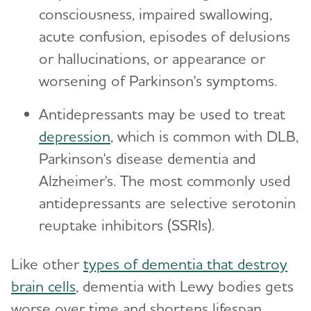
consciousness, impaired swallowing,
acute confusion, episodes of delusions
or hallucinations, or appearance or
worsening of Parkinson's symptoms.
Antidepressants may be used to treat
depression
, which is common with DLB,
Parkinson's disease dementia and
Alzheimer's. The most commonly used
antidepressants are selective serotonin
reuptake inhibitors (SSRIs).
Like other
types of dementia that destroy
brain cells
, dementia with Lewy bodies gets
worse over time and shortens lifespan.