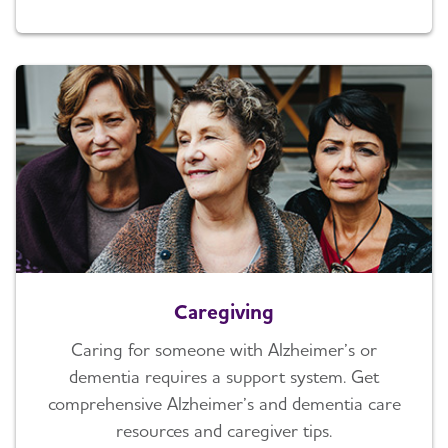
Caregiving
Caring for someone with Alzheimer’s or
dementia requires a support system. Get
comprehensive Alzheimer’s and dementia care
resources and caregiver tips.