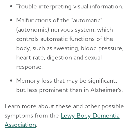
Trouble interpreting visual information.
Malfunctions of the "automatic"
(autonomic) nervous system, which
controls automatic functions of the
body, such as sweating, blood pressure,
heart rate, digestion and sexual
response.
Memory loss that may be significant,
but less prominent than in Alzheimer's.
Learn more about these and other possible
symptoms from the
Lewy Body Dementia
Association
.