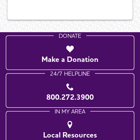
DONATE
Make a Donation
24/7 HELPLINE
800.272.3900
IN MY AREA
Local Resources