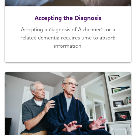
Accepting the Diagnosis
Accepting a diagnosis of Alzheimer’s or a
related dementia requires time to absorb
information.