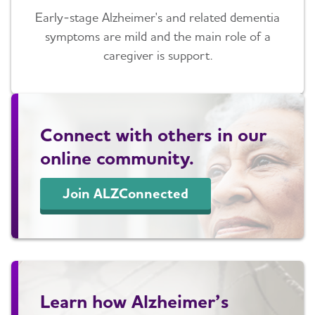
Early-stage Alzheimer's and related dementia
symptoms are mild and the main role of a
caregiver is support.
Connect with others in our
online community.
Join ALZConnected
Learn how Alzheimer’s