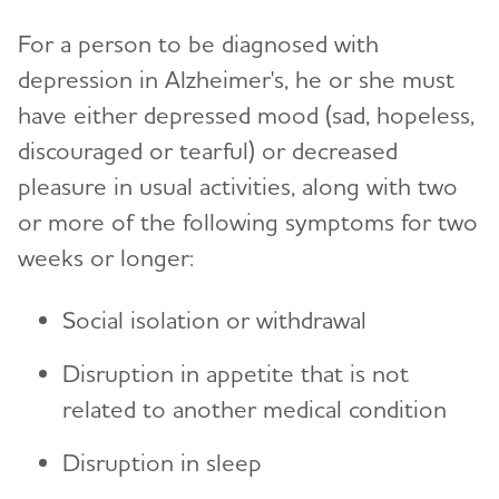
For a person to be diagnosed with
depression in Alzheimer's, he or she must
have either depressed mood (sad, hopeless,
discouraged or tearful) or decreased
pleasure in usual activities, along with two
or more of the following symptoms for two
weeks or longer:
Social isolation or withdrawal
Disruption in appetite that is not
related to another medical condition
Disruption in sleep