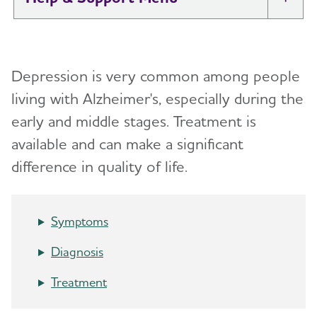
Tog
I Have Alzheimer's: Resources for
Toggl
Support
Depression is very common among people
Alzheimer's and Dementia Caregiver
living with Alzheimer's,
especially during the
Toggl
Support
early and middle stages. Treatment is
available and can make a significant
Daily Care
Toggl
difference in quality of life.
Reminiscence and Reminiscence Therapy
Resolving Family Conflicts
Daily Care Plan
Stages and Behaviors
Toggl
Symptoms
Activities
Accepting the Diagnosis
Diagnosis
Communication and Alzheimer's
Early Stage
Treatment
Food and Eating
Middle-Stage Caregiving