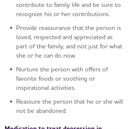
contribute to family life and be sure to
recognize his or her contributions.
Provide reassurance that the person is
loved, respected and appreciated as
part of the family, and not just for what
she or he can do now.
Nurture the person with offers of
favorite foods or soothing or
inspirational activities.
Reassure the person that he or she will
not be abandoned.
Medication to treat depression in