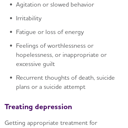
Agitation or slowed behavior
Irritability
Fatigue or loss of energy
Feelings of worthlessness or
hopelessness, or inappropriate or
excessive guilt
Recurrent thoughts of death, suicide
plans or a suicide attempt
Treating depression
Getting appropriate treatment for