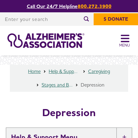
Call Our 24/7 Helpline
800.272.3900
Share or print
Depression
this page
Enter your search
$ DONATE
Enter your search
MENU
Home
Help & Support
Caregiving
Stages and Behaviors
Depression
Depression
Help & Support