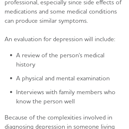
professional, especially since side effects of
medications and some medical conditions
can produce similar symptoms.
An evaluation for depression will include:
A review of the person's medical
history
A physical and mental examination
Interviews with family members who
know the person well
Because of the complexities involved in
diagnosing depression in someone living