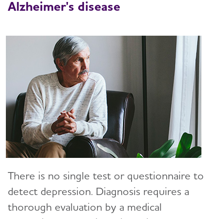
Alzheimer's disease
There is no single test or questionnaire to
detect depression. Diagnosis requires a
thorough evaluation by a medical