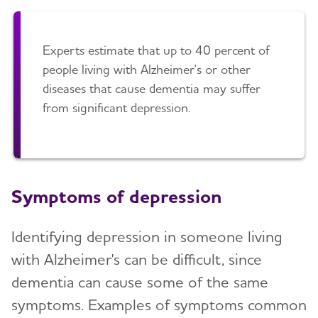
Art and Music
Late-Stage Caregiving
Incontinence
Aggression and Anger
Experts estimate that up to 40 percent of
people living with Alzheimer's or other
Bathing
Anxiety and Agitation
diseases that cause dementia may suffer
Dressing and Grooming
from significant depression.
Depression
Dental Care
Hallucinations
Treatments for Alzheimer's
Memory Loss and Confusion
Working With the Doctor
Symptoms of depression
Repetition
Medication Safety
Sleep Issues and Sundowning
Identifying depression in someone living
Suspicions and Delusions
with Alzheimer's can be difficult, since
dementia can cause some of the same
Wandering
symptoms. Examples of symptoms common