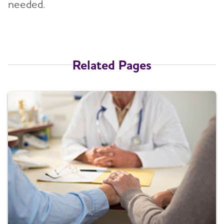
needed.
Related Pages