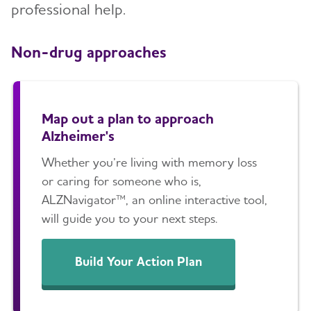
professional help.
Non-drug approaches
Map out a plan to approach
Alzheimer's
Whether you’re living with memory loss
or caring for someone who is,
ALZNavigator™, an online interactive tool,
will guide you to your next steps.
Build Your Action Plan