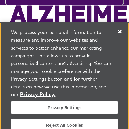
We process your personal information to
measure and improve our websites and
services to better enhance our marketing
campaigns. This allows us to provide
225 N Michigan Ave. Floor 17 Chicago, IL 60601
800.272.3900
personalized content and advertising. You can
manage your cookie preference with the
Jobs
Security and Privacy Policy
Terms of Use
Privacy Settings button and for further
Pressroom
Transparency
Contact Us
details on how we use this information, see
©2026 Alzheimer's Association®
our
Privacy Policy.
All Rights Reserved
Alzheimer's Association is a not-for-profit 501(c)(3)
Privacy Settings
organization.
Tax ID Number: 13-3039601
Reject All Cookies