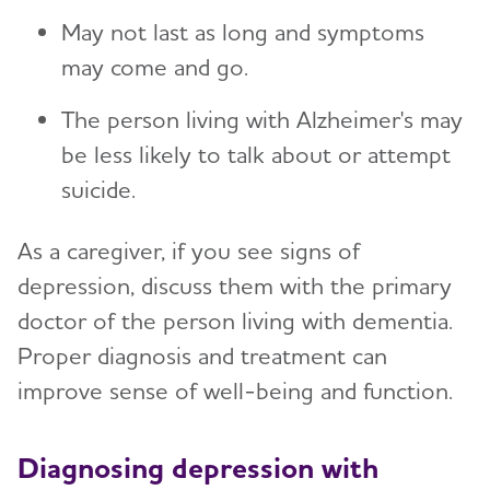
May not last as long and symptoms
may come and go.
The person living with Alzheimer's may
be less likely to talk about or attempt
suicide.
As a caregiver, if you see signs of
depression, discuss them with the primary
doctor of the person living with dementia.
Proper diagnosis and treatment can
improve sense of well-being and function.
Diagnosing depression with