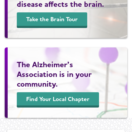
disease affects the brain.
Take the Brain Tour
The Alzheimer’s
Association is in your
community.
Find Your Local Chapter