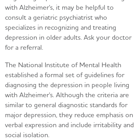
with Alzheimer's, it may be helpful to
consult a geriatric psychiatrist who
specializes in recognizing and treating
depression in older adults. Ask your doctor
for a referral.
The National Institute of Mental Health
established a formal set of guidelines for
diagnosing the depression in people living
with Alzheimer's. Although the criteria are
similar to general diagnostic standards for
major depression, they reduce emphasis on
verbal expression and include irritability and
social isolation.