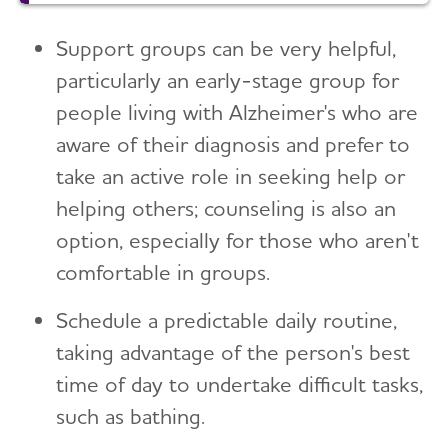
Support groups can be very helpful,
particularly an early-stage group for
people living with Alzheimer's who are
aware of their diagnosis and prefer to
take an active role in seeking help or
helping others; counseling is also an
option, especially for those who aren't
comfortable in groups.
Schedule a predictable daily routine,
taking advantage of the person's best
time of day to undertake difficult tasks,
such as bathing.