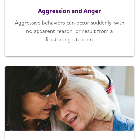
Aggression and Anger
Aggressive behaviors can occur suddenly, with
no apparent reason, or result from a
frustrating situation.