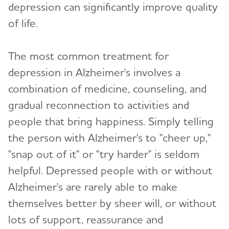
depression can significantly improve quality
of life.
The most common treatment for
depression in Alzheimer's involves a
combination of medicine, counseling, and
gradual reconnection to activities and
people that bring happiness. Simply telling
the person with Alzheimer's to "cheer up,"
"snap out of it" or "try harder" is seldom
helpful. Depressed people with or without
Alzheimer's are rarely able to make
themselves better by sheer will, or without
lots of support, reassurance and