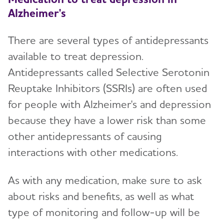
Alzheimer's
There are several types of antidepressants
available to treat depression.
Antidepressants called Selective Serotonin
Reuptake Inhibitors (SSRIs) are often used
for people with Alzheimer's and depression
because they have a lower risk than some
other antidepressants of causing
interactions with other medications.
As with any medication, make sure to ask
about risks and benefits, as well as what
type of monitoring and follow-up will be