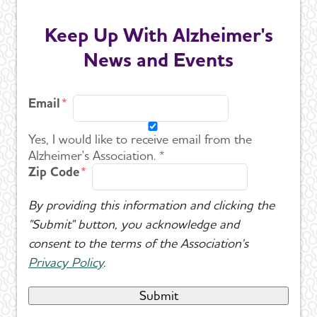
Keep Up With Alzheimer's
News and Events
Email
Yes, I would like to receive email from the
Alzheimer's Association. *
Zip Code
By providing this information and clicking the
"Submit" button, you acknowledge and
consent to the terms of the Association's
Privacy Policy
.