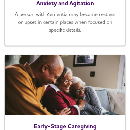
Anxiety and Agitation
A person with dementia may become restless
or upset in certain places when focused on
specific details.
Early-Stage Caregiving