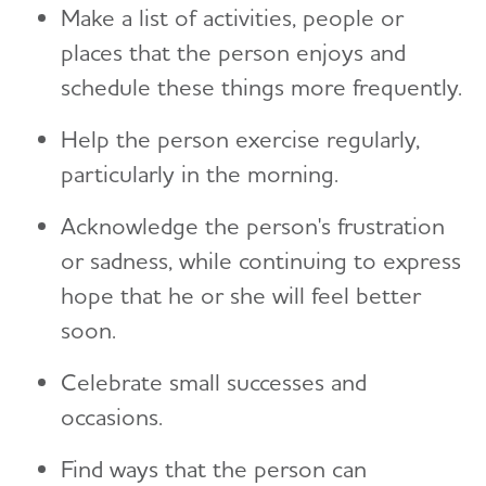
Make a list of activities, people or
places that the person enjoys and
schedule these things more frequently.
Help the person exercise regularly,
particularly in the morning.
Acknowledge the person's frustration
or sadness, while continuing to express
hope that he or she will feel better
soon.
Celebrate small successes and
occasions.
Find ways that the person can