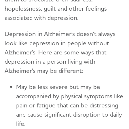
Toggl
Creating Your Care Team
Teenagers
hopelessness, guilt and other feelings
Medicare GUIDE Program for Dementia Care
associated with depression.
Long-Distance Caregiving
Talking to Kids About Alzheimer's and Dementia
Medicare Part D Benefits
Community Resource Finder
Depression in Alzheimer's doesn't always
Medicaid
Glossary
look like depression in people without
Tax Deductions and Credits
Alzheimer's. Here are some ways that
Planning Ahead for Legal Matters
depression in a person living with
Alzheimer's may be different:
Managing Money Online Program
Legal Documents
May be less severe but may be
accompanied by physical symptoms like
pain or fatigue that can be distressing
and cause significant disruption to daily
life.