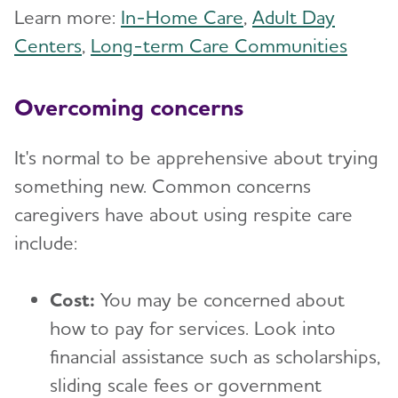
Learn more:
In-Home Care
,
Adult Day
Centers
,
Long-term Care Communities
Overcoming concerns
It's normal to be apprehensive about trying
something new. Common concerns
caregivers have about using respite care
include:
Cost:
You may be concerned about
how to pay for services. Look into
financial assistance such as scholarships,
sliding scale fees or government