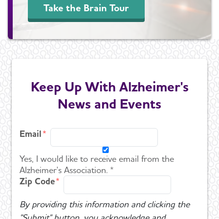
Take the Brain Tour
Keep Up With Alzheimer's
News and Events
Email
Yes, I would like to receive email from the
Alzheimer's Association. *
Zip Code
By providing this information and clicking the
"Submit" button, you acknowledge and