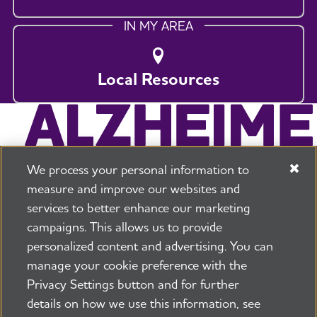
IN MY AREA
Local Resources
We process your personal information to
measure and improve our websites and
services to better enhance our marketing
campaigns. This allows us to provide
225 N Michigan Ave. Floor 17 Chicago, IL 60601
800.272.3900
personalized content and advertising. You can
manage your cookie preference with the
Jobs
Security and Privacy Policy
Terms of Use
Privacy Settings button and for further
Pressroom
Transparency
Contact Us
details on how we use this information, see
©2026 Alzheimer's Association®