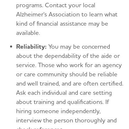
programs. Contact your local
Alzheimer's Association to learn what
kind of financial assistance may be
available.
Reliability:
You may be concerned
about the dependability of the aide or
service. Those who work for an agency
or care community should be reliable
and well trained, and are often certified.
Ask each individual and care setting
about training and qualifications. If
hiring someone independently,
interview the person thoroughly and