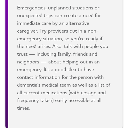
Emergencies, unplanned situations or
unexpected trips can create a need for
immediate care by an alternative
caregiver. Try providers out in a non-
emergency situation, so you're ready if
the need arises. Also, talk with people you
trust — including family, friends and
neighbors — about helping out in an
emergency. It's a good idea to have
contact information for the person with
dementia's medical team as well as a list of
all current medications (with dosage and
frequency taken) easily accessible at all
times.