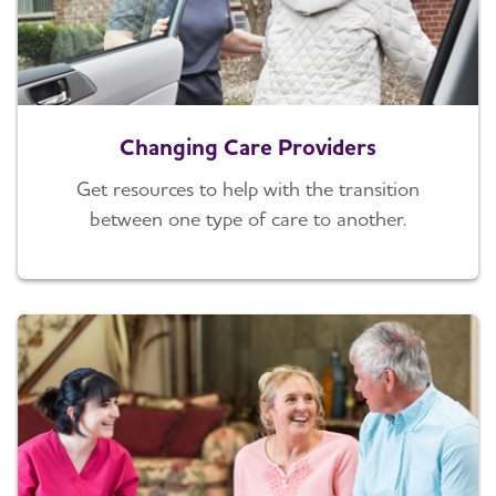
Changing Care Providers
Get resources to help with the transition
between one type of care to another.