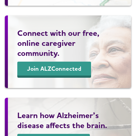
Connect with our free,
online caregiver
community.
Join ALZConnected
Learn how Alzheimer’s
disease affects the brain.