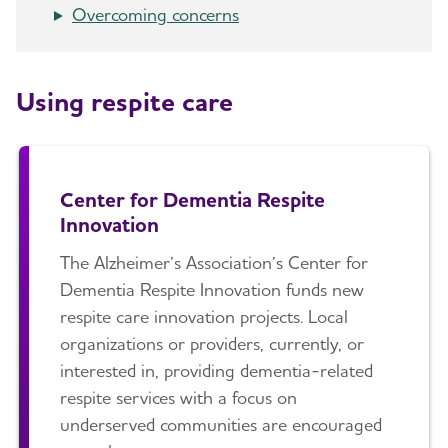
Overcoming concerns
Art and Music
Late-Stage Caregiving
Long-Term Care
Incontinence
Aggression and Anger
Respite Care
Using respite care
Bathing
Anxiety and Agitation
Hospice Care
Dressing and Grooming
Depression
Choosing Care Providers
Dental Care
Hallucinations
Center for Dementia Respite
Geriatric Care
Innovation
Treatments for Alzheimer's
Memory Loss and Confusion
Memory Care Certification
The Alzheimer’s Association’s Center for
Working With the Doctor
Repetition
Changing Care Providers
Dementia Respite Innovation funds new
Medication Safety
respite care innovation projects. Local
Sleep Issues and Sundowning
Working with Care Providers
organizations or providers, currently, or
Suspicions and Delusions
Creating Your Care Team
interested in, providing dementia-related
respite services with a focus on
Wandering
Long-Distance Caregiving
underserved communities are encouraged