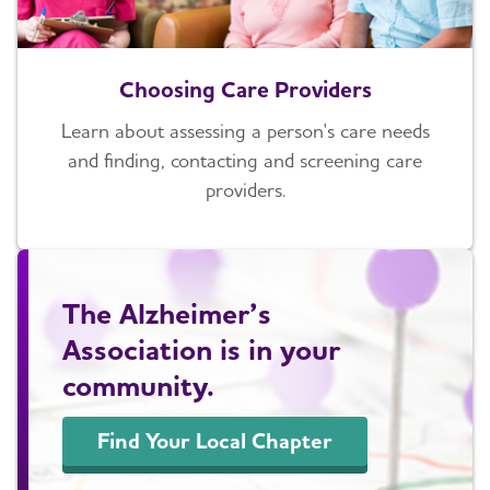
Choosing Care Providers
Learn about assessing a person's care needs
and finding, contacting and screening care
providers.
The Alzheimer’s
Association is in your
community.
Find Your Local Chapter