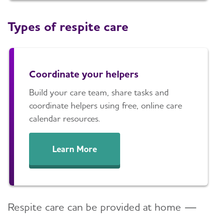
Types of respite care
Coordinate your helpers
Build your care team, share tasks and
coordinate helpers using free, online care
calendar resources.
Learn More
Respite care can be provided at home —