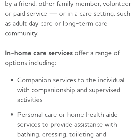
by a friend, other family member, volunteer
or paid service — or in a care setting, such
as adult day care or long-term care
community.
In-home care services
offer a range of
options including:
Companion services to the individual
with companionship and supervised
activities
Personal care or home health aide
services to provide assistance with
bathing, dressing, toileting and