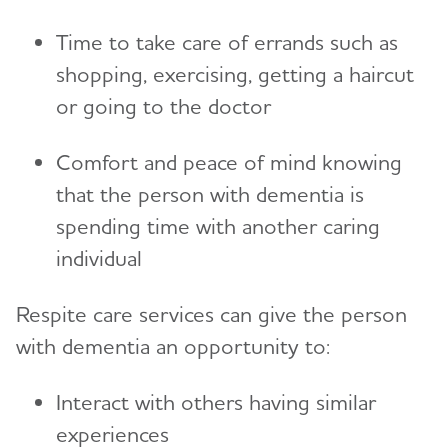
Preparing for Emergencies
Medicare
Time to take care of errands such as
Alzheimer's and Dementia Resources for
Community
Toggl
Teenagers
shopping, exercising, getting a haircut
Medicare GUIDE Program for Dementia Care
Talking to Kids About Alzheimer's and Dementia
or going to the doctor
Medicare Part D Benefits
Comfort and peace of mind knowing
Medicaid
that the person with dementia is
Tax Deductions and Credits
spending time with another caring
Planning Ahead for Legal Matters
individual
Managing Money Online Program
Respite care services can give the person
Legal Documents
with dementia an opportunity to:
Interact with others having similar
experiences