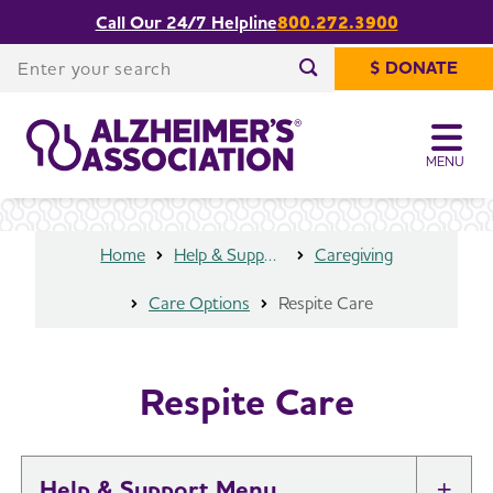
Call Our 24/7 Helpline
800.272.3900
Share or print
Respite Care
this page
Enter your search
$ DONATE
Enter your search
MENU
Home
Help & Support
Caregiving
Care Options
Respite Care
Respite Care
Help & Support