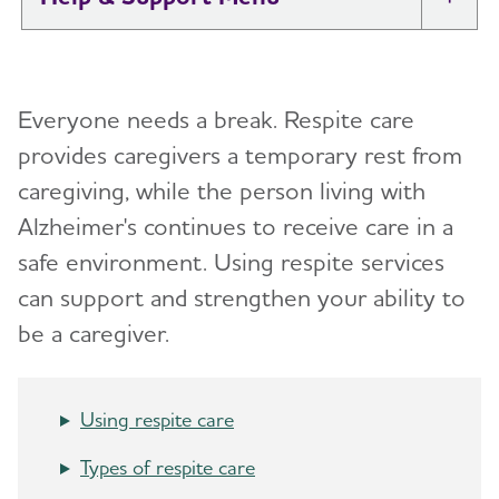
Tog
I Have Alzheimer's: Resources for
Toggl
Support
Everyone needs a break.
Respite care
Alzheimer's and Dementia Caregiver
provides caregivers a temporary rest from
Toggl
Support
caregiving, while the person living with
Alzheimer's continues to receive care in a
Daily Care
Toggl
safe environment. Using respite services
Reminiscence and Reminiscence Therapy
Resolving Family Conflicts
can support and strengthen your ability to
be a caregiver.
Daily Care Plan
Stages and Behaviors
Toggl
Activities
Accepting the Diagnosis
Care Options
Toggl
Using respite care
Communication and Alzheimer's
Early Stage
In-Home Care
Types of respite care
Food and Eating
Middle-Stage Caregiving
Adult Day Centers