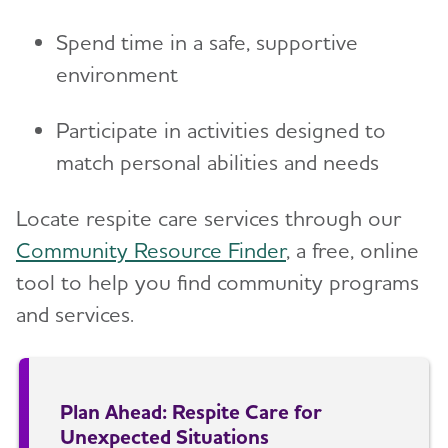
Spend time in a safe, supportive
environment
Participate in activities designed to
match personal abilities and needs
Locate respite care services through our
Community Resource Finder
, a free, online
tool to help you find community programs
and services.
Plan Ahead: Respite Care for
Unexpected Situations