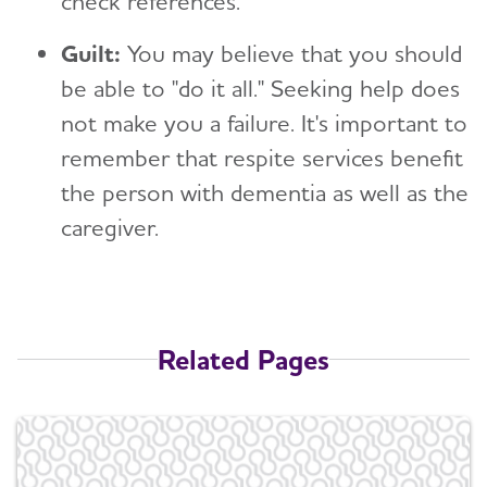
check references.
Guilt:
You may believe that you should
be able to "do it all." Seeking help does
not make you a failure. It's important to
remember that respite services benefit
the person with dementia as well as the
caregiver.
Related Pages