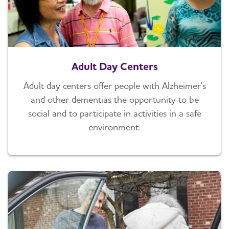
Adult Day Centers
Adult day centers offer people with Alzheimer's
and other dementias the opportunity to be
social and to participate in activities in a safe
environment.