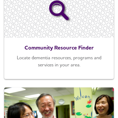
Community Resource Finder
Locate dementia resources, programs and
services in your area.