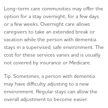
Long-term care communities
may offer the
option for a stay overnight, for a few days
or a few weeks. Overnight care allows
caregivers to take an extended break or
vacation while the person with dementia
stays in a supervised, safe environment. The
cost for these services varies and is usually
not covered by insurance or Medicare.
Tip: Sometimes, a person with dementia
may have difficulty adjusting to a new
environment. Regular stays can allow the
overall adjustment to become easier.