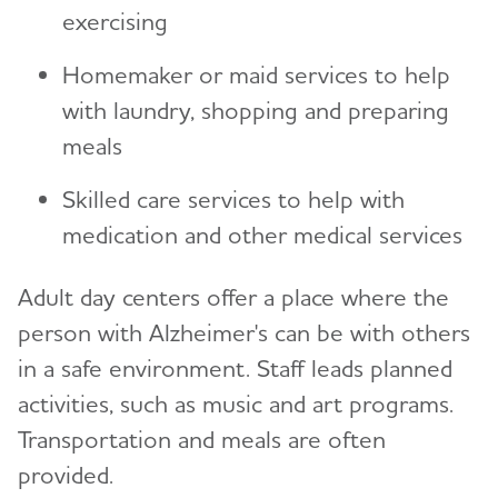
exercising
Homemaker or maid services to help
with laundry, shopping and preparing
meals
Skilled care services to help with
medication and other medical services
Adult day centers offer a place where the
person with Alzheimer's can be with others
in a safe environment. Staff leads planned
activities, such as music and art programs.
Transportation and meals are often
provided.