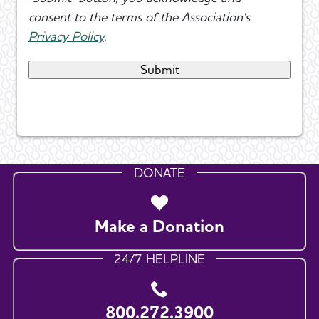
consent to the terms of the Association's
Privacy Policy
.
DONATE
Make a Donation
24/7 HELPLINE
800.272.3900