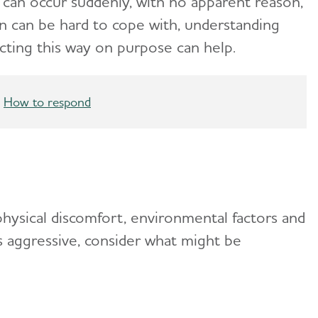
can occur suddenly, with no apparent reason,
ion can be hard to cope with, understanding
cting this way on purpose can help.
How to respond
hysical discomfort, environmental factors and
s aggressive, consider what might be