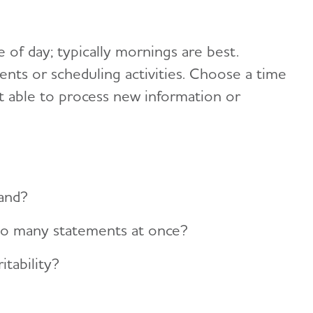
 of day; typically mornings are best.
ts or scheduling activities. Choose a time
 able to process new information or
tand?
oo many statements at once?
itability?