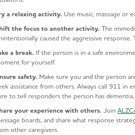
ry a relaxing activity.
Use music, massage or ex
hift the focus to another activity.
The immedia
nintentionally caused the aggressive response. 
ake a break.
If the person is in a safe environm
oment for yourself.
nsure safety.
Make sure you and the person are 
eek assistance from others. Always call 911 in e
ure to tell responders the person has dementia,
hare your experience with others.
Join
ALZC
essage boards, and share what response strate
rom other caregivers.