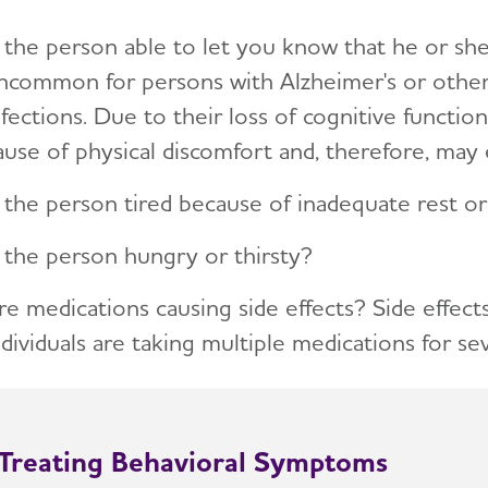
s the person able to let you know that he or she 
ncommon for persons with Alzheimer's or other 
nfections. Due to their loss of cognitive function
ause of physical discomfort and, therefore, may 
s the person tired because of inadequate rest or
s the person hungry or thirsty?
re medications causing side effects? Side effects
ndividuals are taking multiple medications for se
Treating Behavioral Symptoms