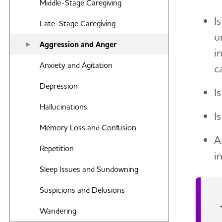
Middle-Stage Caregiving
Food and Eating
I
Late-Stage Caregiving
Art and Music
u
Aggression and Anger
Incontinence
i
Anxiety and Agitation
c
Bathing
Depression
I
Dressing and Grooming
Hallucinations
Dental Care
I
Memory Loss and Confusion
Treatments for Alzheimer's
A
Repetition
i
Working With the Doctor
Sleep Issues and Sundowning
Medication Safety
Suspicions and Delusions
Wandering