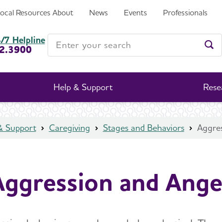
Local Resources
About
News
Events
Professionals
Enter your search
/7 Helpline
2.3900
Ent
Help & Support
Rese
& Support
Caregiving
Stages and Behaviors
Aggre
Aggression and Ange