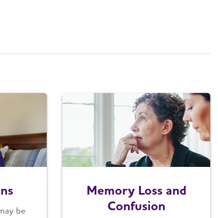
ons
Memory Loss and
Confusion
 may be