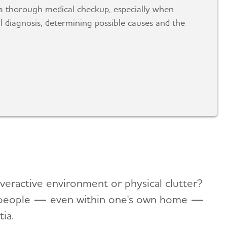
a thorough medical checkup, especially when
 diagnosis, determining possible causes and the
overactive environment or physical clutter?
ar people — even within one's own home —
ia.