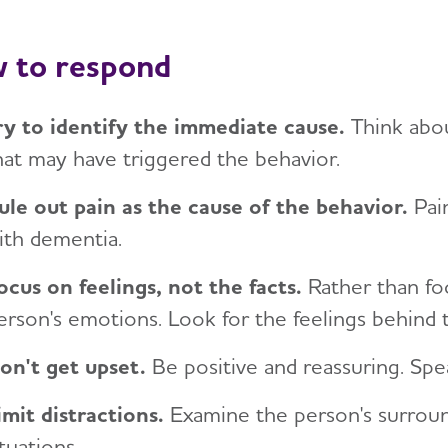
 to respond
ry to identify the immediate cause.
Think abo
hat may have triggered the behavior.
ule out pain as the cause of the behavior.
Pai
ith dementia.
ocus on feelings, not the facts.
Rather than foc
erson's emotions. Look for the feelings behind 
on't get upset.
Be positive and reassuring. Spea
imit distractions.
Examine the person's surroun
ituations.