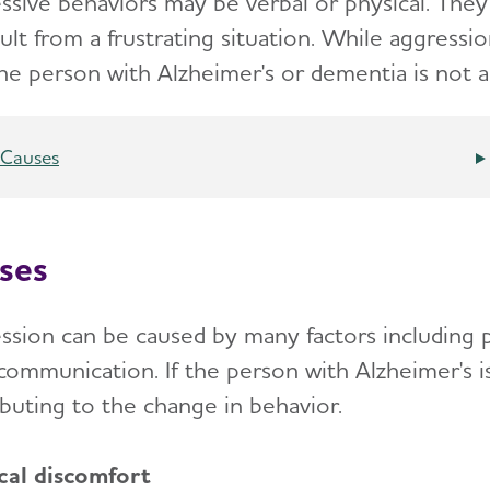
ssive behaviors may be verbal or physical.
They 
sult from a frustrating situation. While aggress
the person with Alzheimer's or dementia is not a
Causes
ses
ssion can be caused by many factors including p
communication. If the person with Alzheimer's i
ibuting to the change in behavior.
cal discomfort