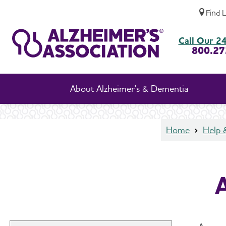
Find 
Aggression and Anger
Call Our 24
800.27
About Alzheimer's & Dementia
Home
Help 