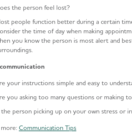
oes the person feel lost?
ost people function better during a certain time
onsider the time of day when making appointmen
hen you know the person is most alert and best
urroundings.
 communication
re your instructions simple and easy to unders
re you asking too many questions or making t
s the person picking up on your own stress or irr
 more:
Communication Tips