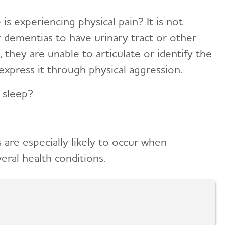
is experiencing physical pain? It is not
dementias to have urinary tract or other
, they are unable to articulate or identify the
express it through physical aggression.
 sleep?
 are especially likely to occur when
veral health conditions.