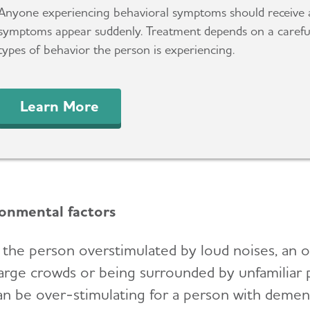
Anyone experiencing behavioral symptoms should receive 
symptoms appear suddenly. Treatment depends on a careful
types of behavior the person is experiencing.
Learn More
onmental factors
s the person overstimulated by loud noises, an 
arge crowds or being surrounded by unfamili
an be over-stimulating for a person with dement