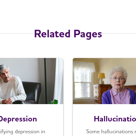
Related Pages
Depression
Hallucinati
tifying depression in
Some hallucinations