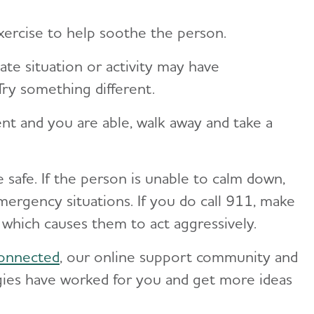
ercise to help soothe the person.
te situation or activity may have
Try something different.
ent and you are able, walk away and take a
safe. If the person is unable to calm down,
mergency situations. If you do call 911, make
 which causes them to act aggressively.
onnected
, our online support community and
gies have worked for you and get more ideas