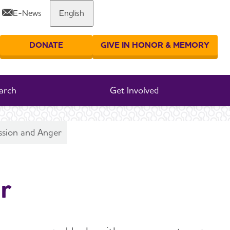
E-News
English
Share or print this page
DONATE
GIVE IN HONOR & MEMORY
er your search
arch
Get Involved
ssion and Anger
r