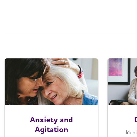
Anxiety and
Agitation
Iden