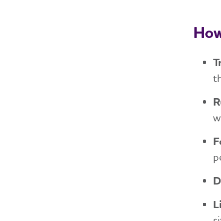
How
T
t
R
w
F
p
D
L
s