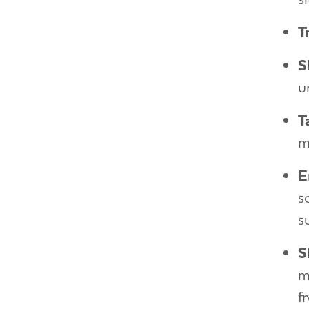
T
S
u
T
m
E
s
s
S
m
f