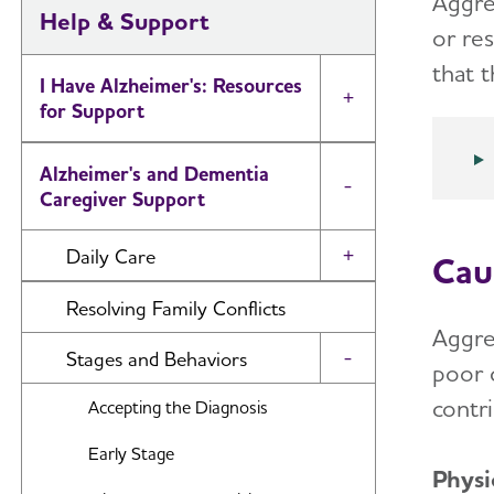
Aggre
Help & Support
or re
that 
I Have Alzheimer's: Resources
Toggle Menu
for Support
Alzheimer's and Dementia
Toggle Menu
Caregiver Support
Daily Care
Cau
Toggle Menu
Reminiscence and Reminiscence
Resolving Family Conflicts
Therapy
Aggre
Stages and Behaviors
Toggle Menu
poor 
Daily Care Plan
contr
Accepting the Diagnosis
Activities
Early Stage
Communication and Alzheimer's
Physi