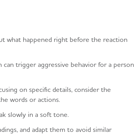
ut what happened right before the reaction
n can trigger aggressive behavior for a person
using on specific details, consider the
the words or actions.
k slowly in a soft tone.
dings, and adapt them to avoid similar