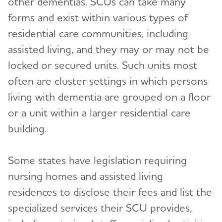
other dementias. SCUs can take many
forms and exist within various types of
residential care communities, including
assisted living, and they may or may not be
locked or secured units. Such units most
often are cluster settings in which persons
living with dementia are grouped on a floor
or a unit within a larger residential care
building.
Some states have legislation requiring
nursing homes and assisted living
residences to disclose their fees and list the
specialized services their SCU provides,