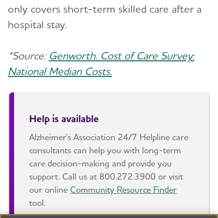
only covers short-term skilled care after a
hospital stay.
*Source:
Genworth. Cost of Care Survey:
National Median Costs.
Help is available
Alzheimer's Association 24/7 Helpline care
consultants can help you with long-term
care decision-making and provide you
support. Call us at 800.272.3900 or visit
our online
Community Resource Finder
tool.