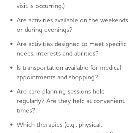
visit is occurring.)
Are activities available on the weekends
or during evenings?
Are activities designed to meet specific
needs, interests and abilities?
Is transportation available for medical
appointments and shopping?
Are care planning sessions held
regularly? Are they held at convenient
times?
Which therapies (e.g., physical,