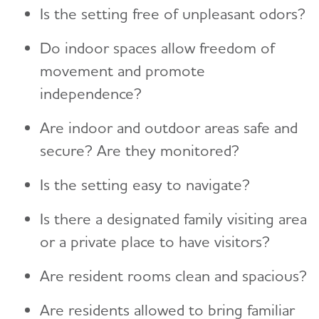
Is the setting free of unpleasant odors?
Do indoor spaces allow freedom of
movement and promote
independence?
Are indoor and outdoor areas safe and
secure? Are they monitored?
Is the setting easy to navigate?
Is there a designated family visiting area
or a private place to have visitors?
Are resident rooms clean and spacious?
Are residents allowed to bring familiar