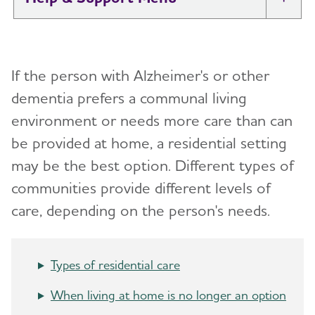
Tog
I Have Alzheimer's: Resources for
Toggl
Support
If the person with Alzheimer's or other
Alzheimer's and Dementia Caregiver
dementia prefers a communal living
Toggl
Support
environment or needs more care
than can
be provided at home, a residential setting
Daily Care
Toggl
may be the best option. Different types of
Reminiscence and Reminiscence Therapy
Resolving Family Conflicts
communities provide different levels of
care, depending on the person's needs.
Daily Care Plan
Stages and Behaviors
Toggl
Activities
Accepting the Diagnosis
Care Options
Toggl
Types of residential care
Communication and Alzheimer's
Early Stage
In-Home Care
When living at home is no longer an option
Food and Eating
Middle-Stage Caregiving
Adult Day Centers