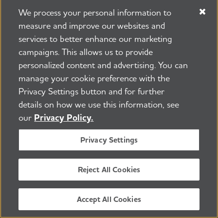
Medicare's Nursing Home Compare
We process your personal information to
provides detailed information about the
measure and improve our websites and
past performance of every Medicare and
services to better enhance our marketing
Medicaid certified nursing home in the
campaigns. This allows us to provide
country.
personalized content and advertising. You can
manage your cookie preference with the
Argentum
offers information about
Privacy Settings button and for further
assisted living, a checklist of questions to
details on how we use this information, see
ask when considering residential care and
our
Privacy Policy.
a provider directory to identify options in
Privacy Settings
a particular area.
The National Long-Term Care
Reject All Cookies
Ombudsman Resource Center
provides
information about federal ombudsman or
Accept All Cookies
advocates for residents of nursing homes,