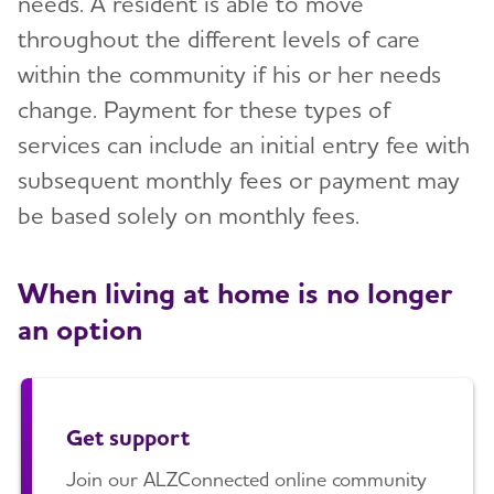
needs. A resident is able to move
throughout the different levels of care
within the community if his or her needs
change. Payment for these types of
services can include an initial entry fee with
subsequent monthly fees or payment may
be based solely on monthly fees.
When living at home is no longer
an option
Get support
Join our ALZConnected online community