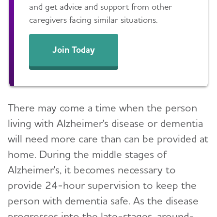
and get advice and support from other
caregivers facing similar situations.
Join Today
There may come a time when the person
living with Alzheimer's disease or dementia
will need more care than can be provided at
home. During the middle stages of
Alzheimer's, it becomes necessary to
provide 24-hour supervision to keep the
person with dementia safe. As the disease
progresses into the late-stages, around-