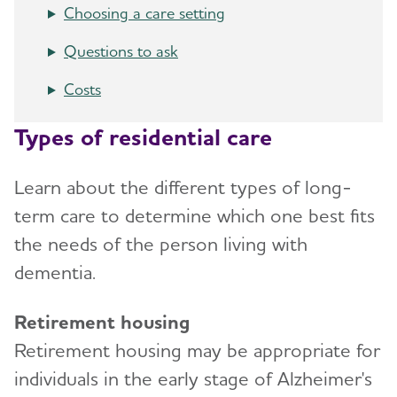
Choosing a care setting
Art and Music
Late-Stage Caregiving
Long-Term Care
Questions to ask
Incontinence
Aggression and Anger
Respite Care
Costs
Bathing
Anxiety and Agitation
Hospice Care
Dressing and Grooming
Types of residential care
Depression
Choosing Care Providers
Dental Care
Hallucinations
Geriatric Care
Learn about the different types of long-
Treatments for Alzheimer's
Memory Loss and Confusion
term care to determine which one best fits
Memory Care Certification
Working With the Doctor
the needs of the person living with
Repetition
Changing Care Providers
dementia.
Medication Safety
Sleep Issues and Sundowning
Working with Care Providers
Retirement housing
Suspicions and Delusions
Creating Your Care Team
Retirement housing may be appropriate for
Wandering
Long-Distance Caregiving
individuals in the early stage of Alzheimer's