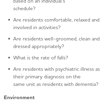
based on an individual’s
schedule?
Are residents comfortable, relaxed and
involved in activities?
Are residents well-groomed, clean and
dressed appropriately?
What is the rate of falls?
Are residents with psychiatric illness as
their primary diagnosis on the
same unit as residents with dementia?
Environment