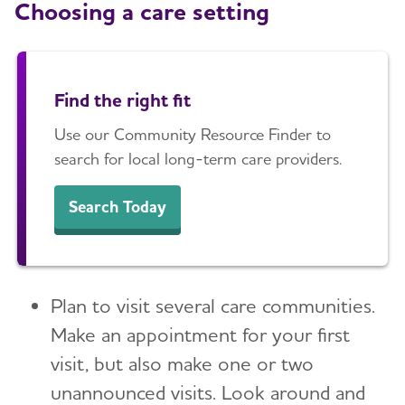
Choosing a care setting
Find the right fit
Use our Community Resource Finder to
search for local long-term care providers.
Search Today
Plan to visit several care communities.
Make an appointment for your first
visit, but also make one or two
unannounced visits. Look around and