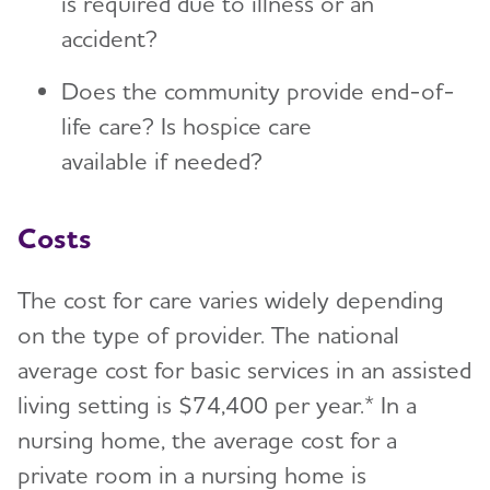
is required due to illness or an
accident?
Does the community provide end-of-
life care? Is hospice care
available if needed?
Costs
The cost for care varies widely depending
on the type of provider. The national
average cost for basic services in an assisted
living setting is $74,400 per year.* In a
nursing home, the average cost for a
private room in a nursing home is