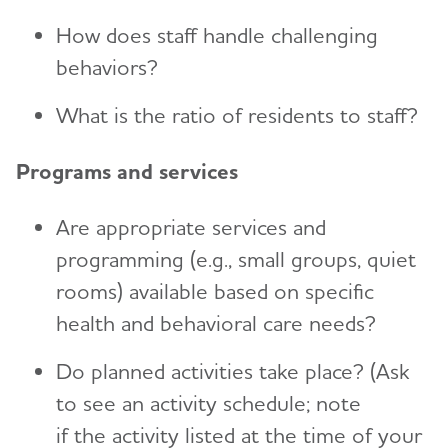
How does staff handle challenging
behaviors?
What is the ratio of residents to staff?
Programs and services
Are appropriate services and
programming (e.g., small groups, quiet
rooms) available based on specific
health and behavioral care needs?
Do planned activities take place? (Ask
to see an activity schedule; note
if the activity listed at the time of your