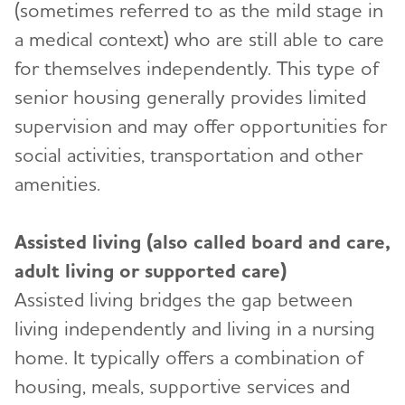
Community Resource Finder
(sometimes referred to as the mild stage in
a medical context) who are still able to care
Glossary
for themselves independently. This type of
Caregiver Health
Toggl
senior housing generally provides limited
Alzheimer's Caregiver Health: Tips to Help You
supervision and may offer opportunities for
Safety
Toggl
Cope
social activities, transportation and other
Abuse and Dementia
Financial and Legal Planning for
Caregiver Stress
amenities.
Toggl
Caregivers
Wandering and Dementia
Caregiver Depression
Planning for Care Costs
Helping Kids Understand Alzheimer's
Assisted living (also called board and care,
Alzheimer's and Dementia Home Safety Tips
Toggl
and Dementia
Changes to Your Relationship
Paying for Care
adult living or supported care)
Driving and Dementia
Brain Facts
Grief & Loss as Alzheimer's Progresses
The Holidays and Alzheimer’s
Assisted living bridges the gap between
Toggl
Health Care Appeals for People with Alzheimer's
Medication Safety
and Other Dementias
living independently and living in a nursing
Activities to Enjoy With Someone Who Has
Holiday Gift Guide for Caregivers
Online Tools and Resources
Alzheimer's
Toggl
Technology Safety for Older Adults
home. It typically offers a combination of
Insurance
housing, meals, supportive services and
Alzheimer's and Dementia Resources for
Brain Health
Traveling and Dementia
Social Security Disability
Toggl
Children