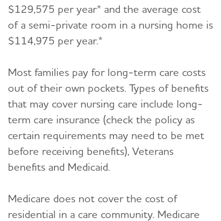
$129,575 per year* and the average cost
of a semi-private room in a nursing home is
$114,975 per year.*
Most families pay for long-term care costs
out of their own pockets. Types of benefits
that may cover nursing care include long-
term care insurance (check the policy as
certain requirements may need to be met
before receiving benefits), Veterans
benefits and Medicaid.
Medicare does not cover the cost of
residential in a care community. Medicare