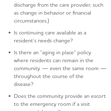
discharge from the care provider, such
as change in behavior or financial
circumstances.)
Is continuing care available as a
resident’s needs change?
Is there an “aging in place” policy
where residents can remain in the
community — even the same room —
throughout the course of the
disease?
Does the community provide an escort
to the emergency room if a visit