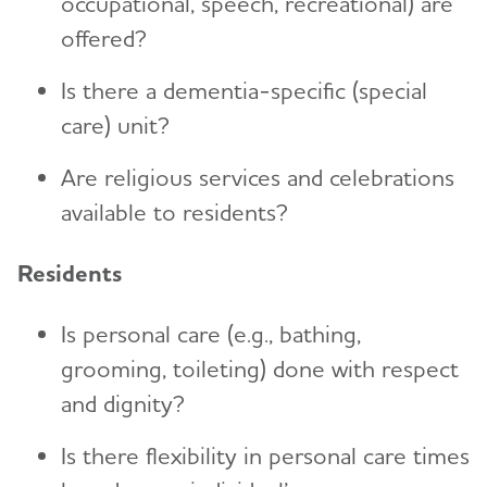
occupational, speech, recreational) are
offered?
Is there a dementia-specific (special
care) unit?
Are religious services and celebrations
available to residents?
Residents
Is personal care (e.g., bathing,
grooming, toileting) done with respect
and dignity?
Is there flexibility in personal care times