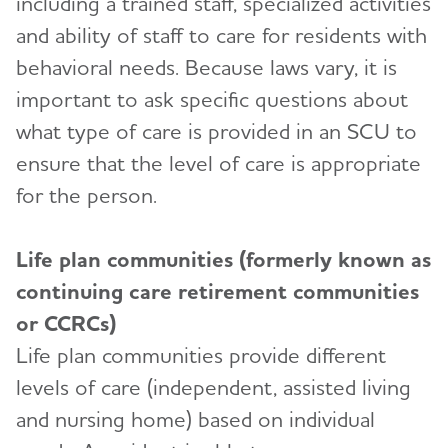
including a trained staff, specialized activities
and ability of staff to care for residents with
behavioral needs. Because laws vary, it is
important to ask specific questions about
what type of care is provided in an SCU to
ensure that the level of care is appropriate
for the person.
Life plan communities (formerly known as
continuing care retirement communities
or CCRCs)
Life plan communities provide different
levels of care (independent, assisted living
and nursing home) based on individual