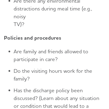
Are there any environmental
distractions during meal time (e.g.,
noisy
TV)?
Policies and procedures
Are family and friends allowed to
participate in care?
Do the visiting hours work for the
family?
Has the discharge policy been
discussed? (Learn about any situation
or condition that would lead to a