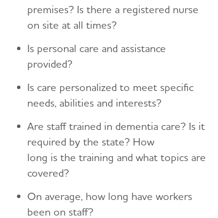
premises? Is there a registered nurse
on site at all times?
Is personal care and assistance
provided?
Is care personalized to meet specific
needs, abilities and interests?
Are staff trained in dementia care? Is it
required by the state? How
long is the training and what topics are
covered?
On average, how long have workers
been on staff?