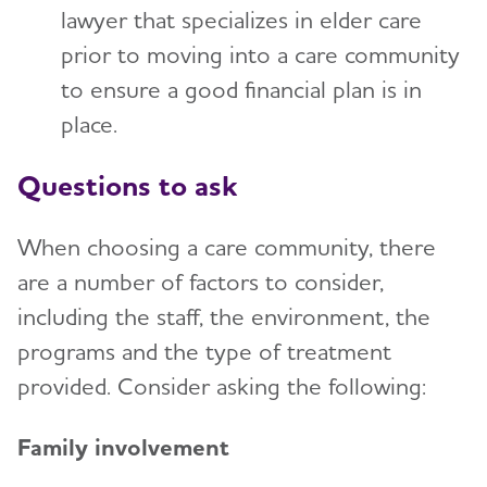
lawyer that specializes in elder care
prior to moving into a care community
to ensure a good financial plan is in
place.
Questions to ask
When choosing a care community, there
are a number of factors to consider,
including the staff, the environment, the
programs and the type of treatment
provided. Consider asking the following:
Family involvement