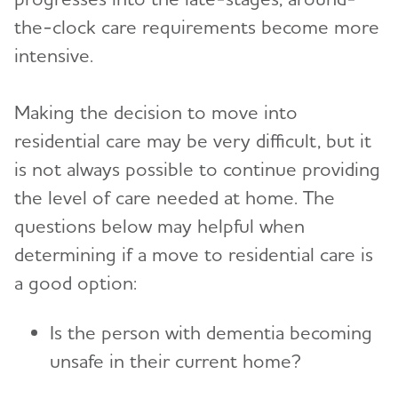
the-clock care requirements become more
intensive.
Making the decision to move into
residential care may be very difficult, but it
is not always possible to continue providing
the level of care needed at home. The
questions below may helpful when
determining if a move to residential care is
a good option:
Is the person with dementia becoming
unsafe in their current home?