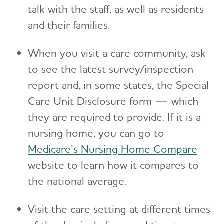
talk with the staff, as well as residents
and their families.
When you visit a care community, ask
to see the latest survey/inspection
report and, in some states, the Special
Care Unit Disclosure form — which
they are required to provide. If it is a
nursing home, you can go to
Medicare’s Nursing Home Compare
website to learn how it compares to
the national average.
Visit the care setting at different times