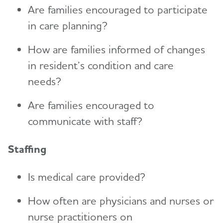
Are families encouraged to participate
in care planning?
How are families informed of changes
in resident’s condition and care
needs?
Are families encouraged to
communicate with staff?
Staffing
Is medical care provided?
How often are physicians and nurses or
nurse practitioners on