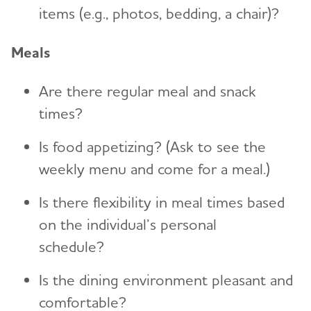
items (e.g., photos, bedding, a chair)?
Meals
Are there regular meal and snack
times?
Is food appetizing? (Ask to see the
weekly menu and come for a meal.)
Is there flexibility in meal times based
on the individual’s personal
schedule?
Is the dining environment pleasant and
comfortable?