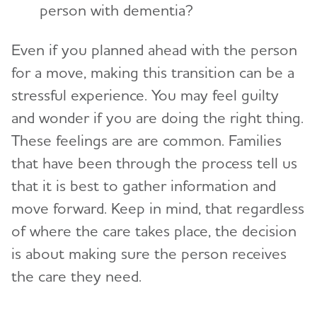
person with dementia?
Even if you planned ahead with the person
for a move, making this transition can be a
stressful experience. You may feel guilty
and wonder if you are doing the right thing.
These feelings are are common. Families
that have been through the process tell us
that it is best to gather information and
move forward. Keep in mind, that regardless
of where the care takes place, the decision
is about making sure the person receives
the care they need.