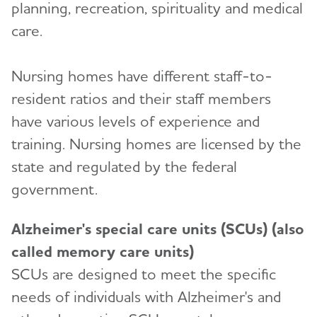
planning, recreation, spirituality and medical
care.
Nursing homes have different staff-to-
resident ratios and their staff members
have various levels of experience and
training. Nursing homes are licensed by the
state and regulated by the federal
government.
Alzheimer's special care units (SCUs) (also
called memory care units)
SCUs are designed to meet the specific
needs of individuals with Alzheimer's and