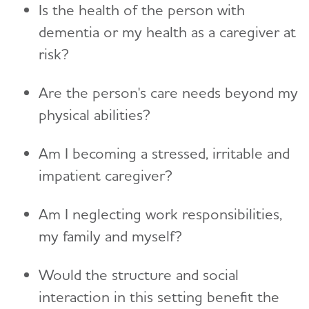
Is the health of the person with
dementia or my health as a caregiver at
risk?
Are the person's care needs beyond my
physical abilities?
Am I becoming a stressed, irritable and
impatient caregiver?
Am I neglecting work responsibilities,
my family and myself?
Would the structure and social
interaction in this setting benefit the