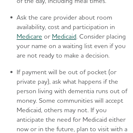
of the day, including meal times.
Ask the care provider about room
availability, cost and participation in
Medicare
or
Medicaid
. Consider placing
your name on a waiting list even if you
are not ready to make a decision.
If payment will be out of pocket (or
private pay), ask what happens if the
person living with dementia runs out of
money. Some communities will accept
Medicaid, others may not. If you
anticipate the need for Medicaid either
now or in the future, plan to visit with a