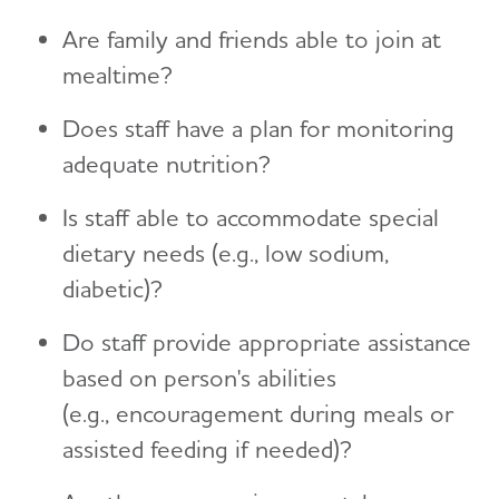
Are family and friends able to join at
mealtime?
Does staff have a plan for monitoring
adequate nutrition?
Is staff able to accommodate special
dietary needs (e.g., low sodium,
diabetic)?
Do staff provide appropriate assistance
based on person's abilities
(e.g., encouragement during meals or
assisted feeding if needed)?