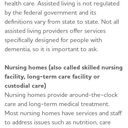
health care. Assisted living is not regulated
Preparing for Emergencies
Medicare
Alzheimer's and Dementia Resources for
by the federal government and its
Community
Toggl
Teenagers
definitions vary from state to state. Not all
Medicare GUIDE Program for Dementia Care
Talking to Kids About Alzheimer's and Dementia
assisted living providers offer services
Medicare Part D Benefits
specifically designed for people with
Medicaid
dementia, so it is important to ask.
Tax Deductions and Credits
Nursing homes (also called skilled nursing
Planning Ahead for Legal Matters
facility, long-term care facility or
Managing Money Online Program
custodial care)
Legal Documents
Nursing homes provide around-the-clock
care and long-term medical treatment.
Most nursing homes have services and staff
to address issues such as nutrition, care