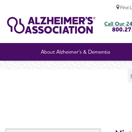
Find 
Support Groups
Call Our 24
800.27
About Alzheimer's & Dementia