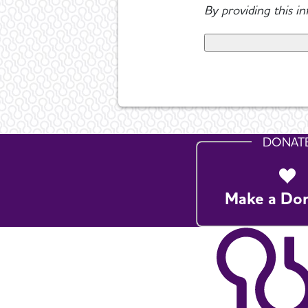
By providing this i
DONAT
Make a Do