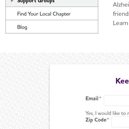
Support Groups
Alzhe
friend
Find Your Local Chapter
Learn
Blog
Kee
Email
Yes, I would like to
Zip Code