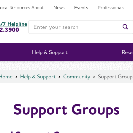
Local Resources
About
News
Events
Professionals
Enter your search
/7 Helpline
2.3900
Ent
Help & Support
Rese
Home
Help & Support
Community
Support Group
Support Groups