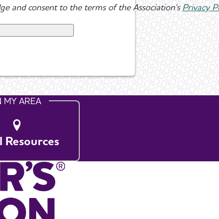
ge and consent to the terms of the Association's
Privacy P
N MY AREA
l Resources