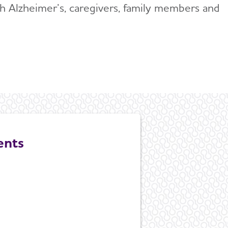
ith Alzheimer’s, caregivers, family members and
.
ents