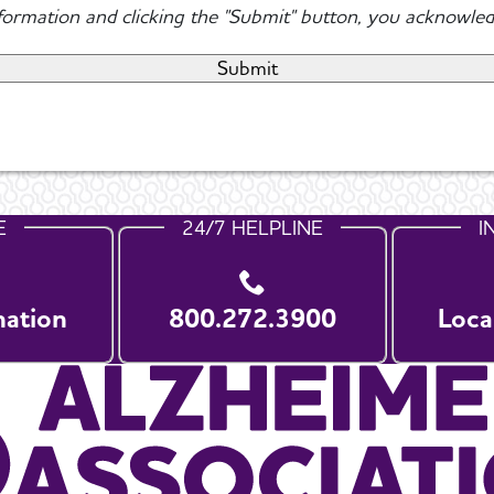
nformation and clicking the "Submit" button, you acknowled
E
24/7 HELPLINE
I
nation
800.272.3900
Loca