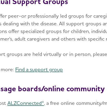
tual Support Groups
er peer-or professionally led groups for caregiv
 dealing with the disease. All support groups are
ons offer specialized groups for children, indiv
mer's, adult caregivers and others with specific
t groups are held virtually or in person, please s
 more:
Find a support group
sage boards/online community
ost
ALZConnected®
, a free online community/