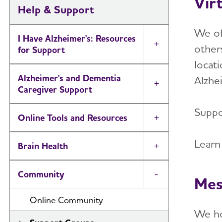
Vir
Help & Support
We off
I Have Alzheimer's: Resources
others
Toggle Menu
for Support
locati
Alzheimer's and Dementia
Alzhei
Toggle Menu
Caregiver Support
Suppor
Online Tools and Resources
Toggle Menu
Learn
Brain Health
Toggle Menu
Community
Toggle Menu
Mes
Online Community
We h