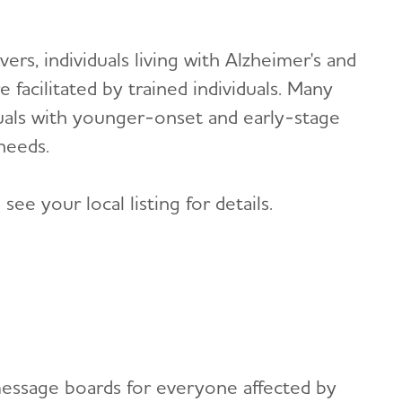
ers, individuals living with Alzheimer's and
 facilitated by trained individuals. Many
iduals with younger-onset and early-stage
 needs.
ee your local listing for details.
message boards for everyone affected by