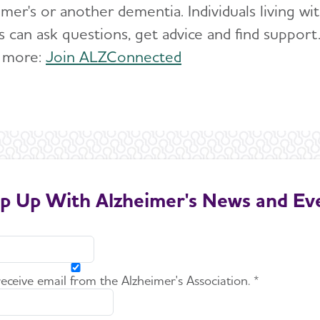
imer's or another dementia. Individuals living w
s can ask questions, get advice and find support
 more:
Join ALZConnected
p Up With Alzheimer's News and Ev
 receive email from the Alzheimer's Association. *