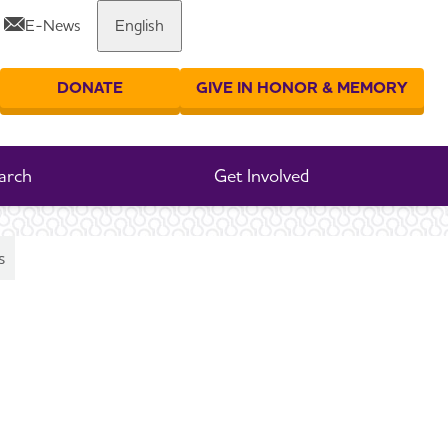
E-News
English
Share or print this page
DONATE
GIVE IN HONOR & MEMORY
er your search
arch
Get Involved
s